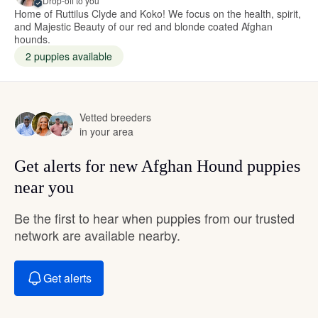
Drop-off to you
Home of Ruttilus Clyde and Koko! We focus on the health, spirit,
and Majestic Beauty of our red and blonde coated Afghan
hounds.
2 puppies available
Vetted breeders
in your area
Get alerts for new Afghan Hound puppies
near you
Be the first to hear when puppies from our trusted
network are available nearby.
Get alerts