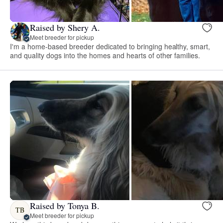
Raised by Shery A.
Meet breeder for pickup
I'm a home-based breeder dedicated to bringing healthy, smart,
and quality dogs into the homes and hearts of other families.
Raised by Tonya B.
TB
Meet breeder for pickup