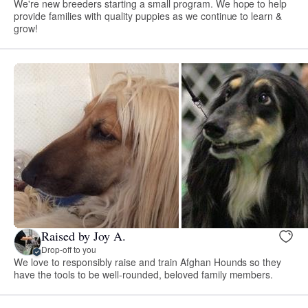
We're new breeders starting a small program. We hope to help
provide families with quality puppies as we continue to learn &
grow!
Raised by Joy A.
Drop-off to you
We love to responsibly raise and train Afghan Hounds so they
have the tools to be well-rounded, beloved family members.