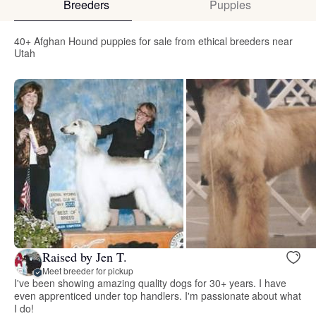
Breeders
Puppies
40+ Afghan Hound puppies for sale from ethical breeders near
Utah
Raised by Jen T.
Meet breeder for pickup
I've been showing amazing quality dogs for 30+ years. I have
even apprenticed under top handlers. I'm passionate about what
I do!