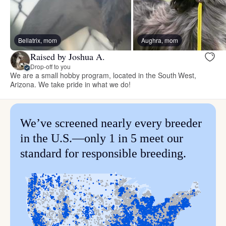
Bellatrix, mom
Aughra, mom
Raised by Joshua A.
Drop-off to you
We are a small hobby program, located in the South West,
Arizona. We take pride in what we do!
We’ve screened nearly every breeder
in the U.S.—only 1 in 5 meet our
standard for responsible breeding.