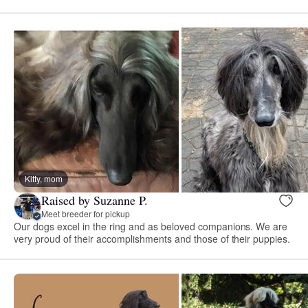
Kitty, mom
Raised by Suzanne P.
Meet breeder for pickup
Our dogs excel in the ring and as beloved companions. We are
very proud of their accomplishments and those of their puppies.