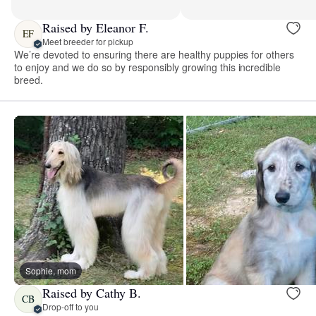
Raised by Eleanor F.
EF
Meet breeder for pickup
We’re devoted to ensuring there are healthy puppies for others
to enjoy and we do so by responsibly growing this incredible
breed.
Sophie, mom
Raised by Cathy B.
CB
Drop-off to you