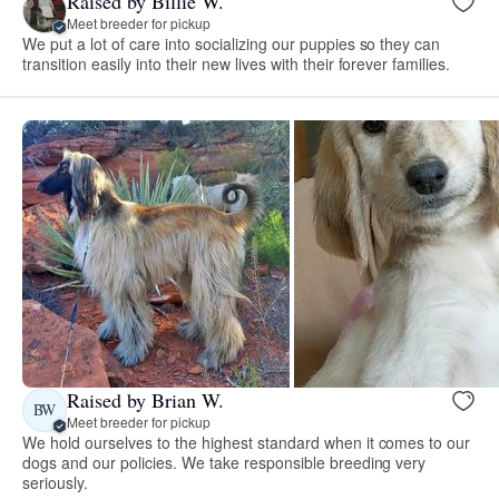
Raised by Billie W.
Meet breeder for pickup
We put a lot of care into socializing our puppies so they can
transition easily into their new lives with their forever families.
Raised by Brian W.
BW
Meet breeder for pickup
We hold ourselves to the highest standard when it comes to our
dogs and our policies. We take responsible breeding very
seriously.