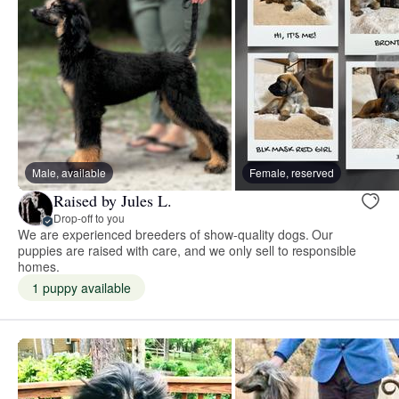
Male, available
Female, reserved
Raised by Jules L.
Drop-off to you
We are experienced breeders of show-quality dogs. Our
puppies are raised with care, and we only sell to responsible
homes.
1 puppy available