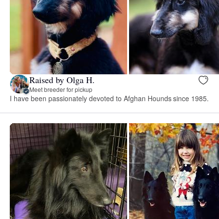
Raised by Olga H.
Meet breeder for pickup
I have been passionately devoted to Afghan Hounds since 1985.