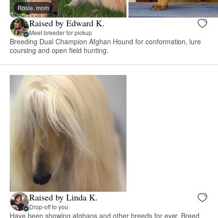
Rosie, mom
Raised by Edward K.
Meet breeder for pickup
Breeding Dual Champion Afghan Hound for conformation, lure
coursing and open field hunting.
Raised by Linda K.
Drop-off to you
Have been showing afghans and other breeds for ever. Breed