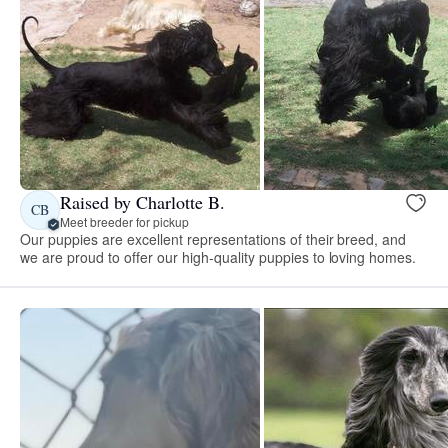
Raised by Charlotte B.
CB
Meet breeder for pickup
Our puppies are excellent representations of their breed, and
we are proud to offer our high-quality puppies to loving homes.