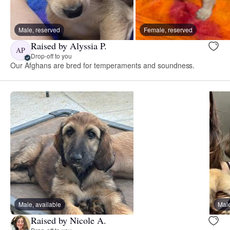
Male, reserved
Female, reserved
Raised by Alyssia P.
AP
Drop-off to you
Our Afghans are bred for temperaments and soundness.
Male, available
Male
Raised by Nicole A.