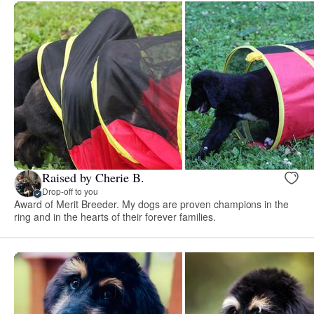
Raised by Cherie B.
Drop-off to you
Award of Merit Breeder. My dogs are proven champions in the
ring and in the hearts of their forever families.