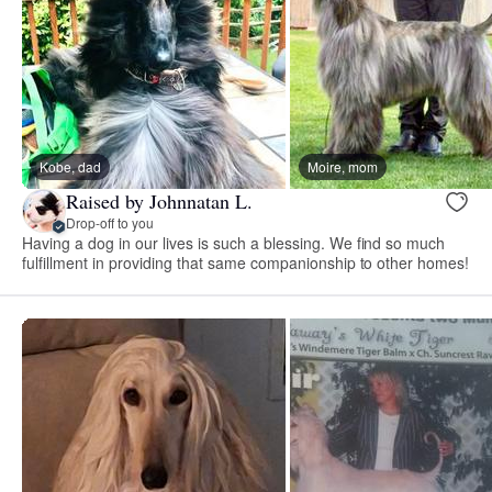
Kobe, dad
Moire, mom
Raised by Johnnatan L.
Drop-off to you
Having a dog in our lives is such a blessing. We find so much
fulfillment in providing that same companionship to other homes!