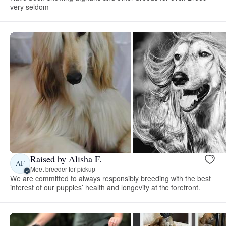
very seldom
Raised by Alisha F.
AF
Meet breeder for pickup
We are committed to always responsibly breeding with the best
interest of our puppies’ health and longevity at the forefront.