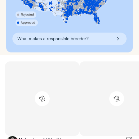
What makes a responsible breeder?