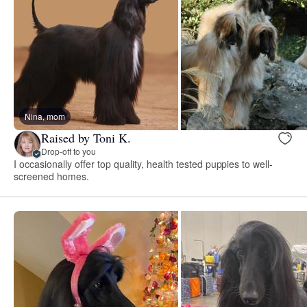
Nina, mom
Raised by Toni K.
Drop-off to you
I occasionally offer top quality, health tested puppies to well-
screened homes.