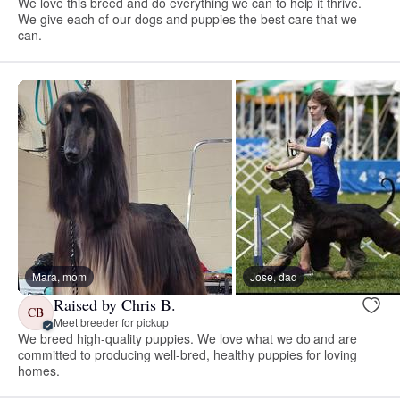
We love this breed and do everything we can to help it thrive.
We give each of our dogs and puppies the best care that we
can.
Mara, mom
Jose, dad
Raised by Chris B.
CB
Meet breeder for pickup
We breed high-quality puppies. We love what we do and are
committed to producing well-bred, healthy puppies for loving
homes.