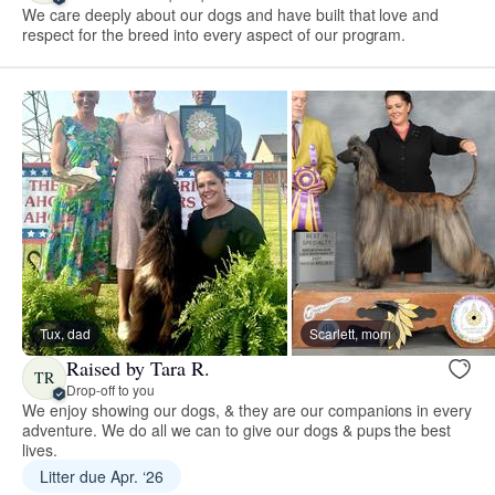
We care deeply about our dogs and have built that love and
respect for the breed into every aspect of our program.
Tux, dad
Scarlett, mom
Raised by Tara R.
TR
Drop-off to you
We enjoy showing our dogs, & they are our companions in every
adventure. We do all we can to give our dogs & pups the best
lives.
Litter due Apr. ‘26