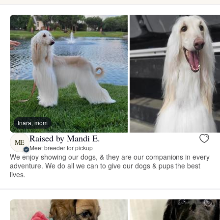
Inara, mom
Raised by Mandi E.
ME
Meet breeder for pickup
We enjoy showing our dogs, & they are our companions in every
adventure. We do all we can to give our dogs & pups the best
lives.