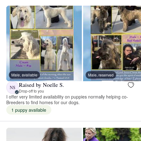
Male, available
Male, reserved
Raised by Noelle S.
NS
Drop-off to you
I offer very limited availability on puppies normally helping co-
Breeders to find homes for our dogs.
1 puppy available