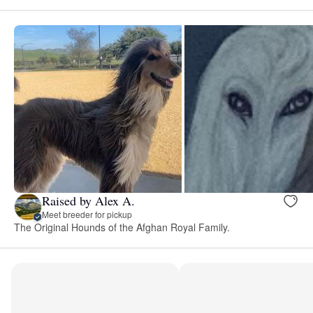
Raised by Alex A.
Meet breeder for pickup
The Original Hounds of the Afghan Royal Family.