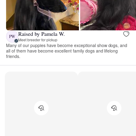
Raised by Pamela W.
PW
Meet breeder for pickup
Many of our puppies have become exceptional show dogs, and
all of them have become excellent family dogs and lifelong
friends.