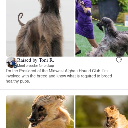
Raised by Toni R.
Meet breeder for pickup
I'm the President of the Midwest Afghan Hound Club. I'm
involved with the breed and know what is required to breed
healthy pups.