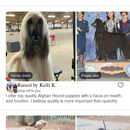
Farrah, mom
Player, dad
Raised by Kelli K.
Drop-off to you
I offer top-quality Afghan Hound puppies with a focus on health,
and function. I believe quality is more important than quantity.