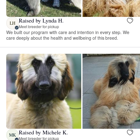
Raised by Lynda H.
LH
Meet breeder for pickup
We built our program with care and intention in every step. We
care deeply about the health and wellbeing of this breed.
Raised by Michele K.
MK
Meet breeder for pickup