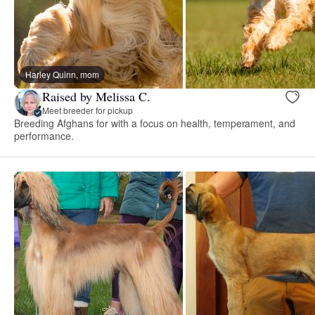
Harley Quinn, mom
Raised by Melissa C.
Meet breeder for pickup
Breeding Afghans for with a focus on health, temperament, and
performance.