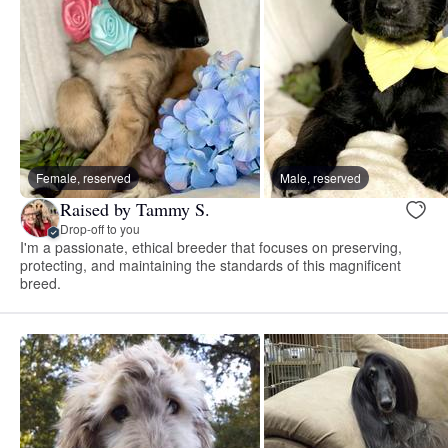
Female, reserved
Male, reserved
Raised by Tammy S.
Drop-off to you
I'm a passionate, ethical breeder that focuses on preserving,
protecting, and maintaining the standards of this magnificent
breed.