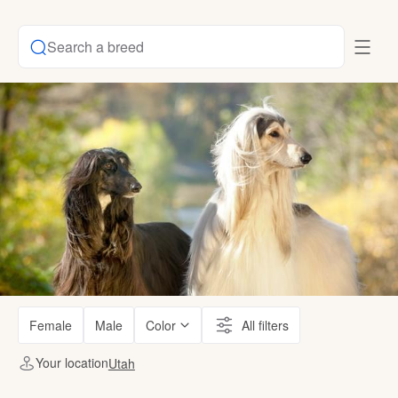
Search a breed
Female
Male
Color
All filters
Your location
Utah