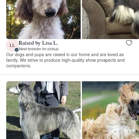
Raised by Lisa L.
LL
Meet breeder for pickup
Our dogs and pups are raised in our home and are loved as
family. We strive to produce high-quality show prospects and
companions.