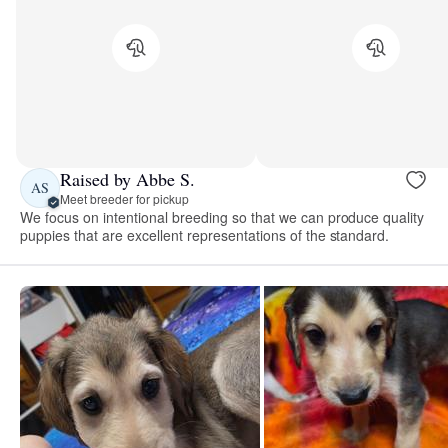
Raised by Abbe S.
AS
Meet breeder for pickup
We focus on intentional breeding so that we can produce quality
puppies that are excellent representations of the standard.