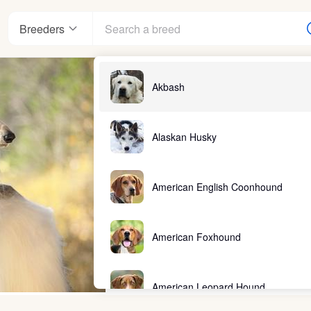
Breeders
Akbash
Alaskan Husky
American English Coonhound
American Foxhound
American Leopard Hound