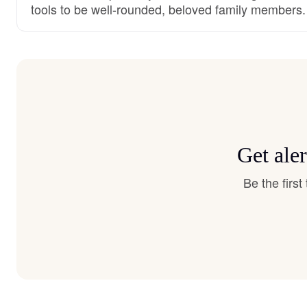
tools to be well-rounded, beloved family members.
Get ale
Be the firs