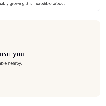
ibly growing this incredible breed.
near you
able nearby.