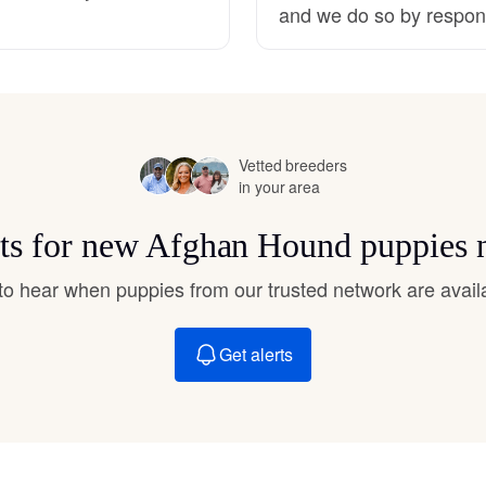
and we do so by respons
Hovawart
Irish Water Spaniel
Vetted breeders
Japanese Terrier
in your area
rts for new Afghan Hound puppies 
Jindo
t to hear when puppies from our trusted network are avail
Kai Ken
Get alerts
Karelian Bear Dog
Kishu Ken