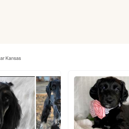
American Water Spaniel
Appenzeller Sennenhund
Azawakh
ear Kansas
Bavarian Mountain Scent Hound
Bearded Collie
Belgian Laekenois