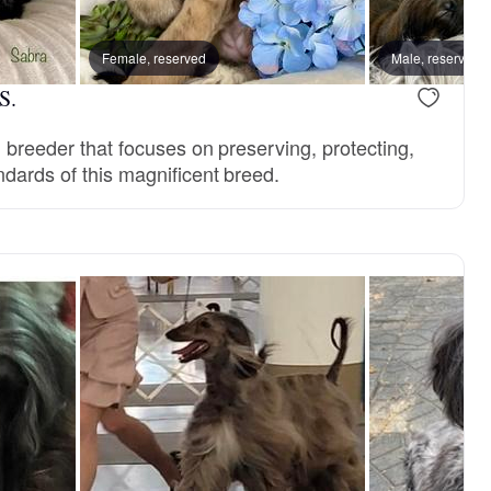
Female, reserved
Male, reserved
S.
l breeder that focuses on preserving, protecting,
ndards of this magnificent breed.