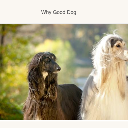
Why Good Dog
How it works
Visit the learning center
Learn about our standards