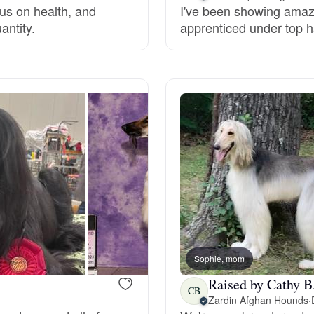
cus on health, and
I've been showing amazi
antity.
apprenticed under top h
Deutsch-Drahthaar
Drentsche Patrijshond
English Foxhound
Finnish Spitz
German Longhaired Pointer
Sophie, mom
Raised by Cathy B
German Spitz
CB
Zardin Afghan Hounds
·