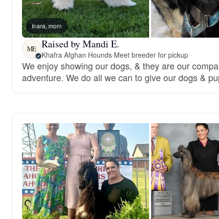
Inara, mom
Raised by Mandi E.
ME
Khafra Afghan Hounds
·
Meet breeder for pickup
We enjoy showing our dogs, & they are our compa
adventure. We do all we can to give our dogs & pup