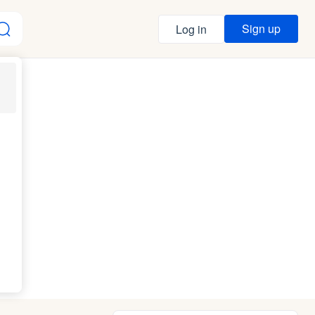
Sign up
Log in