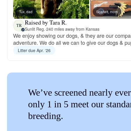
Tux, dad
Scarlett, mom
Raised by Tara R.
TR
Sunlit Reg.
·
240 miles away from Kansas
We enjoy showing our dogs, & they are our compa
adventure. We do all we can to give our dogs & pup
Litter due Apr. ‘26
We’ve screened nearly ever
only 1 in 5 meet our standa
breeding.