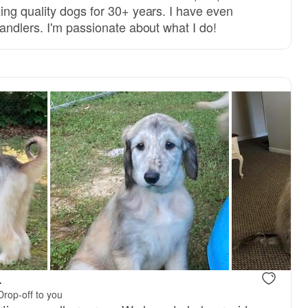
ng quality dogs for 30+ years. I have even
andlers. I'm passionate about what I do!
.
Drop-off to you