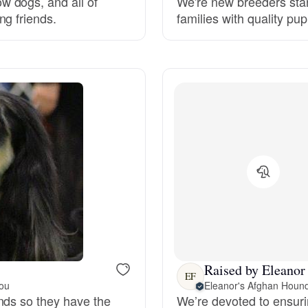
 dogs, and all of
We're new breeders star
ng friends.
families with quality pu
Grand Basset Griffon Vendeen
Griffon Bleu de Gascogne
Hamiltonstovare
Hanoverian Scenthound
Heideterrier
Hokkaido
Raised by Eleanor 
EF
you
Eleanor's Afghan Houn
nds so they have the
We’re devoted to ensuri