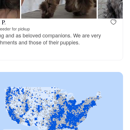
 P.
eeder for pickup
ing and as beloved companions. We are very
shments and those of their puppies.