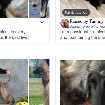
Bergamasco Sheepdog
Female, reserved
Raised by Tammy 
Berger Picard
Swanah
·
Drop-off to you
nions in every
I'm a passionate, ethica
s the best lives.
and maintaining the sta
Black Norwegian Elkhound
Blue Lacy
Bohemian Shepherd
Bolognese