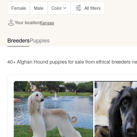
Female
Male
Color
All filters
Your location
Kansas
Breeders
Puppies
40+ Afghan Hound puppies for sale from ethical breeders n