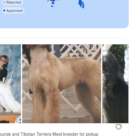
ounds and Tibetan Terriers
·
Meet breeder for pickup