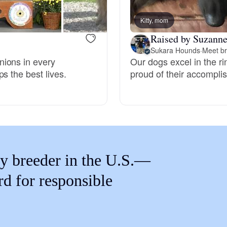
Braque Francais Pyrenean
Kitty, mom
Raised by Suzanne
Brazilian Terrier
Sukara Hounds
·
Meet br
nions in every
Our dogs excel in the r
s the best lives.
proud of their accompli
Briard
Canaan Dog
Carolina Dog
y breeder in the U.S.—
rd for responsible
Český Fousek
Cesky Terrier