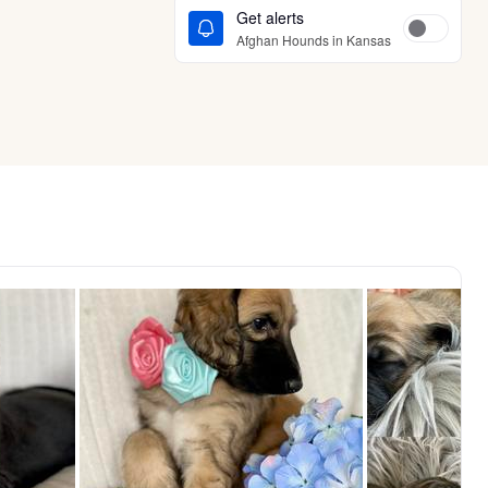
Get alerts
Afghan Hounds in Kansas