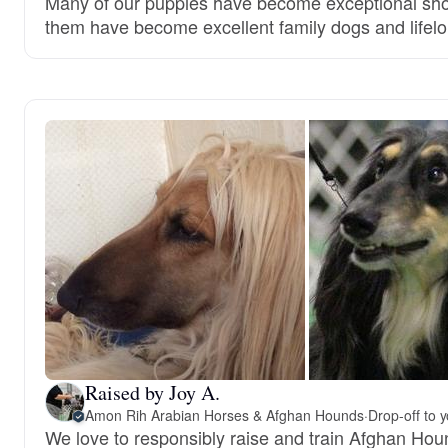
Many of our puppies have become exceptional show
them have become excellent family dogs and lifelo
Raised by Joy A.
Amon Rih Arabian Horses & Afghan Hounds
·
Drop-off to 
We love to responsibly raise and train Afghan Hou