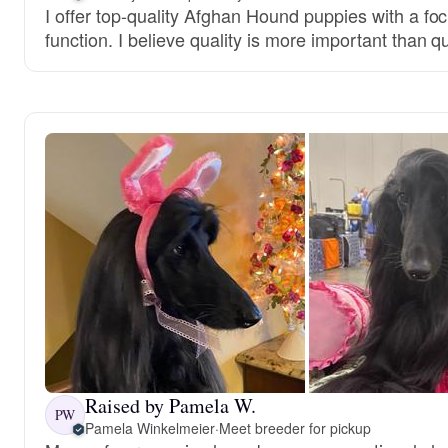
I offer top-quality Afghan Hound puppies with a fo
function. I believe quality is more important than qu
Raised by Pamela W.
PW
Pamela Winkelmeier
·
Meet breeder for pickup