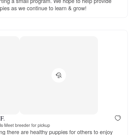
ting a small program. We hope to help provide
ppies as we continue to learn & grow!
F.
ds
·
Meet breeder for pickup
ng there are healthy puppies for others to enjoy