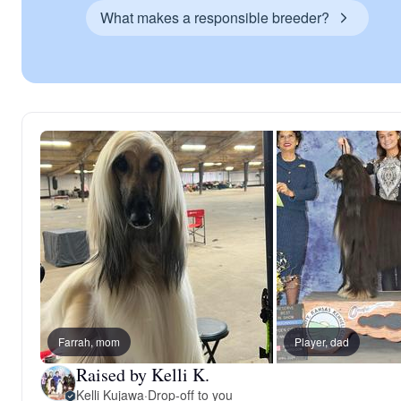
What makes a responsible breeder?
Farrah, mom
Player, dad
Raised by Kelli K.
Kelli Kujawa
·
Drop-off to you