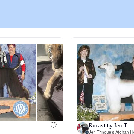
Chinook
Cirneco dell’Etna
Clumber Spaniel
Croatian Sheepdog
Curly-Coated Retriever
Raised by Jen T.
Danish-Swedish Farmdog
Jen Trinque's Afghan H