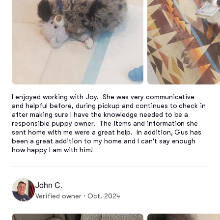
I enjoyed working with Joy.  She was very communicative 
and helpful before, during pickup and continues to check in 
after making sure I have the knowledge needed to be a 
responsible puppy owner.  The items and information she 
sent home with me were a great help.  In addition, Gus has 
been a great addition to my home and I can't say enough 
how happy I am with him!
John C.
Verified owner · Oct. 2024