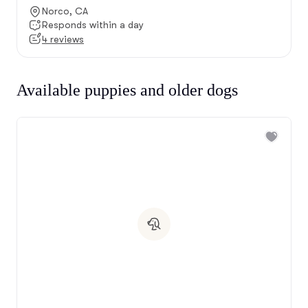
Norco, CA
Responds within a day
4 reviews
Available puppies and older dogs