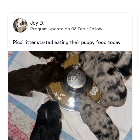
Joy D.
Program update on 03 Feb
•
Follow
Ricci litter started eating their puppy food today