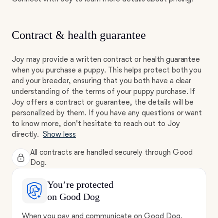
Contract & health guarantee
Joy may provide a written contract or health guarantee
when you purchase a puppy. This helps protect both you
and your breeder, ensuring that you both have a clear
understanding of the terms of your puppy purchase. If
Joy offers a contract or guarantee, the details will be
personalized by them. If you have any questions or want
to know more, don't hesitate to reach out to Joy
directly.
Show less
All contracts are handled securely through Good
Dog.
You’re protected
on Good Dog
When you pay and communicate on Good Dog,