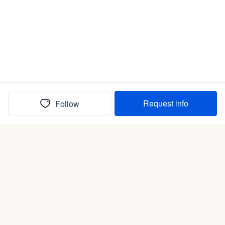
Request info
Follow
(In)box full of puppies