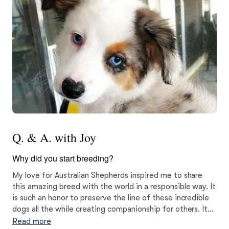
Q. & A. with Joy
Why did you start breeding?
My love for Australian Shepherds inspired me to share
this amazing breed with the world in a responsible way. It
is such an honor to preserve the line of these incredible
dogs all the while creating companionship for others. It
has been an absolute joy of a journey and I pride myself
Read more