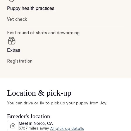
Puppy health practices
Vet check
First round of shots and deworming
Extras
Registration
Location & pick-up
You can drive or fly to pick up your puppy from Joy.
Breeder's location
Meet in Norco, CA
5767 miles away
·
All pick-up details