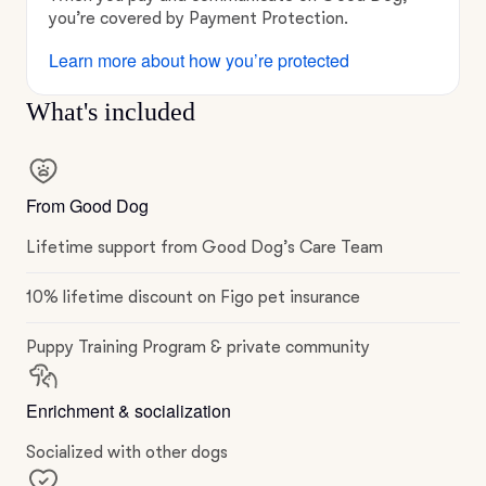
you’re covered by Payment Protection.
Learn more about how you’re protected
What's included
From Good Dog
Lifetime support from Good Dog’s Care Team
10% lifetime discount on Figo pet insurance
Puppy Training Program & private community
Enrichment & socialization
Socialized with other dogs