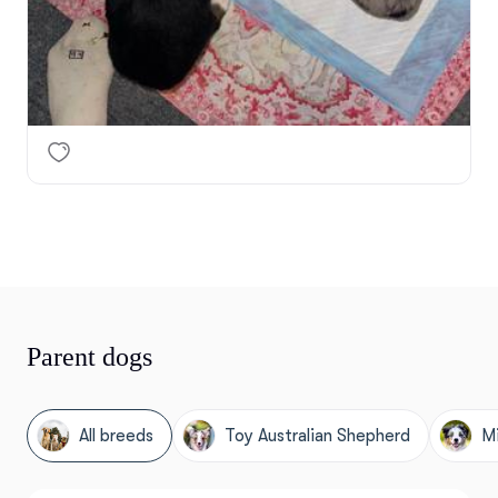
Parent dogs
All breeds
Toy Australian Shepherd
Mi