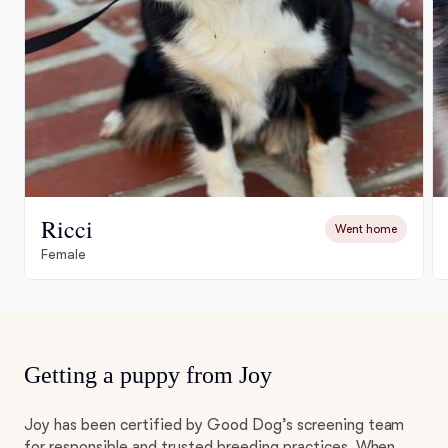
Ricci
Went home
Female
Getting a puppy from Joy
Joy has been certified by Good Dog’s screening team
for responsible and trusted breeding practices. When