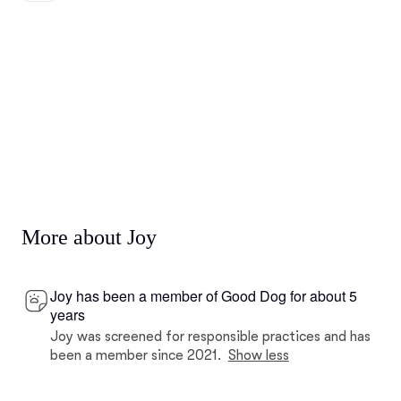
More about Joy
Joy has been a member of Good Dog for about 5
years
Joy was screened for responsible practices and has
been a member since 2021.
Show less