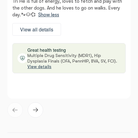
Tri He is full of energy, loves to fetch and play with
the other dogs. And he loves to go on walks. Every
day.🐾🐶💞
Show less
View all details
Great health testing
Multiple Drug Sensitivity (MDR1), Hip
Dysplasia Finals (OFA, PennHIP, BVA, SV, FCI).
View details