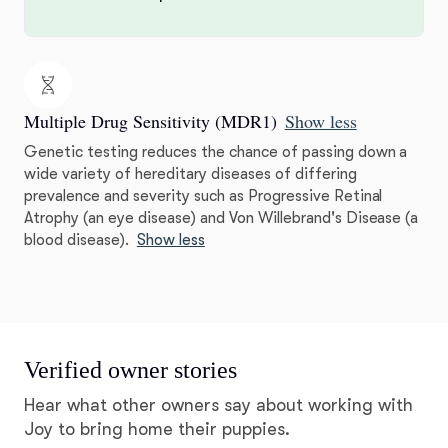
Multiple Drug Sensitivity (MDR1)
Show less
Genetic testing reduces the chance of passing down a
wide variety of hereditary diseases of differing
prevalence and severity such as Progressive Retinal
Atrophy (an eye disease) and Von Willebrand's Disease (a
blood disease).
Show less
Verified owner stories
Hear what other owners say about working with
Joy to bring home their puppies.