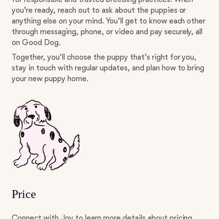
you’re ready, reach out to ask about the puppies or
anything else on your mind. You’ll get to know each other
through messaging, phone, or video and pay securely, all
on Good Dog.
Together, you’ll choose the puppy that’s right for you,
stay in touch with regular updates, and plan how to bring
your new puppy home.
Price
Connect with Joy to learn more details about pricing.