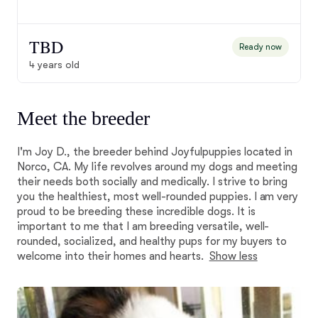
TBD
Ready now
4 years old
Meet the breeder
I'm Joy D., the breeder behind Joyfulpuppies located in
Norco, CA. My life revolves around my dogs and meeting
their needs both socially and medically. I strive to bring
you the healthiest, most well-rounded puppies. I am very
proud to be breeding these incredible dogs. It is
important to me that I am breeding versatile, well-
rounded, socialized, and healthy pups for my buyers to
welcome into their homes and hearts.
Show less