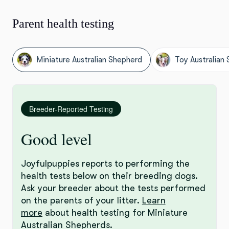
Parent health testing
Miniature Australian Shepherd
Toy Australian
Breeder-Reported Testing
Good level
Joyfulpuppies reports to performing the
health tests below on their breeding dogs.
Ask your breeder about the tests performed
on the parents of your litter.
Learn
more
about health testing for Miniature
Australian Shepherds.