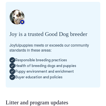
Joy is a trusted Good Dog breeder
Joyfulpuppies meets or exceeds our community
standards in these areas:
Responsible breeding practices
Health of breeding dogs and puppies
Puppy environment and enrichment
Buyer education and policies
Litter and program updates