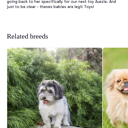
going back to her specifically for our next toy Aussie. And 
just to be clear - theses babies are legit Toys!
Related breeds