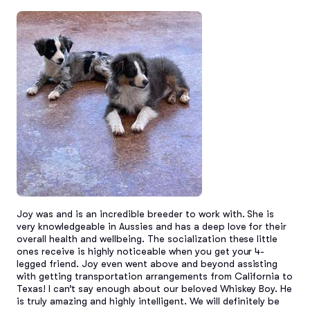
Joy was and is an incredible breeder to work with. She is 
very knowledgeable in Aussies and has a deep love for their 
overall health and wellbeing. The socialization these little 
ones receive is highly noticeable when you get your 4-
legged friend. Joy even went above and beyond assisting 
with getting transportation arrangements from California to 
Texas! I can’t say enough about our beloved Whiskey Boy. He 
is truly amazing and highly intelligent. We will definitely be 