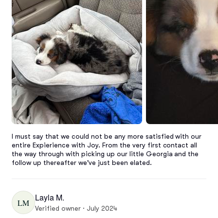
I must say that we could not be any more satisfied with our 
entire Expierience with Joy. From the very first contact all 
the way through with picking up our little Georgia and the 
follow up thereafter we've just been elated.
Layla M.
LM
Verified owner · July 2024