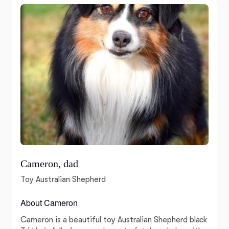
Cameron, dad
Toy Australian Shepherd
About Cameron
Cameron is a beautiful toy Australian Shepherd black