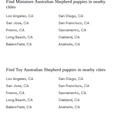
Find Miniature Australian Shepherd puppies in nearby
cities
Los Angeles, CA
San Diego, CA
San Jose, CA
San Francisco, CA
Fresno, CA
Sacramento, CA
Long Beach, CA
Oakland, CA
Bakersfield, CA
Anaheim, CA
Find Toy Australian Shepherd puppies in nearby cities
Los Angeles, CA
San Diego, CA
San Jose, CA
San Francisco, CA
Fresno, CA
Sacramento, CA
Long Beach, CA
Oakland, CA
Bakersfield, CA
Anaheim, CA