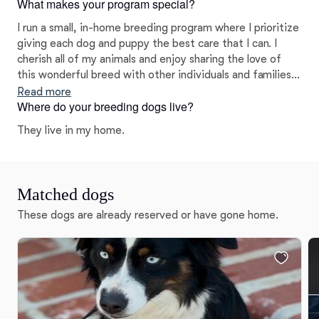
What makes your program special?
on helping all of my clients find the right fit for their
needs and lifestyle.
I run a small, in-home breeding program where I prioritize
giving each dog and puppy the best care that I can. I
cherish all of my animals and enjoy sharing the love of
this wonderful breed with other individuals and families! I
have high expectations for my puppies and make sure to
Read more
Where do your breeding dogs live?
place each one in an enriching and loving home that will
match their temperament and personality. I love what I
They live in my home.
do and truly want the very best for my puppies and their
forever families.
Matched dogs
These dogs are already reserved or have gone home.