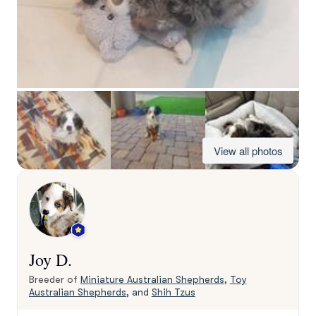
View all photos
Joy D.
Breeder of
Miniature Australian Shepherds
,
Toy
Australian Shepherds
, and
Shih Tzus