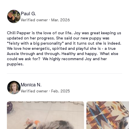
Paul G.
Verified owner · Mar. 2026
Chili Pepper is the love of our life. Joy was great keeping us 
updated on her progress. She said our new puppy was 
“feisty with a big personality” and it turns out she is indeed. 
We love how energetic, spirited and playful she is - a true 
Aussie through and through. Healthy and happy.  What else 
could we ask for?  We highly recommend Joy and her 
puppies.
Monica N.
Verified owner · Feb. 2025