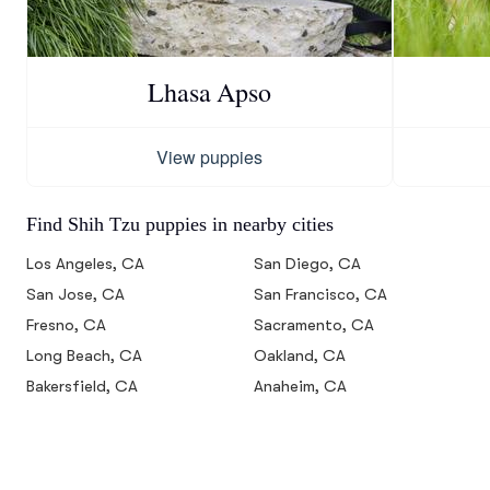
Lhasa Apso
View puppies
Find Shih Tzu puppies in nearby cities
Los Angeles, CA
San Diego, CA
San Jose, CA
San Francisco, CA
Fresno, CA
Sacramento, CA
Long Beach, CA
Oakland, CA
Bakersfield, CA
Anaheim, CA