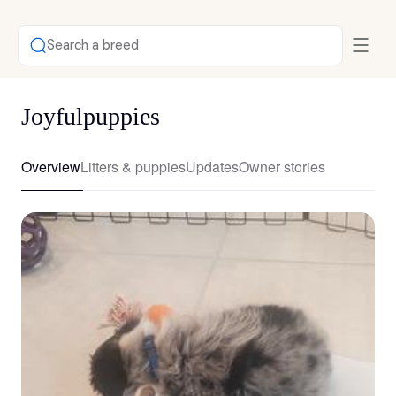
Search a breed
Joyfulpuppies
Overview
Litters & puppies
Updates
Owner stories