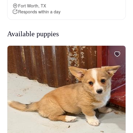
Fort Worth, TX
Responds within a day
Available puppies