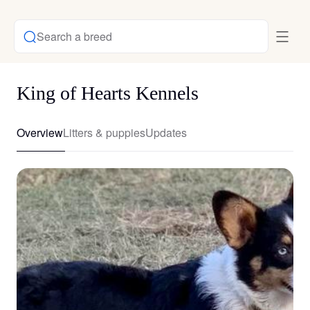
Search a breed
King of Hearts Kennels
Overview
Litters & puppies
Updates