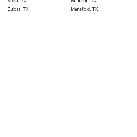
Keller, TX
Burleson, TX
Euless, TX
Mansfield, TX