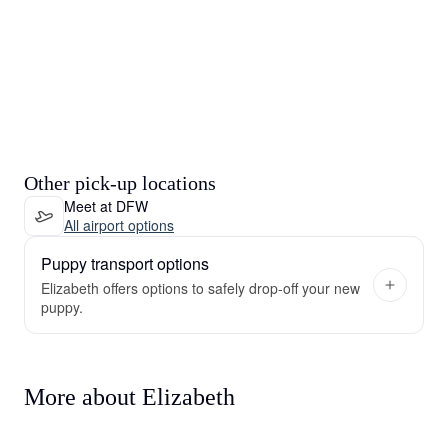
Other pick-up locations
Meet at DFW
All airport options
Puppy transport options
Elizabeth offers options to safely drop-off your new
puppy.
More about Elizabeth