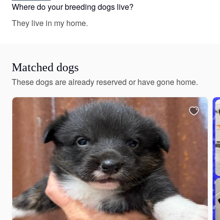
white, red and white, sable merle and white, red merle
Where do your breeding dogs live?
and white, fawn, brindle merle and white, brindle and
They live in my home.
white, blue merle and white, black and white, and black
and tan. Colors will vary depending on the parent dogs.
Matched dogs
These dogs are already reserved or have gone home.