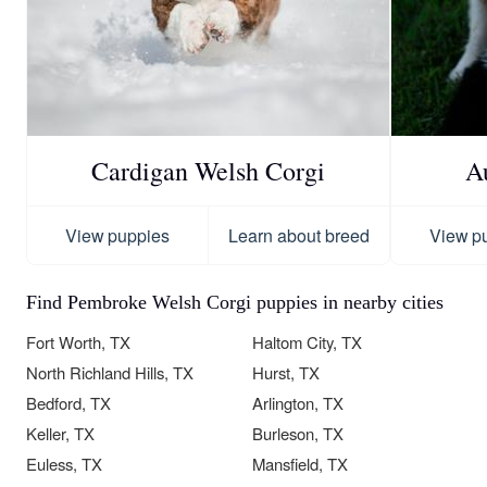
Cardigan Welsh Corgi
A
View puppies
Learn about breed
View p
Find Pembroke Welsh Corgi puppies in nearby cities
Fort Worth, TX
Haltom City, TX
North Richland Hills, TX
Hurst, TX
Bedford, TX
Arlington, TX
Keller, TX
Burleson, TX
Euless, TX
Mansfield, TX