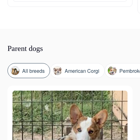
Parent dogs
All breeds
American Corgi
Pembroke