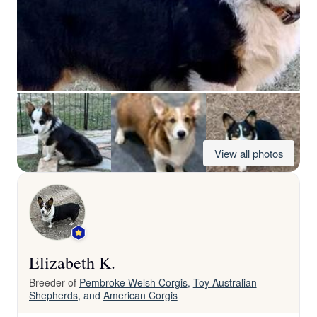
View all photos
Elizabeth K.
Breeder of
Pembroke Welsh Corgis
,
Toy Australian
Shepherds
, and
American Corgis