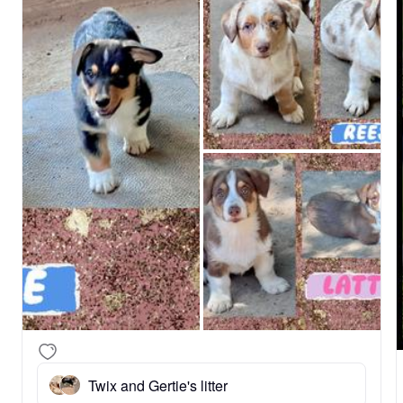
Twix and Gertie's litter