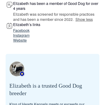
Elizabeth has been a member of Good Dog for over
4 years
Elizabeth was screened for responsible practices
and has been a member since 2022.
Show less
Elizabeth’s links
Facebook
Instagram
Website
Elizabeth is a trusted Good Dog
breeder
King of Hearts Kennels meets or exceeds our