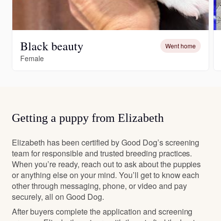
Black beauty
Went home
Female
Getting a puppy from Elizabeth
Elizabeth has been certified by Good Dog’s screening
team for responsible and trusted breeding practices.
When you’re ready, reach out to ask about the puppies
or anything else on your mind. You’ll get to know each
other through messaging, phone, or video and pay
securely, all on Good Dog.
After buyers complete the application and screening