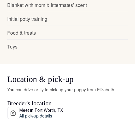
Blanket with mom & littermates’ scent
Initial potty training
Food & treats
Toys
Location & pick-up
You can drive or fly to pick up your puppy from Elizabeth.
Breeder's location
Meet in Fort Worth, TX
All pick-up details