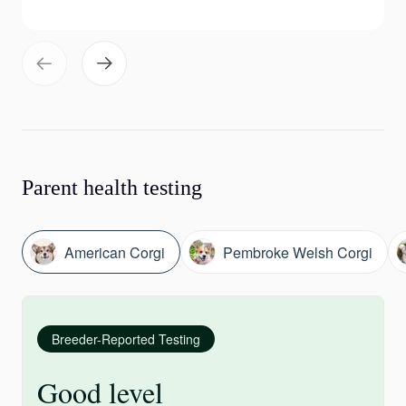
Parent health testing
American Corgi
Pembroke Welsh Corgi
Breeder-Reported Testing
Good level