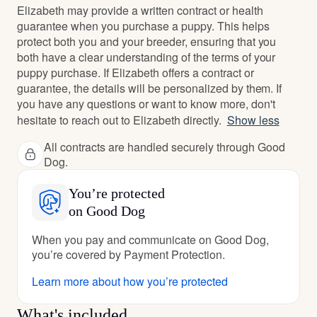
Elizabeth may provide a written contract or health
guarantee when you purchase a puppy. This helps
protect both you and your breeder, ensuring that you
both have a clear understanding of the terms of your
puppy purchase. If Elizabeth offers a contract or
guarantee, the details will be personalized by them. If
you have any questions or want to know more, don't
hesitate to reach out to Elizabeth directly.
Show less
All contracts are handled securely through Good
Dog.
You’re protected
on Good Dog
When you pay and communicate on Good Dog,
you’re covered by Payment Protection.
Learn more about how you’re protected
What's included