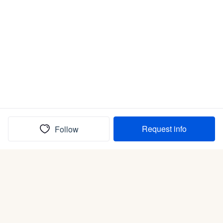
Request info
Follow