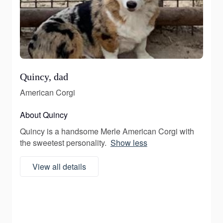
Quincy, dad
American Corgi
About Quincy
Quincy is a handsome Merle American Corgi with
the sweetest personality.
Show less
View all details