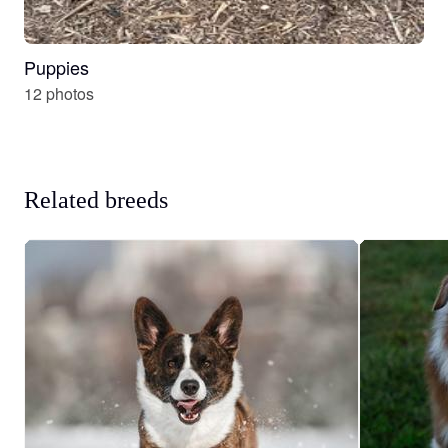
Puppies
12 photos
Related breeds