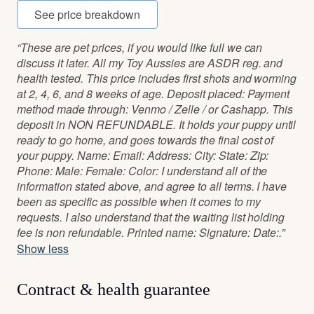
See price breakdown
“These are pet prices, if you would like full we can
discuss it later. All my Toy Aussies are ASDR reg. and
health tested. This price includes first shots and worming
at 2, 4, 6, and 8 weeks of age. Deposit placed: Payment
method made through: Venmo / Zelle / or Cashapp. This
deposit in NON REFUNDABLE. It holds your puppy until
ready to go home, and goes towards the final cost of
your puppy. Name: Email: Address: City: State: Zip:
Phone: Male: Female: Color: I understand all of the
information stated above, and agree to all terms. I have
been as specific as possible when it comes to my
requests. I also understand that the waiting list holding
fee is non refundable. Printed name: Signature: Date:.”
Show less
Contract & health guarantee