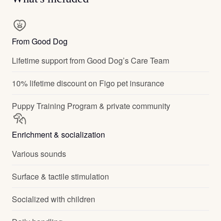
From Good Dog
Lifetime support from Good Dog’s Care Team
10% lifetime discount on Figo pet insurance
Puppy Training Program & private community
Enrichment & socialization
Various sounds
Surface & tactile stimulation
Socialized with children