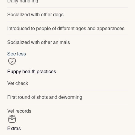
Daily handling
Socialized with other dogs
Introduced to people of different ages and appearances
Socialized with other animals
See less
Puppy health practices
Vet check
First round of shots and deworming
Vet records
Extras