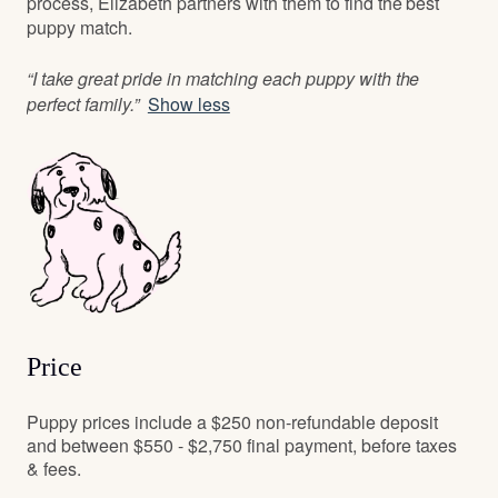
process, Elizabeth partners with them to find the best
puppy match.
“I take great pride in matching each puppy with the
perfect family.”
Show less
Price
Puppy prices include a $250 non-refundable deposit
and between $550 - $2,750 final payment, before taxes
& fees.