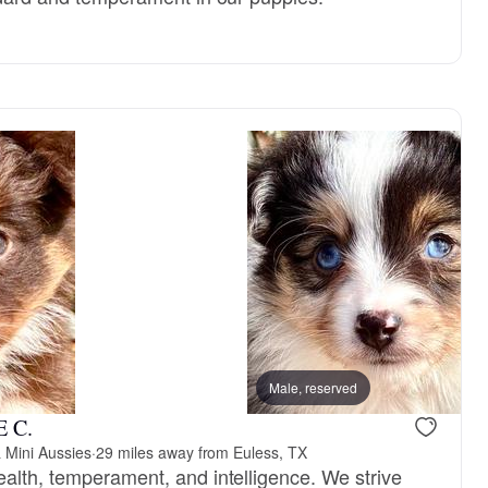
Male, reserved
E C.
 Mini Aussies
·
29 miles away from Euless, TX
ealth, temperament, and intelligence. We strive