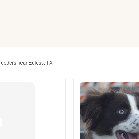
American Water Spaniel
Appenzeller Sennenhund
Azawakh
breeders near Euless, TX
Bavarian Mountain Scent Hound
Bearded Collie
Belgian Laekenois