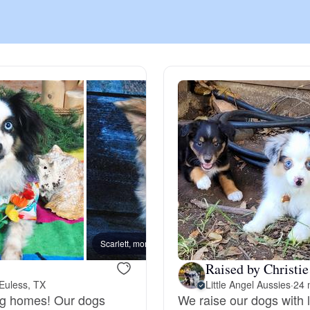
Chinook
Cirneco dell’Etna
Clumber Spaniel
Croatian Sheepdog
Curly-Coated Retriever
Scarlett, mom
Raised by Christie
Euless, TX
Little Angel Aussies
·
24 
Danish-Swedish Farmdog
ing homes! Our dogs
We raise our dogs with 