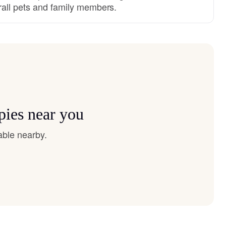
rall pets and family members.
pies near you
able nearby.