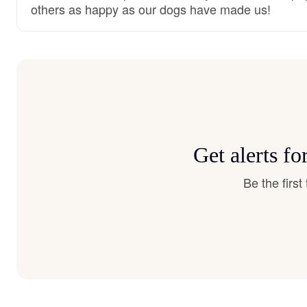
others as happy as our dogs have made us!
Get alerts f
Be the firs