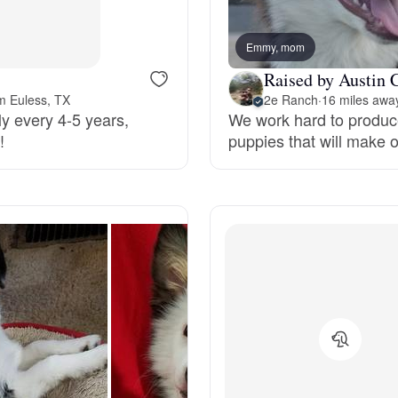
Bergamasco Sheepdog
Emmy, mom
Raised by Austin 
Berger Picard
m Euless, TX
2e Ranch
·
16 miles awa
ly every 4-5 years,
We work hard to produc
!
puppies that will make 
Black Norwegian Elkhound
Blue Lacy
Bohemian Shepherd
Bolognese