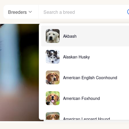
Breeders
Akbash
Alaskan Husky
American English Coonhound
American Foxhound
American Leopard Hound