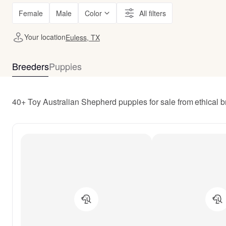
Female
Male
Color
All filters
Your location
Euless, TX
Breeders
Puppies
40+ Toy Australian Shepherd puppies for sale from ethical 