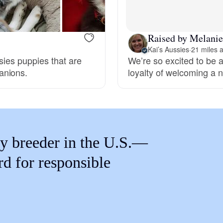
Braque Francais Pyrenean
Raised by Melanie
Brazilian Terrier
Kai’s Aussies
·
21 miles 
ssies puppies that are
We’re so excited to be a
anions.
loyalty of welcoming a n
Briard
Canaan Dog
y breeder in the U.S.—
Carolina Dog
rd for responsible
Český Fousek
Cesky Terrier