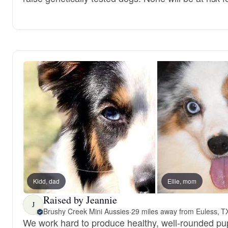
Kidd, dad
Ellie, mom
Raised by Jeannie
J
Brushy Creek Mini Aussies
·
29 miles away from Euless, T
We work hard to produce healthy, well-rounded pup