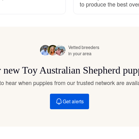
to produce the best ove
Hovawart
Irish Water Spaniel
Vetted breeders
Japanese Terrier
in your area
or new Toy Australian Shepherd pup
Jindo
t to hear when puppies from our trusted network are avail
Kai Ken
Get alerts
Karelian Bear Dog
Kishu Ken