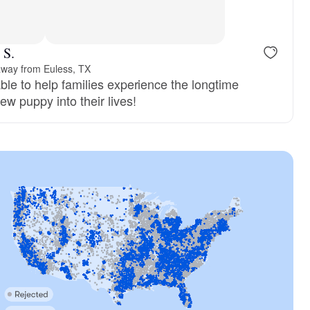
 S.
away from Euless, TX
ble to help families experience the longtime
ew puppy into their lives!