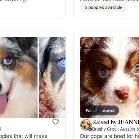
5 puppies available
Grand Basset Griffon Vendeen
Griffon Bleu de Gascogne
Hamiltonstovare
Hanoverian Scenthound
Heideterrier
Female, reserved
Hokkaido
Raised by JEANN
X
Brushy Creek Aussies &
pies that will make
Our dogs are bred for h