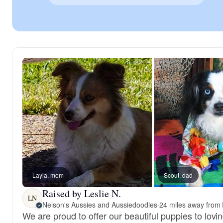
Layla, mom
Scout, dad
Raised by Leslie N.
LN
Nelson's Aussies and Aussiedoodles
·
24 miles away from 
We are proud to offer our beautiful puppies to lov