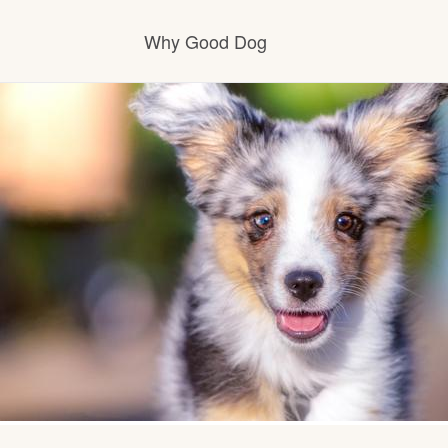
Why Good Dog
How it works
Visit the learning center
Learn about our standards