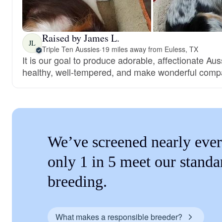
Raised by James L.
JL
Triple Ten Aussies
·
19 miles away from Euless, TX
It is our goal to produce adorable, affectionate Au
healthy, well-tempered, and make wonderful comp
We’ve screened nearly ever
only 1 in 5 meet our standa
breeding.
What makes a responsible breeder?