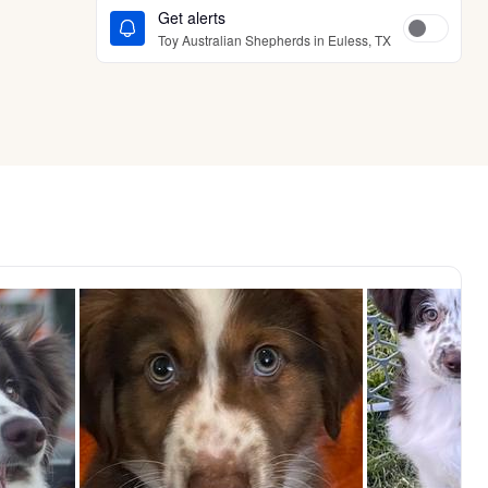
Get alerts
Toy Australian Shepherds in Euless, TX