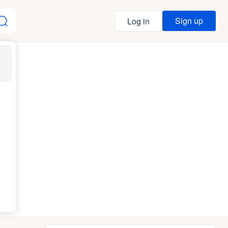
Sign up
Log in