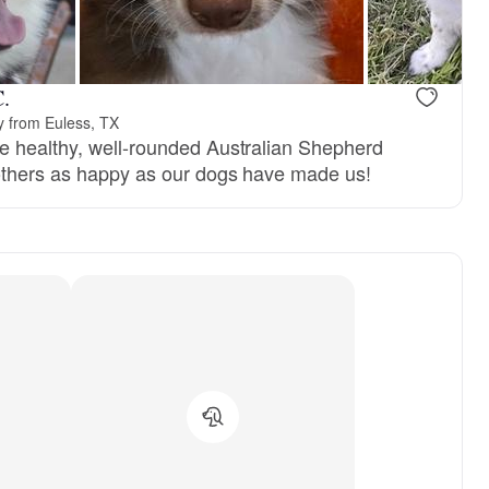
C.
y from Euless, TX
e healthy, well-rounded Australian Shepherd
others as happy as our dogs have made us!