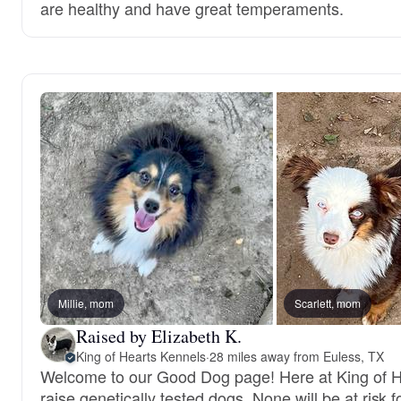
are healthy and have great temperaments.
Millie, mom
Scarlett, mom
Raised by Elizabeth K.
King of Hearts Kennels
·
28 miles away from Euless, TX
Welcome to our Good Dog page! Here at King of 
raise genetically tested dogs. None will be at risk f