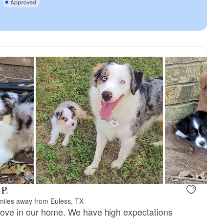
 P.
miles away from Euless, TX
love in our home. We have high expectations