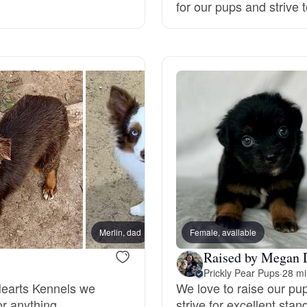
for our pups and strive t
Deutsch-Drahthaar
Drentsche Patrijshond
English Foxhound
Finnish Spitz
German Longhaired Pointer
Merlin, dad
Female, available
Raised by Megan 
Prickly Pear Pups
·
28 mi
German Spitz
Hearts Kennels we
We love to raise our pu
or anything.
strive for excellent st