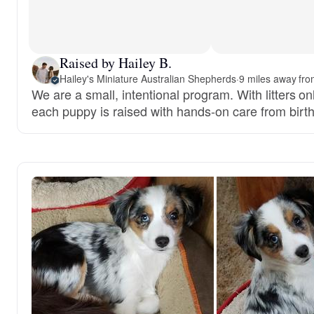
Raised by Hailey B.
Hailey's Miniature Australian Shepherds
·
9 miles away fro
We are a small, intentional program. With litters on
each puppy is raised with hands-on care from birth