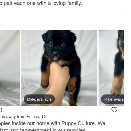
o pair each one with a loving family.
Male, available
Male, available
D.
les away from Euless, TX
ppies inside our home with Puppy Culture. We
andard and temperament in our puppies.