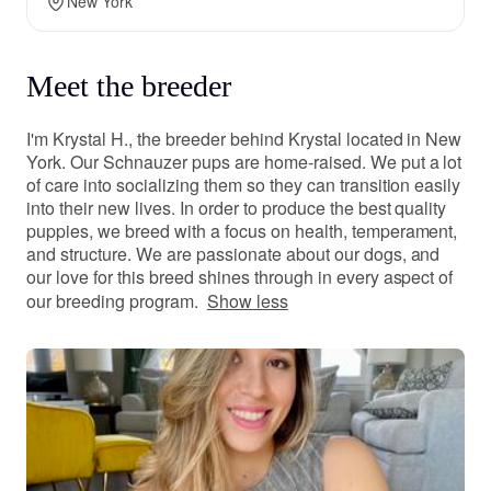
New York
Meet the breeder
I'm Krystal H., the breeder behind Krystal located in New
York. Our Schnauzer pups are home-raised. We put a lot
of care into socializing them so they can transition easily
into their new lives. In order to produce the best quality
puppies, we breed with a focus on health, temperament,
and structure. We are passionate about our dogs, and
our love for this breed shines through in every aspect of
our breeding program.
Show less