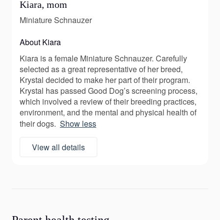
Kiara, mom
Miniature Schnauzer
About Kiara
Kiara is a female Miniature Schnauzer. Carefully
selected as a great representative of her breed,
Krystal decided to make her part of their program.
Krystal has passed Good Dog’s screening process,
which involved a review of their breeding practices,
environment, and the mental and physical health of
their dogs.
Show less
View all details