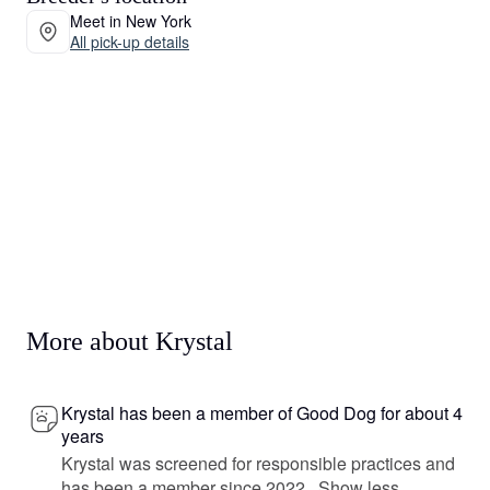
Meet in New York
All pick-up details
More about Krystal
Krystal has been a member of Good Dog for about 4
years
Krystal was screened for responsible practices and
has been a member since 2022.
Show less