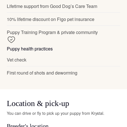
Lifetime support from Good Dog’s Care Team
10% lifetime discount on Figo pet insurance
Puppy Training Program & private community
Puppy health practices
Vet check
First round of shots and deworming
Location & pick-up
You can drive or fly to pick up your puppy from Krystal.
Breeder's location