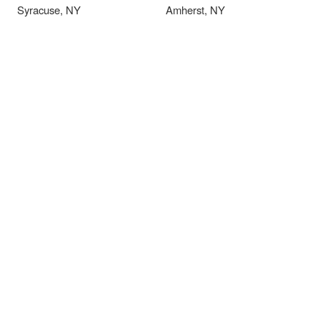
Syracuse, NY
Amherst, NY