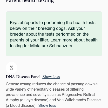
Parent health testing
Krystal reports to performing the health tests
below on their breeding dogs. Ask your
breeder about the tests performed on the
parents of your litter.
Learn more
about health
testing for Miniature Schnauzers.
DNA Disease Panel
Show less
Genetic testing reduces the chance of passing down a
wide variety of hereditary diseases of differing
prevalence and severity such as Progressive Retinal
Atrophy (an eye disease) and Von Willebrand's Disease
(a blood disease).
Show less