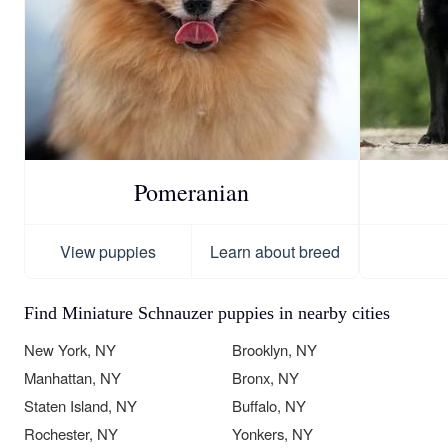
Pomeranian
View puppies
Learn about breed
Find Miniature Schnauzer puppies in nearby cities
New York, NY
Brooklyn, NY
Manhattan, NY
Bronx, NY
Staten Island, NY
Buffalo, NY
Rochester, NY
Yonkers, NY