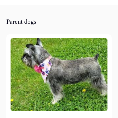
Parent dogs