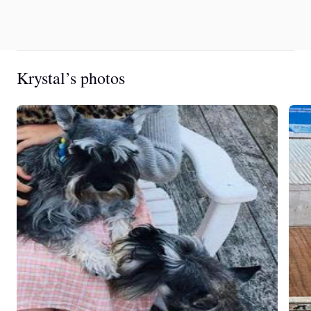
Krystal’s photos