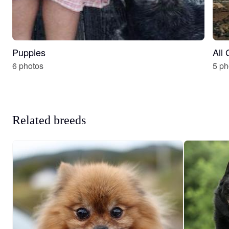
Puppies
All
6 photos
5 ph
Related breeds