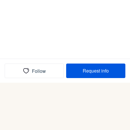
Request info
Follow
(In)box full of puppies