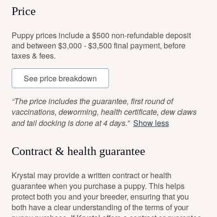
Price
Puppy prices include a $500 non-refundable deposit
and between $3,000 - $3,500 final payment, before
taxes & fees.
See price breakdown
“The price includes the guarantee, first round of
vaccinations, deworming, health certificate, dew claws
and tail docking is done at 4 days.”
Show less
Contract & health guarantee
Krystal may provide a written contract or health
guarantee when you purchase a puppy. This helps
protect both you and your breeder, ensuring that you
both have a clear understanding of the terms of your