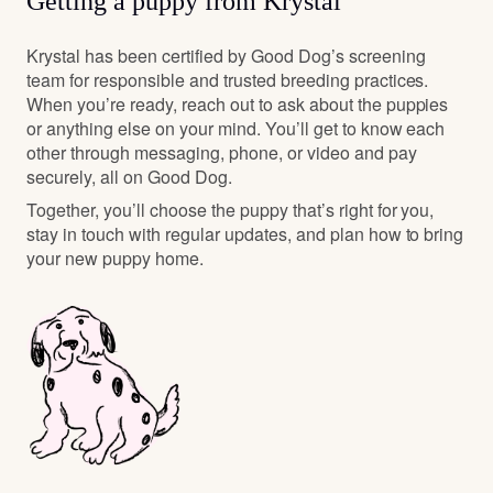
Getting a puppy from Krystal
Krystal has been certified by Good Dog’s screening
team for responsible and trusted breeding practices.
When you’re ready, reach out to ask about the puppies
or anything else on your mind. You’ll get to know each
other through messaging, phone, or video and pay
securely, all on Good Dog.
Together, you’ll choose the puppy that’s right for you,
stay in touch with regular updates, and plan how to bring
your new puppy home.