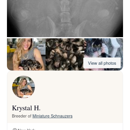
View all photos
Krystal H.
Breeder of
Miniature Schnauzers