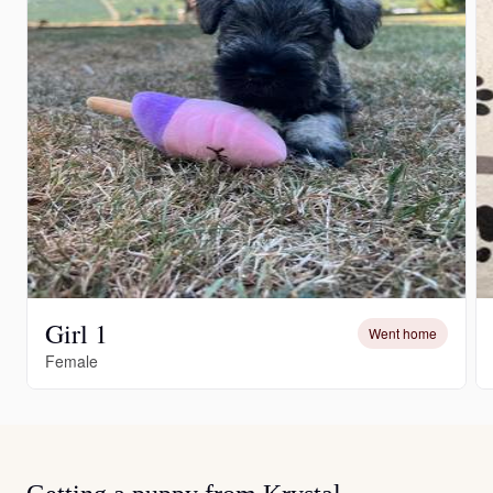
Girl 1
Went home
Female