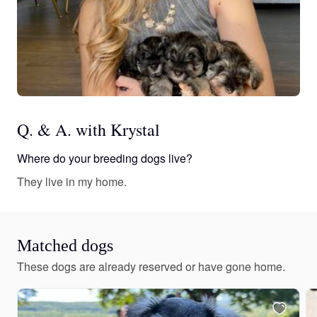
Q. & A. with Krystal
Where do your breeding dogs live?
They live in my home.
Matched dogs
These dogs are already reserved or have gone home.