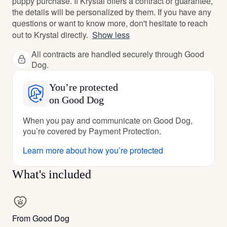
puppy purchase. If Krystal offers a contract or guarantee,
the details will be personalized by them. If you have any
questions or want to know more, don't hesitate to reach
out to Krystal directly.
Show less
All contracts are handled securely through Good
Dog.
You’re protected
on Good Dog
When you pay and communicate on Good Dog,
you’re covered by Payment Protection.
Learn more about how you’re protected
What's included
From Good Dog