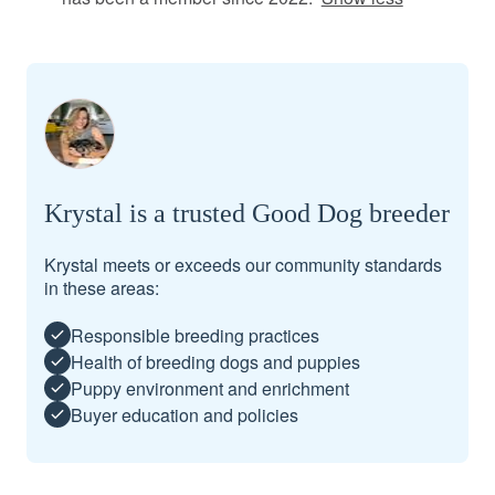
Krystal is a trusted Good Dog breeder
Krystal meets or exceeds our community standards
in these areas:
Responsible breeding practices
Health of breeding dogs and puppies
Puppy environment and enrichment
Buyer education and policies