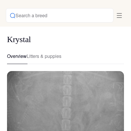
Search a breed
Krystal
Overview
Litters & puppies