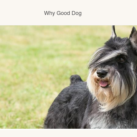
Why Good Dog
How it works
Visit the learning center
Learn about our standards