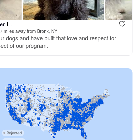
er L.
7 miles away from Bronx, NY
r dogs and have built that love and respect for
pect of our program.