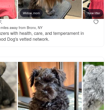
Widow, mom
New litter
F.
 miles away from Bronx, NY
uzers with health, care, and temperament in
ood Dog's vetted network.