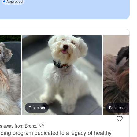
Ella, mom
Bess, mom
es away from Bronx, NY
ing program dedicated to a legacy of healthy