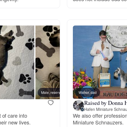
Grand Basset Griffon Vendeen
Griffon Bleu de Gascogne
Hamiltonstovare
Hanoverian Scenthound
Heideterrier
Male, reserved
Walker, dad
Kiara,
Raised by Donna 
Hafen Miniature Schna
Hokkaido
of care into
We also offer professio
heir new lives.
Miniature Schnauzers.