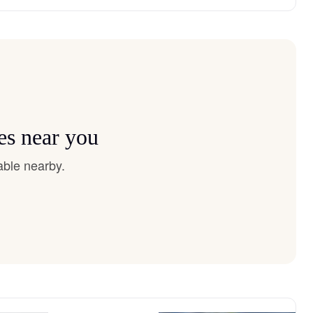
es near you
able nearby.