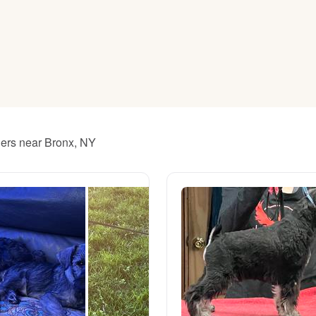
American Water Spaniel
Appenzeller Sennenhund
Azawakh
ders near Bronx, NY
Bavarian Mountain Scent Hound
Bearded Collie
Belgian Laekenois