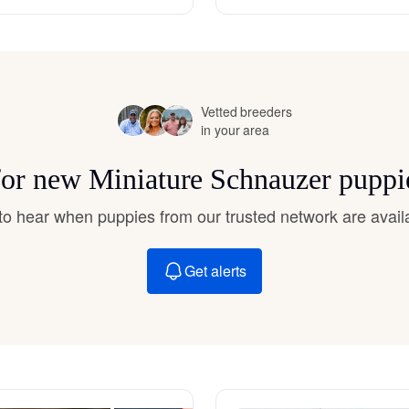
Hovawart
Irish Water Spaniel
Vetted breeders
in your area
Japanese Terrier
 for new Miniature Schnauzer puppi
Jindo
t to hear when puppies from our trusted network are avail
Get alerts
Kai Ken
Karelian Bear Dog
Kishu Ken