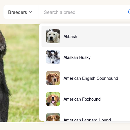
Breeders
Akbash
Alaskan Husky
American English Coonhound
American Foxhound
American Leopard Hound