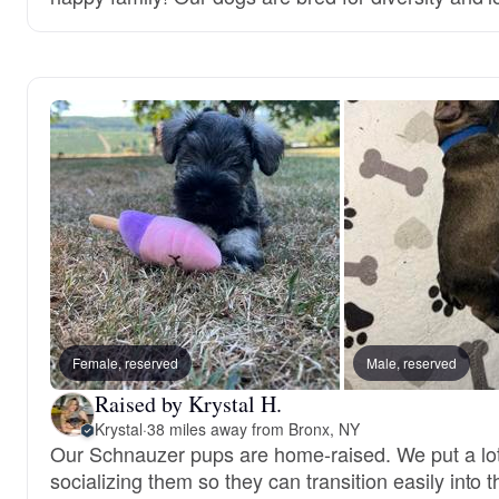
Female, reserved
Male, reserved
Raised by Krystal H.
Krystal
·
38 miles away from Bronx, NY
Our Schnauzer pups are home-raised. We put a lot 
socializing them so they can transition easily into t