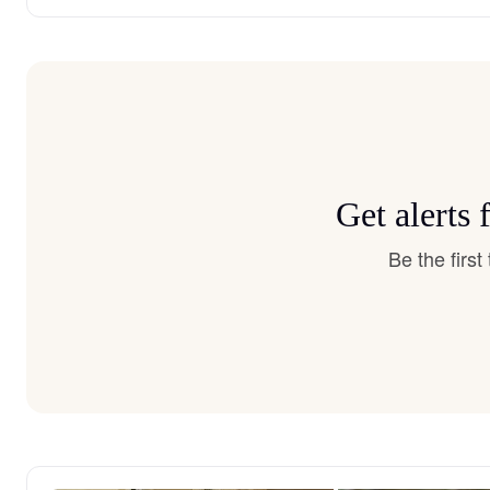
Get alerts
Be the firs