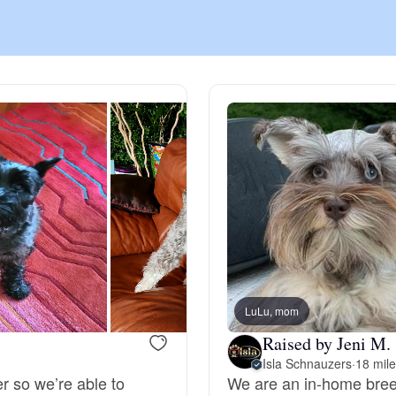
Chinook
Cirneco dell’Etna
Clumber Spaniel
Croatian Sheepdog
Curly-Coated Retriever
LuLu, mom
Raised by Jeni M.
Isla Schnauzers
·
18 mil
Danish-Swedish Farmdog
er so we’re able to
We are an in-home breed