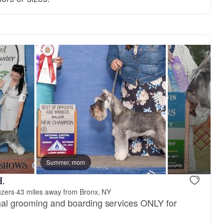
 mom
Summer, mom
New litter
H.
uzers
·
43 miles away from Bronx, NY
nal grooming and boarding services ONLY for