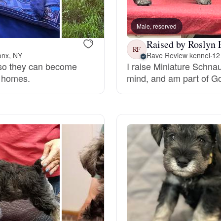
Bergamasco Sheepdog
Male, reserved
Raised by Roslyn 
Berger Picard
RF
onx, NY
Rave Review kennel
·
12
n so they can become
I raise Miniature Schna
r homes.
mind, and am part of G
Black Norwegian Elkhound
Blue Lacy
Bohemian Shepherd
Bolognese