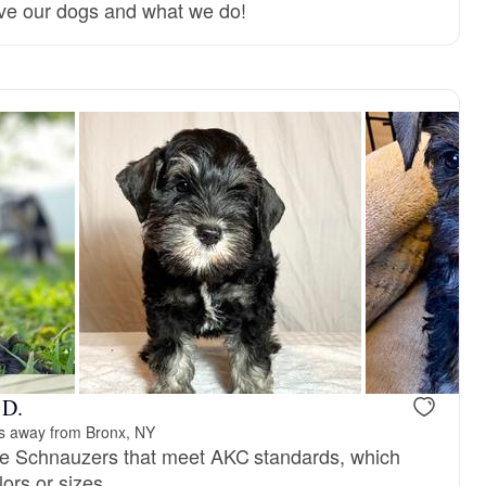
ve our dogs and what we do!
Female, reserved
Male, reser
 D.
s away from Bronx, NY
ure Schnauzers that meet AKC standards, which
ors or sizes.