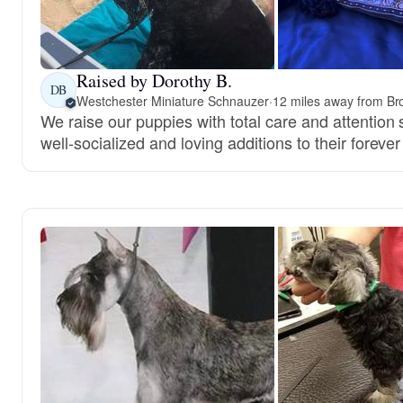
Raised by Dorothy B.
DB
Westchester Miniature Schnauzer
·
12 miles away from Br
We raise our puppies with total care and attentio
well-socialized and loving additions to their foreve