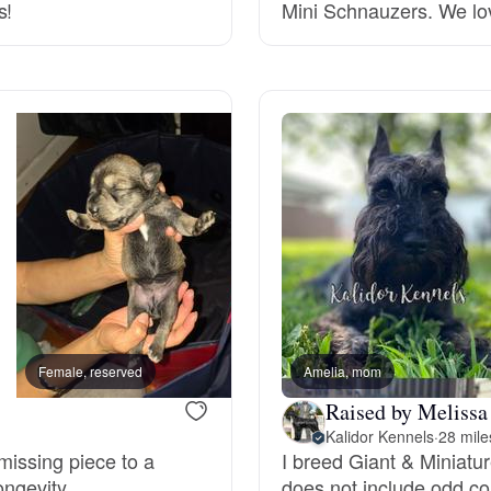
s!
Mini Schnauzers. We lo
Deutsch-Drahthaar
Drentsche Patrijshond
English Foxhound
Finnish Spitz
German Longhaired Pointer
Female, reserved
Amelia, mom
Male, reserved
Raised by Melissa
Kalidor Kennels
·
28 mile
German Spitz
missing piece to a
I breed Giant & Miniat
ongevity.
does not include odd col