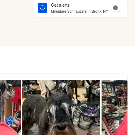
Get alerts
Miniature Schnauzers in Bronx, NY