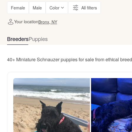
Female
Male
Color
All filters
Your location
Bronx, NY
Breeders
Puppies
40+ Miniature Schnauzer puppies for sale from ethical bree