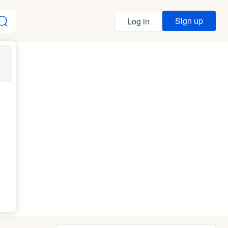
Sign up
Log in