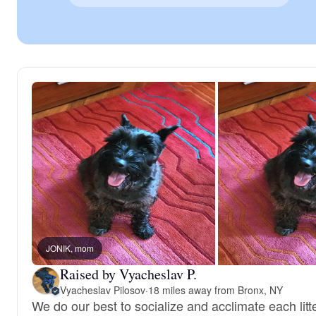
JONIK, mom
Raised by Vyacheslav P.
Vyacheslav Pilosov
·
18 miles away from Bronx, NY
We do our best to socialize and acclimate each litt