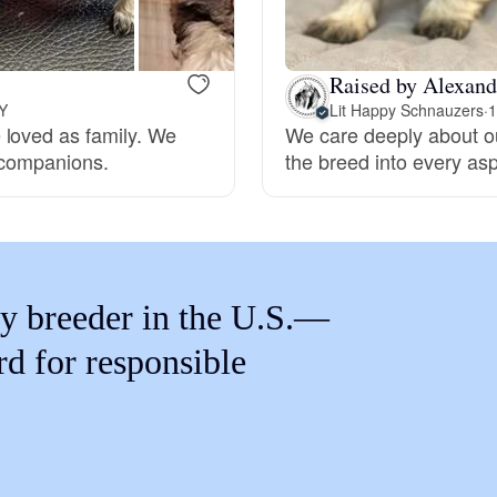
Braque Francais Pyrenean
Raised by Alexand
Brazilian Terrier
NY
Lit Happy Schnauzers
·
1
 loved as family. We
We care deeply about ou
 companions.
the breed into every as
Briard
Canaan Dog
y breeder in the U.S.—
Carolina Dog
rd for responsible
Český Fousek
Cesky Terrier