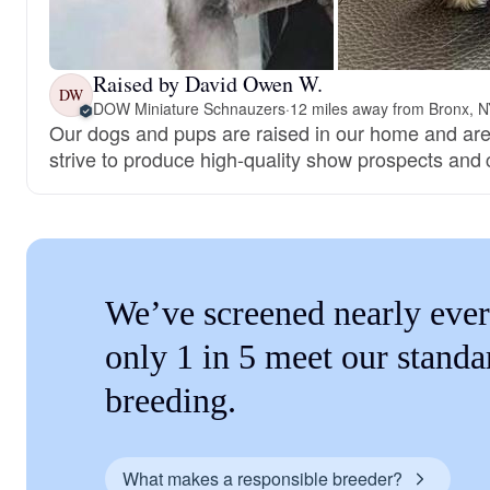
Raised by David Owen W.
DW
DOW Miniature Schnauzers
·
12 miles away from Bronx, 
Our dogs and pups are raised in our home and are
strive to produce high-quality show prospects and
We’ve screened nearly ever
only 1 in 5 meet our standa
breeding.
What makes a responsible breeder?