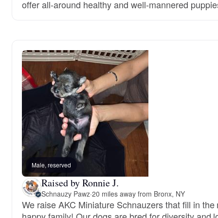
offer all-around healthy and well-mannered puppie
Male, reserved
Raised by Ronnie J.
Schnauzy Pawz
·
20 miles away from Bronx, NY
We raise AKC Miniature Schnauzers that fill in the 
happy family! Our dogs are bred for diversity and l