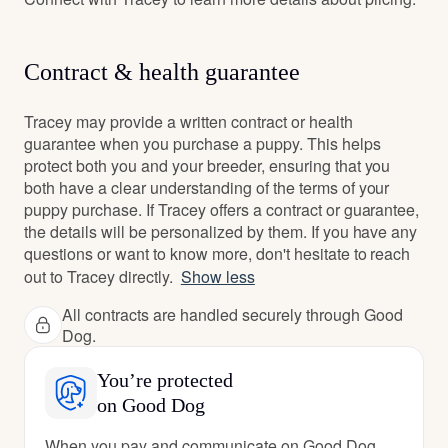
Contract & health guarantee
Tracey may provide a written contract or health
guarantee when you purchase a puppy. This helps
protect both you and your breeder, ensuring that you
both have a clear understanding of the terms of your
puppy purchase. If Tracey offers a contract or guarantee,
the details will be personalized by them. If you have any
questions or want to know more, don't hesitate to reach
out to Tracey directly.
Show less
All contracts are handled securely through Good
Dog.
You’re protected
on Good Dog
When you pay and communicate on Good Dog,