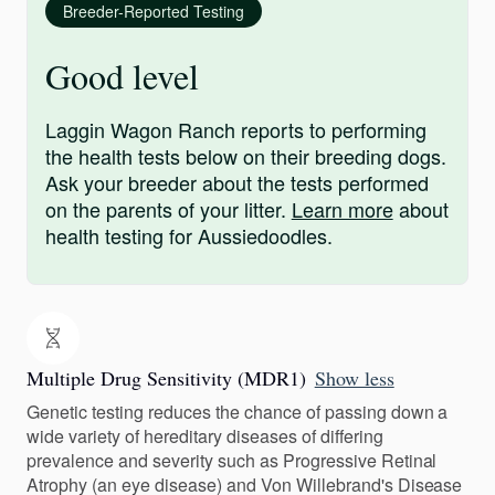
Breeder-Reported Testing
Good level
Laggin Wagon Ranch reports to performing
the health tests below on their breeding dogs.
Ask your breeder about the tests performed
on the parents of your litter.
Learn more
about
health testing for Aussiedoodles.
Multiple Drug Sensitivity (MDR1)
Show less
Genetic testing reduces the chance of passing down a
wide variety of hereditary diseases of differing
prevalence and severity such as Progressive Retinal
Atrophy (an eye disease) and Von Willebrand's Disease