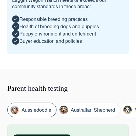
community standards in these areas:
Responsible breeding practices
Health of breeding dogs and puppies
Puppy environment and enrichment
Buyer education and policies
Parent health testing
Aussiedoodle
Australian Shepherd