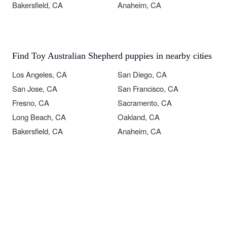
Bakersfield, CA
Anaheim, CA
Find Toy Australian Shepherd puppies in nearby cities
Los Angeles, CA
San Diego, CA
San Jose, CA
San Francisco, CA
Fresno, CA
Sacramento, CA
Long Beach, CA
Oakland, CA
Bakersfield, CA
Anaheim, CA