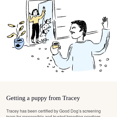
Getting a puppy from Tracey
Tracey has been certified by Good Dog’s screening
team for responsible and trusted breeding practices.