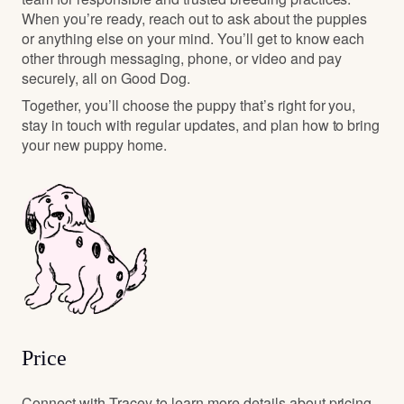
When you’re ready, reach out to ask about the puppies
or anything else on your mind. You’ll get to know each
other through messaging, phone, or video and pay
securely, all on Good Dog.
Together, you’ll choose the puppy that’s right for you,
stay in touch with regular updates, and plan how to bring
your new puppy home.
Price
Connect with Tracey to learn more details about pricing.