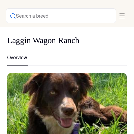
Search a breed
Laggin Wagon Ranch
Overview