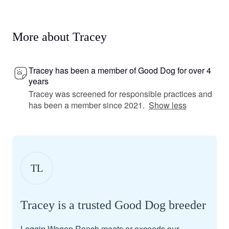
More about Tracey
Tracey has been a member of Good Dog for over 4
years
Tracey was screened for responsible practices and
has been a member since 2021.
Show less
TL
Tracey is a trusted Good Dog breeder
Laggin Wagon Ranch meets or exceeds our