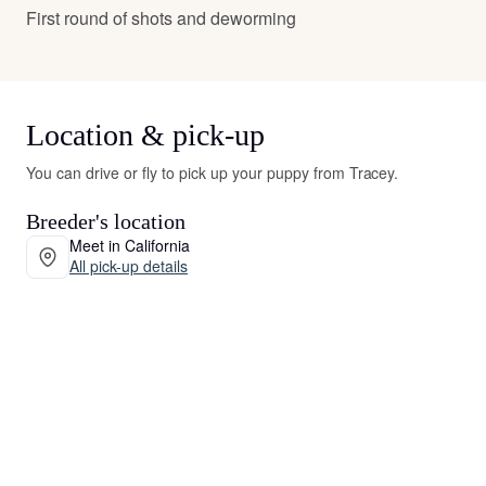
First round of shots and deworming
Location & pick-up
You can drive or fly to pick up your puppy from Tracey.
Breeder's location
Meet in California
All pick-up details