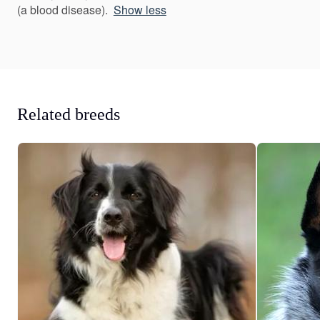
(a blood disease).
Show less
Related breeds