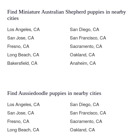
Find Miniature Australian Shepherd puppies in nearby
cities
Los Angeles, CA
San Diego, CA
San Jose, CA
San Francisco, CA
Fresno, CA
Sacramento, CA
Long Beach, CA
Oakland, CA
Bakersfield, CA
Anaheim, CA
Find Aussiedoodle puppies in nearby cities
Los Angeles, CA
San Diego, CA
San Jose, CA
San Francisco, CA
Fresno, CA
Sacramento, CA
Long Beach, CA
Oakland, CA