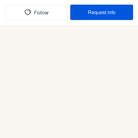
Request info
Follow
(In)box full of puppies
Submit
Life is better with a dog.
Good Dog is raising the bar for how people bring dogs into
their lives. We connect you with a national network of trusted