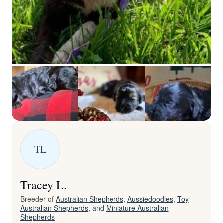
TL
Tracey L.
Breeder of
Australian Shepherds
,
Aussiedoodles
,
Toy
Australian Shepherds
, and
Miniature Australian
Shepherds