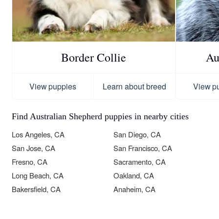
Border Collie
Au
View puppies
Learn about breed
View p
Find Australian Shepherd puppies in nearby cities
Los Angeles, CA
San Diego, CA
San Jose, CA
San Francisco, CA
Fresno, CA
Sacramento, CA
Long Beach, CA
Oakland, CA
Bakersfield, CA
Anaheim, CA