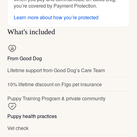
you’re covered by Payment Protection.
Learn more about how you’re protected
What's included
From Good Dog
Lifetime support from Good Dog’s Care Team
10% lifetime discount on Figo pet insurance
Puppy Training Program & private community
Puppy health practices
Vet check