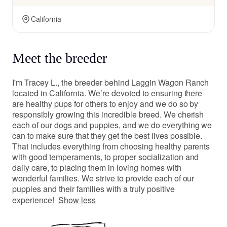
California
Meet the breeder
I'm Tracey L., the breeder behind Laggin Wagon Ranch
located in California. We’re devoted to ensuring there
are healthy pups for others to enjoy and we do so by
responsibly growing this incredible breed. We cherish
each of our dogs and puppies, and we do everything we
can to make sure that they get the best lives possible.
That includes everything from choosing healthy parents
with good temperaments, to proper socialization and
daily care, to placing them in loving homes with
wonderful families. We strive to provide each of our
puppies and their families with a truly positive
experience!
Show less