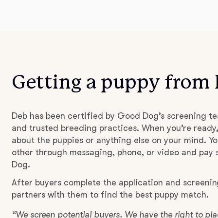
Getting a puppy from
Deb has been certified by Good Dog’s screening te
and trusted breeding practices. When you’re ready,
about the puppies or anything else on your mind. Yo
other through messaging, phone, or video and pay s
Dog.
After buyers complete the application and screenin
partners with them to find the best puppy match.
“We screen potential buyers. We have the right to p