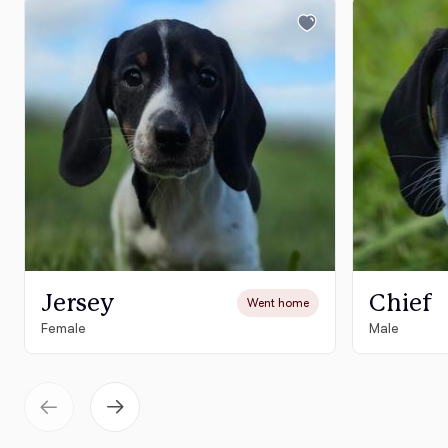
Jersey
Chief
Went home
Female
Male