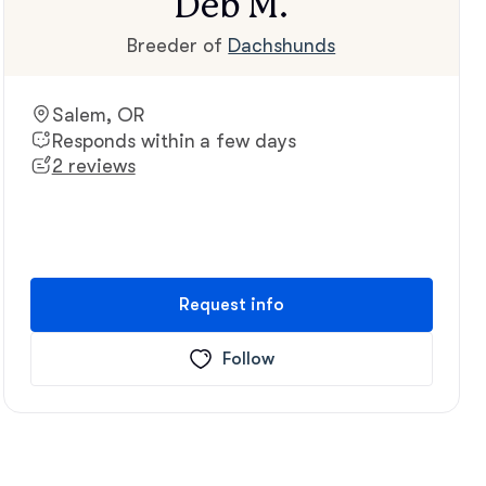
Deb M.
Breeder of
Dachshunds
Salem, OR
Responds within a few days
2 reviews
Request info
Follow