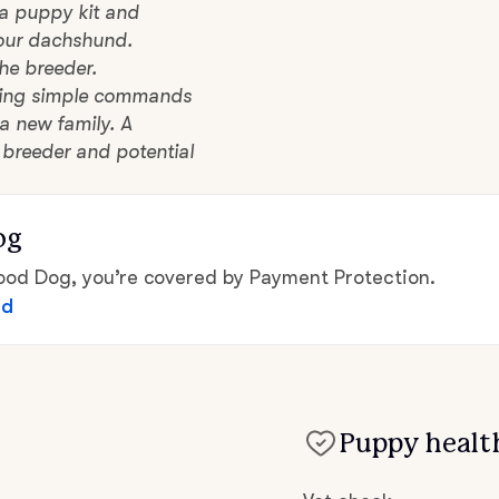
 a puppy kit and
Hovawart
your dachshund.
he breeder.
Irish Water Spaniel
lowing simple commands
a new family. A
 breeder and potential
Japanese Terrier
og
Jindo
d Dog, you’re covered by Payment Protection.
ed
Kai Ken
Karelian Bear Dog
Puppy health
Kishu Ken