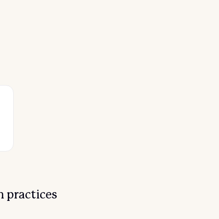
 practices