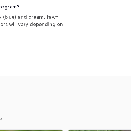
Braque Francais Pyrenean
program?
ay (blue) and cream, fawn
Brazilian Terrier
lors will vary depending on
Briard
Canaan Dog
Carolina Dog
Český Fousek
e.
Cesky Terrier