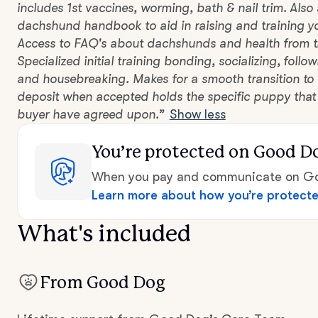
includes 1st vaccines, worming, bath & nail trim. Also
dachshund handbook to aid in raising and training 
Access to FAQ's about dachshunds and health from t
Specialized initial training bonding, socializing, fol
and housebreaking. Makes for a smooth transition to 
deposit when accepted holds the specific puppy that
buyer have agreed upon.”
Show less
You’re protected
on Good D
When you pay and communicate on Goo
Learn more about how you’re protect
What's included
From Good Dog