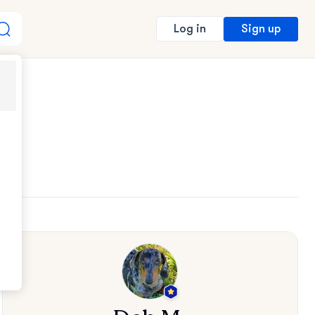
Sign up
Log in