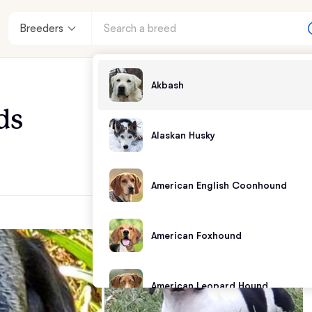
Breeders
Akbash
ds
Alaskan Husky
American English Coonhound
American Foxhound
American Leopard Hound