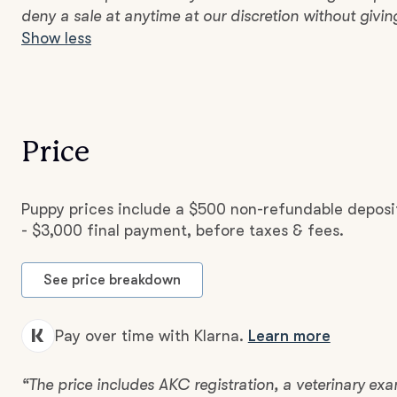
deny a sale at anytime at our discretion without givin
Show less
Price
Puppy prices include a $500 non-refundable deposi
- $3,000 final payment, before taxes & fees.
See price breakdown
Pay over time with Klarna.
Learn more
“The price includes AKC registration, a veterinary e