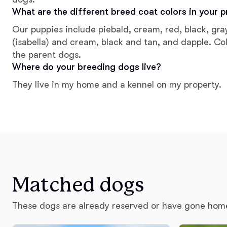
What are the different breed coat colors in your 
Our puppies include piebald, cream, red, black, gr
(isabella) and cream, black and tan, and dapple. Co
the parent dogs.
Where do your breeding dogs live?
They live in my home and a kennel on my property.
Matched dogs
These dogs are already reserved or have gone hom