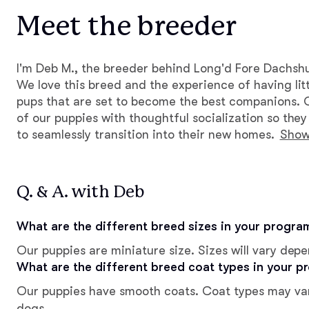
Meet the breeder
I'm Deb M., the breeder behind Long'd Fore Dachsh
We love this breed and the experience of having litt
pups that are set to become the best companions. 
of our puppies with thoughtful socialization so the
to seamlessly transition into their new homes.
Show
Q. & A. with Deb
What are the different breed sizes in your progra
Our puppies are miniature size. Sizes will vary dep
What are the different breed coat types in your p
Our puppies have smooth coats. Coat types may va
dogs.