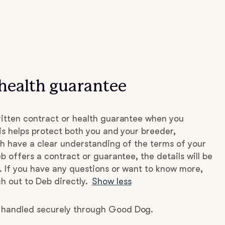
health guarantee
itten contract or health guarantee when you
s helps protect both you and your breeder,
h have a clear understanding of the terms of your
b offers a contract or guarantee, the details will be
. If you have any questions or want to know more,
h out to Deb directly.
Show less
e handled securely through Good Dog.