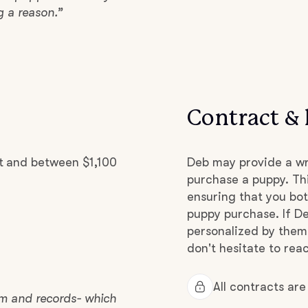
g a reason.”
Grand Basset Griffon Vendeen
Griffon Bleu de Gascogne
Contract & 
Hamiltonstovare
t and between $1,100
Deb may provide a wr
Hanoverian Scenthound
purchase a puppy. Thi
ensuring that you bot
puppy purchase. If De
Heideterrier
personalized by them
don't hesitate to reac
Hokkaido
All contracts ar
xam and records- which