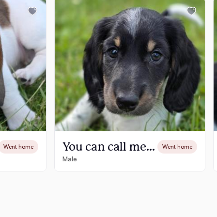
You can call me Mo-Mo -Available
Went home
Went home
Male