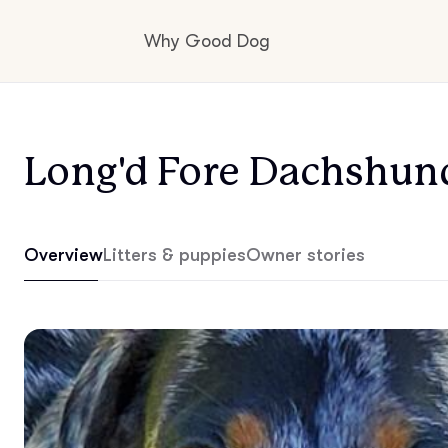
Why Good Dog
How it works
Long'd Fore Dachshun
Visit the learning center
Overview
Litters & puppies
Owner stories
Learn about our standards