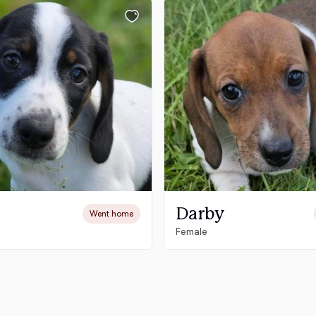
Chinook
Cirneco dell’Etna
Clumber Spaniel
Croatian Sheepdog
Darby
Went home
Female
Curly-Coated Retriever
Danish-Swedish Farmdog