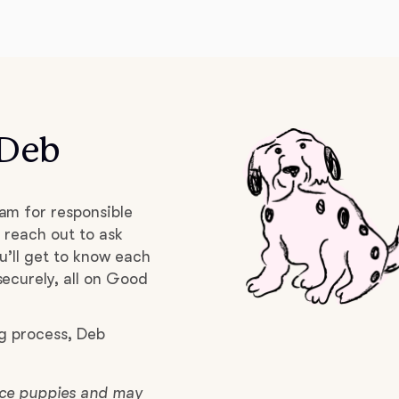
Deutsch-Drahthaar
Drentsche Patrijshond
 Deb
English Foxhound
am for responsible
Finnish Spitz
 reach out to ask
u’ll get to know each
ecurely, all on Good
German Longhaired Pointer
g process, Deb
German Spitz
lace puppies and may