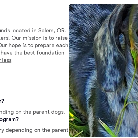
Bergamasco Sheepdog
Berger Picard
unds located in Salem, OR.
ers! Our mission is to raise
Our hope is to prepare each
Black Norwegian Elkhound
y have the best foundation
 less
Blue Lacy
Bohemian Shepherd
m?
ending on the parent dogs.
Bolognese
rogram?
ry depending on the parent