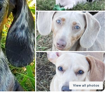
American Water Spaniel
Appenzeller Sennenhund
Azawakh
Bavarian Mountain Scent Hound
Bearded Collie
View all photos
Belgian Laekenois