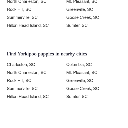
North Charleston, SC
Mt. Pleasant, SC
Rock Hill, SC
Greenville, SC
Summerville, SC
Goose Creek, SC
Hilton Head Island, SC
Sumter, SC
Find Yorkipoo puppies in nearby cities
Charleston, SC
Columbia, SC
North Charleston, SC
Mt. Pleasant, SC
Rock Hill, SC
Greenville, SC
Summerville, SC
Goose Creek, SC
Hilton Head Island, SC
Sumter, SC