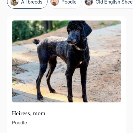
All breeds
Poodle
Old English She
Heiress, mom
Poodle