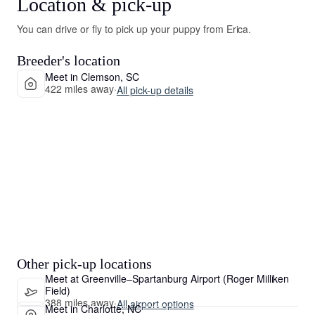
Location & pick-up
You can drive or fly to pick up your puppy from Erica.
Breeder's location
Meet in Clemson, SC
422 miles away
·
All pick-up details
Other pick-up locations
Meet at Greenville–Spartanburg Airport (Roger Milliken
Field)
388 miles away
·
All airport options
Meet in Charlotte, NC