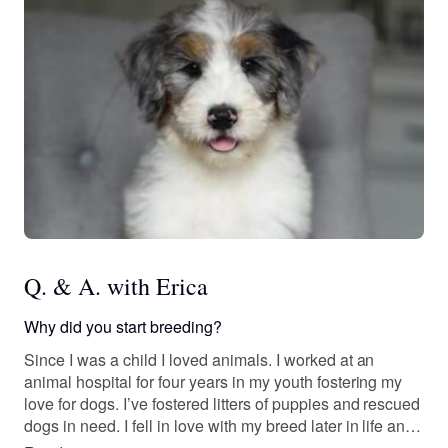
Q. & A. with Erica
Why did you start breeding?
Since I was a child I loved animals. I worked at an
animal hospital for four years in my youth fostering my
love for dogs. I’ve fostered litters of puppies and rescued
dogs in need. I fell in love with my breed later in life and
told myself one day I’m going to do something about it! A