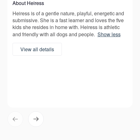
About Heiress
Heiress is of a gentle nature, playful, energetic and
submissive. She is a fast learner and loves the five
kids she resides in home with. Heiress is athletic
and friendly with all dogs and people.
Show less
View all details