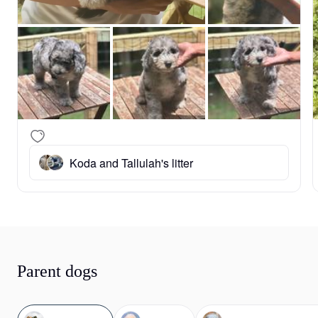
Koda and Tallulah's litter
Parent dogs