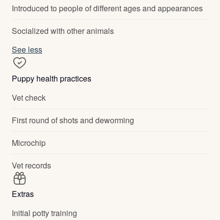
Introduced to people of different ages and appearances
Socialized with other animals
See less
Puppy health practices
Vet check
First round of shots and deworming
Microchip
Vet records
Extras
Initial potty training