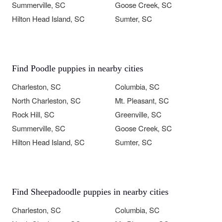
Summerville, SC
Goose Creek, SC
Hilton Head Island, SC
Sumter, SC
Find Poodle puppies in nearby cities
Charleston, SC
Columbia, SC
North Charleston, SC
Mt. Pleasant, SC
Rock Hill, SC
Greenville, SC
Summerville, SC
Goose Creek, SC
Hilton Head Island, SC
Sumter, SC
Find Sheepadoodle puppies in nearby cities
Charleston, SC
Columbia, SC