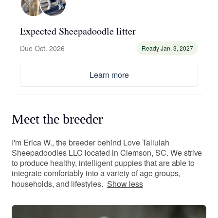
Expected Sheepadoodle litter
Due Oct. 2026
Ready Jan. 3, 2027
Learn more
Meet the breeder
I'm Erica W., the breeder behind Love Tallulah
Sheepadoodles LLC located in Clemson, SC. We strive
to produce healthy, intelligent puppies that are able to
integrate comfortably into a variety of age groups,
households, and lifestyles.
Show less