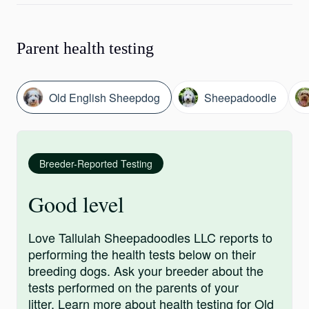
Parent health testing
Old English Sheepdog
Sheepadoodle
Breeder-Reported Testing
Good level
Love Tallulah Sheepadoodles LLC reports to
performing the health tests below on their
breeding dogs. Ask your breeder about the
tests performed on the parents of your
litter.
Learn more
about health testing for Old