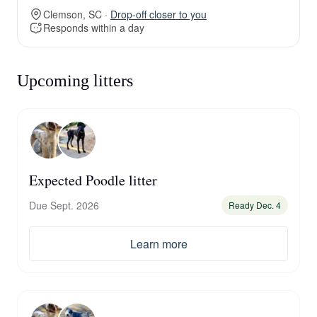
Clemson, SC ·
Drop-off closer to you
Responds within a day
Upcoming litters
Expected Poodle litter
Due Sept. 2026
Ready Dec. 4
Learn more