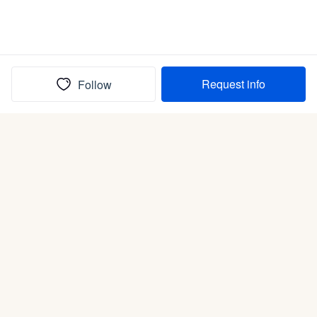
Request info
Follow
(In)box full of puppies
Submit