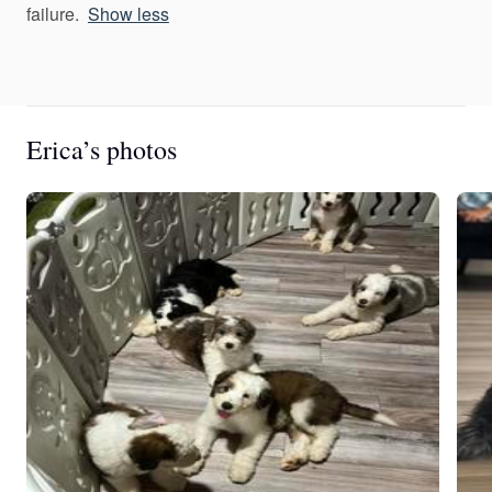
failure.
Show less
Erica’s photos