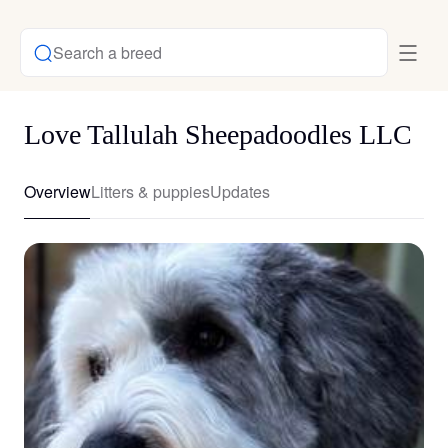
Search a breed
Love Tallulah Sheepadoodles LLC
Overview
Litters & puppies
Updates