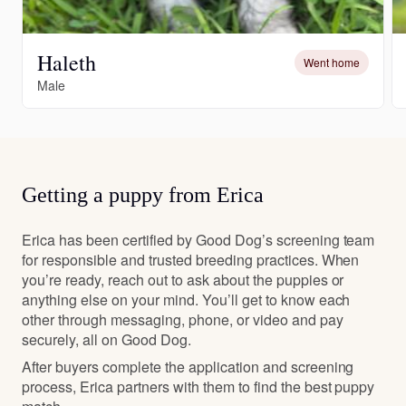
Haleth
Went home
Male
Getting a puppy from Erica
Erica has been certified by Good Dog’s screening team
for responsible and trusted breeding practices. When
you’re ready, reach out to ask about the puppies or
anything else on your mind. You’ll get to know each
other through messaging, phone, or video and pay
securely, all on Good Dog.
After buyers complete the application and screening
process, Erica partners with them to find the best puppy