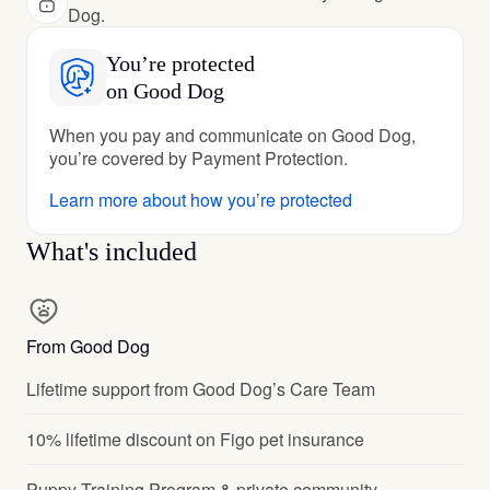
Dog.
You’re protected
on Good Dog
When you pay and communicate on Good Dog,
you’re covered by Payment Protection.
Learn more about how you’re protected
What's included
From Good Dog
Lifetime support from Good Dog’s Care Team
10% lifetime discount on Figo pet insurance
Puppy Training Program & private community