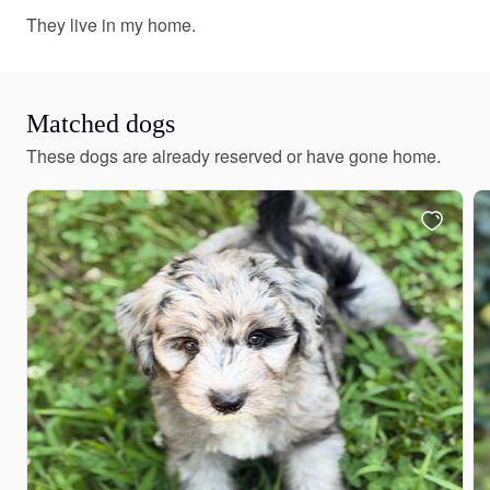
They live in my home.
Matched dogs
These dogs are already reserved or have gone home.