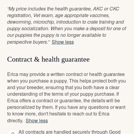
“My price includes the health guarantee, AKC or CKC
registration, Vet exam, age appropriate vaccines,
deworming, microchip, introduction to crate training and
puppy socialization. When you make a deposit for one of
our puppies the puppy is no longer available to
perspective buyers.”
Show less
Contract & health guarantee
Erica may provide a written contract or health guarantee
when you purchase a puppy. This helps protect both you
and your breeder, ensuring that you both have a clear
understanding of the terms of your puppy purchase. If
Erica offers a contract or guarantee, the details will be
personalized by them. If you have any questions or want
to know more, don't hesitate to reach out to Erica
directly.
Show less
All contracts are handled securely through Good