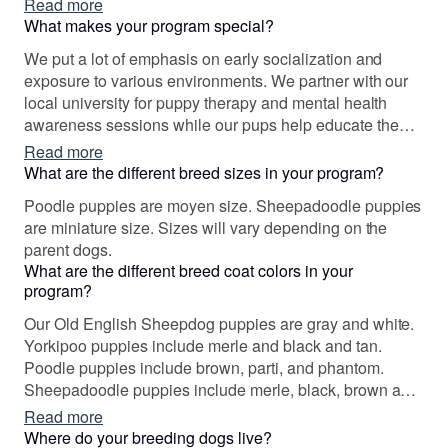
Read more
few years later here we are.
What makes your program special?
We put a lot of emphasis on early socialization and
exposure to various environments. We partner with our
local university for puppy therapy and mental health
awareness sessions while our pups help educate the
residents about the breed and how well bred, even
Read more
tempered dogs can benefit the entire community thru
What are the different breed sizes in your program?
therapy and service work or simply as pets.
Poodle puppies are moyen size. Sheepadoodle puppies
are miniature size. Sizes will vary depending on the
parent dogs.
What are the different breed coat colors in your
program?
Our Old English Sheepdog puppies are gray and white.
Yorkipoo puppies include merle and black and tan.
Poodle puppies include brown, parti, and phantom.
Sheepadoodle puppies include merle, black, brown and
white, and black and white. Colors will vary depending
Read more
on the parent dogs.
Where do your breeding dogs live?