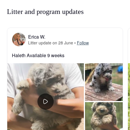
Litter and program updates
Erica W.
Litter update on 28 June
•
Follow
Haleth Available 9 weeks