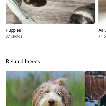
Puppies
All
37 photos
74 p
Related breeds