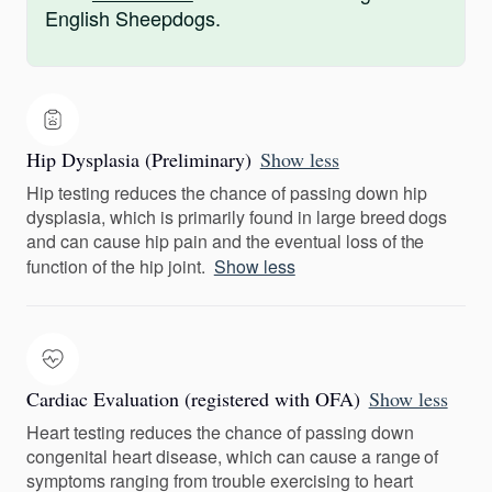
English Sheepdogs.
Hip Dysplasia (Preliminary)
Show less
Hip testing reduces the chance of passing down hip
dysplasia, which is primarily found in large breed dogs
and can cause hip pain and the eventual loss of the
function of the hip joint.
Show less
Cardiac Evaluation (registered with OFA)
Show less
Heart testing reduces the chance of passing down
congenital heart disease, which can cause a range of
symptoms ranging from trouble exercising to heart