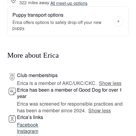
322 miles away
·
All meet-up options
Puppy transport options
Erica offers options to safely drop-off your new
puppy.
More about Erica
Club memberships
Erica is a member of AKC/UKC/CKC.
Show less
Erica has been a member of Good Dog for over 1
year
Erica was screened for responsible practices and
has been a member since 2024.
Show less
Erica’s links
Facebook
Instagram