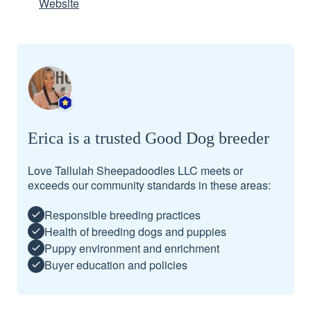
Website
Erica is a trusted Good Dog breeder
Love Tallulah Sheepadoodles LLC meets or
exceeds our community standards in these areas:
Responsible breeding practices
Health of breeding dogs and puppies
Puppy environment and enrichment
Buyer education and policies