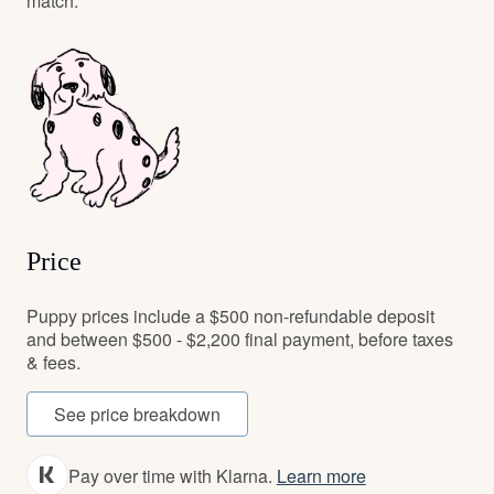
match.
Price
Puppy prices include a $500 non-refundable deposit
and between $500 - $2,200 final payment, before taxes
& fees.
See price breakdown
Pay over time with Klarna.
Learn more