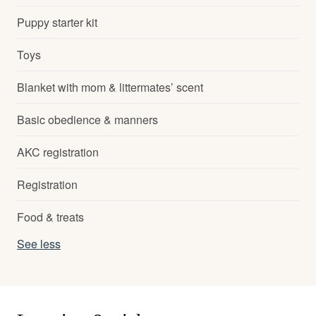
Puppy starter kit
Toys
Blanket with mom & littermates’ scent
Basic obedience & manners
AKC registration
Registration
Food & treats
See less