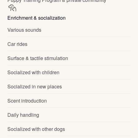
Enrichment & socialization
Various sounds
Car rides
Surface & tactile stimulation
Socialized with children
Socialized in new places
Scent introduction
Daily handling
Socialized with other dogs