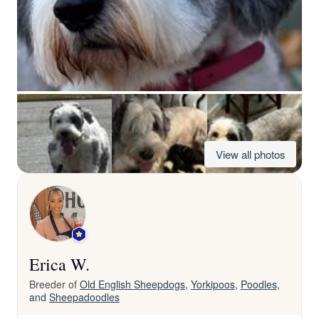
View all photos
Erica W.
Breeder of
Old English Sheepdogs
,
Yorkipoos
,
Poodles
,
and
Sheepadoodles