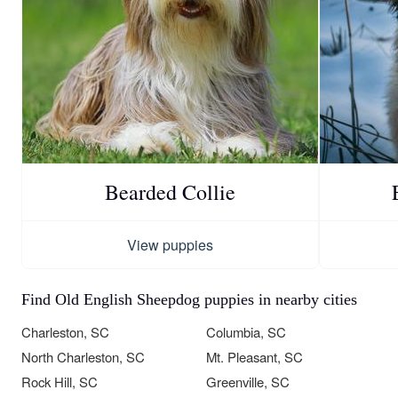
Bearded Collie
View puppies
Find Old English Sheepdog puppies in nearby cities
Charleston, SC
Columbia, SC
North Charleston, SC
Mt. Pleasant, SC
Rock Hill, SC
Greenville, SC