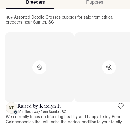
Breeders
Puppies
40+ Assorted Doodle Crosses puppies for sale from ethical
breeders near Sumter, SC
Raised by Katelyn F.
KF
45 miles away from Sumter, SC
We currently focus on breeding healthy and happy Teddy Bear
Goldendoodles that will make the perfect addition to your family.