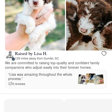
Raised by Lisa H.
129 miles away from Sumter, SC
We are committed to raising top-quality and confident family
companions who adjust easily into their forever homes.
“Lisa was amazing throughout the whole
process.”
6 reviews