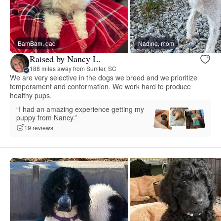
BamBam, dad
Nadine, mom
Raised by Nancy L.
188 miles away from Sumter, SC
We are very selective in the dogs we breed and we prioritize
temperament and conformation. We work hard to produce
healthy pups.
“I had an amazing experience getting my
puppy from Nancy.”
19 reviews