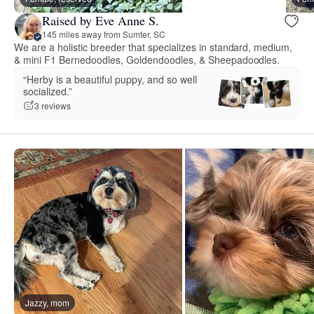
Raised by Eve Anne S.
145 miles away from Sumter, SC
We are a holistic breeder that specializes in standard, medium,
& mini F1 Bernedoodles, Goldendoodles, & Sheepadoodles.
“Herby is a beautiful puppy, and so well
socialized.”
3 reviews
Jazzy, mom