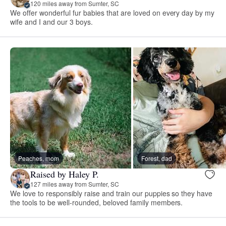
120 miles away from Sumter, SC
We offer wonderful fur babies that are loved on every day by my
wife and I and our 3 boys.
Peaches, mom
Forest, dad
Raised by Haley P.
127 miles away from Sumter, SC
We love to responsibly raise and train our puppies so they have
the tools to be well-rounded, beloved family members.