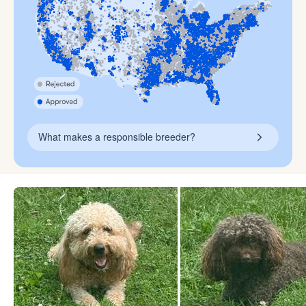
What makes a responsible breeder?