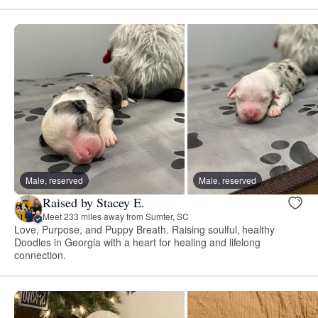
Male, reserved
Male, reserved
Raised by Stacey E.
Meet 233 miles away from Sumter, SC
Love, Purpose, and Puppy Breath. Raising soulful, healthy
Doodles in Georgia with a heart for healing and lifelong
connection.