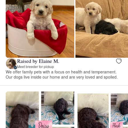
Raised by Elaine M.
Meet breeder for pickup
We offer family pets with a focus on health and temperament.
Our dogs live inside our home and are very loved and spoiled.