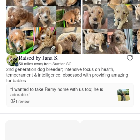
Raised by Jana S.
50 miles away from Sumter, SC
2nd generation dog breeder; intensive focus on health,
temperament & intelligence; obsessed with providing amazing
fur babies
“I wanted to take Remy home with us too; he is
adorable.”
1 review