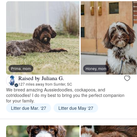
Prima, mom
Honey, mom
Raised by Juliana G.
127 miles away from Sumter, SC
We breed amazing Aussiedoodles, cockapoos, and
cotridoodles! I do my best to bring you the perfect companion
for your family.
Litter due Mar. ‘27
Litter due May ‘27