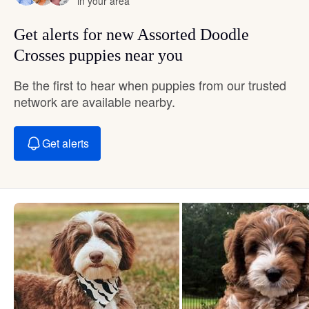
in your area
Get alerts for new Assorted Doodle
Crosses puppies near you
Be the first to hear when puppies from our trusted
network are available nearby.
Get alerts