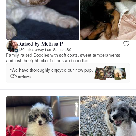
Raised by Melissa P.
180 miles away from Sumter, SC
Family-raised Doodles with soft coats, sweet temperaments,
and just the right mix of chaos and cuddles.
“We have thoroughly enjoyed our new pup.”
2 reviews