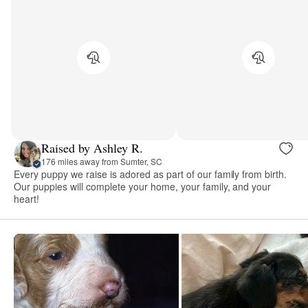
Raised by Ashley R.
176 miles away from Sumter, SC
Every puppy we raise is adored as part of our family from birth.
Our puppies will complete your home, your family, and your
heart!