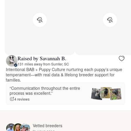
Raised by Savannah B.
131 miles away from Sumter, SC
Intentional BAB + Puppy Culture nurturing each puppy’s unique
temperament—with real data & lifelong breeder support for
families.
“Communication throughout the entire
process was excellent.”
4 reviews
Vetted breeders