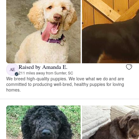
Raised by Amanda E.
AE
211 miles away from Sumter, SC
We breed high-quality puppies. We love what we do and are
committed to producing well-bred, healthy puppies for loving
homes.