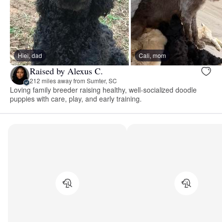
Hiei, dad
Cali, mom
Raised by Alexus C.
212 miles away from Sumter, SC
Loving family breeder raising healthy, well-socialized doodle
puppies with care, play, and early training.