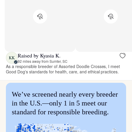
Raised by Kyasia K.
KK
92 miles away from Sumter, SC
As a responsible breeder of Assorted Doodle Crosses, I meet
Good Dog's standards for health, care, and ethical practices.
We’ve screened nearly every breeder
in the U.S.—only 1 in 5 meet our
standard for responsible breeding.