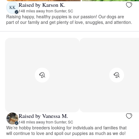
Raised by Karson K.
KK
148 miles away from Sumter, SC
Raising happy, healthy puppies is our passion! Our dogs are
part of our family and get plenty of love, snuggles, and attention.
Raised by Vanessa M.
148 miles away from Sumter, SC
We’re hobby breeders looking for individuals and families that
will continue to love and spoil our puppies as much as we do!