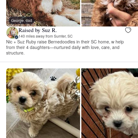
George, dad
Raised by Suz R.
140 miles away from Sumter, SC
Nic + Suz Ruby raise Bernedoodles in their SC home, w help
from their 4 daughters—nurtured daily with love, care, and
structure.