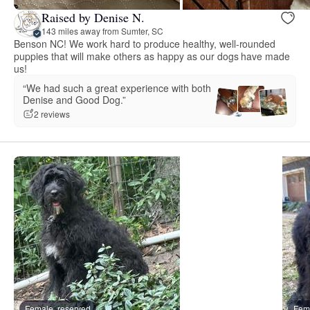
Raised by Denise N.
143 miles away from Sumter, SC
Benson NC! We work hard to produce healthy, well-rounded
puppies that will make others as happy as our dogs have made
us!
“We had such a great experience with both
Denise and Good Dog.”
2 reviews
Female, reserved
Fema