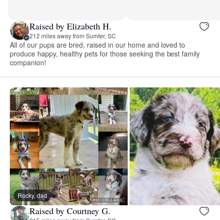
Raised by Elizabeth H.
212 miles away from Sumter, SC
All of our pups are bred, raised in our home and loved to
produce happy, healthy pets for those seeking the best family
companion!
Rocky, dad
Raised by Courtney G.