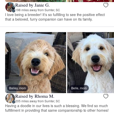
Raised by Janie G.
198 miles away from Sumter, SC
I love being a breeder! It's so fulfilling to see the positive effect
that a beloved, furry companion can have on its family.
Bailey, mom
Belle, mom
Raised by Rhoma M.
205 miles away from Sumter, SC
Having a doodle in our lives is such a blessing. We find so much
fulfillment in providing that same companionship to other homes!