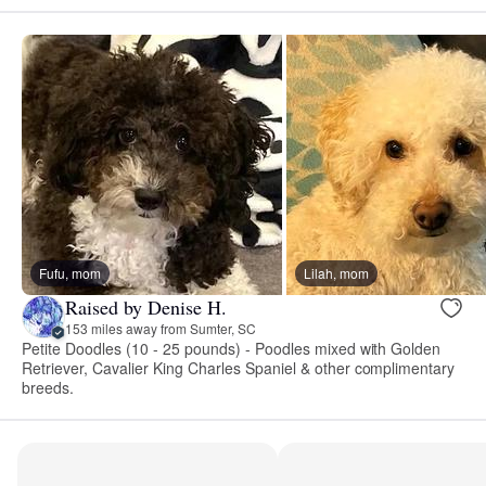
Fufu, mom
Lilah, mom
Raised by Denise H.
153 miles away from Sumter, SC
Petite Doodles (10 - 25 pounds) - Poodles mixed with Golden
Retriever, Cavalier King Charles Spaniel & other complimentary
breeds.