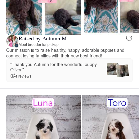
Raised by Autumn M.
Meet breeder for pickup
Our mission is to raise healthy, happy, adorable puppies and
connect loving families with their new best friend!
“Thank you Autumn for the wonderful puppy
Oliver.”
4 reviews