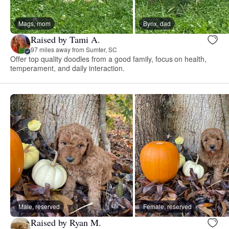
Mags, mom
Bynx, dad
Raised by Tami A.
97 miles away from Sumter, SC
Offer top quality doodles from a good family, focus on health,
temperament, and daily interaction.
Male, reserved
Female, reserved
Raised by Ryan M.