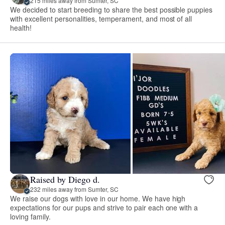
215 miles away from Sumter, SC
We decided to start breeding to share the best possible puppies
with excellent personalities, temperament, and most of all
health!
Raised by Diego d.
232 miles away from Sumter, SC
We raise our dogs with love in our home. We have high
expectations for our pups and strive to pair each one with a
loving family.