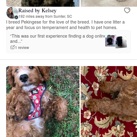
Raised by Kelsey
192 miles away from Sumter, SC
I breed Pekingese for the love of the breed. I have one litter a
year and focus on temperament and health to pet homes.
“This was our first experience finding a dog online
and...”
1 review