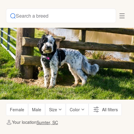
Search a breed
Female
Male
Size
Color
All filters
Your location
Sumter, SC