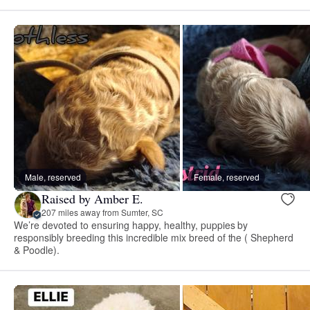
Male, reserved
Female, reserved
Raised by Amber E.
207 miles away from Sumter, SC
We’re devoted to ensuring happy, healthy, puppies by
responsibly breeding this incredible mix breed of the ( Shepherd
& Poodle).