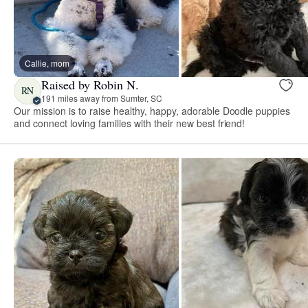
Callie, mom
Raised by Robin N.
RN
191 miles away from Sumter, SC
Our mission is to raise healthy, happy, adorable Doodle puppies
and connect loving families with their new best friend!