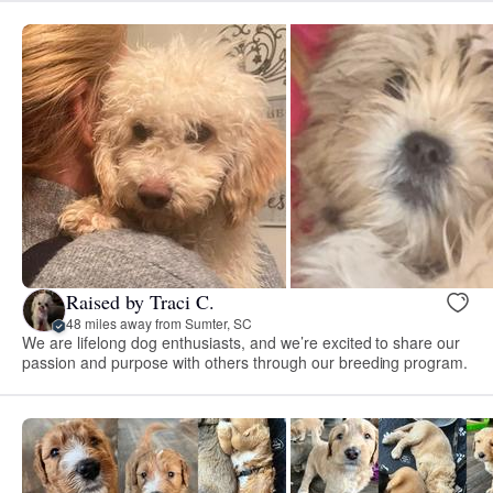
Raised by Traci C.
48 miles away from Sumter, SC
We are lifelong dog enthusiasts, and we’re excited to share our
passion and purpose with others through our breeding program.