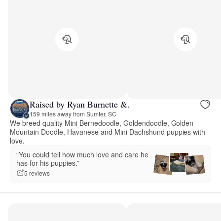
Raised by Ryan Burnette &.
159 miles away from Sumter, SC
We breed quality Mini Bernedoodle, Goldendoodle, Golden
Mountain Doodle, Havanese and Mini Dachshund puppies with
love.
“You could tell how much love and care he
has for his puppies.”
5 reviews