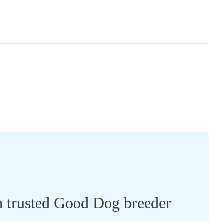
a trusted Good Dog breeder