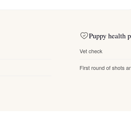
Deutsch-Drahthaar
Puppy health p
Drentsche Patrijshond
Vet check
English Foxhound
First round of shots 
Finnish Spitz
German Longhaired Pointer
German Spitz