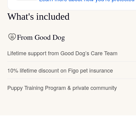
What's included
From Good Dog
Lifetime support from Good Dog’s Care Team
10% lifetime discount on Figo pet insurance
Puppy Training Program & private community