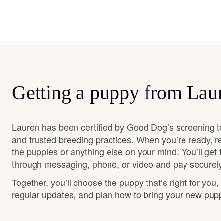
Getting a puppy from Lau
Lauren has been certified by Good Dog’s screening t
and trusted breeding practices. When you’re ready, r
the puppies or anything else on your mind. You’ll get
through messaging, phone, or video and pay securely
Together, you’ll choose the puppy that’s right for you,
regular updates, and plan how to bring your new pu