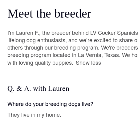
Meet the breeder
I'm Lauren F., the breeder behind LV Cocker Spaniels
lifelong dog enthusiasts, and we’re excited to share 
others through our breeding program. We're breeders
breeding program located in La Vernia, Texas. We hop
with loving quality puppies.
Show less
Q. & A. with Lauren
Where do your breeding dogs live?
They live in my home.