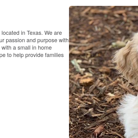
Bergamasco Sheepdog
Berger Picard
 located in Texas. We are
our passion and purpose with
 with a small in home
Black Norwegian Elkhound
e to help provide families
Blue Lacy
Bohemian Shepherd
Bolognese