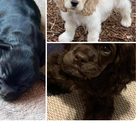
American Water Spaniel
Appenzeller Sennenhund
Azawakh
Bavarian Mountain Scent Hound
Bearded Collie
Belgian Laekenois