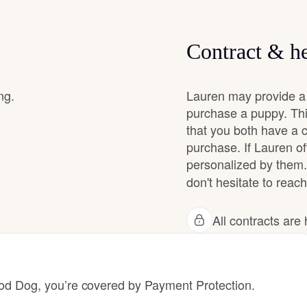
Chinook
Contract & he
Cirneco dell’Etna
ng.
Lauren may provide a 
purchase a puppy. Thi
that you both have a 
Clumber Spaniel
purchase. If Lauren off
personalized by them.
don't hesitate to reach
Croatian Sheepdog
All contracts ar
Curly-Coated Retriever
 Dog, you’re covered by Payment Protection.
Danish-Swedish Farmdog