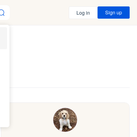
Sign up
Log in