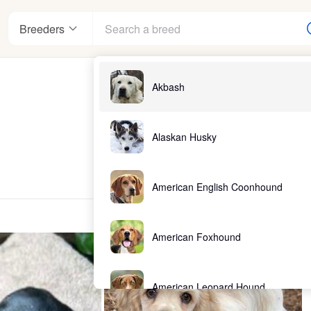
Breeders
Akbash
Alaskan Husky
American English Coonhound
American Foxhound
American Leopard Hound