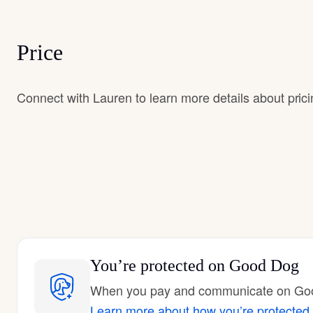
Price
Connect with Lauren to learn more details about prici
You’re protected
on Good Dog
When you pay and communicate on Good
Learn more about how you’re protected