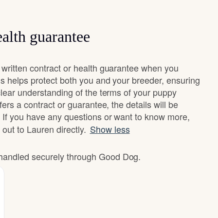
alth guarantee
written contract or health guarantee when you
s helps protect both you and your breeder, ensuring
clear understanding of the terms of your puppy
ers a contract or guarantee, the details will be
 If you have any questions or want to know more,
 out to Lauren directly.
Show less
e handled securely through Good Dog.