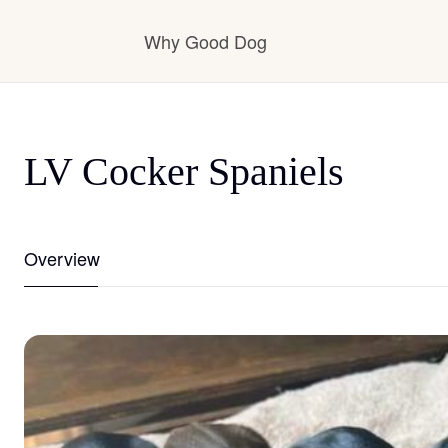
Why Good Dog
How it works
LV Cocker Spaniels
Visit the learning center
Overview
Learn about our standards