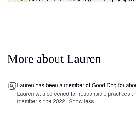
Keyboard shortcuts
Map data ©2026 Google
Terms
Report a map error
More about Lauren
Lauren has been a member of Good Dog for abou
Lauren was screened for responsible practices a
member since 2022.
Show less