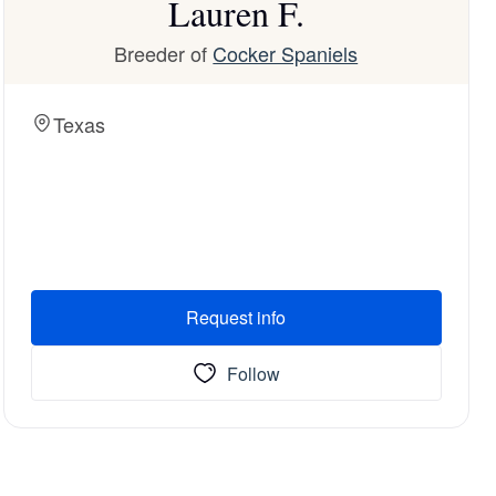
Lauren F.
Breeder of
Cocker Spaniels
Texas
Request info
Follow