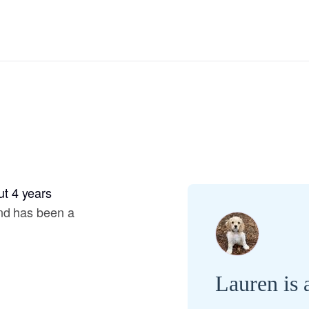
Hovawart
Irish Water Spaniel
Japanese Terrier
Jindo
t 4 years
Kai Ken
nd has been a
Karelian Bear Dog
Lauren is 
Kishu Ken