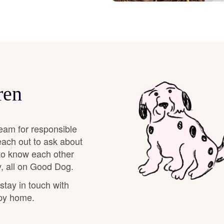
Braque Francais Pyrenean
Brazilian Terrier
Briard
ren
Canaan Dog
eam for responsible
each out to ask about
Carolina Dog
 to know each other
, all on Good Dog.
Český Fousek
 stay in touch with
ppy home.
Cesky Terrier