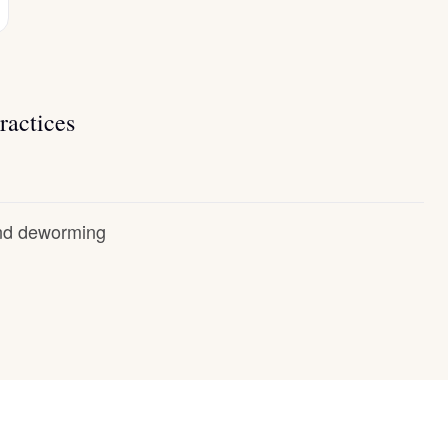
ractices
and deworming