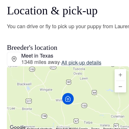
Location & pick-up
You can drive or fly to pick up your puppy from Laure
Breeder's location
Meet in Texas
1348 miles away
·
All pick-up details