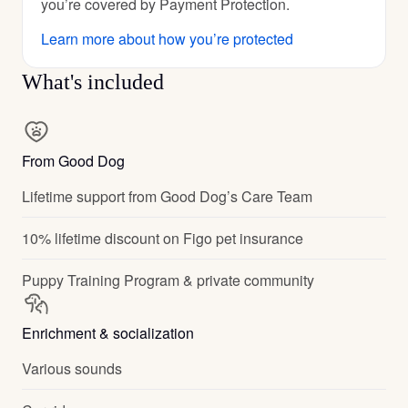
you’re covered by Payment Protection.
Learn more about how you’re protected
What's included
From Good Dog
Lifetime support from Good Dog’s Care Team
10% lifetime discount on Figo pet insurance
Puppy Training Program & private community
Enrichment & socialization
Various sounds