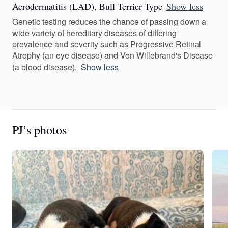
Acrodermatitis (LAD), Bull Terrier Type
Show less
Genetic testing reduces the chance of passing down a
wide variety of hereditary diseases of differing
prevalence and severity such as Progressive Retinal
Atrophy (an eye disease) and Von Willebrand's Disease
(a blood disease).
Show less
PJ’s photos