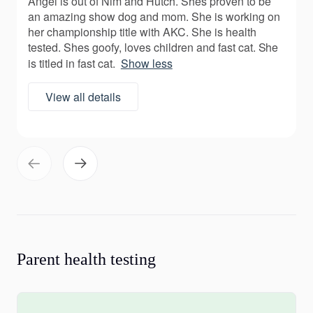
Angel is out of Nim and Hutch. Shes proven to be
an amazing show dog and mom. She is working on
her championship title with AKC. She is health
tested. Shes goofy, loves children and fast cat. She
is titled in fast cat.
Show less
View all details
Parent health testing