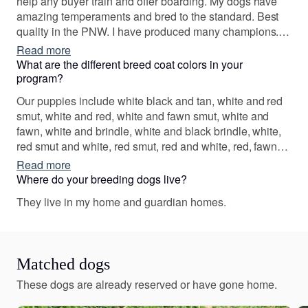
help any buyer train and offer boarding. My dogs have
amazing temperaments and bred to the standard. Best
quality in the PNW. I have produced many champions.
Dogs are my life passion and blood! I have built
Read more
everything I have on my own. Check us out on Judy
What are the different breed coat colors in your
Justice Season 1 episode 86 on prime tv
program?
Our puppies include white black and tan, white and red
smut, white and red, white and fawn smut, white and
fawn, white and brindle, white and black brindle, white,
red smut and white, red smut, red and white, red, fawn
smut and white, fawn smut, fawn and white, fawn,
Read more
brindle and white, brindle, black tan and white, black
Where do your breeding dogs live?
brindle and white, and black brindle. Colors will vary
They live in my home and guardian homes.
depending on the parent dogs.
Matched dogs
These dogs are already reserved or have gone home.