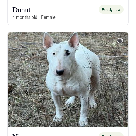
Donut
Ready now
4 months old · Female