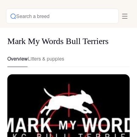
Search a breed
Mark My Words Bull Terriers
Overview
Litters & puppies