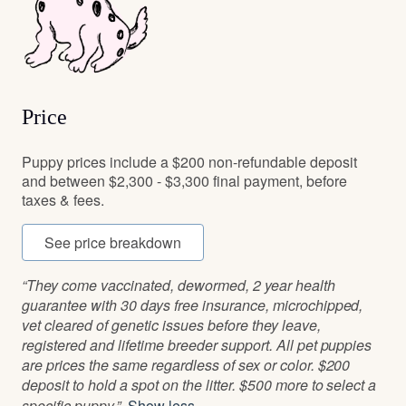
Price
Puppy prices include a $200 non-refundable deposit
and between $2,300 - $3,300 final payment, before
taxes & fees.
See price breakdown
“They come vaccinated, dewormed, 2 year health
guarantee with 30 days free insurance, microchipped,
vet cleared of genetic issues before they leave,
registered and lifetime breeder support. All pet puppies
are prices the same regardless of sex or color. $200
deposit to hold a spot on the litter. $500 more to select a
specific puppy.”
Show less