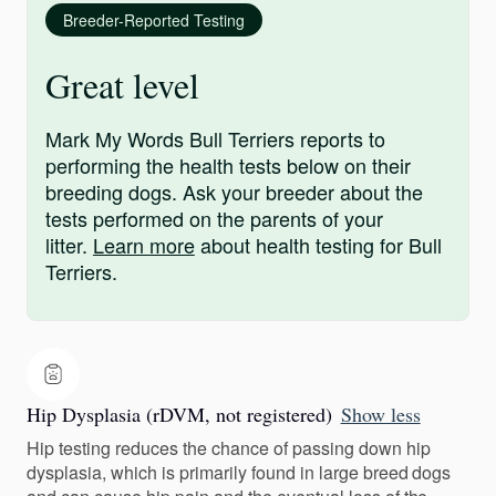
Breeder-Reported Testing
Great level
Mark My Words Bull Terriers reports to
performing the health tests below on their
breeding dogs. Ask your breeder about the
tests performed on the parents of your
litter.
Learn more
about health testing for Bull
Terriers.
Hip Dysplasia (rDVM, not registered)
Show less
Hip testing reduces the chance of passing down hip
dysplasia, which is primarily found in large breed dogs