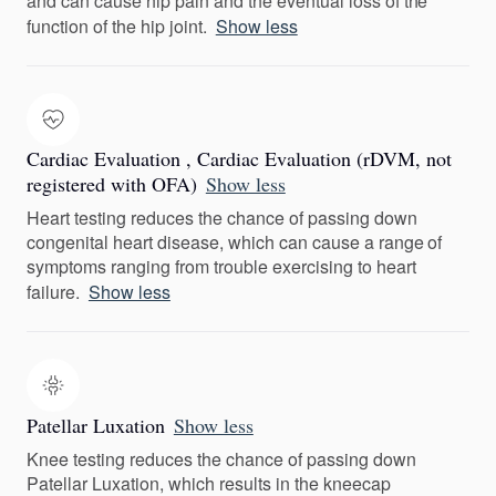
and can cause hip pain and the eventual loss of the
function of the hip joint.
Show less
Cardiac Evaluation , Cardiac Evaluation (rDVM, not
registered with OFA)
Show less
Heart testing reduces the chance of passing down
congenital heart disease, which can cause a range of
symptoms ranging from trouble exercising to heart
failure.
Show less
Patellar Luxation
Show less
Knee testing reduces the chance of passing down
Patellar Luxation, which results in the kneecap