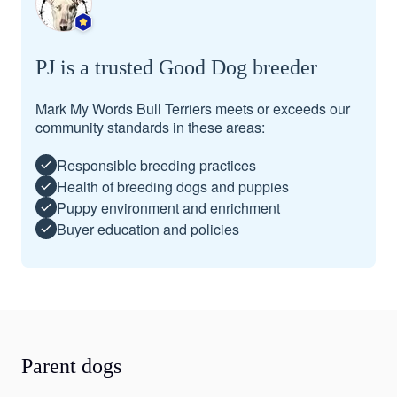
PJ is a trusted Good Dog breeder
Mark My Words Bull Terriers meets or exceeds our
community standards in these areas:
Responsible breeding practices
Health of breeding dogs and puppies
Puppy environment and enrichment
Buyer education and policies
Parent dogs