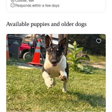
Colville, WA
Responds within a few days
Available puppies and older dogs