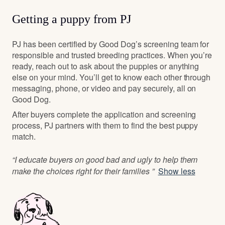
Getting a puppy from PJ
PJ has been certified by Good Dog’s screening team for
responsible and trusted breeding practices. When you’re
ready, reach out to ask about the puppies or anything
else on your mind. You’ll get to know each other through
messaging, phone, or video and pay securely, all on
Good Dog.
After buyers complete the application and screening
process, PJ partners with them to find the best puppy
match.
“I educate buyers on good bad and ugly to help them
make the choices right for their families ”
Show less