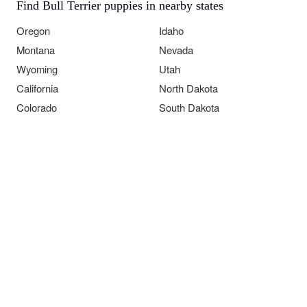
Find Bull Terrier puppies in nearby states
Oregon
Idaho
Montana
Nevada
Wyoming
Utah
California
North Dakota
Colorado
South Dakota