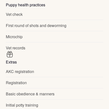
Puppy health practices
Vet check
First round of shots and deworming
Microchip
Vet records
Extras
AKC registration
Registration
Basic obedience & manners
Initial potty training