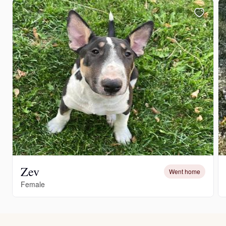
Zev
Went home
Female