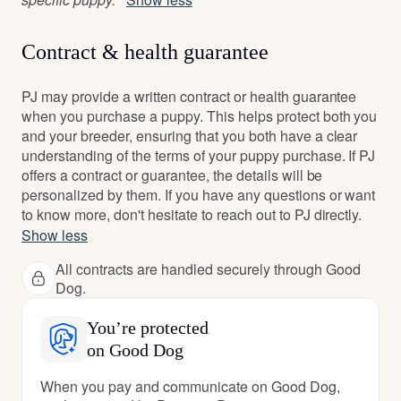
Contract & health guarantee
PJ may provide a written contract or health guarantee
when you purchase a puppy. This helps protect both you
and your breeder, ensuring that you both have a clear
understanding of the terms of your puppy purchase. If PJ
offers a contract or guarantee, the details will be
personalized by them. If you have any questions or want
to know more, don't hesitate to reach out to PJ directly.
Show less
All contracts are handled securely through Good
Dog.
You’re protected
on Good Dog
When you pay and communicate on Good Dog,