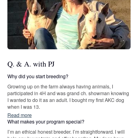
Q. & A. with PJ
Why did you start breeding?
Growing up on the farm always having animals, I
participated in 4H and was grand ch. showman knowing
I wanted to do it as an adult. I bought my first AKC dog
when I was 13.
Read more
What makes your program special?
I’m an ethical honest breeder. I’m straightforward. I will