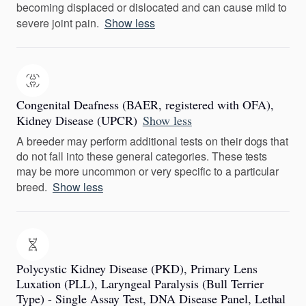
becoming displaced or dislocated and can cause mild to
severe joint pain.
Show less
Congenital Deafness (BAER, registered with OFA),
Kidney Disease (UPCR)
Show less
A breeder may perform additional tests on their dogs that
do not fall into these general categories. These tests
may be more uncommon or very specific to a particular
breed.
Show less
Polycystic Kidney Disease (PKD), Primary Lens
Luxation (PLL), Laryngeal Paralysis (Bull Terrier
Type) - Single Assay Test, DNA Disease Panel, Lethal