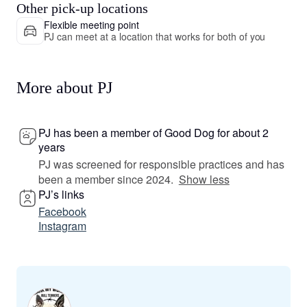
Other pick-up locations
Flexible meeting point
PJ can meet at a location that works for both of you
More about PJ
PJ has been a member of Good Dog for about 2
years
PJ was screened for responsible practices and has
been a member since 2024.
Show less
PJ’s links
Facebook
Instagram