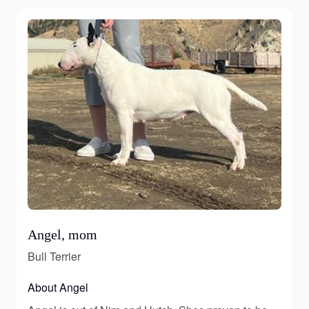
Angel, mom
Bull Terrier
About Angel