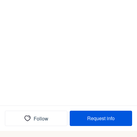
Request info
Follow