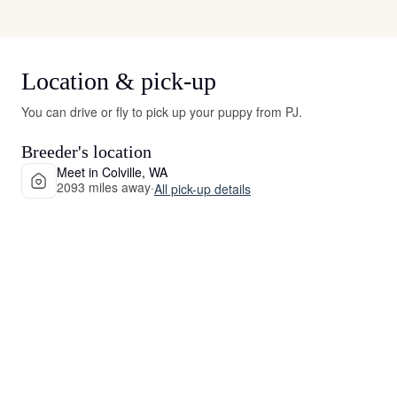
Location & pick-up
You can drive or fly to pick up your puppy from PJ.
Breeder's location
Meet in Colville, WA
2093 miles away
·
All pick-up details