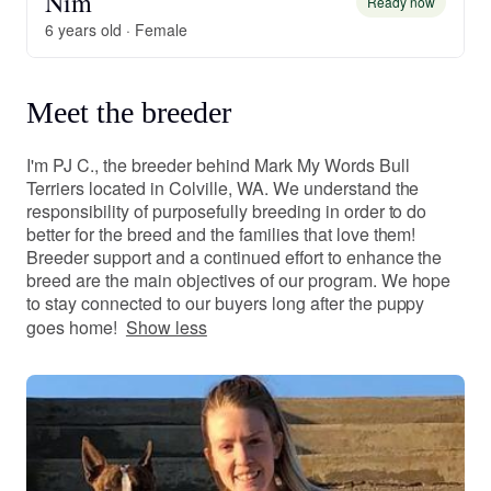
Nim
Ready now
6 years old · Female
Meet the breeder
I'm PJ C., the breeder behind Mark My Words Bull
Terriers located in Colville, WA. We understand the
responsibility of purposefully breeding in order to do
better for the breed and the families that love them!
Breeder support and a continued effort to enhance the
breed are the main objectives of our program. We hope
to stay connected to our buyers long after the puppy
goes home!
Show less