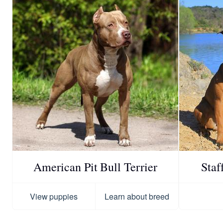
American Pit Bull Terrier
Staf
View puppies
Learn about breed