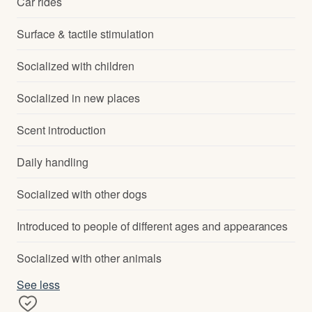
Car rides
Surface & tactile stimulation
Socialized with children
Socialized in new places
Scent introduction
Daily handling
Socialized with other dogs
Introduced to people of different ages and appearances
Socialized with other animals
See less