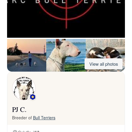
View all photos
PJ C.
Breeder of
Bull Terriers