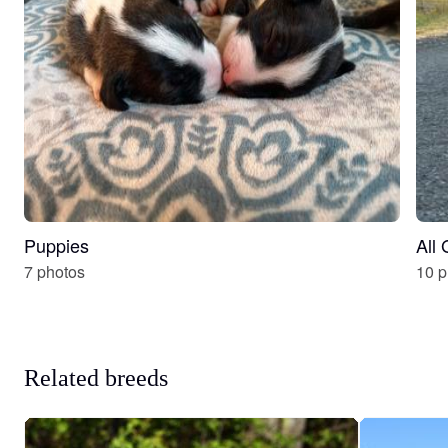
Puppies
All
7 photos
10 p
Related breeds