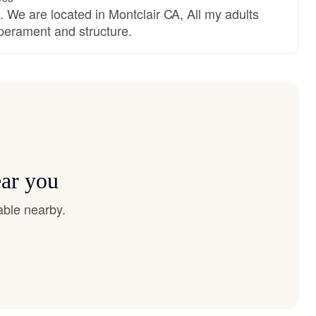
e are located in Montclair CA, All my adults
mperament and structure.
ear you
able nearby.