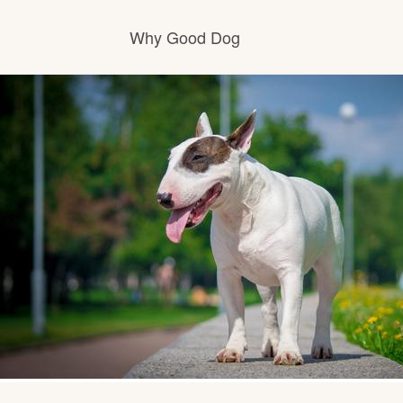
Why Good Dog
How it works
Visit the learning center
Learn about our standards