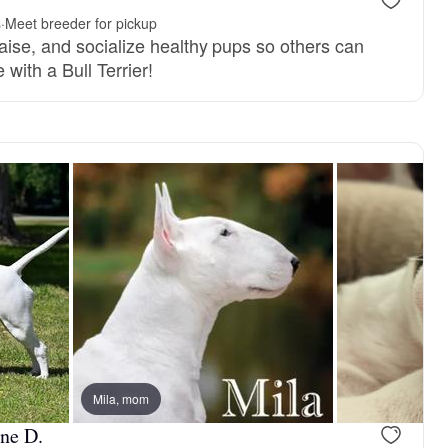
.
s
·
Meet breeder for pickup
aise, and socialize healthy pups so others can
fe with a Bull Terrier!
Mila, mom
ine D.