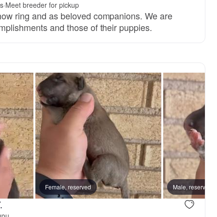
rs
·
Meet breeder for pickup
show ring and as beloved companions. We are
omplishments and those of their puppies.
Female, reserved
Male, reserved
.
you