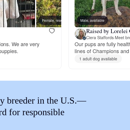
Braque Francais Pyrenean
Female, reserved
Male, available
Male, 
Brazilian Terrier
Raised by Lorelei 
Ciera Staffords
·
Meet br
ions. We are very
Our pups are fully heal
Briard
puppies.
lines of Champions and 
1 adult dog available
Canaan Dog
Carolina Dog
y breeder in the U.S.—
Český Fousek
rd for responsible
Cesky Terrier