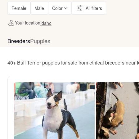
Female
Male
Color
All filters
Your location
Idaho
Breeders
Puppies
40+ Bull Terrier puppies for sale from ethical breeders near 