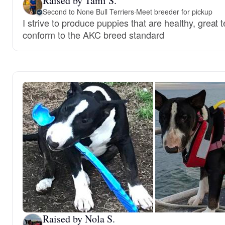
Raised by Tami S.
Second to None Bull Terriers
·
Meet breeder for pickup
I strive to produce puppies that are healthy, grea
conform to the AKC breed standard
Raised by Nola S.