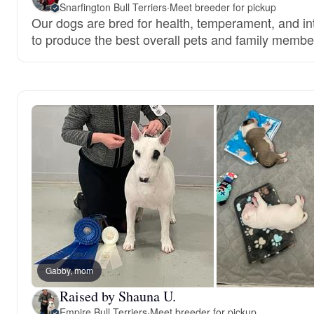
Snarfington Bull Terriers
·
Meet breeder for pickup
Our dogs are bred for health, temperament, and int
to produce the best overall pets and family membe
Gabby, mom
Raised by Shauna U.
Empire Bull Terriers
·
Meet breeder for pickup