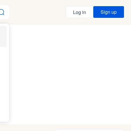
Sign up
Log in