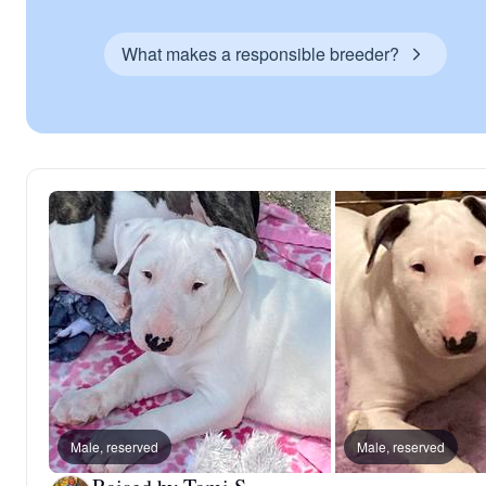
What makes a responsible breeder?
Male, reserved
Male, reserved