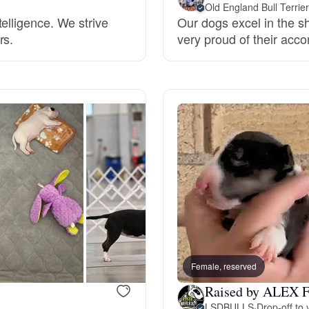
Old England Bull Terrie
Grand Basset Griffon Vendeen
elligence. We strive
Our dogs excel in the 
rs.
very proud of their acc
Griffon Bleu de Gascogne
Hamiltonstovare
Hanoverian Scenthound
Heideterrier
Female, reserved
Hokkaido
Raised by ALEX F
LSDBULLS
·
Drop-off to 