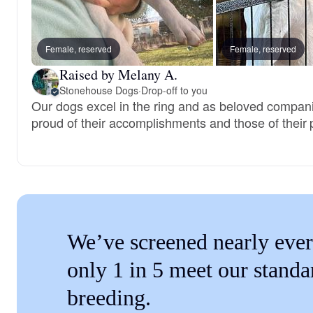
Female, reserved
Female, reserved
Raised by Melany A.
Stonehouse Dogs
·
Drop-off to you
Our dogs excel in the ring and as beloved compan
proud of their accomplishments and those of their 
We’ve screened nearly ever
only 1 in 5 meet our standa
breeding.