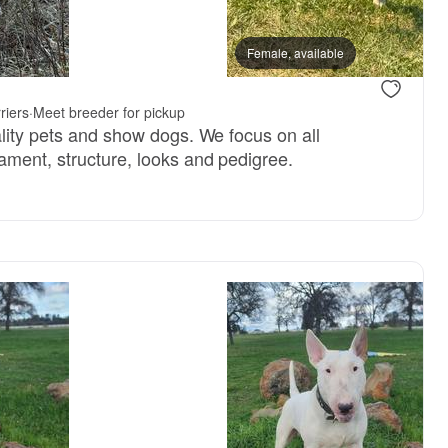
Female, available
riers
·
Meet breeder for pickup
ality pets and show dogs. We focus on all
ament, structure, looks and pedigree.