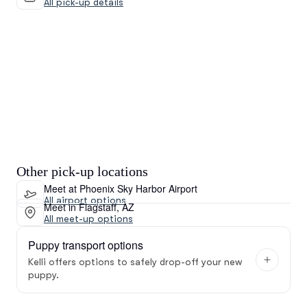
All pick-up details
Other pick-up locations
Meet at Phoenix Sky Harbor Airport
All airport options
Meet in Flagstaff, AZ
All meet-up options
Puppy transport options
Kelli offers options to safely drop-off your new
puppy.