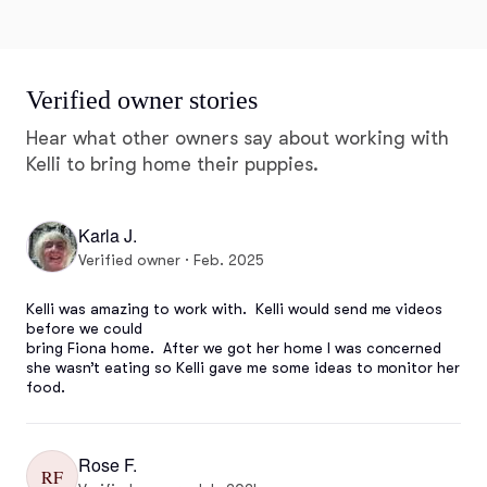
Verified owner stories
Hear what other owners say about working with
Kelli to bring home their puppies.
Karla J.
Verified owner · Feb. 2025
Kelli was amazing to work with.  Kelli would send me videos 
before we could 

bring Fiona home.  After we got her home I was concerned 
she wasn’t eating so Kelli gave me some ideas to monitor her 
food.
Rose F.
RF