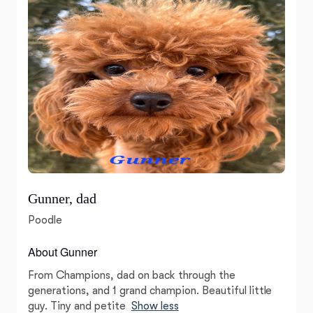
Gunner, dad
Poodle
About Gunner
From Champions, dad on back through the
generations, and 1 grand champion. Beautiful little
guy. Tiny and petite
Show less