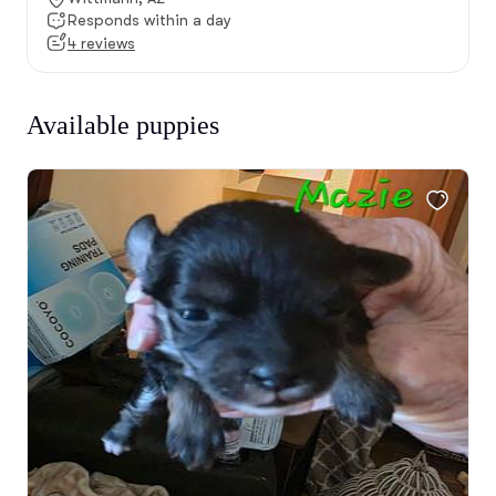
Responds within a day
4 reviews
Available puppies