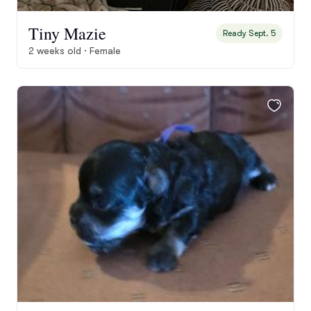
Tiny Mazie
Ready Sept. 5
2 weeks old · Female