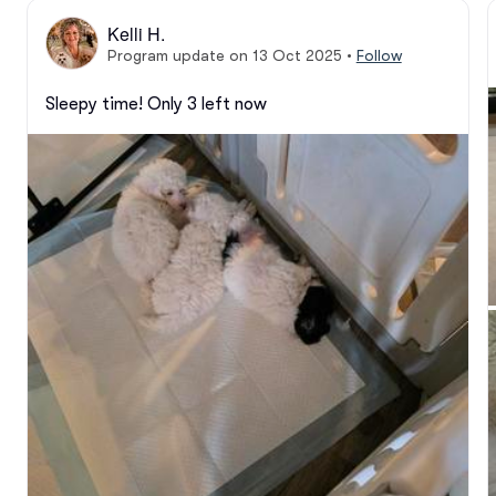
Kelli H.
Program update on 13 Oct 2025
•
Follow
Sleepy time! Only 3 left now