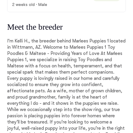
2 weeks old · Male
Meet the breeder
I'm Kelli H., the breeder behind Marlees Puppies 1 located
in Wittmann, AZ. Welcome to Marlees Puppies 1 Toy
Poodles & Maltese - Providing Years of Love At Marlees
Puppies 1, we specialize in raising Toy Poodles and
Maltese with a focus on health, temperament, and that
special spark that makes them perfect companions.
Every puppy is lovingly raised in our home and carefully
socialized to ensure they grow into confident,
affectionate pets. As a wife, mother of grown children,
and proud grandmother, family is at the heart of
everything I do - and it shows in the puppies we raise.
While we occasionally step into the show ring, our true
passion is placing puppies into forever homes where
they'll be treasured. If you're looking to welcome a
joyful, well-raised puppy into your life, you're in the right