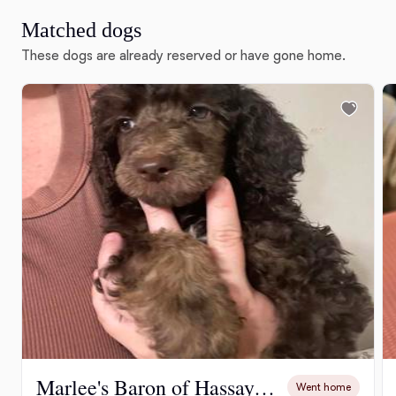
Matched dogs
These dogs are already reserved or have gone home.
Marlee's Baron of Hassayampa
Went home