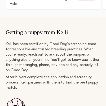
Male
Getting a puppy from Kelli
Kelli has been certified by Good Dog’s screening team
for responsible and trusted breeding practices. When
you’re ready, reach out to ask about the puppies or
anything else on your mind. You’ll get to know each other
through messaging, phone, or video and pay securely, all
on Good Dog.
After buyers complete the application and screening
process, Kelli partners with them to find the best puppy
match.