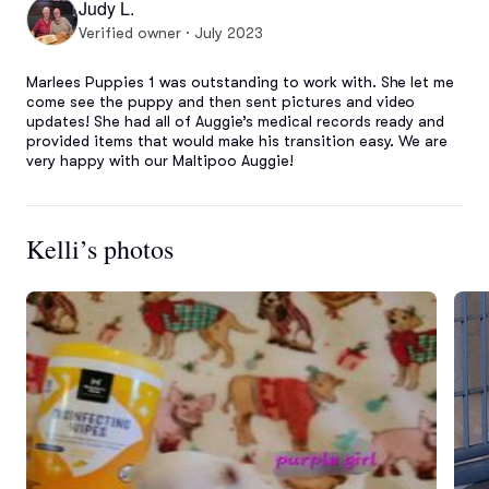
Judy L.
Verified owner · July 2023
Marlees Puppies 1 was outstanding to work with. She let me 
come see the puppy and then sent pictures and video 
updates! She had all of Auggie’s medical records ready and 
provided items that would make his transition easy. We are 
very happy with our Maltipoo Auggie!
Kelli’s photos