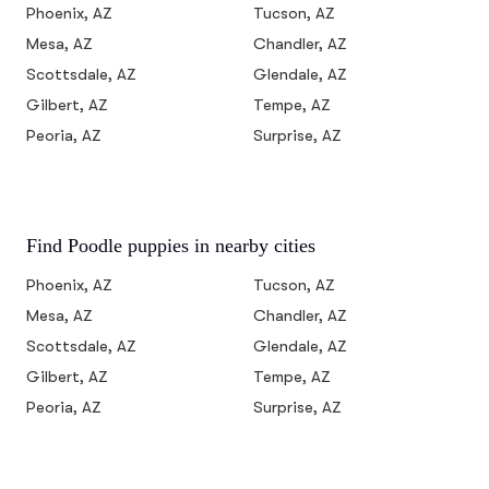
Phoenix, AZ
Tucson, AZ
Mesa, AZ
Chandler, AZ
Scottsdale, AZ
Glendale, AZ
Gilbert, AZ
Tempe, AZ
Peoria, AZ
Surprise, AZ
Find Poodle puppies in nearby cities
Phoenix, AZ
Tucson, AZ
Mesa, AZ
Chandler, AZ
Scottsdale, AZ
Glendale, AZ
Gilbert, AZ
Tempe, AZ
Peoria, AZ
Surprise, AZ