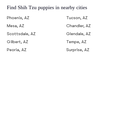
Find Shih Tzu puppies in nearby cities
Phoenix, AZ
Tucson, AZ
Mesa, AZ
Chandler, AZ
Scottsdale, AZ
Glendale, AZ
Gilbert, AZ
Tempe, AZ
Peoria, AZ
Surprise, AZ