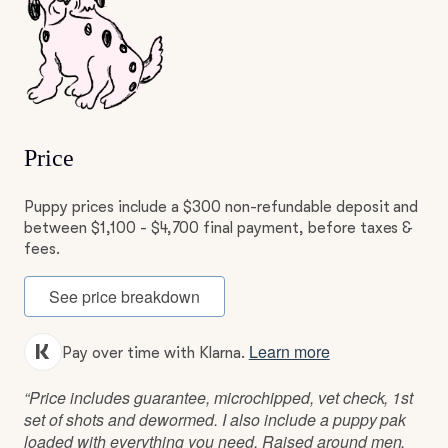
Price
Puppy prices include a $300 non-refundable deposit and
between $1,100 - $4,700 final payment, before taxes &
fees.
See price breakdown
Learn more
Pay over time with Klarna.
“Price includes guarantee, microchipped, vet check, 1st
set of shots and dewormed. I also include a puppy pak
loaded with everything you need. Raised around men,