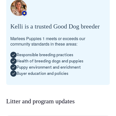
Kelli is a trusted Good Dog breeder
Marlees Puppies 1 meets or exceeds our
community standards in these areas:
Responsible breeding practices
Health of breeding dogs and puppies
Puppy environment and enrichment
Buyer education and policies
Litter and program updates