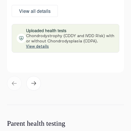
View all details
Uploaded health tests
Chondrodystrophy (CDDY and IVDD Risk) with
or without Chondrodysplasia (CDPA).
View details
Parent health testing