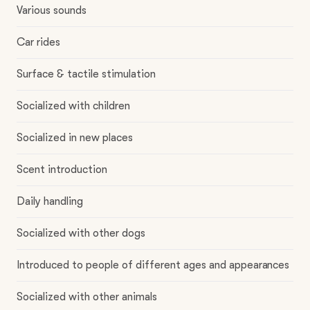
Various sounds
Car rides
Surface & tactile stimulation
Socialized with children
Socialized in new places
Scent introduction
Daily handling
Socialized with other dogs
Introduced to people of different ages and appearances
Socialized with other animals