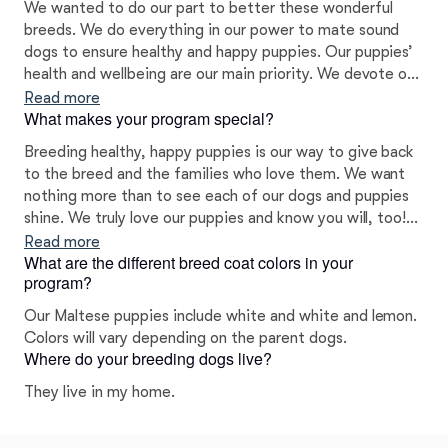
We wanted to do our part to better these wonderful
breeds. We do everything in our power to mate sound
dogs to ensure healthy and happy puppies. Our puppies’
health and wellbeing are our main priority. We devote our
time, energy, and efforts to each litter to ensure our
Read more
What makes your program special?
puppies are properly socialized from the moment they
are born and prepared to excel in their forever homes.
Breeding healthy, happy puppies is our way to give back
to the breed and the families who love them. We want
nothing more than to see each of our dogs and puppies
shine. We truly love our puppies and know you will, too!
We pride ourselves on helping all of our clients find the
Read more
What are the different breed coat colors in your
right fit for their needs and lifestyle. I health and color
program?
tested all my babies.
Our Maltese puppies include white and white and lemon.
Colors will vary depending on the parent dogs.
Where do your breeding dogs live?
They live in my home.