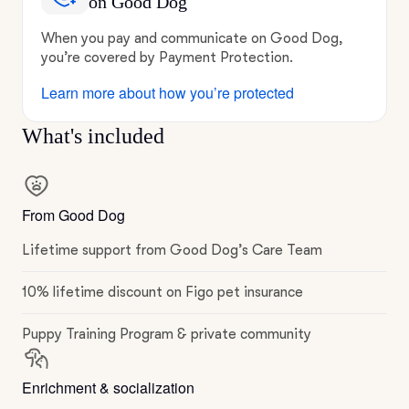
on Good Dog
When you pay and communicate on Good Dog,
you’re covered by Payment Protection.
Learn more about how you’re protected
What's included
From Good Dog
Lifetime support from Good Dog’s Care Team
10% lifetime discount on Figo pet insurance
Puppy Training Program & private community
Enrichment & socialization