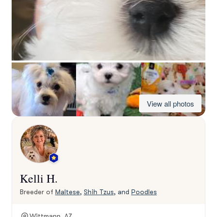
View all photos
Kelli H.
Breeder of
Maltese
,
Shih Tzus
, and
Poodles
Wittmann, AZ