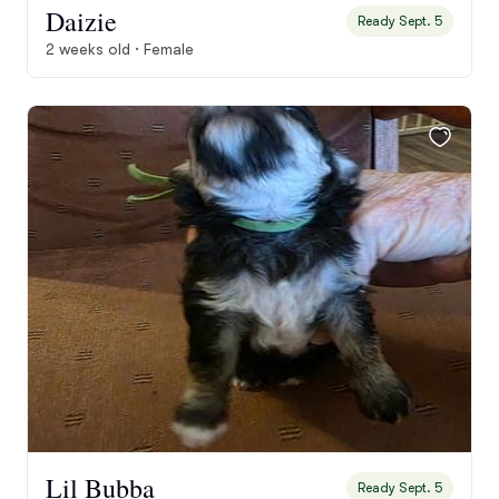
Daizie
Ready Sept. 5
2 weeks old · Female
Lil Bubba
Ready Sept. 5