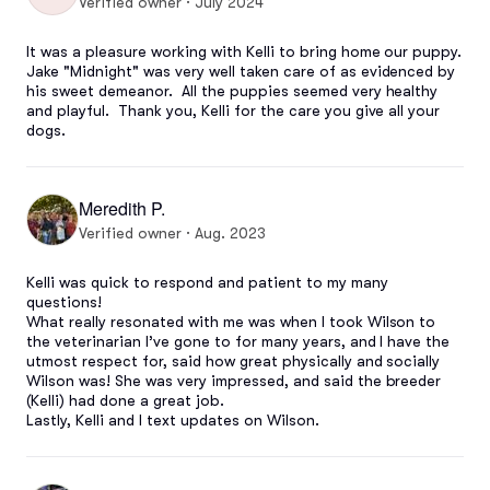
Verified owner · July 2024
It was a pleasure working with Kelli to bring home our puppy.  
Jake "Midnight" was very well taken care of as evidenced by 
his sweet demeanor.  All the puppies seemed very healthy 
and playful.  Thank you, Kelli for the care you give all your 
dogs.
Meredith P.
Verified owner · Aug. 2023
Kelli was quick to respond and patient to my many 
questions! 

What really resonated with me was when I took Wilson to 
the veterinarian I’ve gone to for many years, and I have the 
utmost respect for, said how great physically and socially 
Wilson was! She was very impressed, and said the breeder 
(Kelli) had done a great job.

Lastly, Kelli and I text updates on Wilson.