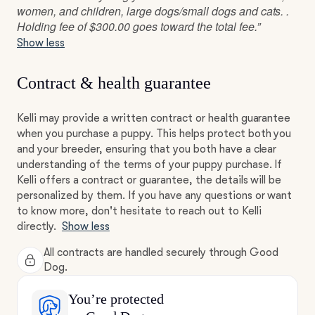
women, and children, large dogs/small dogs and cats. .
Holding fee of $300.00 goes toward the total fee.”
Show less
Contract & health guarantee
Kelli may provide a written contract or health guarantee
when you purchase a puppy. This helps protect both you
and your breeder, ensuring that you both have a clear
understanding of the terms of your puppy purchase. If
Kelli offers a contract or guarantee, the details will be
personalized by them. If you have any questions or want
to know more, don't hesitate to reach out to Kelli
directly.
Show less
All contracts are handled securely through Good
Dog.
You’re protected