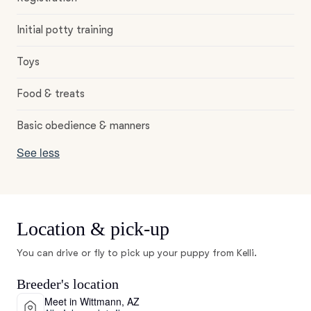
Initial potty training
Toys
Food & treats
Basic obedience & manners
See less
Location & pick-up
You can drive or fly to pick up your puppy from Kelli.
Breeder's location
Meet in Wittmann, AZ