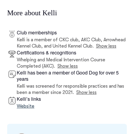
More about Kelli
Club memberships
Kelli is a member of CKC club, AKC Club, Arrowhead
Kennel Club, and United Kennel Club.
Show less
Certifications & recognitions
Whelping and Medical Intervention Course
Completed (AKC).
Show less
Kelli has been a member of Good Dog for over 5
years
Kelli was screened for responsible practices and has
been a member since 2021.
Show less
Kelli’s links
Website