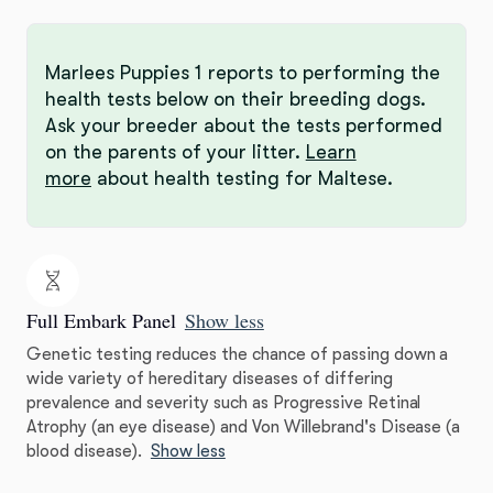
Marlees Puppies 1 reports to performing the
health tests below on their breeding dogs.
Ask your breeder about the tests performed
on the parents of your litter.
Learn
more
about health testing for Maltese.
Full Embark Panel
Show less
Genetic testing reduces the chance of passing down a
wide variety of hereditary diseases of differing
prevalence and severity such as Progressive Retinal
Atrophy (an eye disease) and Von Willebrand's Disease (a
blood disease).
Show less