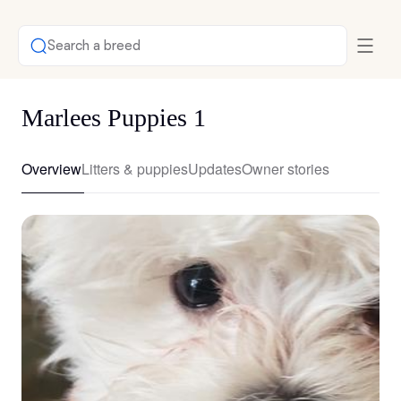
Search a breed
Marlees Puppies 1
Overview
Litters & puppies
Updates
Owner stories