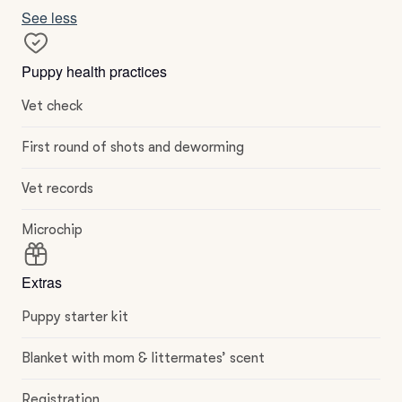
See less
Puppy health practices
Vet check
First round of shots and deworming
Vet records
Microchip
Extras
Puppy starter kit
Blanket with mom & littermates’ scent
Registration