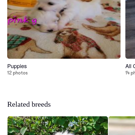
Puppies
All
12 photos
14 p
Related breeds