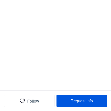
Request info
Follow