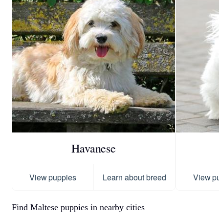
Havanese
View puppies
Learn about breed
View p
Find Maltese puppies in nearby cities