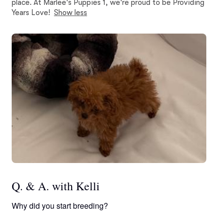
place. At Marlee's Puppies 1, we're proud to be Providing
Years Love!
Show less
Q. & A. with Kelli
Why did you start breeding?