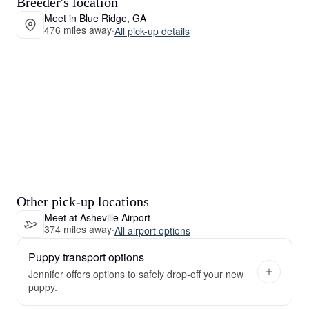
Breeder's location
Meet in Blue Ridge, GA
476 miles away
·
All pick-up details
Other pick-up locations
Meet at Asheville Airport
374 miles away
·
All airport options
Puppy transport options
Jennifer offers options to safely drop-off your new
puppy.