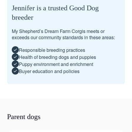
Jennifer is a trusted Good Dog
breeder
My Shepherd’s Dream Farm Corgis meets or
exceeds our community standards in these areas:
Responsible breeding practices
Health of breeding dogs and puppies
Puppy environment and enrichment
Buyer education and policies
Parent dogs