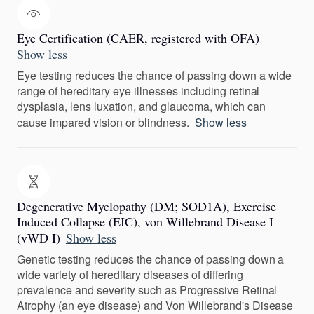
Eye Certification (CAER, registered with OFA)
Show less
Eye testing reduces the chance of passing down a wide
range of hereditary eye illnesses including retinal
dysplasia, lens luxation, and glaucoma, which can
cause impared vision or blindness.
Show less
Degenerative Myelopathy (DM; SOD1A), Exercise
Induced Collapse (EIC), von Willebrand Disease I
(vWD I)
Show less
Genetic testing reduces the chance of passing down a
wide variety of hereditary diseases of differing
prevalence and severity such as Progressive Retinal
Atrophy (an eye disease) and Von Willebrand's Disease