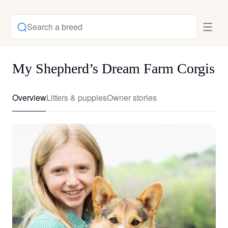
Search a breed
My Shepherd’s Dream Farm Corgis
Overview
Litters & puppies
Owner stories