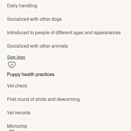
Daily handling
Socialized with other dogs
Introduced to people of different ages and appearances
Socialized with other animals
See less
Puppy health practices
Vet check
First round of shots and deworming
Vet records
Microchip