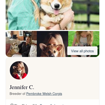
View all photos
Jennifer C.
Breeder of
Pembroke Welsh Corgis