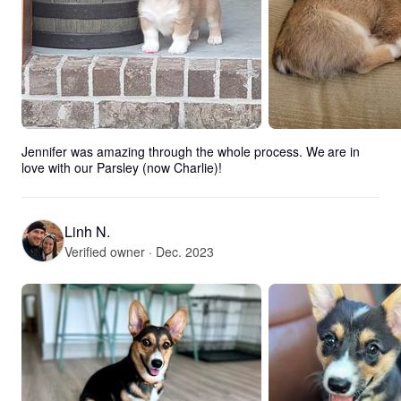
Jennifer was amazing through the whole process. We are in 
love with our Parsley (now Charlie)!
Linh N.
Verified owner · Dec. 2023