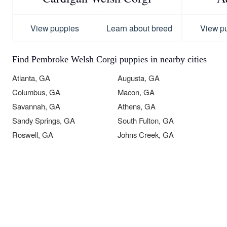
View puppies
Learn about breed
View p
Find Pembroke Welsh Corgi puppies in nearby cities
Atlanta, GA
Augusta, GA
Columbus, GA
Macon, GA
Savannah, GA
Athens, GA
Sandy Springs, GA
South Fulton, GA
Roswell, GA
Johns Creek, GA