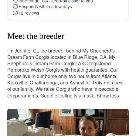
Blue Ridge, GA ·
Drop-off closer to you
Responds within a few days
12 reviews
Meet the breeder
I'm Jennifer C., the breeder behind My Shepherd’s
Dream Farm Corgis located in Blue Ridge, GA. My
Shepherd’s Dream Farm Corgis/ AKC registered
Pembroke Welsh Corgis with health guarantee. Our
Corgis live in our home only two hours from Atlanta,
Knoxville, Chattanooga, and Asheville. Truly members
of our family. We raise Corgis who have impeccable
temperaments. Genetic testing is a must.
Show less