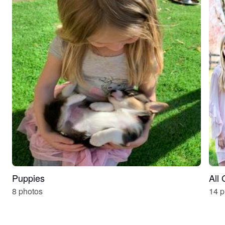
Puppies
All
8 photos
14 p