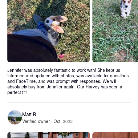
Jennifer was absolutely fantastic to work with! She kept us 
informed and updated with photos, was available for questions 
and FaceTime, and was prompt with responses. We will 
absolutely buy from Jennifer again. Our Harvey has been a 
perfect fit!
Matt R.
Verified owner · Oct. 2023