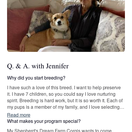
Q. & A. with Jennifer
Why did you start breeding?
I have such a love of this breed. I want to help preserve
it. I have 7 children, so you could say I love nurturing
spirit. Breeding is hard work, but it is so worth it. Each of
my pups is a member of my family, and I love selecting
families that will treat my puppies like family as well.
Read more
What makes your program special?
My Shepherd's Dream Farm Corgis wants to come