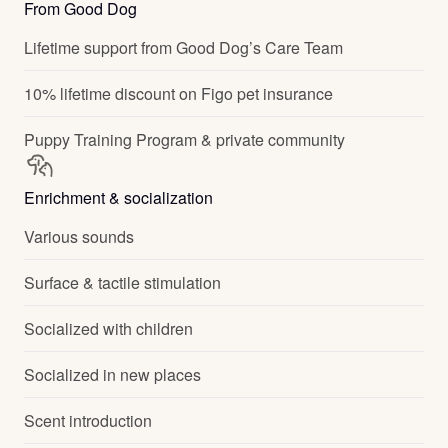
From Good Dog
Lifetime support from Good Dog’s Care Team
10% lifetime discount on Figo pet insurance
Puppy Training Program & private community
Enrichment & socialization
Various sounds
Surface & tactile stimulation
Socialized with children
Socialized in new places
Scent introduction