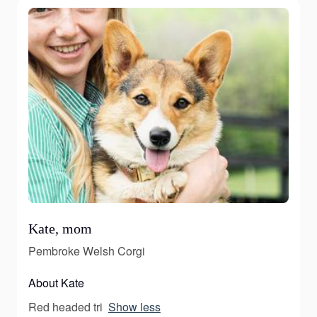
Kate, mom
Pembroke Welsh Corgi
About Kate
Red headed tri
Show less