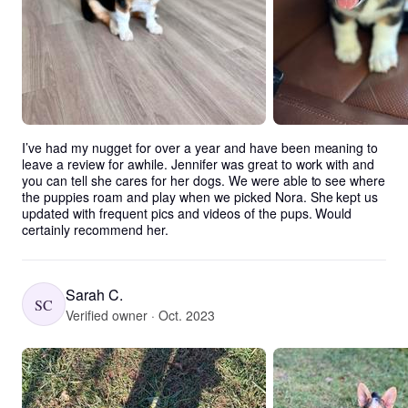
I’ve had my nugget for over a year and have been meaning to 
leave a review for awhile. Jennifer was great to work with and 
you can tell she cares for her dogs. We were able to see where 
the puppies roam and play when we picked Nora. She kept us 
updated with frequent pics and videos of the pups. Would 
certainly recommend her.
Sarah C.
SC
Verified owner · Oct. 2023