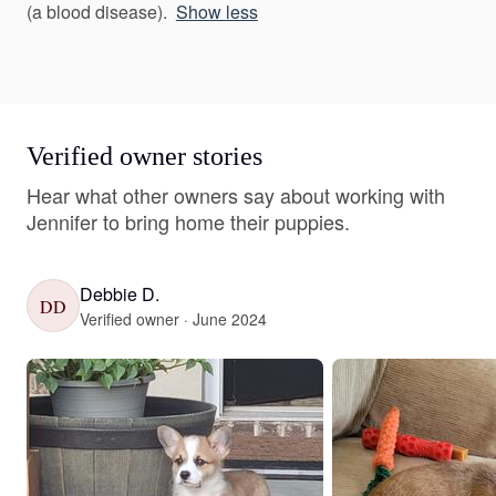
(a blood disease).
Show less
Verified owner stories
Hear what other owners say about working with
Jennifer to bring home their puppies.
Debbie D.
DD
Verified owner · June 2024