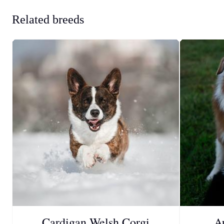
Related breeds
Cardigan Welsh Corgi
A