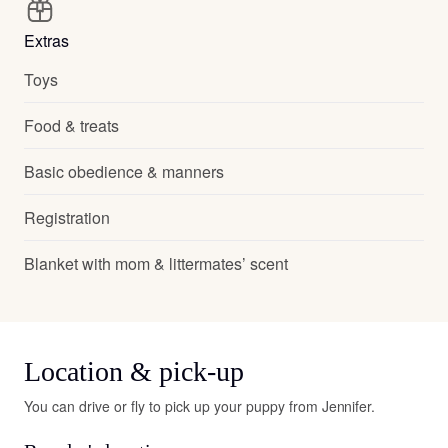
Extras
Toys
Food & treats
Basic obedience & manners
Registration
Blanket with mom & littermates’ scent
Location & pick-up
You can drive or fly to pick up your puppy from Jennifer.