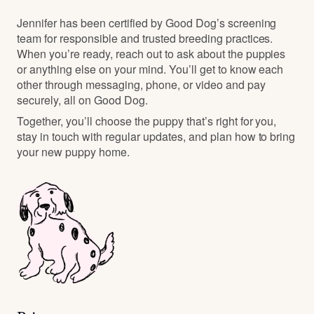
Jennifer has been certified by Good Dog’s screening
team for responsible and trusted breeding practices.
When you’re ready, reach out to ask about the puppies
or anything else on your mind. You’ll get to know each
other through messaging, phone, or video and pay
securely, all on Good Dog.
Together, you’ll choose the puppy that’s right for you,
stay in touch with regular updates, and plan how to bring
your new puppy home.