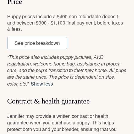
Price
Puppy prices include a $400 non-refundable deposit
and between $900 - $1,100 final payment, before taxes
& fees.
See price breakdown
“This price also includes puppy pictures, AKC
registration, welcome home bag, assistance in proper
care, and the pup's transition to their new home. All pups
are the same price. The price is dependent on size,
color, etc.”
Show less
Contract & health guarantee
Jennifer may provide a written contract or health
guarantee when you purchase a puppy. This helps
protect both you and your breeder, ensuring that you