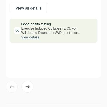
View all details
Good health testing
Exercise Induced Collapse (EIC), von
Willebrand Disease I (vWD I), +1 more.
View details