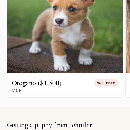
Oregano ($1,500)
Went home
Male
Getting a puppy from Jennifer