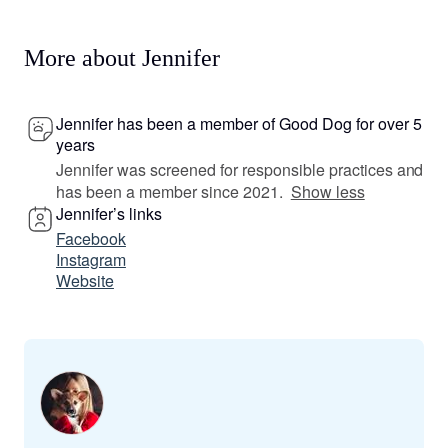
More about Jennifer
Jennifer has been a member of Good Dog for over 5
years
Jennifer was screened for responsible practices and
has been a member since 2021.
Show less
Jennifer’s links
Facebook
Instagram
Website