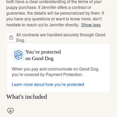
both have a clear understanding of the terms of your
puppy purchase. If Jennifer offers a contract or
guarantee, the details will be personalized by them. If
you have any questions or want to know more, don't
hesitate to reach out to Jennifer directly.
Show less
All contracts are handled securely through Good
Dog.
You’re protected
on Good Dog
When you pay and communicate on Good Dog,
you’re covered by Payment Protection.
Learn more about how you’re protected
What's included