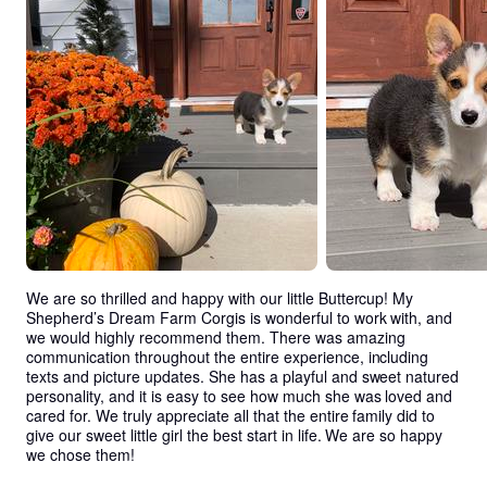
We are so thrilled and happy with our little Buttercup! My 
Shepherd’s Dream Farm Corgis is wonderful to work with, and 
we would highly recommend them. There was amazing 
communication throughout the entire experience, including 
texts and picture updates. She has a playful and sweet natured 
personality, and it is easy to see how much she was loved and 
cared for. We truly appreciate all that the entire family did to 
give our sweet little girl the best start in life. We are so happy 
we chose them!