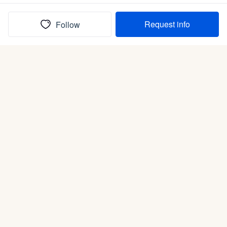
Request info
Follow
(In)box full of puppies
Submit
Life is better with a dog.
Good Dog is raising the bar for how people bring dogs into
their lives. We connect you with a national network of trusted