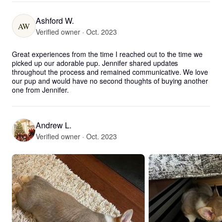
Ashford W.
AW
Verified owner · Oct. 2023
Great experiences from the time I reached out to the time we 
picked up our adorable pup. Jennifer shared updates 
throughout the process and remained communicative. We love 
our pup and would have no second thoughts of buying another 
one from Jennifer.
Andrew L.
Verified owner · Oct. 2023