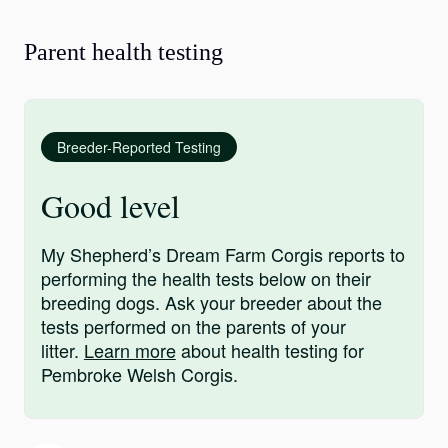
Parent health testing
Breeder-Reported Testing
Good level
My Shepherd’s Dream Farm Corgis reports to
performing the health tests below on their
breeding dogs. Ask your breeder about the
tests performed on the parents of your
litter.
Learn more
about health testing for
Pembroke Welsh Corgis.