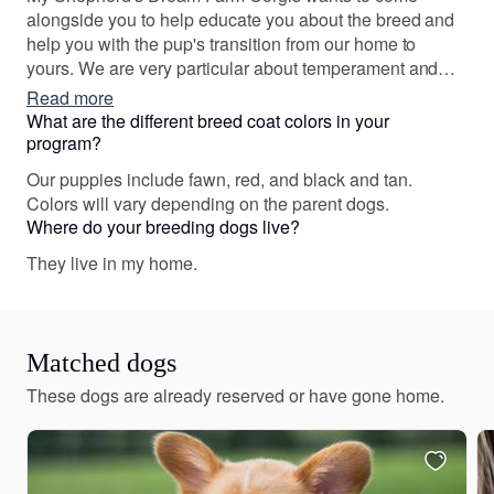
alongside you to help educate you about the breed and
help you with the pup's transition from our home to
yours. We are very particular about temperament and
genetic the health of our Corgis. We look forward to
Read more
connecting with you!
What are the different breed coat colors in your
program?
Our puppies include fawn, red, and black and tan.
Colors will vary depending on the parent dogs.
Where do your breeding dogs live?
They live in my home.
Matched dogs
These dogs are already reserved or have gone home.