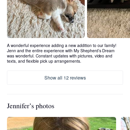
A wonderful experience adding a new addition to our family! 
Jenn and the entire experience with My Shepherd’s Dream 
was wonderful. Constant updates with pictures, video and 
texts, and flexible pick up arrangements.
Show all 12 reviews
Jennifer’s photos