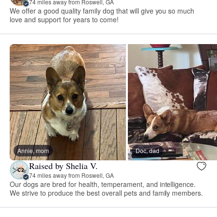
74 miles away from Roswell, GA
We offer a good quality family dog that will give you so much
love and support for years to come!
Annie, mom
Doc, dad
Raised by Shelia V.
74 miles away from Roswell, GA
Our dogs are bred for health, temperament, and intelligence.
We strive to produce the best overall pets and family members.