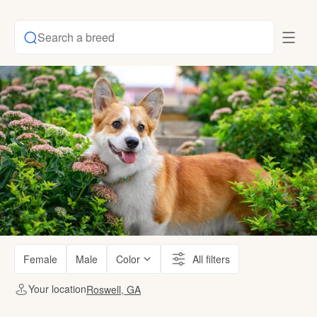
Search a breed
Female
Male
Color
All filters
Your location
Roswell, GA