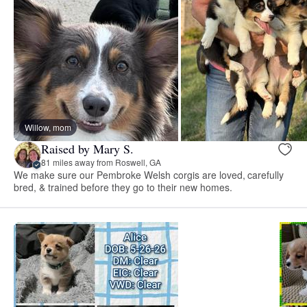
Willow, mom
Raised by Mary S.
81 miles away from Roswell, GA
We make sure our Pembroke Welsh corgis are loved, carefully
bred, & trained before they go to their new homes.