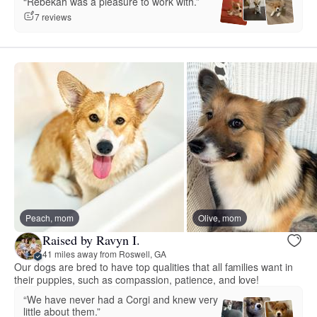
“Rebekah was a pleasure to work with.”
7 reviews
Peach, mom
Olive, mom
Raised by Ravyn I.
41 miles away from Roswell, GA
Our dogs are bred to have top qualities that all families want in
their puppies, such as compassion, patience, and love!
“We have never had a Corgi and knew very
little about them.”