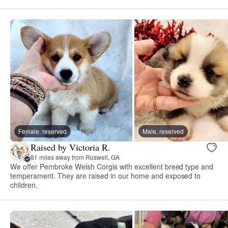
Female, reserved
Male, reserved
Raised by Victoria R.
81 miles away from Roswell, GA
We offer Pembroke Welsh Corgis with excellent breed type and
temperament. They are raised in our home and exposed to
children.