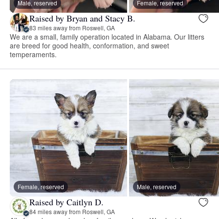
Male, reserved
Female, reserved
Raised by Bryan and Stacy B.
83 miles away from Roswell, GA
We are a small, family operation located in Alabama. Our litters
are breed for good health, conformation, and sweet
temperaments.
Female, reserved
Male, reserved
Raised by Caitlyn D.
84 miles away from Roswell, GA