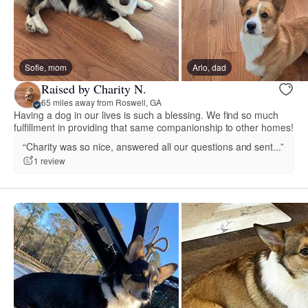
Sofie, mom
Arlo, dad
Raised by Charity N.
65 miles away from Roswell, GA
Having a dog in our lives is such a blessing. We find so much
fulfillment in providing that same companionship to other homes!
“Charity was so nice, answered all our questions and sent...”
1 review