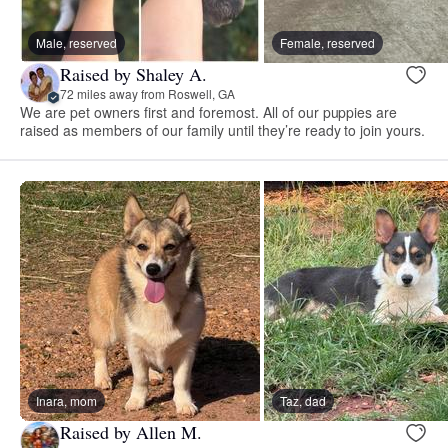
Male, reserved
Female, reserved
Raised by Shaley A.
72 miles away from Roswell, GA
We are pet owners first and foremost. All of our puppies are
raised as members of our family until they’re ready to join yours.
Inara, mom
Taz, dad
Raised by Allen M.