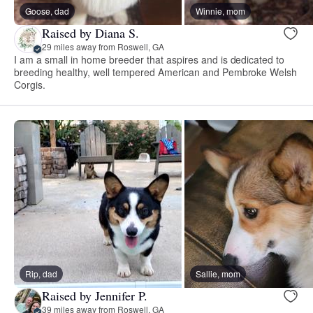
Goose, dad
Winnie, mom
Raised by Diana S.
29 miles away from Roswell, GA
I am a small in home breeder that aspires and is dedicated to
breeding healthy, well tempered American and Pembroke Welsh
Corgis.
Rip, dad
Sallie, mom
Raised by Jennifer P.
39 miles away from Roswell, GA