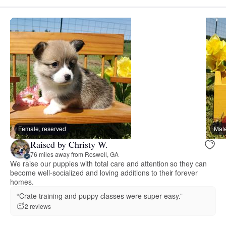
Female, reserved
Male
Raised by Christy W.
76 miles away from Roswell, GA
We raise our puppies with total care and attention so they can
become well-socialized and loving additions to their forever
homes.
“Crate training and puppy classes were super easy.”
2 reviews