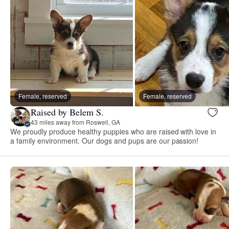
Female, reserved
Female, reserved
Raised by Belem S.
43 miles away from Roswell, GA
We proudly produce healthy puppies who are raised with love in
a family environment. Our dogs and pups are our passion!