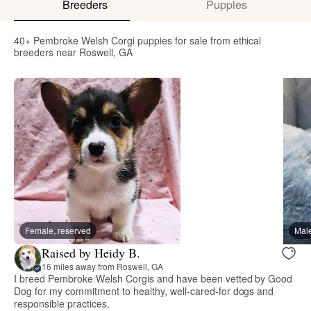
Breeders
Puppies
40+ Pembroke Welsh Corgi puppies for sale from ethical
breeders near Roswell, GA
Female, reserved
Male
Raised by Heidy B.
16 miles away from Roswell, GA
I breed Pembroke Welsh Corgis and have been vetted by Good
Dog for my commitment to healthy, well-cared-for dogs and
responsible practices.