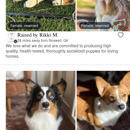
Female, reserved
Female, reserved
Raised by Rikki M.
28 miles away from Roswell, GA
We love what we do and are committed to producing high
quality, health-tested, thoroughly socialized puppies for loving
homes.