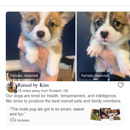
Female, reserved
Female, reserved
Raised by Kim
18 miles away from Roswell, GA
Our dogs are bred for health, temperament, and intelligence.
We strive to produce the best overall pets and family members.
“The male pup we got is so smart, sweet
and fun.”
9 reviews