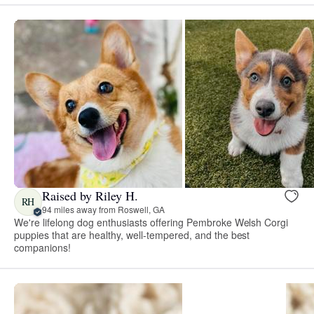
Raised by Riley H.
RH
94 miles away from Roswell, GA
We're lifelong dog enthusiasts offering Pembroke Welsh Corgi
puppies that are healthy, well-tempered, and the best
companions!