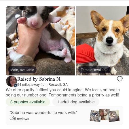
Male, available
Female, available
Raised by Sabrina N.
94 miles away from Roswell, GA
We offer quality fluffiest you could imagine. We focus on health
being our number one! Temperaments being a priority as well!
6 puppies available
1 adult dog available
“Sabrina was wonderful to work with.”
5 reviews