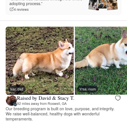
adopting process.”
4 reviews
Ivar, dad
Yrsa, mom
Raised by David & Stacy T.
92 miles away from Roswell, GA
Our breeding program is built on love, purpose, and integrity.
We raise well-balanced, healthy dogs with wonderful
temperaments.