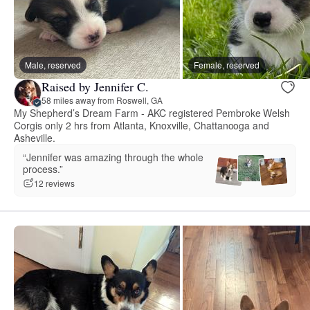
Male, reserved
Female, reserved
Raised by Jennifer C.
58 miles away from Roswell, GA
My Shepherd’s Dream Farm - AKC registered Pembroke Welsh
Corgis only 2 hrs from Atlanta, Knoxville, Chattanooga and
Asheville.
“Jennifer was amazing through the whole
process.”
12 reviews