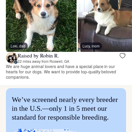
Loki, dad
Lucy, mom
Raised by Robin R.
22 miles away from Roswell, GA
We are huge animal lovers and have a special place in our
hearts for our dogs. We want to provide top-quality beloved
companions.
We’ve screened nearly every breeder
in the U.S.—only 1 in 5 meet our
standard for responsible breeding.