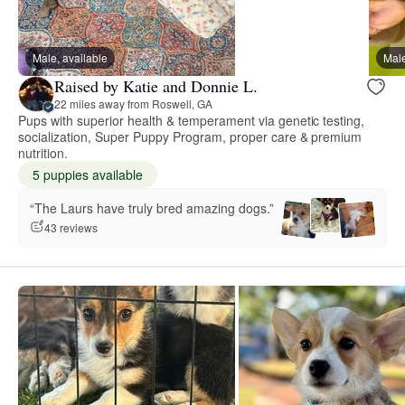
Male, available
Male
Raised by Katie and Donnie L.
22 miles away from Roswell, GA
Pups with superior health & temperament via genetic testing,
socialization, Super Puppy Program, proper care & premium
nutrition.
5 puppies available
“The Laurs have truly bred amazing dogs.”
43 reviews