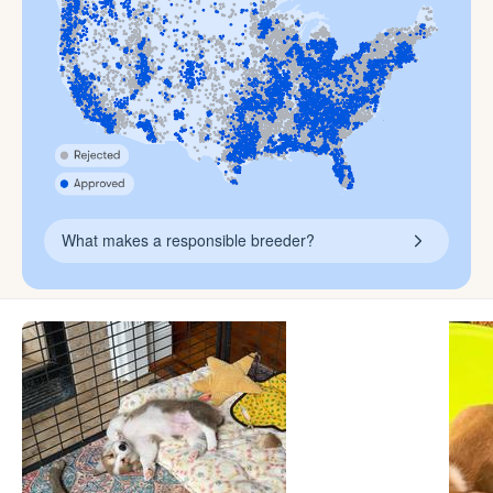
What makes a responsible breeder?