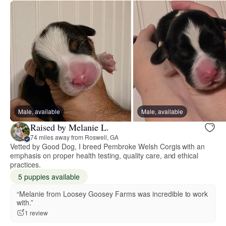
Male, available
Male, available
Raised by Melanie L.
74 miles away from Roswell, GA
Vetted by Good Dog, I breed Pembroke Welsh Corgis with an
emphasis on proper health testing, quality care, and ethical
practices.
5 puppies available
“Melanie from Loosey Goosey Farms was incredible to work
with.”
1 review