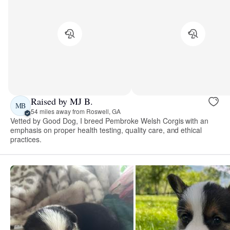
Raised by MJ B.
MB
54 miles away from Roswell, GA
Vetted by Good Dog, I breed Pembroke Welsh Corgis with an
emphasis on proper health testing, quality care, and ethical
practices.