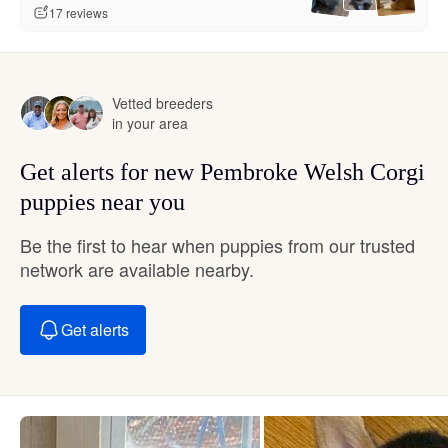
17 reviews
Vetted breeders
in your area
Get alerts for new Pembroke Welsh Corgi
puppies near you
Be the first to hear when puppies from our trusted
network are available nearby.
Get alerts