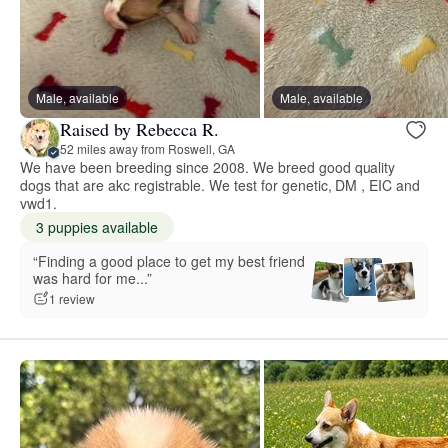
Male, available
Male, available
Raised by Rebecca R.
52 miles away from Roswell, GA
We have been breeding since 2008. We breed good quality
dogs that are akc registrable. We test for genetic, DM , EIC and
vwd1.
3 puppies available
“Finding a good place to get my best friend
was hard for me...”
1 review