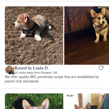
Raised by Linda D.
20 miles away from Roswell, GA
We offer quality AKC pembroke corgis that are established by
parent club standards.