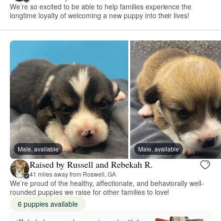
We’re so excited to be able to help families experience the
longtime loyalty of welcoming a new puppy into their lives!
Male, available
Male, available
Raised by Russell and Rebekah R.
41 miles away from Roswell, GA
We’re proud of the healthy, affectionate, and behaviorally well-
rounded puppies we raise for other families to love!
6 puppies available