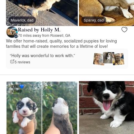
Maverick, dad
Spanky, dad
Raised by Holly M.
70 miles away from Roswell, GA
We offer home-raised, quality, socialized puppies for loving
families that will create memories for a lifetime of love!
“Holly was wonderful to work with.”
5 reviews