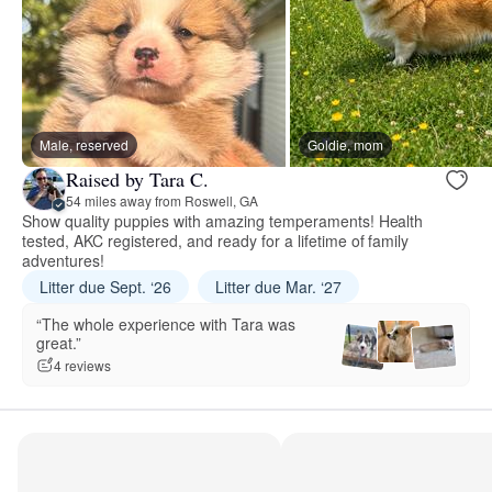
Male, reserved
Goldie, mom
Raised by Tara C.
54 miles away from Roswell, GA
Show quality puppies with amazing temperaments! Health
tested, AKC registered, and ready for a lifetime of family
adventures!
Litter due Sept. ‘26
Litter due Mar. ‘27
“The whole experience with Tara was
great.”
4 reviews