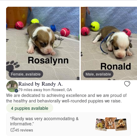
Female, available
Male, available
Raised by Randy A.
79 miles away from Roswell, GA
We are dedicated to achieving excellence and we are proud of
the healthy and behaviorally well-rounded puppies we raise.
4 puppies available
“Randy was very accommodating &
informative.”
45 reviews