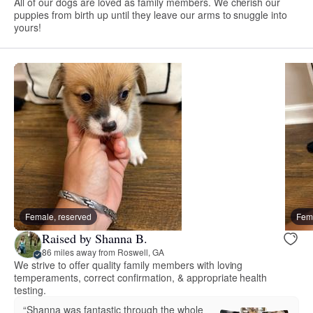
All of our dogs are loved as family members. We cherish our
puppies from birth up until they leave our arms to snuggle into
yours!
Female, reserved
Fema
Raised by Shanna B.
86 miles away from Roswell, GA
We strive to offer quality family members with loving
temperaments, correct confirmation, & appropriate health
testing.
“Shanna was fantastic through the whole