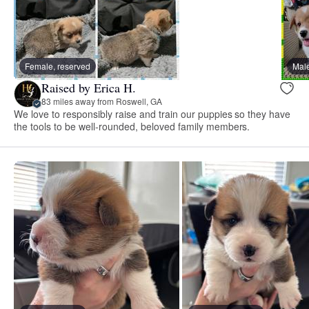
Female, reserved
Male
Raised by Erica H.
83 miles away from Roswell, GA
We love to responsibly raise and train our puppies so they have
the tools to be well-rounded, beloved family members.