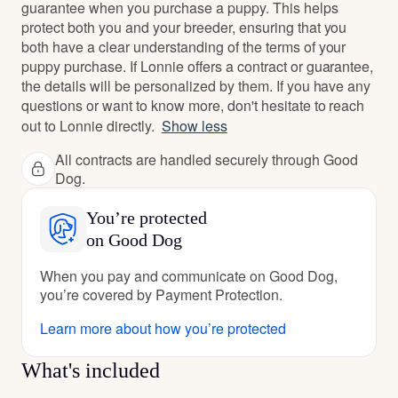
guarantee when you purchase a puppy. This helps
protect both you and your breeder, ensuring that you
both have a clear understanding of the terms of your
puppy purchase. If Lonnie offers a contract or guarantee,
the details will be personalized by them. If you have any
questions or want to know more, don't hesitate to reach
out to Lonnie directly.
Show less
All contracts are handled securely through Good
Dog.
You’re protected
on Good Dog
When you pay and communicate on Good Dog,
you’re covered by Payment Protection.
Learn more about how you’re protected
What's included