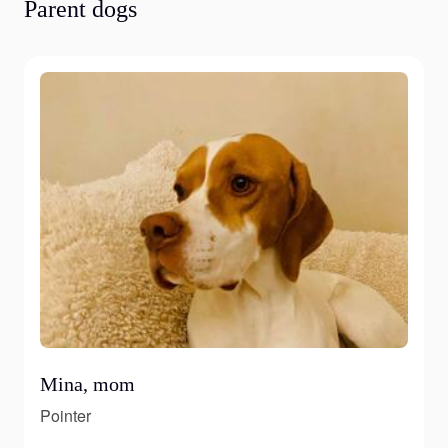
Parent dogs
Mina, mom
Pointer