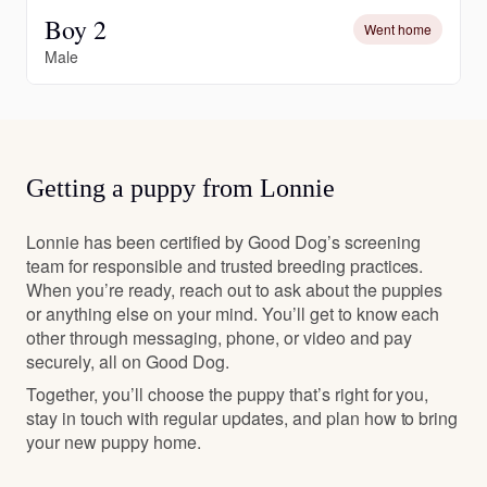
Boy 2
Went home
Male
Getting a puppy from Lonnie
Lonnie has been certified by Good Dog’s screening
team for responsible and trusted breeding practices.
When you’re ready, reach out to ask about the puppies
or anything else on your mind. You’ll get to know each
other through messaging, phone, or video and pay
securely, all on Good Dog.
Together, you’ll choose the puppy that’s right for you,
stay in touch with regular updates, and plan how to bring
your new puppy home.