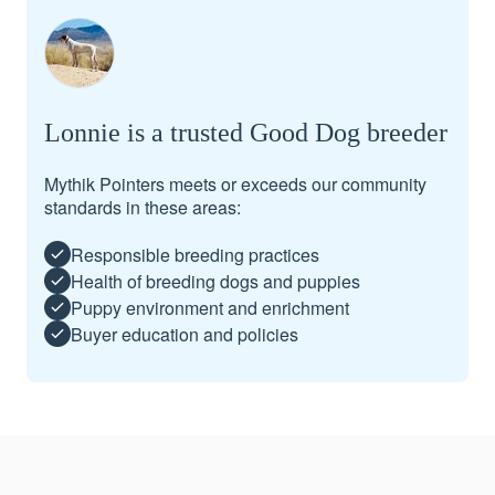
Lonnie is a trusted Good Dog breeder
Mythik Pointers meets or exceeds our community
standards in these areas:
Responsible breeding practices
Health of breeding dogs and puppies
Puppy environment and enrichment
Buyer education and policies