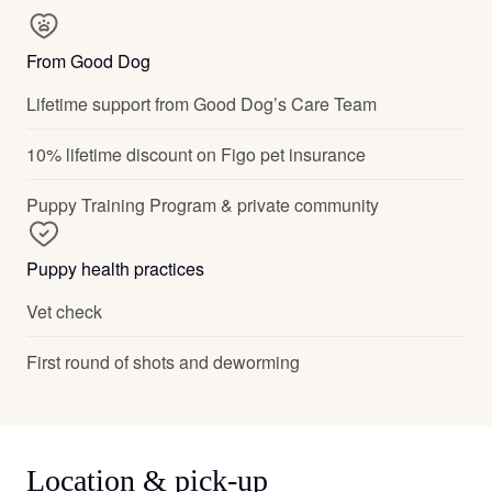
From Good Dog
Lifetime support from Good Dog’s Care Team
10% lifetime discount on Figo pet insurance
Puppy Training Program & private community
Puppy health practices
Vet check
First round of shots and deworming
Location & pick-up