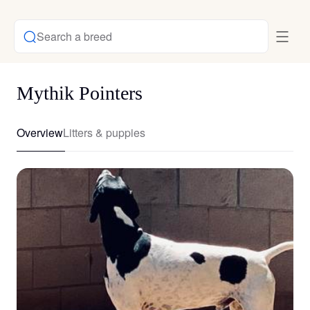
Search a breed
Mythik Pointers
Overview
Litters & puppies