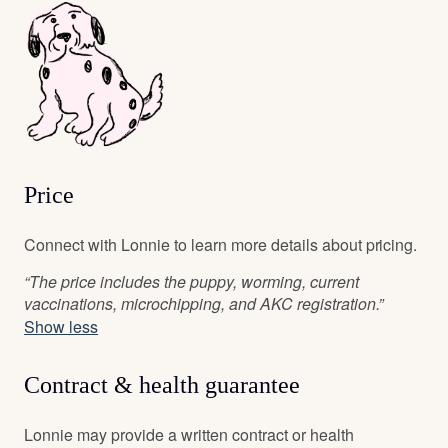
Price
Connect with Lonnie to learn more details about pricing.
“The price includes the puppy, worming, current
vaccinations, microchipping, and AKC registration.”
Show less
Contract & health guarantee
Lonnie may provide a written contract or health