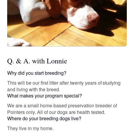
Q. & A. with Lonnie
Why did you start breeding?
This will be our first litter after twenty years of studying
and living with the breed.
What makes your program special?
We are a small home-based preservation breeder of
Pointers only. All of our dogs are health tested.
Where do your breeding dogs live?
They live in my home.