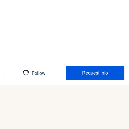
Request info
Follow