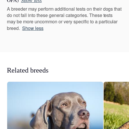
OFA)
Show less
A breeder may perform additional tests on their dogs that
do not fall into these general categories. These tests
may be more uncommon or very specific to a particular
breed.
Show less
Related breeds