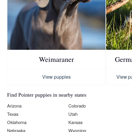
Weimaraner
Germa
View puppies
View p
Find Pointer puppies in nearby states
Arizona
Colorado
Texas
Utah
Oklahoma
Kansas
Nebraska
Wyoming