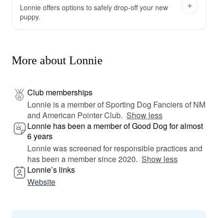
Lonnie offers options to safely drop-off your new
puppy.
More about Lonnie
Club memberships
Lonnie is a member of Sporting Dog Fanciers of NM
and American Pointer Club.
Show less
Lonnie has been a member of Good Dog for almost
6 years
Lonnie was screened for responsible practices and
has been a member since 2020.
Show less
Lonnie’s links
Website