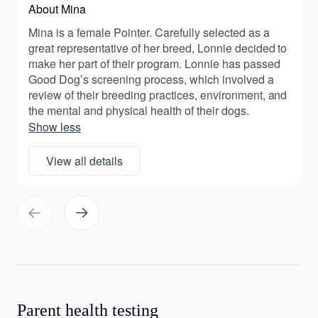
About Mina
Mina is a female Pointer. Carefully selected as a
great representative of her breed, Lonnie decided to
make her part of their program. Lonnie has passed
Good Dog’s screening process, which involved a
review of their breeding practices, environment, and
the mental and physical health of their dogs.
Show less
View all details
Parent health testing