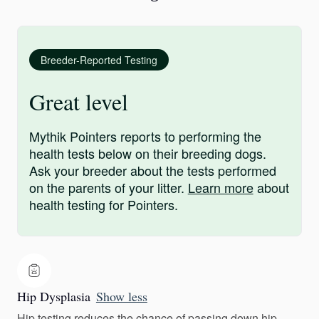
Breeder-Reported Testing
Great level
Mythik Pointers reports to performing the
health tests below on their breeding dogs.
Ask your breeder about the tests performed
on the parents of your litter.
Learn more
about
health testing for Pointers.
Hip Dysplasia
Show less
Hip testing reduces the chance of passing down hip