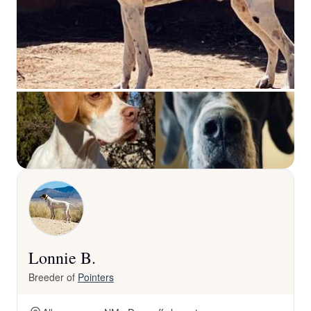
Lonnie B.
Breeder of
Pointers