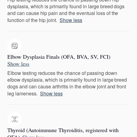
dysplasia, which is primarily found in large breed dogs
and can cause hip pain and the eventual loss of the
function of the hip joint.
Show less
Elbow Dysplasia Finals (OFA, BVA, SV, FCI)
Show less
Elbow testing reduces the chance of passing down
elbow dysplasia, which is primarily found in large breed
dogs and can cause arthritis in the elbow joint and front
leg lameness.
Show less
Thyroid (Autoimmune Thyroiditis, registered with