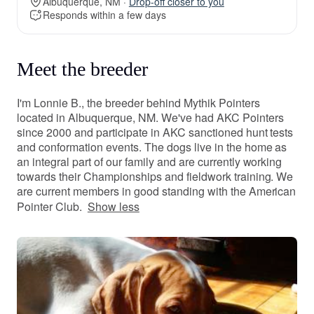
Albuquerque, NM ·
Drop-off closer to you
Responds within a few days
Meet the breeder
I'm Lonnie B., the breeder behind Mythik Pointers
located in Albuquerque, NM. We've had AKC Pointers
since 2000 and participate in AKC sanctioned hunt tests
and conformation events. The dogs live in the home as
an integral part of our family and are currently working
towards their Championships ​and fieldwork training. We
are current members in good standing with the American
Pointer Club.
Show less