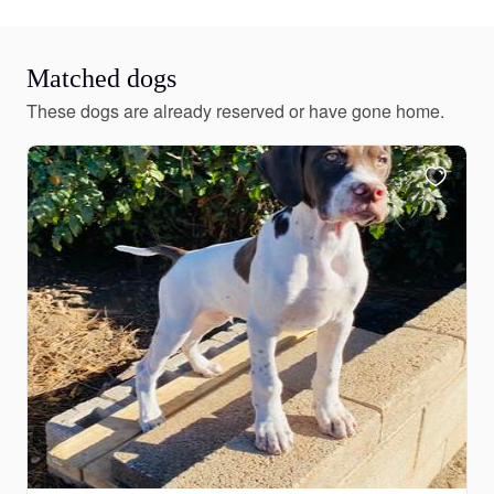
Matched dogs
These dogs are already reserved or have gone home.