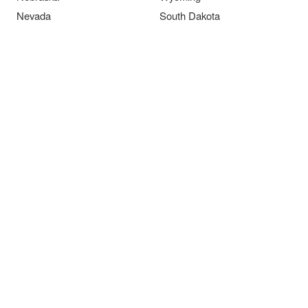
Nevada
South Dakota