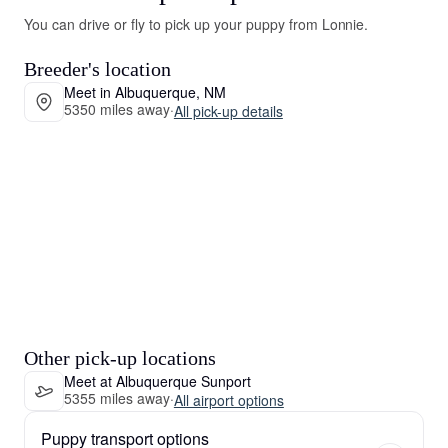
You can drive or fly to pick up your puppy from Lonnie.
Breeder's location
Meet in Albuquerque, NM
5350 miles away
·
All pick-up details
Other pick-up locations
Meet at Albuquerque Sunport
5355 miles away
·
All airport options
Puppy transport options