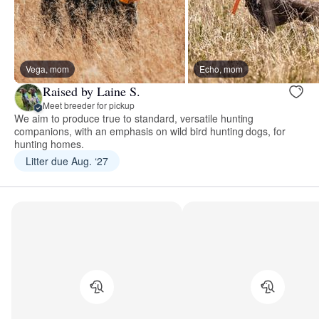
Vega, mom
Echo, mom
Raised by Laine S.
Meet breeder for pickup
We aim to produce true to standard, versatile hunting
companions, with an emphasis on wild bird hunting dogs, for
hunting homes.
Litter due Aug. ‘27