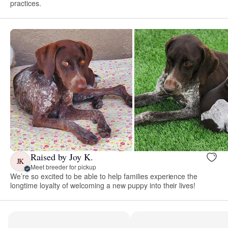
practices.
Raised by Joy K.
JK
Meet breeder for pickup
We’re so excited to be able to help families experience the
longtime loyalty of welcoming a new puppy into their lives!