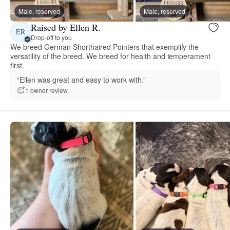
Male, reserved
Male, reserved
Raised by Ellen R.
ER
Drop-off to you
We breed German Shorthaired Pointers that exemplify the
versatility of the breed. We breed for health and temperament
first.
“Ellen was great and easy to work with.”
1 owner review