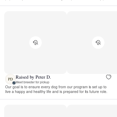
Raised by Peter D.
PD
Meet breeder for pickup
Our goal is to ensure every dog from our program is set up to
live a happy and healthy life and is prepared for its future role.