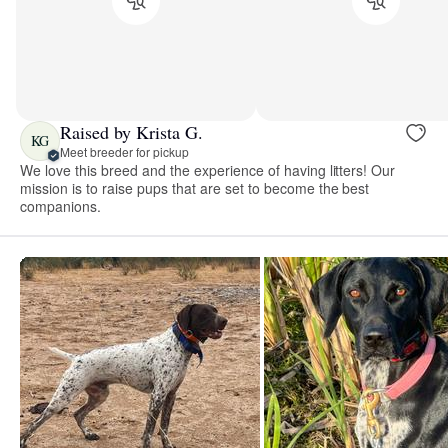
Raised by Krista G.
KG
Meet breeder for pickup
We love this breed and the experience of having litters! Our
mission is to raise pups that are set to become the best
companions.