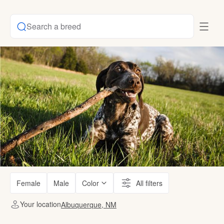
Search a breed
Female
Male
Color
All filters
Your location
Albuquerque, NM