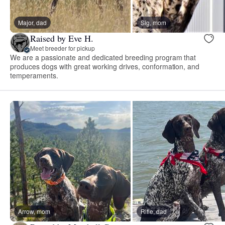
Major, dad
Sig, mom
Raised by Eve H.
Meet breeder for pickup
We are a passionate and dedicated breeding program that
produces dogs with great working drives, conformation, and
temperaments.
Arrow, mom
Rifle, dad