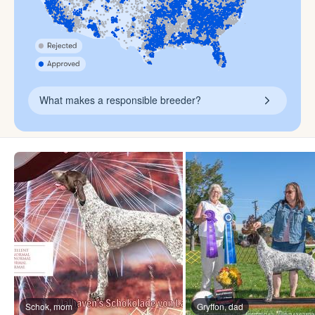
What makes a responsible breeder?
Schok, mom
Gryffon, dad