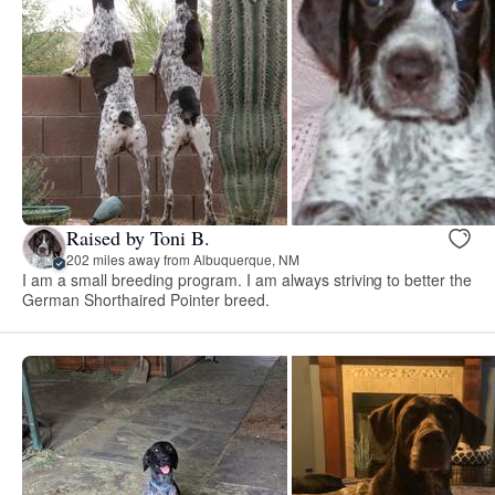
Raised by Toni B.
202 miles away from Albuquerque, NM
I am a small breeding program. I am always striving to better the
German Shorthaired Pointer breed.