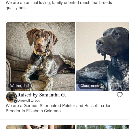
We are an animal loving, family oriented ranch that breeds
quality pets!
Walker, dad
Ciara, mom
Raised by Samantha G.
Drop-off to you
We are a German Shorthaired Pointer and Russell Terrier
Breeder In Elizabeth Colorado.