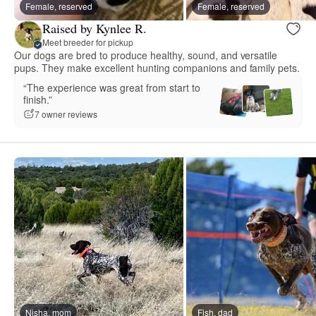
Female, reserved
Female, reserved
Raised by Kynlee R.
Meet breeder for pickup
Our dogs are bred to produce healthy, sound, and versatile
pups. They make excellent hunting companions and family pets.
“The experience was great from start to
finish.”
7 owner reviews
Nisha, mom
Fish, dad