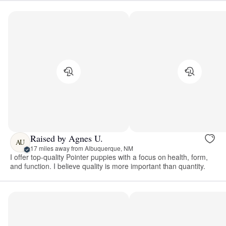
Raised by Agnes U.
AU
17 miles away from Albuquerque, NM
I offer top-quality Pointer puppies with a focus on health, form,
and function. I believe quality is more important than quantity.