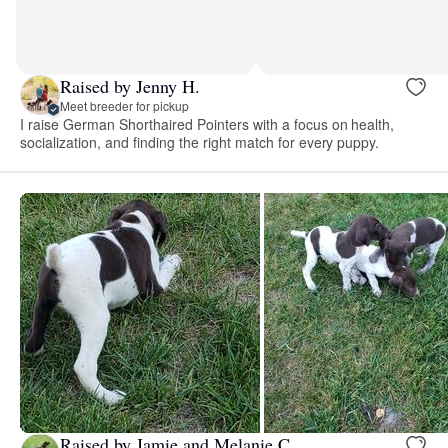
Raised by Jenny H.
Meet breeder for pickup
I raise German Shorthaired Pointers with a focus on health,
socialization, and finding the right match for every puppy.
Raised by Jamie and Melanie C.