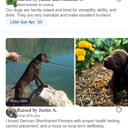
Meet breeder for pickup
Our dogs are family-raised and bred for versatility, ability, and
drive. They are very trainable and make excellent hunters!
Litter due Apr. ‘23
Ruby, mom
Raised by Justin A.
Drop-off to you
I breed German Shorthaired Pointers with proper health testing,
careful placement, and a focus on long-term wellbeing.