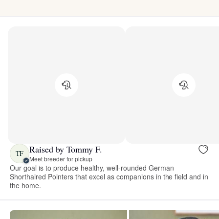
Raised by Tommy F.
TF
Meet breeder for pickup
Our goal is to produce healthy, well-rounded German
Shorthaired Pointers that excel as companions in the field and in
the home.