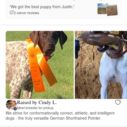
“We got the best puppy from Justin.”
2 owner reviews
Raised by Cindy L.
Meet breeder for pickup
We strive for conformationally correct, athletic, and intelligent
dogs - the truly versatile German Shorthaired Pointer.