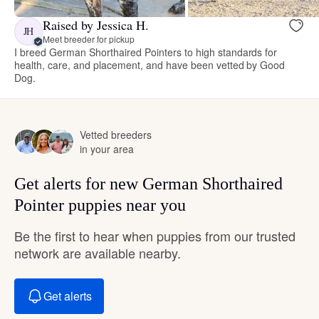
Raised by Jessica H.
JH
Meet breeder for pickup
I breed German Shorthaired Pointers to high standards for
health, care, and placement, and have been vetted by Good
Dog.
Vetted breeders
in your area
Get alerts for new German Shorthaired
Pointer puppies near you
Be the first to hear when puppies from our trusted
network are available nearby.
Get alerts