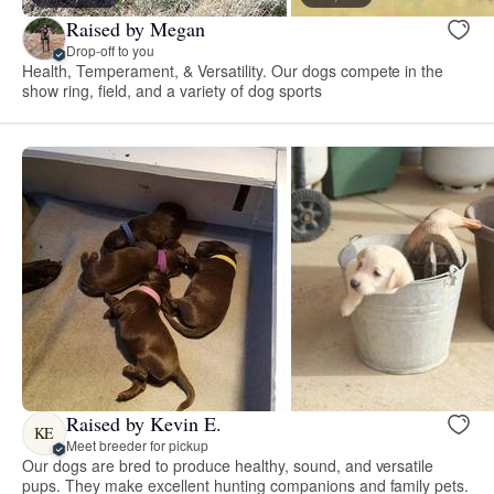
Raised by Megan
Drop-off to you
Health, Temperament, & Versatility. Our dogs compete in the
show ring, field, and a variety of dog sports
Raised by Kevin E.
KE
Meet breeder for pickup
Our dogs are bred to produce healthy, sound, and versatile
pups. They make excellent hunting companions and family pets.