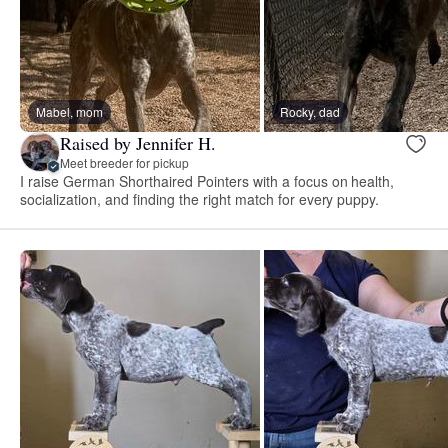
Mabel, mom
Rocky, dad
Raised by Jennifer H.
Meet breeder for pickup
I raise German Shorthaired Pointers with a focus on health,
socialization, and finding the right match for every puppy.