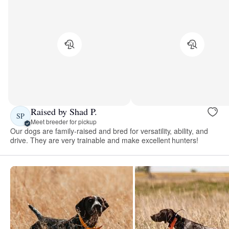
Raised by Shad P.
SP
Meet breeder for pickup
Our dogs are family-raised and bred for versatility, ability, and
drive. They are very trainable and make excellent hunters!