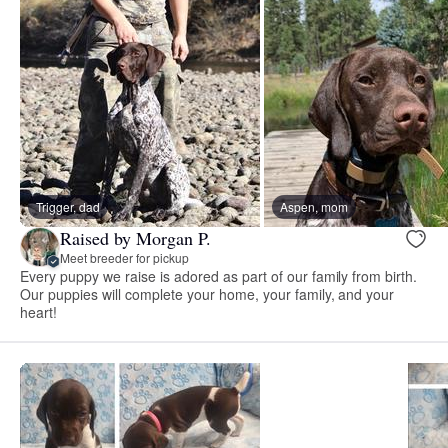
Trigger, dad
Aspen, mom
Raised by Morgan P.
Meet breeder for pickup
Every puppy we raise is adored as part of our family from birth.
Our puppies will complete your home, your family, and your
heart!