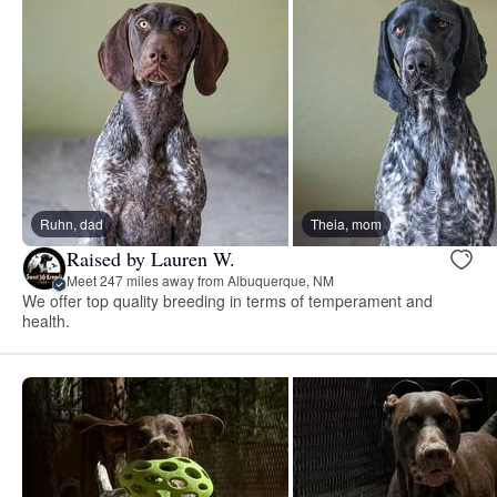
Ruhn, dad
Theia, mom
Raised by Lauren W.
Meet 247 miles away from Albuquerque, NM
We offer top quality breeding in terms of temperament and
health.