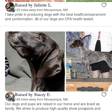
Raised by Juliette L.
122 miles away from Albuquerque, NM
I take pride in producing dogs with the best health,temperament
and conformation. All of our dogs are OFA health tested.
Raised by Stacey E.
169 miles away from Albuquerque, NM
Our dogs and pups are raised in our home and are loved as
family. We strive to produce high-quality show prospects and