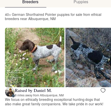
Breeders
Puppies
40+ German Shorthaired Pointer puppies for sale from ethical
breeders near Albuquerque, NM
Raised by Daniel M.
8 miles away from Albuquerque, NM
We focus on ethically breeding exceptional hunting dogs that
also make great family companions. We take pride in our work!