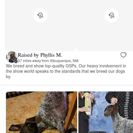
Raised by Phyllis M.
37 miles away from Albuquerque, NM
We breed and show top-quality GSPs. Our heavy involvement in
the show world speaks to the standards that we breed our dogs
by.