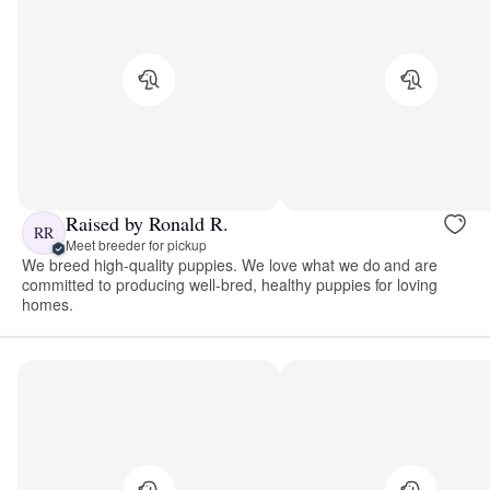
Raised by Ronald R.
RR
Meet breeder for pickup
We breed high-quality puppies. We love what we do and are
committed to producing well-bred, healthy puppies for loving
homes.