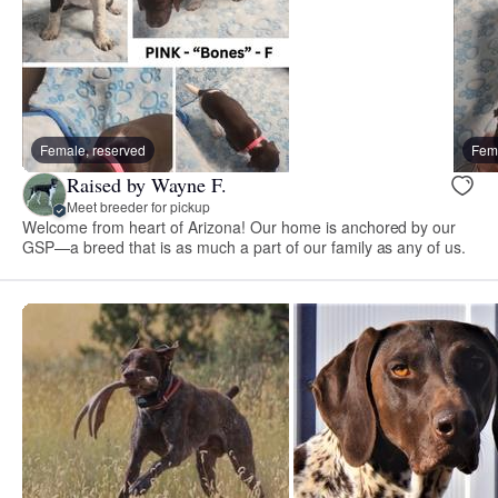
Female, reserved
Fema
Raised by Wayne F.
Meet breeder for pickup
Welcome from heart of Arizona! Our home is anchored by our
GSP—a breed that is as much a part of our family as any of us.