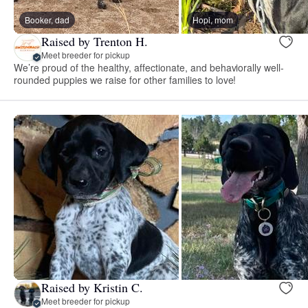
Booker, dad
Hopi, mom
Raised by Trenton H.
Meet breeder for pickup
We’re proud of the healthy, affectionate, and behaviorally well-
rounded puppies we raise for other families to love!
Raised by Kristin C.
Meet breeder for pickup