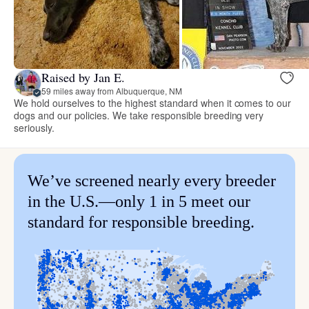
Raised by Jan E.
59 miles away from Albuquerque, NM
We hold ourselves to the highest standard when it comes to our
dogs and our policies. We take responsible breeding very
seriously.
We’ve screened nearly every breeder
in the U.S.—only 1 in 5 meet our
standard for responsible breeding.