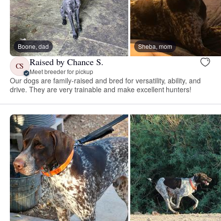
Boone, dad
Sheba, mom
Raised by Chance S.
CS
Meet breeder for pickup
Our dogs are family-raised and bred for versatility, ability, and
drive. They are very trainable and make excellent hunters!