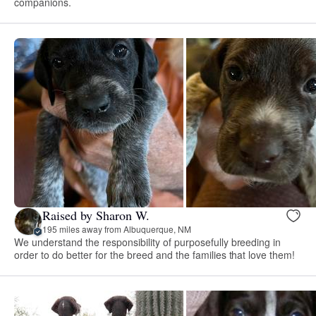
companions.
Raised by Sharon W.
195 miles away from Albuquerque, NM
We understand the responsibility of purposefully breeding in
order to do better for the breed and the families that love them!