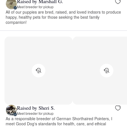
Raised by Marshall G.
Meet breeder for pickup
All of our puppies are bred, raised, and loved indoors to produce
happy, healthy pets for those seeking the best family
companion!
Raised by Sheri S.
Meet breeder for pickup
As a responsible breeder of German Shorthaired Pointers, I
meet Good Dog's standards for health, care, and ethical