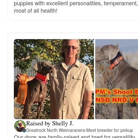
puppies with excellent personalities, temperament
most of all health!
Raised by Shelly J.
Greatrock North Weimaraners
·
Meet breeder for pickup
Our dogs are family-raised and bred for versatility, a