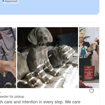
, reserved
Male, reserved
.
eeder for pickup
th care and intention in every step. We care