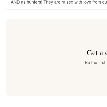
AND as hunters! They are raised with love from ou
Get al
Be the firs