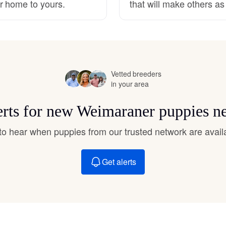
r home to yours.
that will make others a
Hovawart
Irish Water Spaniel
Vetted breeders
Japanese Terrier
in your area
erts for new Weimaraner puppies n
Jindo
t to hear when puppies from our trusted network are avail
Kai Ken
Get alerts
Karelian Bear Dog
Kishu Ken