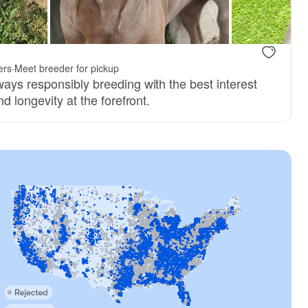
ers
·
Meet breeder for pickup
ays responsibly breeding with the best interest
d longevity at the forefront.