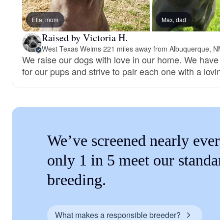
Ella, mom
Max, dad
Raised by Victoria H.
West Texas Weims
·
221 miles away from Albuquerque, 
We raise our dogs with love in our home. We have
for our pups and strive to pair each one with a lovi
We’ve screened nearly ever
only 1 in 5 meet our standa
breeding.
What makes a responsible breeder?