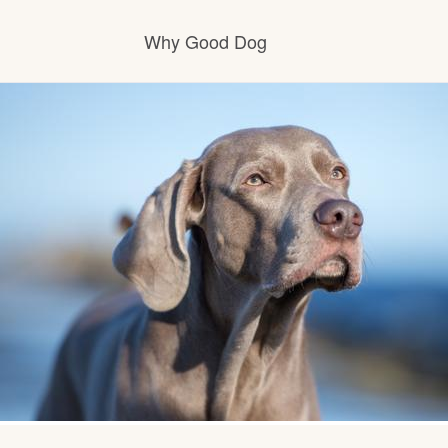
Why Good Dog
How it works
Visit the learning center
Learn about our standards