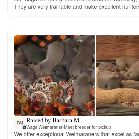
They are very trainable and make excellent hunter
Raised by Barbara M.
BM
Wags Weimaraner
·
Meet breeder for pickup
We offer exceptional Weimaraners that excel as f