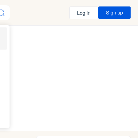
Sign up
Log in