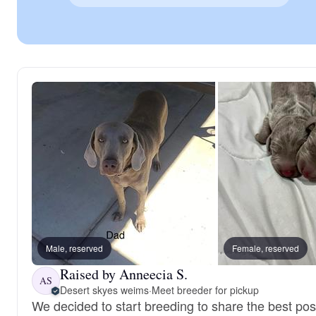
Male, reserved
Female, reserved
Raised by Anneecia S.
AS
Desert skyes weims
·
Meet breeder for pickup
We decided to start breeding to share the best pos