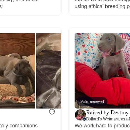
s!
using ethical breeding p
Grand Basset Griffon Vendeen
Griffon Bleu de Gascogne
Hamiltonstovare
Hanoverian Scenthound
Heideterrier
Male, reserved
Raised by Destiny
Hokkaido
Bullard’s Weimaraners
·
amily companions
We work hard to produc