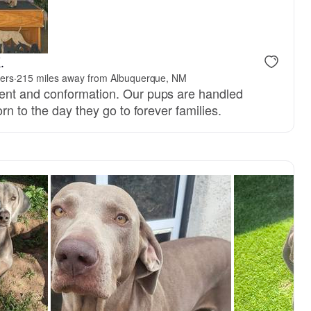
.
ers
·
215 miles away from Albuquerque, NM
nt and conformation. Our pups are handled
rn to the day they go to forever families.