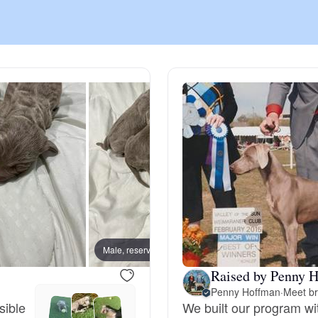
Chinook
Cirneco dell’Etna
Clumber Spaniel
Croatian Sheepdog
Curly-Coated Retriever
Male, reserved
Female
Raised by Penny H
Penny Hoffman
·
Meet br
Danish-Swedish Farmdog
sible
We built our program wi