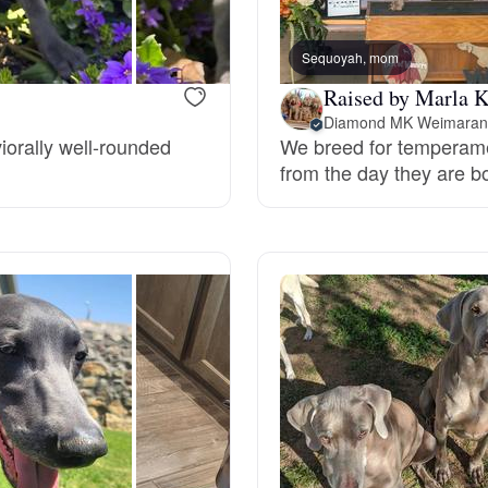
Bergamasco Sheepdog
Sequoyah, mom
Raised by Marla K
Berger Picard
Diamond MK Weimaran
iorally well-rounded
We breed for temperame
from the day they are bo
Black Norwegian Elkhound
Blue Lacy
Bohemian Shepherd
Bolognese