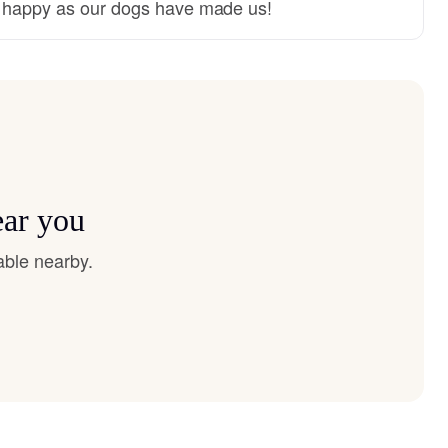
s happy as our dogs have made us!
ear you
able nearby.