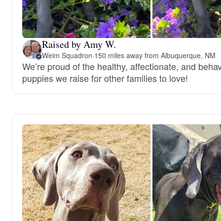
Raised by Amy W.
Weim Squadron
·
150 miles away from Albuquerque, NM
We’re proud of the healthy, affectionate, and behav
puppies we raise for other families to love!