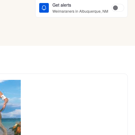
Get alerts
Weimaraners in Albuquerque, NM