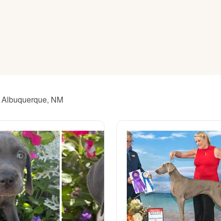
American Water Spaniel
Appenzeller Sennenhund
Azawakh
ar Albuquerque, NM
Bavarian Mountain Scent Hound
Bearded Collie
Belgian Laekenois