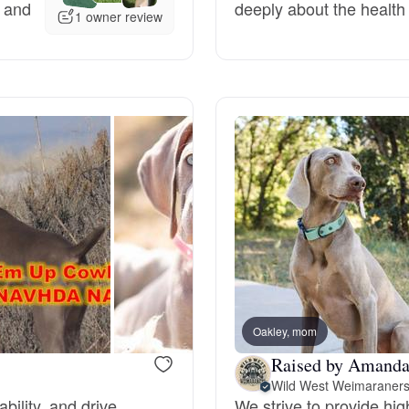
, and
deeply about the health 
1 owner review
Deutsch-Drahthaar
Drentsche Patrijshond
English Foxhound
Finnish Spitz
German Longhaired Pointer
Oakley, mom
Raised by Amand
German Spitz
Wild West Weimaraner
bility, and drive.
We strive to provide hig