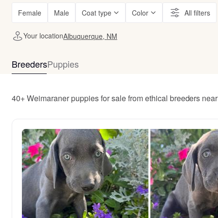
Female
Male
Coat type
Color
All filters
Your location
Albuquerque, NM
Breeders
Puppies
40+ Weimaraner puppies for sale from ethical breeders ne