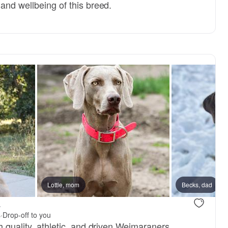
and wellbeing of this breed.
Lottie, mom
Becks, dad
a
s
·
Drop-off to you
h quality, athletic, and driven Weimaraners