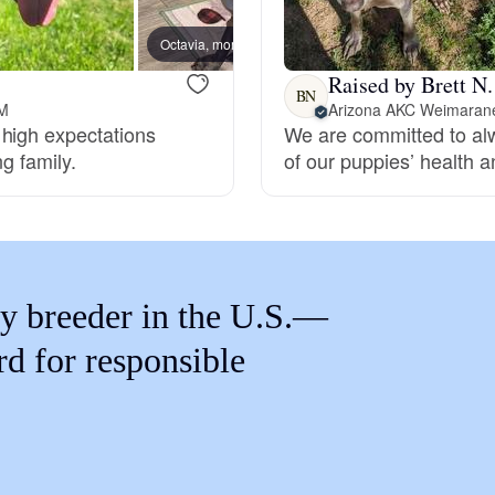
Braque Francais Pyrenean
Octavia, mom
Raised by Brett N.
Brazilian Terrier
BN
NM
Arizona AKC Weimaran
 high expectations
We are committed to alw
ng family.
of our puppies’ health an
Briard
Canaan Dog
y breeder in the U.S.—
Carolina Dog
rd for responsible
Český Fousek
Cesky Terrier