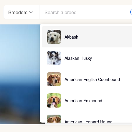
Breeders
Akbash
Alaskan Husky
American English Coonhound
American Foxhound
American Leopard Hound