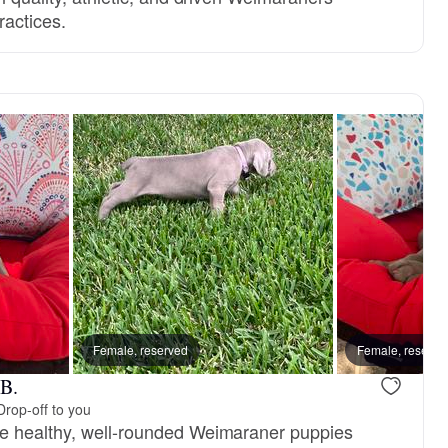
ractices.
Female, reserved
Female, reserve
 B.
Drop-off to you
e healthy, well-rounded Weimaraner puppies