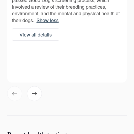
passed Good Dog’s screening process, which
involved a review of their breeding practices,
environment, and the mental and physical health of
their dogs.
Show less
View all details