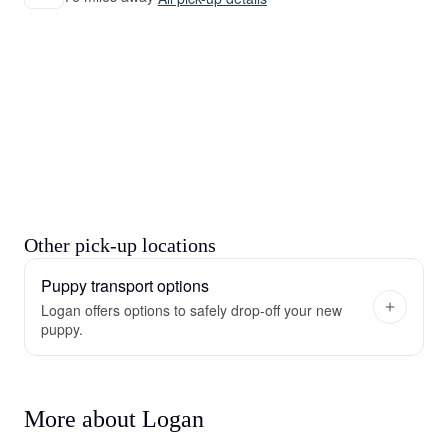
Other pick-up locations
Puppy transport options
Logan offers options to safely drop-off your new
puppy.
More about Logan