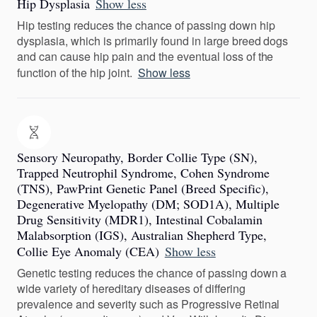
Hip Dysplasia
Show less
Hip testing reduces the chance of passing down hip
dysplasia, which is primarily found in large breed dogs
and can cause hip pain and the eventual loss of the
function of the hip joint.
Show less
Sensory Neuropathy, Border Collie Type (SN),
Trapped Neutrophil Syndrome, Cohen Syndrome
(TNS), PawPrint Genetic Panel (Breed Specific),
Degenerative Myelopathy (DM; SOD1A), Multiple
Drug Sensitivity (MDR1), Intestinal Cobalamin
Malabsorption (IGS), Australian Shepherd Type,
Collie Eye Anomaly (CEA)
Show less
Genetic testing reduces the chance of passing down a
wide variety of hereditary diseases of differing
prevalence and severity such as Progressive Retinal