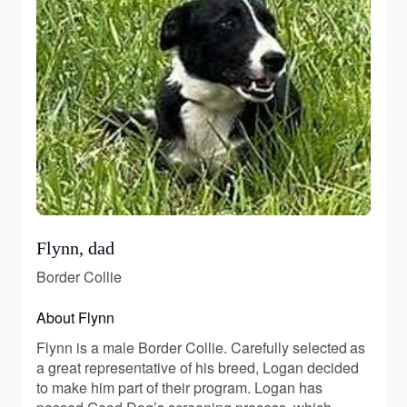
Flynn, dad
Border Collie
About Flynn
Flynn is a male Border Collie. Carefully selected as
a great representative of his breed, Logan decided
to make him part of their program. Logan has