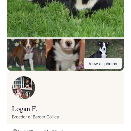
View all photos
Logan F.
Breeder of
Border Collies