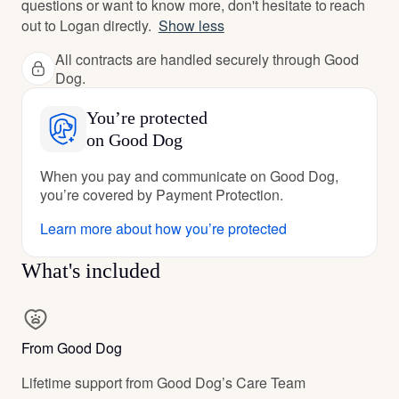
questions or want to know more, don't hesitate to reach
out to Logan directly.
Show less
All contracts are handled securely through Good
Dog.
You’re protected
on Good Dog
When you pay and communicate on Good Dog,
you’re covered by Payment Protection.
Learn more about how you’re protected
What's included
From Good Dog
Lifetime support from Good Dog’s Care Team