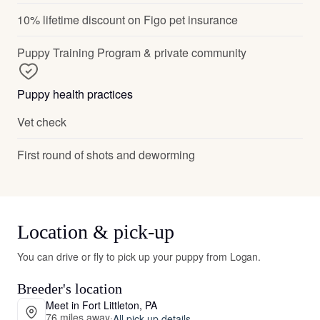
10% lifetime discount on Figo pet insurance
Puppy Training Program & private community
Puppy health practices
Vet check
First round of shots and deworming
Location & pick-up
You can drive or fly to pick up your puppy from Logan.
Breeder's location
Meet in Fort Littleton, PA
76 miles away
·
All pick-up details