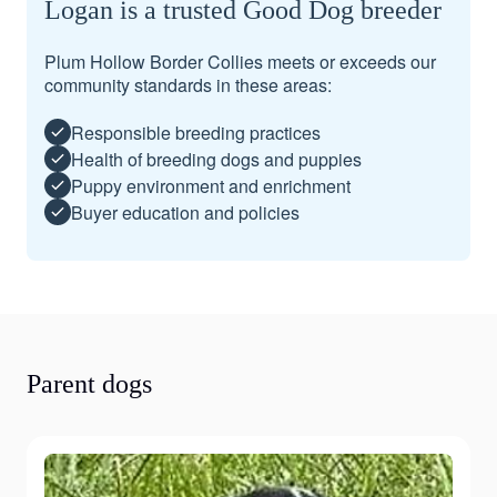
Logan is a trusted Good Dog breeder
Plum Hollow Border Collies meets or exceeds our
community standards in these areas:
Responsible breeding practices
Health of breeding dogs and puppies
Puppy environment and enrichment
Buyer education and policies
Parent dogs