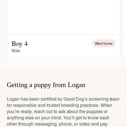
Boy 4
Went home
Male
Getting a puppy from Logan
Logan has been certified by Good Dog’s screening team
for responsible and trusted breeding practices. When
you’re ready, reach out to ask about the puppies or
anything else on your mind. You’ll get to know each
other through messaging, phone, or video and pay