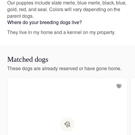
Our puppies include slate merle, blue merle, black, blue,
gold, red, and seal. Colors will vary depending on the
parent dogs.
Where do your breeding dogs live?
They live in my home and a kennel on my property.
Matched dogs
These dogs are already reserved or have gone home.