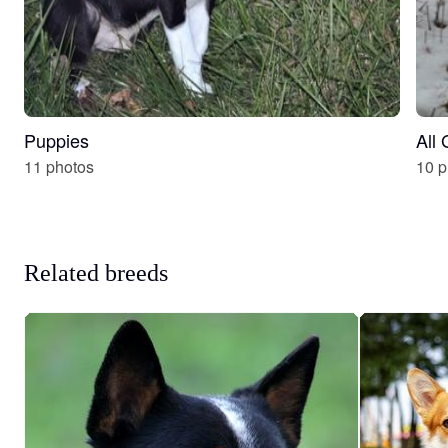
Puppies
All
11 photos
10 p
Related breeds