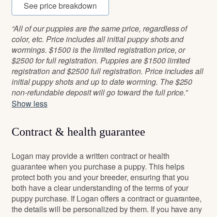
See price breakdown
“All of our puppies are the same price, regardless of
color, etc. Price includes all initial puppy shots and
wormings. $1500 is the limited registration price, or
$2500 for full registration. Puppies are $1500 limited
registration and $2500 full registration. Price includes all
initial puppy shots and up to date worming. The $250
non-refundable deposit will go toward the full price.”
Show less
Contract & health guarantee
Logan may provide a written contract or health
guarantee when you purchase a puppy. This helps
protect both you and your breeder, ensuring that you
both have a clear understanding of the terms of your
puppy purchase. If Logan offers a contract or guarantee,
the details will be personalized by them. If you have any