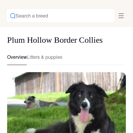
Search a breed
Plum Hollow Border Collies
Overview
Litters & puppies