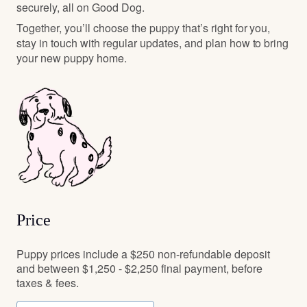
securely, all on Good Dog.
Together, you’ll choose the puppy that’s right for you,
stay in touch with regular updates, and plan how to bring
your new puppy home.
Price
Puppy prices include a $250 non-refundable deposit
and between $1,250 - $2,250 final payment, before
taxes & fees.