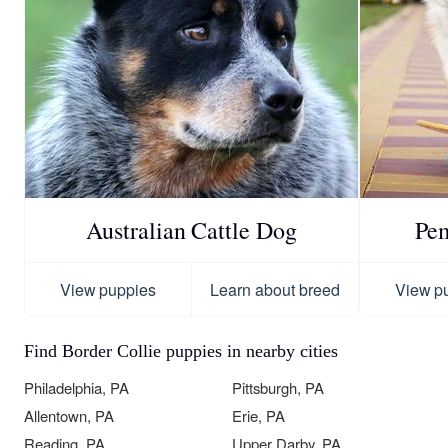
Australian Cattle Dog
Pe
View puppies
Learn about breed
View p
Find Border Collie puppies in nearby cities
Philadelphia, PA
Pittsburgh, PA
Allentown, PA
Erie, PA
Reading, PA
Upper Darby, PA