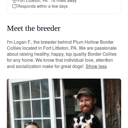
Fort Littleton, PA · 76 miles away
Responds within a few days
Meet the breeder
I'm Logan F., the breeder behind Plum Hollow Border
Collies located in Fort Littleton, PA. We are passionate
about raising healthy, happy, top quality Border Collies
for any home. We know that individual love, attention
and socialization make for great dogs!
Show less