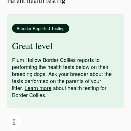
Parent health testing
Breeder-Reported Testing
Great level
Plum Hollow Border Collies reports to
performing the health tests below on their
breeding dogs. Ask your breeder about the
tests performed on the parents of your
litter.
Learn more
about health testing for
Border Collies.