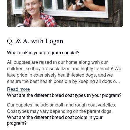
Q. & A. with Logan
What makes your program special?
All puppies are raised in our home along with our
children, so they are socialized and highly trainable! We
take pride in extensively health-tested dogs, and we
ensure the best health possible by keeping all dogs on a
daily NuVet vitamin and TLC dog food.
Read more
What are the different breed coat types in your program?
Our puppies include smooth and rough coat varieties.
Coat types may vary depending on the parent dogs.
What are the different breed coat colors in your
program?