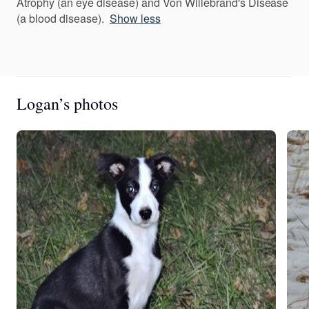
Atrophy (an eye disease) and Von Willebrand's Disease
(a blood disease).
Show less
Logan’s photos