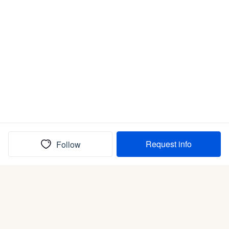
Request info
Follow