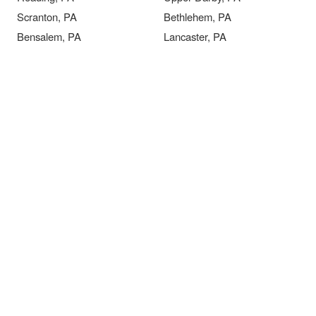
Scranton, PA
Bethlehem, PA
Bensalem, PA
Lancaster, PA