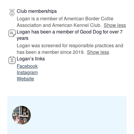
Club memberships
Logan is a member of American Border Collie
Association and American Kennel Club.
Show less
Logan has been a member of Good Dog for over 7
years
Logan was screened for responsible practices and
has been a member since 2019.
Show less
Logan’s links
Facebook
Instagram
Website