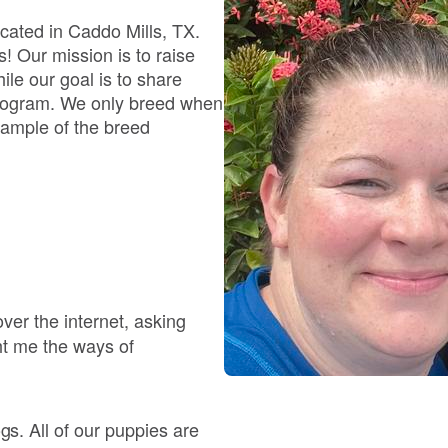
Braque Francais Pyrenean
cated in Caddo Mills, TX.
s! Our mission is to raise
le our goal is to share
Brazilian Terrier
e program. We only breed when
xample of the breed
Briard
Canaan Dog
Carolina Dog
ver the internet, asking
ht me the ways of
Český Fousek
. All of our puppies are
Cesky Terrier