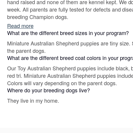
hand raised and none of them are kennel kept. We do s
week. All parents are fully tested for defects and dis
breeding Champion dogs.
Read more
What are the different breed sizes in your program?
Miniature Australian Shepherd puppies are tiny size. 
the parent dogs.
What are the different breed coat colors in your pro
Our Toy Australian Shepherd puppies include black, b
red tri. Miniature Australian Shepherd puppies include
Colors will vary depending on the parent dogs.
Where do your breeding dogs live?
They live in my home.