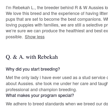
I'm Rebekah L., the breeder behind R & W Aussies lo
We love this breed and the experience of having litter
pups that are set to become the best companions. Whi
loving puppies with families, we are still a selectiv
we’re sure we can produce the healthiest and best e
possible.
Show less
Q. & A. with Rebekah
Why did you start breeding?
Met the only lady i have ever used as a stud service o
about Aussies. she took me under her care and taug
professional and champion breeding.
What makes your program special?
We adhere to breed standards when we breed our dogs