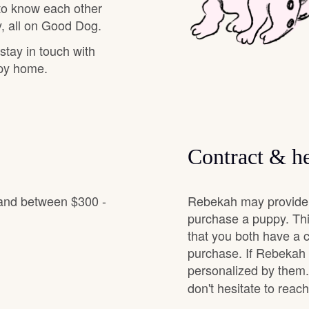
 to know each other
Hovawart
, all on Good Dog.
 stay in touch with
Irish Water Spaniel
ppy home.
Japanese Terrier
Contract & he
Jindo
 and between $300 -
Rebekah may provide a
Kai Ken
purchase a puppy. Thi
that you both have a 
purchase. If Rebekah o
Karelian Bear Dog
personalized by them.
don't hesitate to reac
Kishu Ken