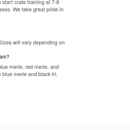
tart crate training at 7-8
eases. We take great pride in
Chinook
Cirneco dell’Etna
Sizes will vary depending on
gram?
Clumber Spaniel
lue merle, red merle, and
 blue merle and black tri.
Croatian Sheepdog
Curly-Coated Retriever
Danish-Swedish Farmdog