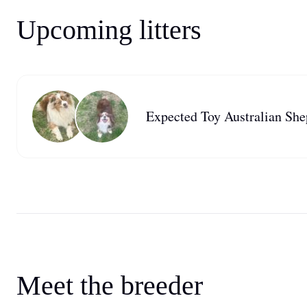
Upcoming litters
Expected Toy Australian Shep
Meet the breeder