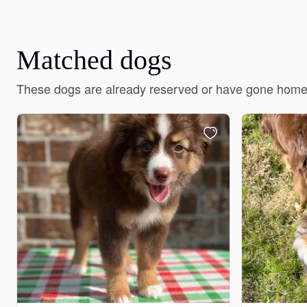
Matched dogs
These dogs are already reserved or have gone home