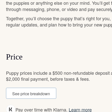
the puppies or anything else on your mind. You’ll get
through messaging, phone, or video and pay securely
Together, you’ll choose the puppy that’s right for you,
regular updates, and plan how to bring your new pu
Price
Puppy prices include a $500 non-refundable deposit
$2,000 final payment, before taxes & fees.
See price breakdown
Pay over time with Klarna.
Learn more