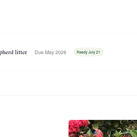
Bergamasco Sheepdog
Berger Picard
Black Norwegian Elkhound
herd litter
Due May 2026
Ready July 21
Blue Lacy
Bohemian Shepherd
Bolognese