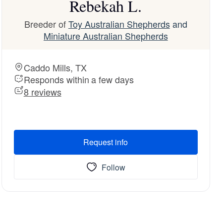
Rebekah L.
Breeder of
Toy Australian Shepherds
and
Miniature Australian Shepherds
Caddo Mills, TX
Responds within a few days
8 reviews
Request info
Follow