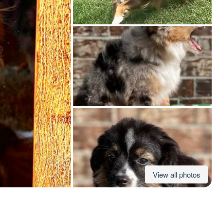
American Water Spaniel
Appenzeller Sennenhund
Azawakh
Bavarian Mountain Scent Hound
Bearded Collie
View all photos
Belgian Laekenois