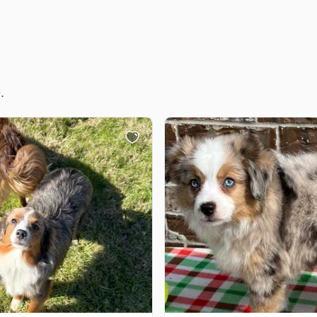
Deutsch-Drahthaar
Drentsche Patrijshond
.
English Foxhound
Finnish Spitz
German Longhaired Pointer
German Spitz