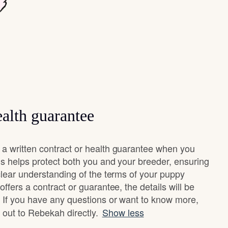
alth guarantee
 written contract or health guarantee when you
s helps protect both you and your breeder, ensuring
clear understanding of the terms of your puppy
ffers a contract or guarantee, the details will be
 If you have any questions or want to know more,
h out to Rebekah directly.
Show less