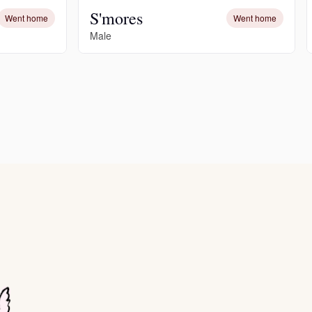
S'mores
Went home
Went home
Male