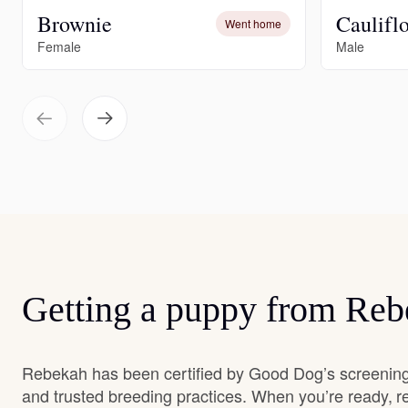
Brownie
Caulifl
Went home
Female
Male
Getting a puppy from Re
Rebekah has been certified by Good Dog’s screening
and trusted breeding practices. When you’re ready, r