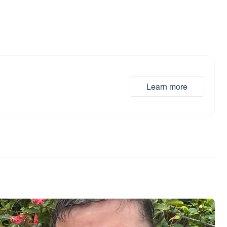
Learn more