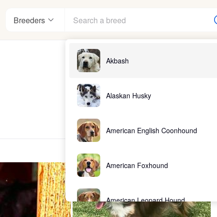
Breeders
Akbash
Alaskan Husky
American English Coonhound
American Foxhound
American Leopard Hound