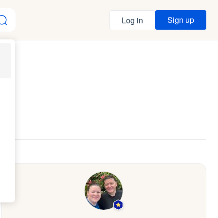
Sign up
Log in