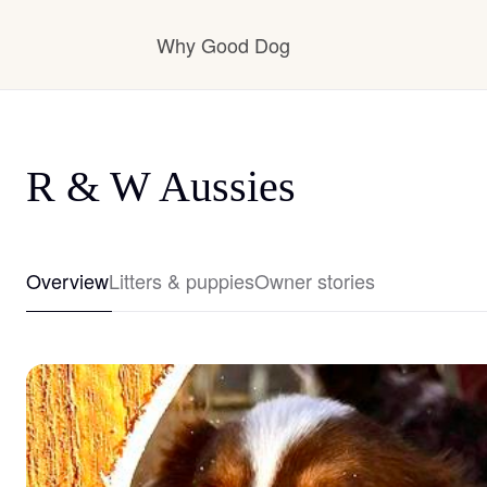
Why Good Dog
How it works
R & W Aussies
Visit the learning center
Overview
Litters & puppies
Owner stories
Learn about our standards