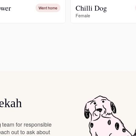
ower
Chilli Dog
Went home
Grand Basset Griffon Vendeen
Female
Griffon Bleu de Gascogne
Hamiltonstovare
Hanoverian Scenthound
Heideterrier
bekah
Hokkaido
 team for responsible
each out to ask about