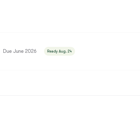
Bergamasco Sheepdog
Berger Picard
Black Norwegian Elkhound
Due June 2026
Ready Aug. 24
Blue Lacy
Bohemian Shepherd
Bolognese