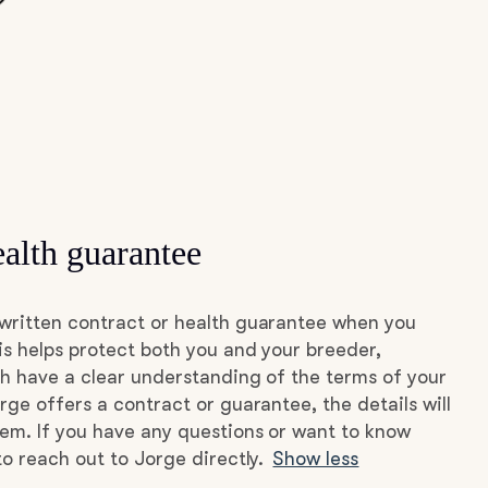
alth guarantee
written contract or health guarantee when you
s helps protect both you and your breeder,
h have a clear understanding of the terms of your
rge offers a contract or guarantee, the details will
hem. If you have any questions or want to know
to reach out to Jorge directly.
Show less