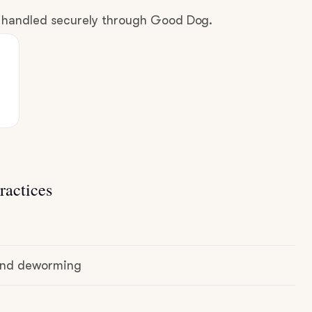
e handled securely through Good Dog.
ractices
 and deworming