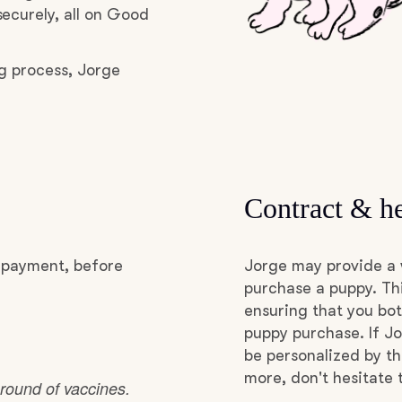
ecurely, all on Good
Grand Basset Griffon Vendeen
g process, Jorge
Griffon Bleu de Gascogne
Hamiltonstovare
Contract & he
Hanoverian Scenthound
l payment, before
Jorge may provide a 
Heideterrier
purchase a puppy. Thi
ensuring that you bot
puppy purchase. If Jo
Hokkaido
be personalized by t
more, don't hesitate 
 round of vaccines.