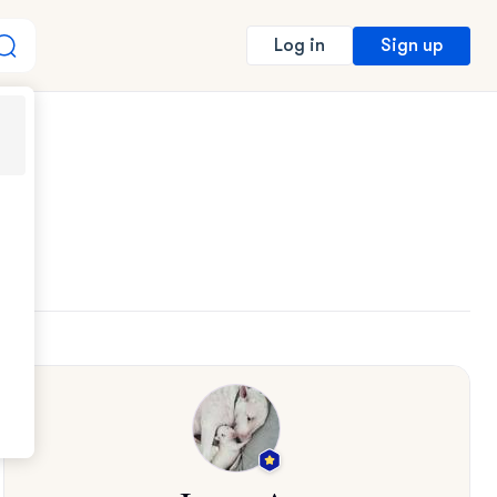
Sign up
Log in