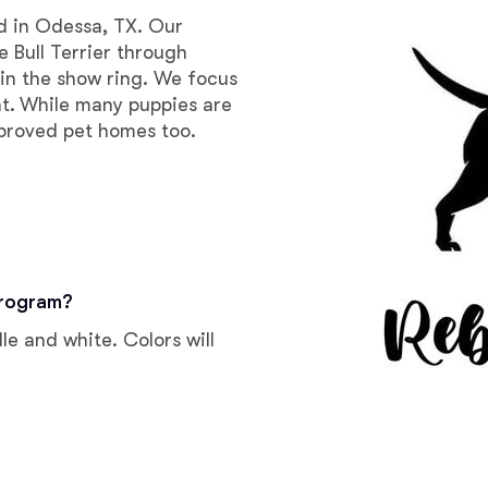
Braque Francais Pyrenean
ed in Odessa, TX. Our
 Bull Terrier through
 in the show ring. We focus
Brazilian Terrier
t. While many puppies are
pproved pet homes too.
Briard
Canaan Dog
program?
Carolina Dog
le and white. Colors will
Český Fousek
Cesky Terrier