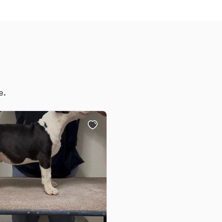
Chinook
Cirneco dell’Etna
e.
Clumber Spaniel
Croatian Sheepdog
Curly-Coated Retriever
Danish-Swedish Farmdog