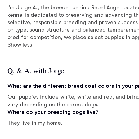
I'm Jorge A., the breeder behind Rebel Angel locat
kennel is dedicated to preserving and advancing the
selective, responsible breeding and proven success
on type, sound structure and balanced temperamen
bred for competition, we place select puppies in a
Show less
Q. & A. with Jorge
What are the different breed coat colors in your 
Our puppies include white, white and red, and brind
vary depending on the parent dogs.
Where do your breeding dogs live?
They live in my home.