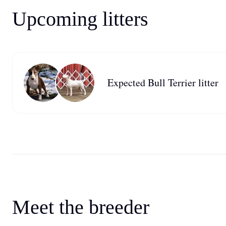
Upcoming litters
Expected Bull Terrier litter
Meet the breeder