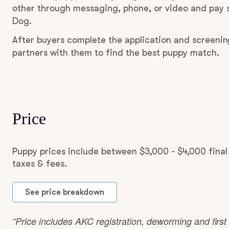
other through messaging, phone, or video and pay s
Dog.
After buyers complete the application and screenin
partners with them to find the best puppy match.
Price
Puppy prices include between $3,000 - $4,000 fina
taxes & fees.
See price breakdown
“Price includes AKC registration, deworming and first