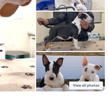
American Water Spaniel
Appenzeller Sennenhund
Azawakh
Bavarian Mountain Scent Hound
Bearded Collie
View all photos
Belgian Laekenois