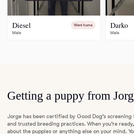
Diesel
Darko
Went home
Male
Male
Getting a puppy from Jorg
Jorge has been certified by Good Dog’s screening 
and trusted breeding practices. When you’re ready,
about the puppies or anything else on your mind. Yo