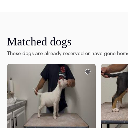
Matched dogs
These dogs are already reserved or have gone hom