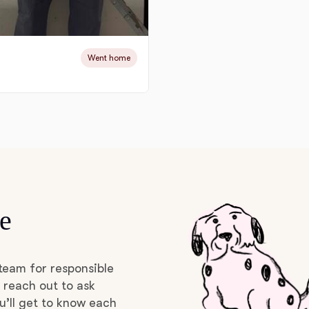
Deutsch-Drahthaar
Went home
Drentsche Patrijshond
English Foxhound
Finnish Spitz
e
German Longhaired Pointer
team for responsible
German Spitz
 reach out to ask
u’ll get to know each