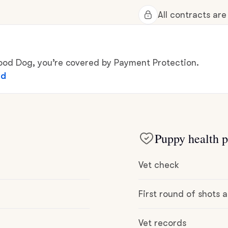
Hovawart
All contracts ar
Irish Water Spaniel
d Dog, you’re covered by Payment Protection.
ed
Japanese Terrier
Jindo
Puppy health p
Kai Ken
Vet check
Karelian Bear Dog
First round of shots
Vet records
Kishu Ken