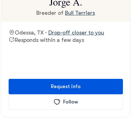
Jorge A.
Breeder of
Bull Terriers
Odessa, TX ·
Drop-off closer to you
Responds within a few days
Request info
Follow