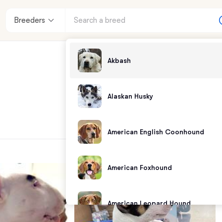
Breeders
Akbash
Alaskan Husky
American English Coonhound
American Foxhound
American Leopard Hound