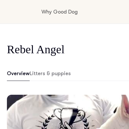
Why Good Dog
How it works
Rebel Angel
Visit the learning center
Overview
Litters & puppies
Learn about our standards