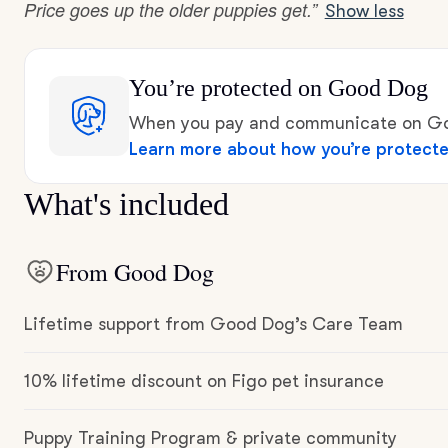
Price goes up the older puppies get.”
Show less
You’re protected
on Good Dog
When you pay and communicate on Goo
Learn more about how you’re protect
What's included
From Good Dog
Lifetime support from Good Dog’s Care Team
10% lifetime discount on Figo pet insurance
Puppy Training Program & private community