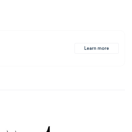
Learn more