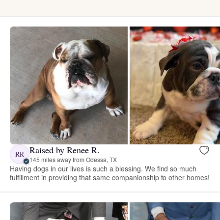
Raised by Renee R.
RR
145 miles away from Odessa, TX
Having dogs in our lives is such a blessing. We find so much
fulfillment in providing that same companionship to other homes!