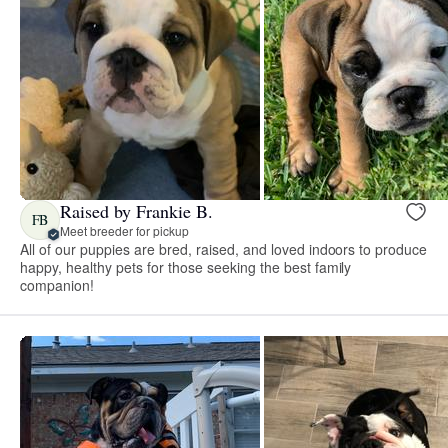
Raised by Frankie B.
FB
Meet breeder for pickup
All of our puppies are bred, raised, and loved indoors to produce
happy, healthy pets for those seeking the best family
companion!