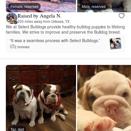
Female, reserved
Male, reserved
Raised by Angela N.
220 miles away from Odessa, TX
We at Select Bulldogs provide healthy bulldog puppies to lifelong
families. We strive to improve and preserve the Bulldog breed.
“It was a seamless process with Select Bulldogs.”
2 reviews
Taz, dad