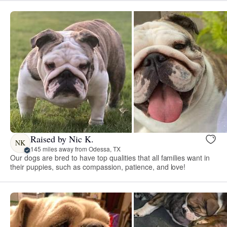
Raised by Nic K.
NK
145 miles away from Odessa, TX
Our dogs are bred to have top qualities that all families want in
their puppies, such as compassion, patience, and love!