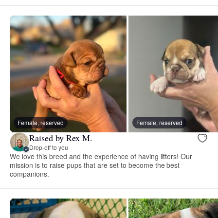
Female, reserved
Female, reserved
Raised by Rex M.
Drop-off to you
We love this breed and the experience of having litters! Our
mission is to raise pups that are set to become the best
companions.