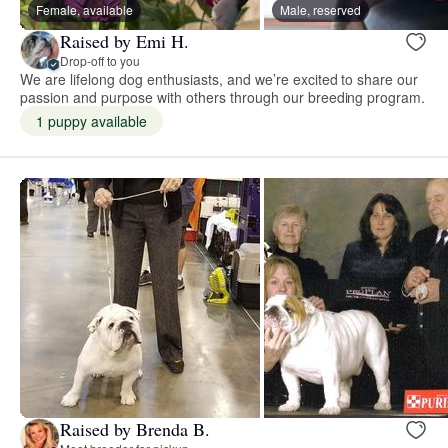
Female, available
Male, reserved
Raised by Emi H.
Drop-off to you
We are lifelong dog enthusiasts, and we’re excited to share our
passion and purpose with others through our breeding program.
1 puppy available
Raised by Brenda B.