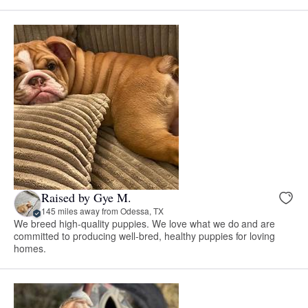
Raised by Gye M.
145 miles away from Odessa, TX
We breed high-quality puppies. We love what we do and are
committed to producing well-bred, healthy puppies for loving
homes.