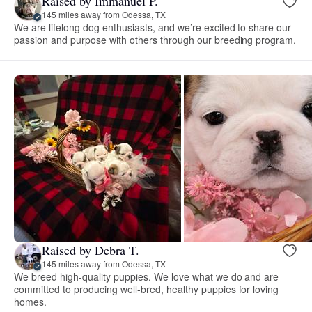
Raised by Immanuel P.
145 miles away from Odessa, TX
We are lifelong dog enthusiasts, and we’re excited to share our
passion and purpose with others through our breeding program.
Raised by Debra T.
145 miles away from Odessa, TX
We breed high-quality puppies. We love what we do and are
committed to producing well-bred, healthy puppies for loving
homes.