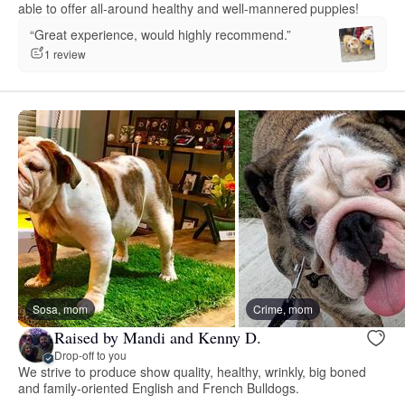
able to offer all-around healthy and well-mannered puppies!
“Great experience, would highly recommend.”
1 review
Sosa, mom
Crime, mom
Raised by Mandi and Kenny D.
Drop-off to you
We strive to produce show quality, healthy, wrinkly, big boned
and family-oriented English and French Bulldogs.