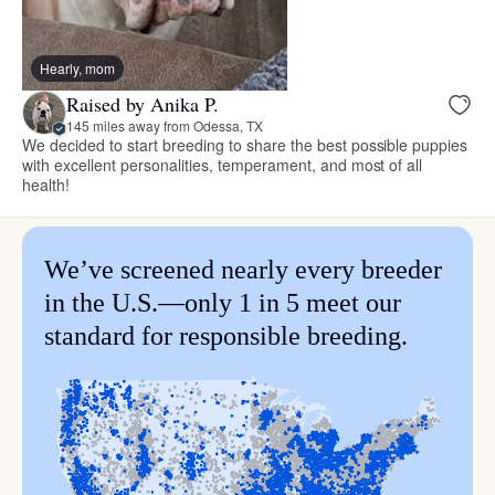
Hearly, mom
Raised by Anika P.
145 miles away from Odessa, TX
We decided to start breeding to share the best possible puppies
with excellent personalities, temperament, and most of all
health!
We’ve screened nearly every breeder
in the U.S.—only 1 in 5 meet our
standard for responsible breeding.