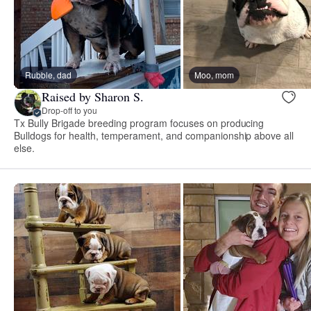
Rubble, dad
Moo, mom
Raised by Sharon S.
Drop-off to you
Tx Bully Brigade breeding program focuses on producing
Bulldogs for health, temperament, and companionship above all
else.