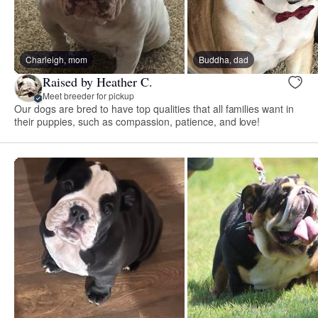
Charleigh, mom
Buddha, dad
Raised by Heather C.
Meet breeder for pickup
Our dogs are bred to have top qualities that all families want in
their puppies, such as compassion, patience, and love!