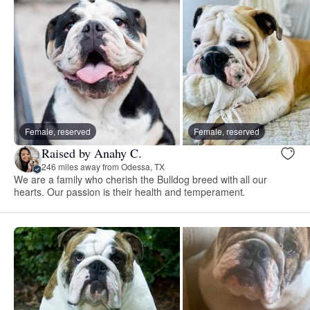
Female, reserved
Female, reserved
Raised by Anahy C.
246 miles away from Odessa, TX
We are a family who cherish the Bulldog breed with all our
hearts. Our passion is their health and temperament.