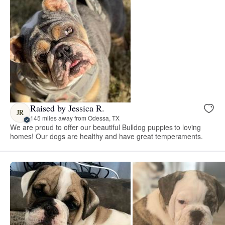
Raised by Jessica R.
JR
145 miles away from Odessa, TX
We are proud to offer our beautiful Bulldog puppies to loving
homes! Our dogs are healthy and have great temperaments.