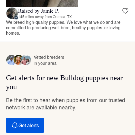
Raised by Jamie P.
145 miles away from Odessa, TX
We breed high-quality puppies. We love what we do and are
committed to producing well-bred, healthy puppies for loving
homes.
Vetted breeders
in your area
Get alerts for new Bulldog puppies near
you
Be the first to hear when puppies from our trusted
network are available nearby.
Get alerts