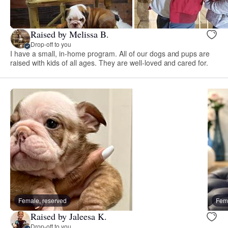
Raised by Melissa B.
Drop-off to you
I have a small, in-home program. All of our dogs and pups are
raised with kids of all ages. They are well-loved and cared for.
Female, reserved
Fema
Raised by Jaleesa K.
Drop-off to you