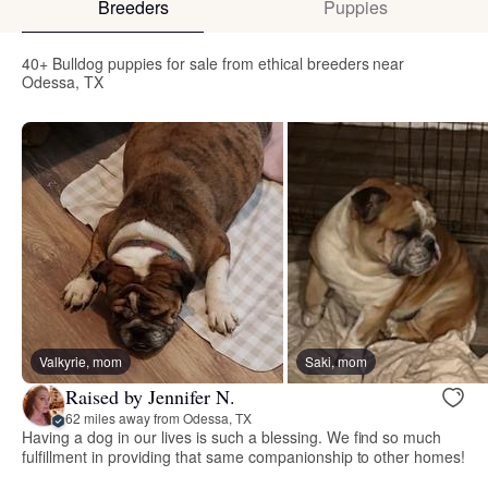
Breeders
Puppies
40+ Bulldog puppies for sale from ethical breeders near
Odessa, TX
Valkyrie, mom
Saki, mom
Raised by Jennifer N.
62 miles away from Odessa, TX
Having a dog in our lives is such a blessing. We find so much
fulfillment in providing that same companionship to other homes!