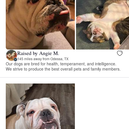
Raised by Angie M.
145 miles away from Odessa, TX
Our dogs are bred for health, temperament, and intelligence.
We strive to produce the best overall pets and family members.