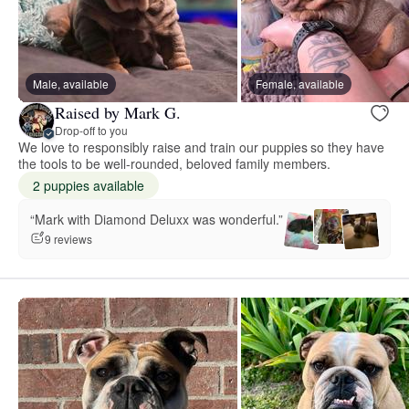
Male, available
Female, available
Raised by Mark G.
Drop-off to you
We love to responsibly raise and train our puppies so they have
the tools to be well-rounded, beloved family members.
2 puppies available
“Mark with Diamond Deluxx was wonderful.”
9 reviews