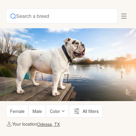
Search a breed
Female
Male
Color
All filters
Your location
Odessa, TX