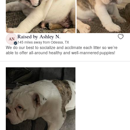
Raised by Ashley N.
AN
145 miles away from Odessa, TX
We do our best to socialize and acclimate each litter so we’re
able to offer all-around healthy and well-mannered puppies!