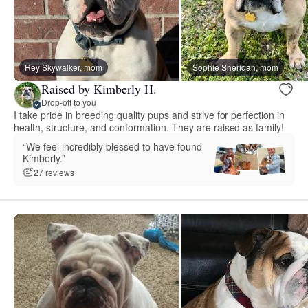
Rey Skywalker, mom
Sophie Sheridan, mom
Raised by Kimberly H.
Drop-off to you
I take pride in breeding quality pups and strive for perfection in
health, structure, and conformation. They are raised as family!
“We feel incredibly blessed to have found
Kimberly.”
27 reviews