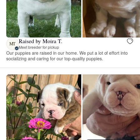
Raised by Moira T.
MT
Meet breeder for pickup
Our puppies are raised in our home. We put a lot of effort into
socializing and caring for our top-quality puppies.