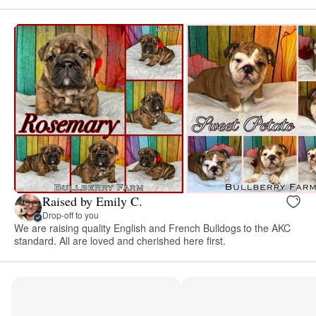
Raised by Emily C.
Drop-off to you
We are raising quality English and French Bulldogs to the AKC
standard. All are loved and cherished here first.