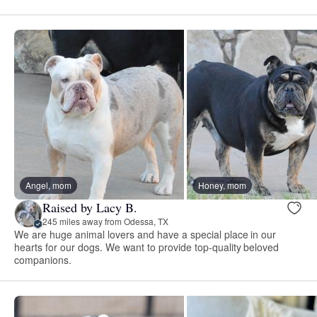
Angel, mom
Honey, mom
Raised by Lacy B.
245 miles away from Odessa, TX
We are huge animal lovers and have a special place in our
hearts for our dogs. We want to provide top-quality beloved
companions.