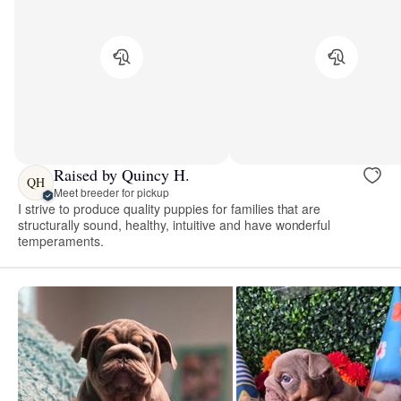
Raised by Quincy H.
QH
Meet breeder for pickup
I strive to produce quality puppies for families that are
structurally sound, healthy, intuitive and have wonderful
temperaments.