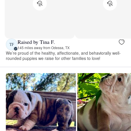
Raised by Tina F.
TF
145 miles away from Odessa, TX
We’re proud of the healthy, affectionate, and behaviorally well-
rounded puppies we raise for other families to love!