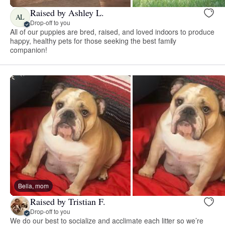
Raised by Ashley L.
AL
Drop-off to you
All of our puppies are bred, raised, and loved indoors to produce
happy, healthy pets for those seeking the best family
companion!
Bella, mom
Raised by Tristian F.
Drop-off to you
We do our best to socialize and acclimate each litter so we’re