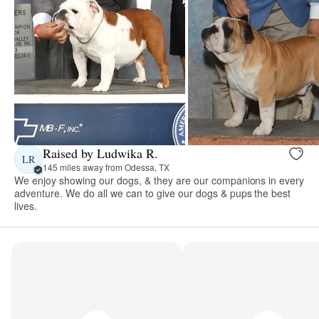
Raised by Ludwika R.
LR
145 miles away from Odessa, TX
We enjoy showing our dogs, & they are our companions in every
adventure. We do all we can to give our dogs & pups the best
lives.