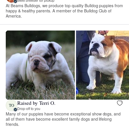
Meet breeder for pickup
At Beams Bulldogs, we produce top quality Bulldog puppies from
happy & healthy parents. A member of the Bulldog Club of
America.
Raised by Terri O.
TO
Drop-off to you
Many of our puppies have become exceptional show dogs, and
all of them have become excellent family dogs and lifelong
friends.