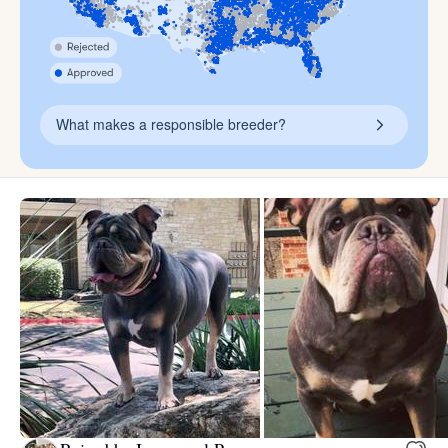
What makes a responsible breeder?