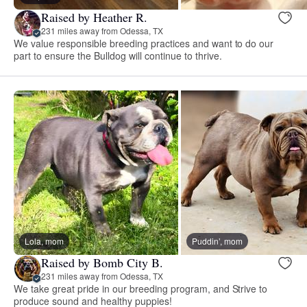
Raised by Heather R.
231 miles away from Odessa, TX
We value responsible breeding practices and want to do our
part to ensure the Bulldog will continue to thrive.
Lola, mom
Puddin’, mom
Raised by Bomb City B.
231 miles away from Odessa, TX
We take great pride in our breeding program, and Strive to
produce sound and healthy puppies!