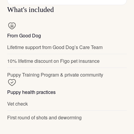
What's included
From Good Dog
Lifetime support from Good Dog’s Care Team
10% lifetime discount on Figo pet insurance
Puppy Training Program & private community
Puppy health practices
Vet check
First round of shots and deworming