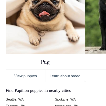
Pug
View puppies
Learn about breed
Find Papillon puppies in nearby cities
Seattle, WA
Spokane, WA
Tacoma, WA
Vancouver, WA