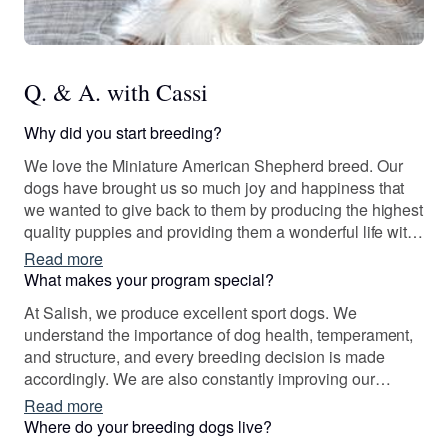
Q. & A. with Cassi
Why did you start breeding?
We love the Miniature American Shepherd breed. Our
dogs have brought us so much joy and happiness that
we wanted to give back to them by producing the highest
quality puppies and providing them a wonderful life with
wonderful families. We want nothing more than to see
Read more
each of our dogs and puppies shine; it is because of this
What makes your program special?
that we reserve the right to choose which families are
At Salish, we produce excellent sport dogs. We
best suited for each puppy.
understand the importance of dog health, temperament,
and structure, and every breeding decision is made
accordingly. We are also constantly improving our
breeding program and work closely within the Miniature
Read more
American Shepherd community to do so. It would be our
Where do your breeding dogs live?
pleasure to introduce your family to your next sport dog!