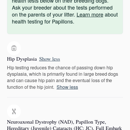
health tests below on their breeding dogs.
Ask your breeder about the tests performed
on the parents of your litter.
Learn more
about
health testing for Papillons.
Hip Dysplasia
Show less
Hip testing reduces the chance of passing down hip
dysplasia, which is primarily found in large breed dogs
and can cause hip pain and the eventual loss of the
function of the hip joint.
Show less
Neuroaxonal Dystrophy (NAD), Papillon Type,
Hereditary (Juvenile) Cataracts (HC; JC), Full Embark