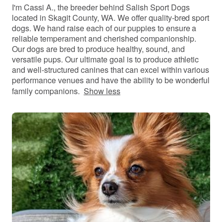
I'm Cassi A., the breeder behind Salish Sport Dogs
located in Skagit County, WA. We offer quality-bred sport
dogs. We hand raise each of our puppies to ensure a
reliable temperament and cherished companionship.
Our dogs are bred to produce healthy, sound, and
versatile pups. Our ultimate goal is to produce athletic
and well-structured canines that can excel within various
performance venues and have the ability to be wonderful
family companions.
Show less