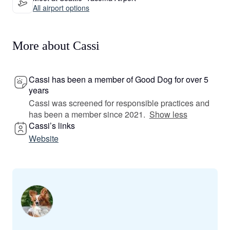
All airport options
More about Cassi
Cassi has been a member of Good Dog for over 5
years
Cassi was screened for responsible practices and
has been a member since 2021.
Show less
Cassi’s links
Website