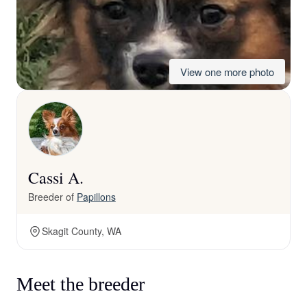
View one more photo
Cassi A.
Breeder of
Papillons
Skagit County, WA
Meet the breeder