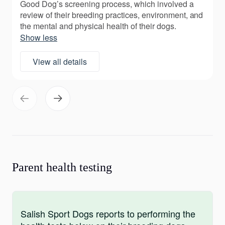
Good Dog’s screening process, which involved a
review of their breeding practices, environment, and
the mental and physical health of their dogs.
Show less
View all details
Parent health testing
Salish Sport Dogs reports to performing the