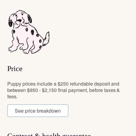
Price
Puppy prices include a $250 refundable deposit and
between $950 - $2,150 final payment, before taxes &
fees.
See price breakdown