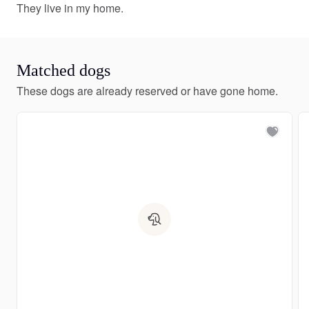
They live in my home.
Matched dogs
These dogs are already reserved or have gone home.