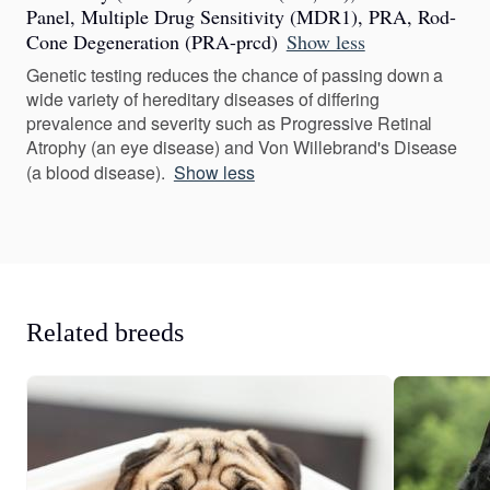
Panel, Multiple Drug Sensitivity (MDR1), PRA, Rod-
Cone Degeneration (PRA-prcd)
Show less
Genetic testing reduces the chance of passing down a
wide variety of hereditary diseases of differing
prevalence and severity such as Progressive Retinal
Atrophy (an eye disease) and Von Willebrand's Disease
(a blood disease).
Show less
Related breeds