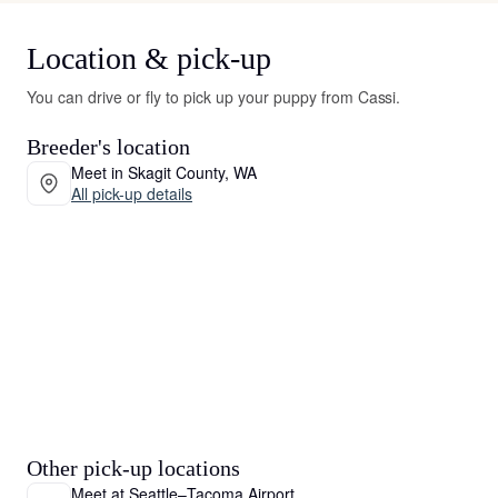
Location & pick-up
You can drive or fly to pick up your puppy from Cassi.
Breeder's location
Meet in Skagit County, WA
All pick-up details
Other pick-up locations
Meet at Seattle–Tacoma Airport