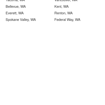
Bellevue, WA
Kent, WA
Everett, WA
Renton, WA
Spokane Valley, WA
Federal Way, WA