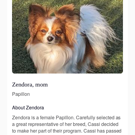
Zendora, mom
Papillon
About Zendora
Zendora is a female Papillon. Carefully selected as
a great representative of her breed, Cassi decided
to make her part of their program. Cassi has passed