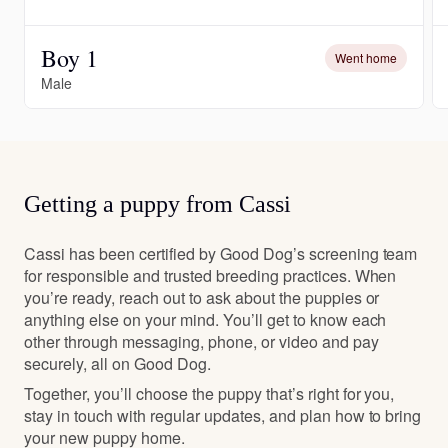
Boy 1
Went home
Male
Getting a puppy from Cassi
Cassi has been certified by Good Dog’s screening team
for responsible and trusted breeding practices. When
you’re ready, reach out to ask about the puppies or
anything else on your mind. You’ll get to know each
other through messaging, phone, or video and pay
securely, all on Good Dog.
Together, you’ll choose the puppy that’s right for you,
stay in touch with regular updates, and plan how to bring
your new puppy home.