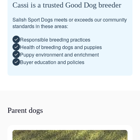
Cassi is a trusted Good Dog breeder
Salish Sport Dogs meets or exceeds our community
standards in these areas:
Responsible breeding practices
Health of breeding dogs and puppies
Puppy environment and enrichment
Buyer education and policies
Parent dogs