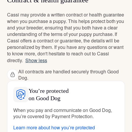
Contract & health guarantee
Cassi may provide a written contract or health guarantee
when you purchase a puppy. This helps protect both you
and your breeder, ensuring that you both have a clear
understanding of the terms of your puppy purchase. If
Cassi offers a contract or guarantee, the details will be
personalized by them. If you have any questions or want
to know more, don't hesitate to reach out to Cassi
directly.
Show less
All contracts are handled securely through Good
Dog.
You’re protected
on Good Dog
When you pay and communicate on Good Dog,
you’re covered by Payment Protection.
Learn more about how you’re protected