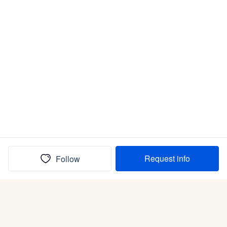
Request info
Follow