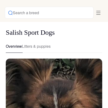
Search a breed
Salish Sport Dogs
Overview
Litters & puppies