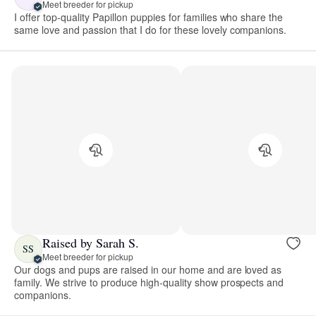
Meet breeder for pickup
I offer top-quality Papillon puppies for families who share the
same love and passion that I do for these lovely companions.
Raised by Sarah S.
SS
Meet breeder for pickup
Our dogs and pups are raised in our home and are loved as
family. We strive to produce high-quality show prospects and
companions.