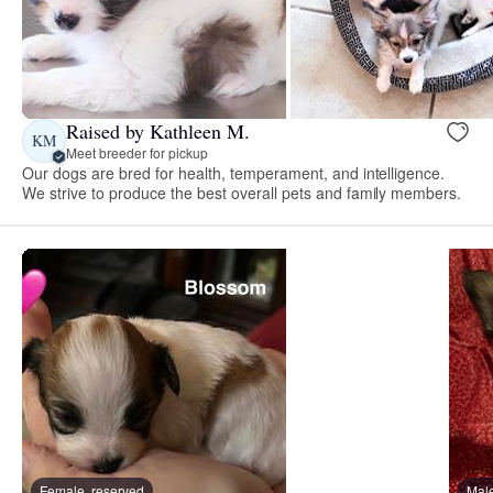
Raised by Kathleen M.
KM
Meet breeder for pickup
Our dogs are bred for health, temperament, and intelligence.
We strive to produce the best overall pets and family members.
Female, reserved
Male