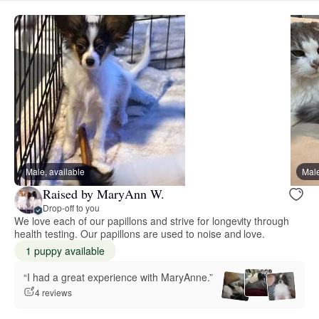
Male, available
Male
Raised by MaryAnn W.
Drop-off to you
We love each of our papillons and strive for longevity through
health testing. Our papillons are used to noise and love.
1 puppy available
“I had a great experience with MaryAnne.”
4 reviews