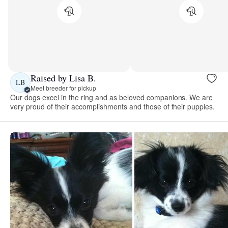
Raised by Lisa B.
LB
Meet breeder for pickup
Our dogs excel in the ring and as beloved companions. We are
very proud of their accomplishments and those of their puppies.