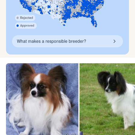
What makes a responsible breeder?