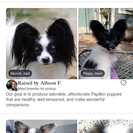
Munch, dad
Pippa, mom
Raised by Allison F.
Meet breeder for pickup
Our goal is to produce adorable, affectionate Papillon puppies
that are healthy, well-tempered, and make wonderful
companions.