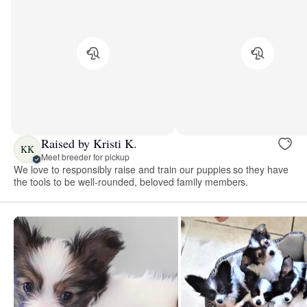
Raised by Kristi K.
KK
Meet breeder for pickup
We love to responsibly raise and train our puppies so they have
the tools to be well-rounded, beloved family members.