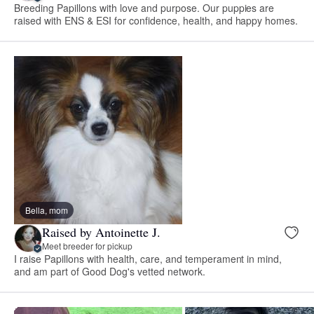
Breeding Papillons with love and purpose. Our puppies are
raised with ENS & ESI for confidence, health, and happy homes.
Bella, mom
Raised by Antoinette J.
Meet breeder for pickup
I raise Papillons with health, care, and temperament in mind,
and am part of Good Dog's vetted network.