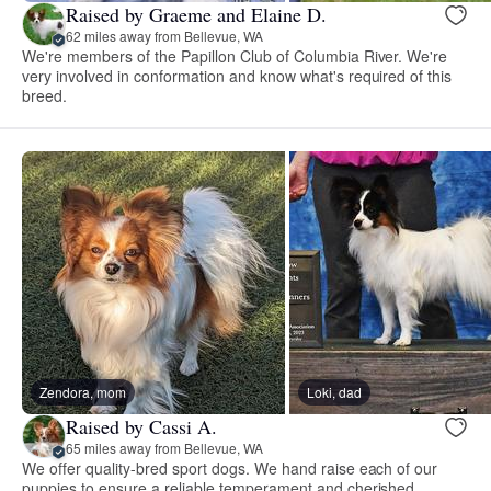
Raised by Graeme and Elaine D.
62 miles away from Bellevue, WA
We're members of the Papillon Club of Columbia River. We're
very involved in conformation and know what's required of this
breed.
Zendora, mom
Loki, dad
Raised by Cassi A.
65 miles away from Bellevue, WA
We offer quality-bred sport dogs. We hand raise each of our
puppies to ensure a reliable temperament and cherished