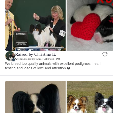
Raised by Christine E.
50 miles away from Bellevue, WA
We breed top quality animals with excellent pedigrees, health
testing and loads of love and attention ❤️