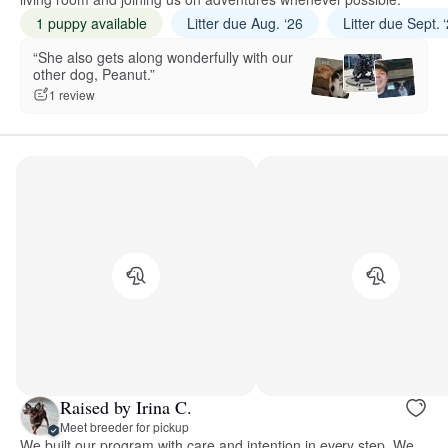
1 puppy available
Litter due Aug. ‘26
Litter due Sept. 
“She also gets along wonderfully with our
other dog, Peanut.”
1 review
Raised by Irina C.
Meet breeder for pickup
We built our program with care and intention in every step. We