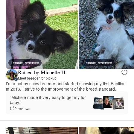
Female, reserved
Female, reserved
Raised by Michelle H.
Meet breeder for pickup
I'm a hobby show breeder and started showing my first Papillon
in 2016. I strive to the improvement of the breed standard.
“Michele made it very easy to get my fur
baby.”
2 reviews