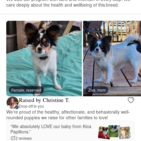
care deeply about the health and wellbeing of this breed.
Female, reserved
Ziva, mom
Raised by Christine T.
Drop-off to you
We’re proud of the healthy, affectionate, and behaviorally well-
rounded puppies we raise for other families to love!
“We absolutely LOVE our baby from Kica
Papillons.”
2 reviews