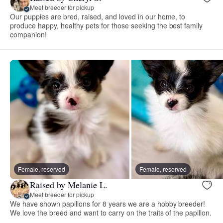
Meet breeder for pickup
Our puppies are bred, raised, and loved in our home, to
produce happy, healthy pets for those seeking the best family
companion!
Female, reserved
Female, reserved
Raised by Melanie L.
Meet breeder for pickup
We have shown papillons for 8 years we are a hobby breeder!
We love the breed and want to carry on the traits of the papillon.