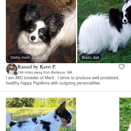
Darby, mom
Brazo, dad
Raised by Kerri P.
146 miles away from Bellevue, WA
I am AKC breeder of Merit . I strive to produce well socialized,
healthy happy Papillons with outgoing personalities.