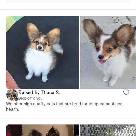
Raised by Diana S.
Drop-off to you
We offer high quality pets that are bred for temperament and
health.