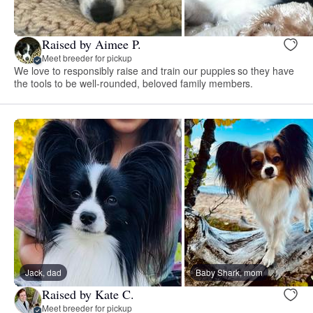
Raised by Aimee P.
Meet breeder for pickup
We love to responsibly raise and train our puppies so they have
the tools to be well-rounded, beloved family members.
Jack, dad
Baby Shark, mom
Raised by Kate C.
Meet breeder for pickup