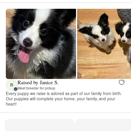
Raised by Janice S.
JS
Meet breeder for pickup
Every puppy we raise is adored as part of our family from birth.
Our puppies will complete your home, your family, and your
heart!