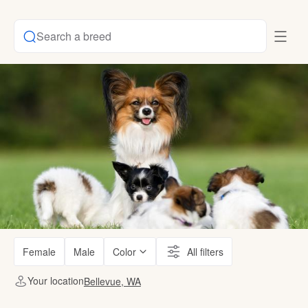
Search a breed
Female
Male
Color
All filters
Your location
Bellevue, WA