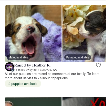
Male, available
Female, available
Raised by Heather R.
46 miles away from Bellevue, WA
All of our puppies are raised as members of our family. To learn
more about us visit fb - silhouettepapillons
2 puppies available