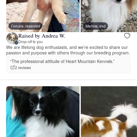
Female, reserved
Mellow, dad
Raised by Andrea W.
Drop-off to you
We are lifelong dog enthusiasts, and we’re excited to share our
passion and purpose with others through our breeding program.
“The professional attitude of Heart Mountain Kennels.”
2 reviews