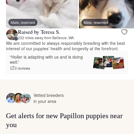
Male, reserved
Male, reserved
Raised by Teresa S.
232 miles away from Bellevue, WA
We are committed to always responsibly breeding with the best
interest of our puppies’ health and longevity at the forefront.
“Holler is adapting with us and is doing
well.”
3 reviews
Vetted breeders
in your area
Get alerts for new Papillon puppies near
you