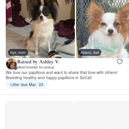
Nyx, mom
Asterix, dad
Raised by Ashley V.
Meet breeder for pickup
We love our papillons and want to share that love with others!
Breeding healthy and happy papillons in SoCal!
Litter due Mar. ‘23