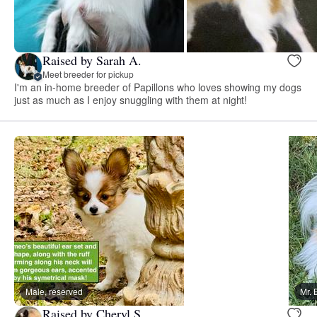
Raised by Sarah A.
Meet breeder for pickup
I'm an in-home breeder of Papillons who loves showing my dogs
just as much as I enjoy snuggling with them at night!
Male, reserved
Mr. 
Raised by Cheryl S.