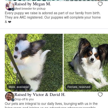
Raised by Megan M.
Meet breeder for pickup
Every puppy we raise is adored as part of our family from birth.
They are AKC registered. Our puppies will complete your home
& ❤️
Male, available
Female, reserved
Raised by Victor & David H.
Drop-off to you
Our pets are integral to our daily lives, lounging with us in the
living room and joining us on adventures whenever possible.