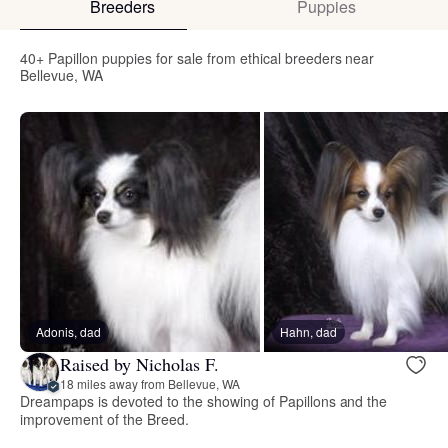
Breeders
Puppies
40+ Papillon puppies for sale from ethical breeders near
Bellevue, WA
Adonis, dad
Hahn, dad
Raised by Nicholas F.
18 miles away from Bellevue, WA
Dreampaps is devoted to the showing of Papillons and the
improvement of the Breed.