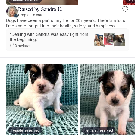
Raised by Sandra U.
Drop-off to you
Dogs have been a part of my life for 20+ years. There is a lot of
time and effort put into their health, safety, and happiness.
“Dealing with Sandra was easy right from
the beginning.”
3 reviews
Female, reserved
Female, reserved