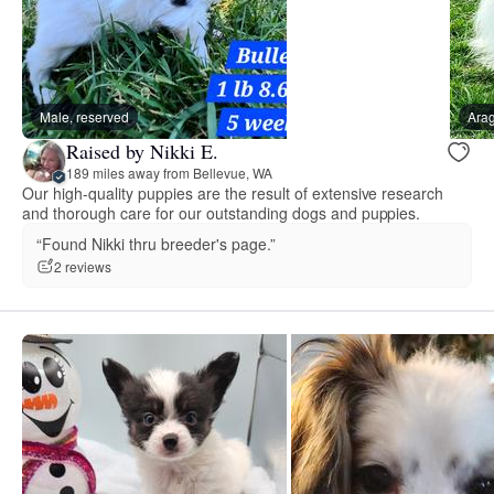
Male, reserved
Arag
Raised by Nikki E.
189 miles away from Bellevue, WA
Our high-quality puppies are the result of extensive research
and thorough care for our outstanding dogs and puppies.
“Found Nikki thru breeder's page.”
2 reviews