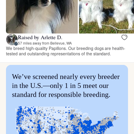
Raised by Arlette D.
57 miles away from Bellevue, WA
We breed high-quality Papillons. Our breeding dogs are health-
tested and outstanding representations of the standard.
We’ve screened nearly every breeder
in the U.S.—only 1 in 5 meet our
standard for responsible breeding.