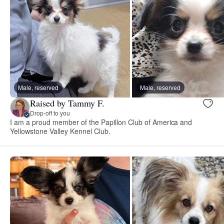
Male, reserved
Male, reserved
Raised by Tammy F.
Drop-off to you
I am a proud member of the Papillon Club of America and
Yellowstone Valley Kennel Club.