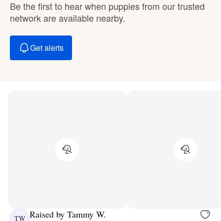
Be the first to hear when puppies from our trusted
network are available nearby.
Get alerts
Raised by Tammy W.
TW