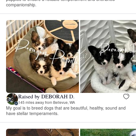
companionship.
Raised by DEBORAH D.
145 miles away from Bellevue, WA
My goal is to breed dogs that are beautiful, healthy, sound and
have stellar temperaments.