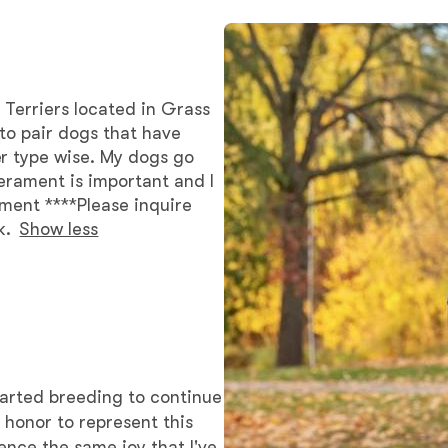
Bergamasco Sheepdog
Berger Picard
 Terriers located in Grass
e to pair dogs that have
r type wise. My dogs go
Black Norwegian Elkhound
erament is important and I
ament ****Please inquire
k.
Show less
Blue Lacy
Bohemian Shepherd
Bolognese
tarted breeding to continue
n honor to represent this
ence the same joy that I've