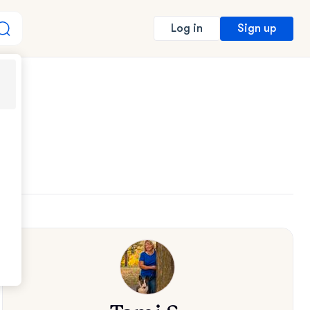
Sign up
Log in