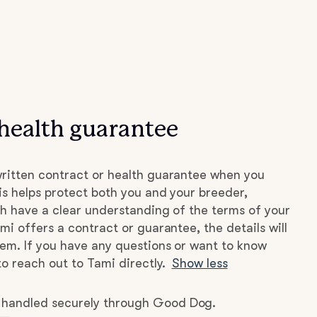
health guarantee
ritten contract or health guarantee when you
s helps protect both you and your breeder,
h have a clear understanding of the terms of your
mi offers a contract or guarantee, the details will
hem. If you have any questions or want to know
to reach out to Tami directly.
Show less
e handled securely through Good Dog.