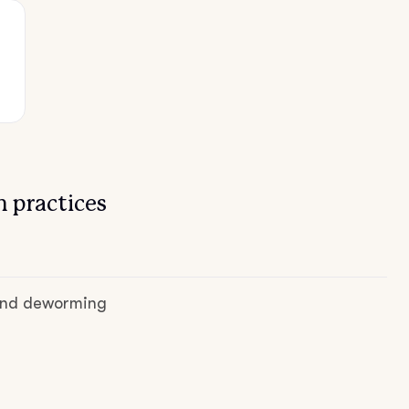
 practices
 and deworming