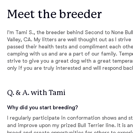
Meet the breeder
I'm Tami S., the breeder behind Second to None Bull
Valley, CA. My litters are well thought out as I striv
passed their health tests and compliment each othe
camping with us and are a part of our family. Temp
strive to give you a great dog with a great temper
only if you are truly interested and will respond bac
Q. & A. with Tami
Why did you start breeding?
I regularly participate in conformation shows and s
and improve upon my prized Bull Terrier line. It is a
breed and create opportunities for others to experi