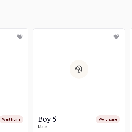
Boy 5
Went home
Went home
Male