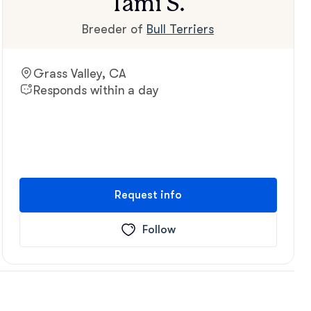
Tami S.
Breeder of
Bull Terriers
Grass Valley, CA
Responds within a day
Request info
Follow