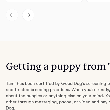
Getting a puppy from
Tami has been certified by Good Dog’s screening t
and trusted breeding practices. When you’re ready,
about the puppies or anything else on your mind. Yo
other through messaging, phone, or video and pay s
Dog.