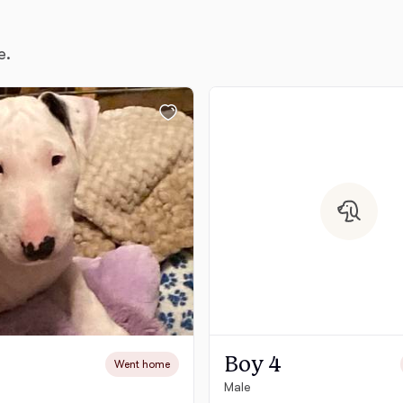
e.
Chinook
Cirneco dell’Etna
Clumber Spaniel
Croatian Sheepdog
Curly-Coated Retriever
Boy 4
Went home
Danish-Swedish Farmdog
Male