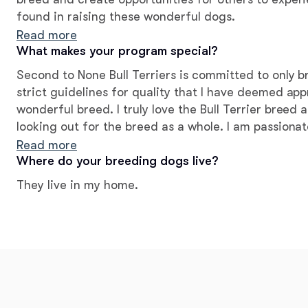
found in raising these wonderful dogs.
Read more
What makes your program special?
Second to None Bull Terriers is committed to only 
strict guidelines for quality that I have deemed app
wonderful breed. I truly love the Bull Terrier breed
looking out for the breed as a whole. I am passion
strive to produce healthy dogs with great tempera
Read more
Where do your breeding dogs live?
They live in my home.