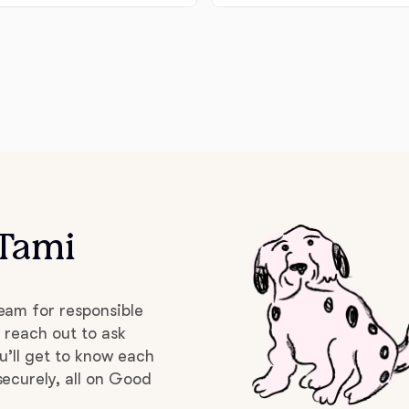
Deutsch-Drahthaar
Drentsche Patrijshond
English Foxhound
 Tami
Finnish Spitz
German Longhaired Pointer
eam for responsible
 reach out to ask
u’ll get to know each
German Spitz
ecurely, all on Good