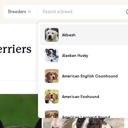
Breeders
Akbash
rriers
Alaskan Husky
American English Coonhound
American Foxhound
American Leopard Hound