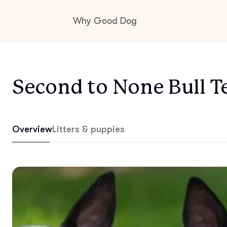
Why Good Dog
How it works
Second to None Bull Te
Visit the learning center
Overview
Litters & puppies
Learn about our standards