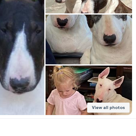
American Water Spaniel
Appenzeller Sennenhund
Azawakh
Bavarian Mountain Scent Hound
Bearded Collie
View all photos
Belgian Laekenois