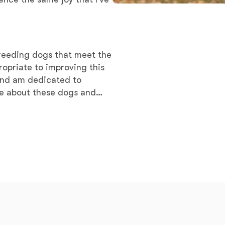
Braque Francais Pyrenean
Brazilian Terrier
breeding dogs that meet the
ropriate to improving this
Briard
 and am dedicated to
ate about these dogs and
ments
Canaan Dog
Carolina Dog
Český Fousek
Cesky Terrier