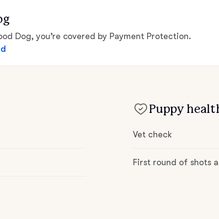
Hovawart
og
d Dog, you’re covered by Payment Protection.
Irish Water Spaniel
ed
Japanese Terrier
Puppy health
Jindo
Vet check
Kai Ken
First round of shots
Karelian Bear Dog
Kishu Ken