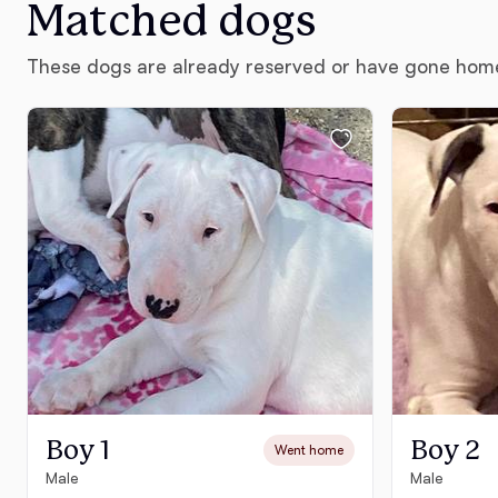
Matched dogs
These dogs are already reserved or have gone hom
Boy 1
Boy 2
Went home
Male
Male