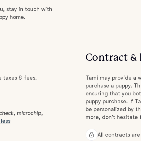
Grand Basset Griffon Vendeen
u, stay in touch with
uppy home.
Griffon Bleu de Gascogne
Hamiltonstovare
Contract & 
Hanoverian Scenthound
e taxes & fees.
Tami may provide a w
purchase a puppy. Thi
ensuring that you bot
Heideterrier
puppy purchase. If Ta
be personalized by t
 check, microchip,
more, don't hesitate 
less
Hokkaido
All contracts ar