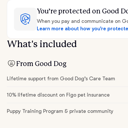
You’re protected
on Good D
When you pay and communicate on Goo
Learn more about how you’re protect
What's included
From Good Dog
Lifetime support from Good Dog’s Care Team
10% lifetime discount on Figo pet insurance
Puppy Training Program & private community