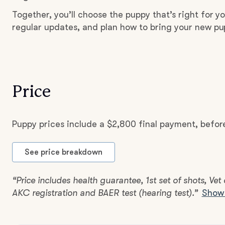
Together, you’ll choose the puppy that’s right for yo
regular updates, and plan how to bring your new p
Price
Puppy prices include a $2,800 final payment, befor
See price breakdown
“Price includes health guarantee, 1st set of shots, Vet
AKC registration and BAER test (hearing test).”
Show 