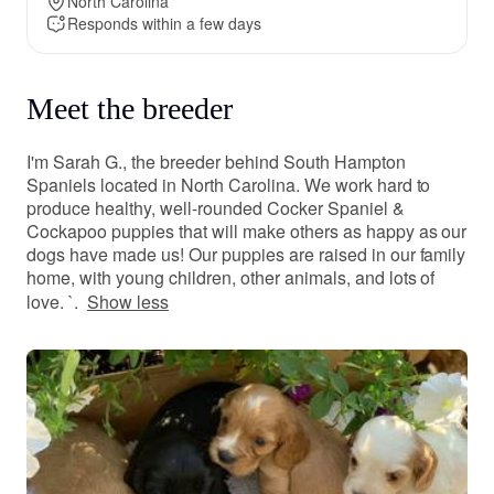
North Carolina
Responds within a few days
Meet the breeder
I'm Sarah G., the breeder behind South Hampton
Spaniels located in North Carolina. We work hard to
produce healthy, well-rounded Cocker Spaniel &
Cockapoo puppies that will make others as happy as our
dogs have made us! Our puppies are raised in our family
home, with young children, other animals, and lots of
love. `.
Show less