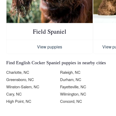
Field Spaniel
View puppies
View p
Find English Cocker Spaniel puppies in nearby cities
Charlotte, NC
Raleigh, NC
Greensboro, NC
Durham, NC
Winston-Salem, NC
Fayetteville, NC
Cary, NC
Wilmington, NC
High Point, NC
Concord, NC