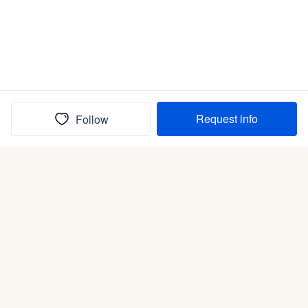
Request info
Follow
(In)box full of puppies
Submit