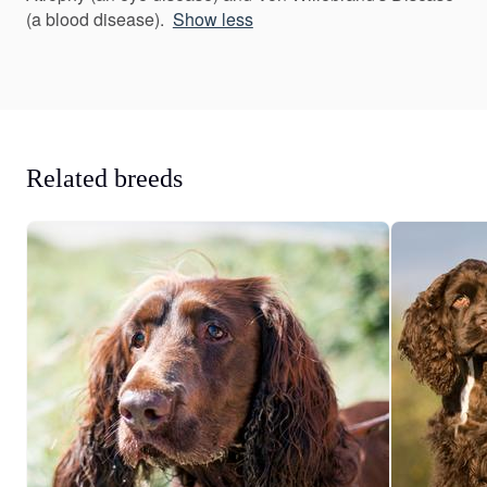
(a blood disease).
Show less
Related breeds