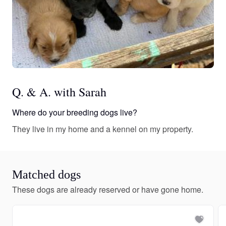
Q. & A. with Sarah
Where do your breeding dogs live?
They live in my home and a kennel on my property.
Matched dogs
These dogs are already reserved or have gone home.