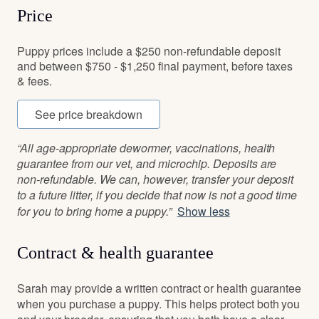
Price
Puppy prices include a $250 non-refundable deposit
and between $750 - $1,250 final payment, before taxes
& fees.
See price breakdown
“All age-appropriate dewormer, vaccinations, health
guarantee from our vet, and microchip. Deposits are
non-refundable. We can, however, transfer your deposit
to a future litter, if you decide that now is not a good time
for you to bring home a puppy.”
Show less
Contract & health guarantee
Sarah may provide a written contract or health guarantee
when you purchase a puppy. This helps protect both you