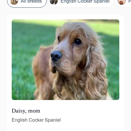
All breeds
English Cocker Spaniel
P
Daisy, mom
English Cocker Spaniel