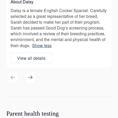
About Daisy
Daisy is a female English Cocker Spaniel. Carefully
selected as a great representative of her breed,
Sarah decided to make her part of their program.
Sarah has passed Good Dog’s screening process,
which involved a review of their breeding practices,
environment, and the mental and physical health of
their dogs.
Show less
View all details
Parent health testing