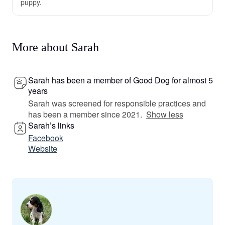
puppy.
More about Sarah
Sarah has been a member of Good Dog for almost 5
years
Sarah was screened for responsible practices and
has been a member since 2021.
Show less
Sarah’s links
Facebook
Website