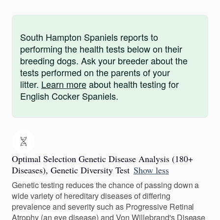
South Hampton Spaniels reports to
performing the health tests below on their
breeding dogs. Ask your breeder about the
tests performed on the parents of your
litter.
Learn more
about health testing for
English Cocker Spaniels.
Optimal Selection Genetic Disease Analysis (180+
Diseases), Genetic Diversity Test
Show less
Genetic testing reduces the chance of passing down a
wide variety of hereditary diseases of differing
prevalence and severity such as Progressive Retinal
Atrophy (an eye disease) and Von Willebrand's Disease