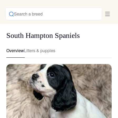
Search a breed
South Hampton Spaniels
Overview
Litters & puppies