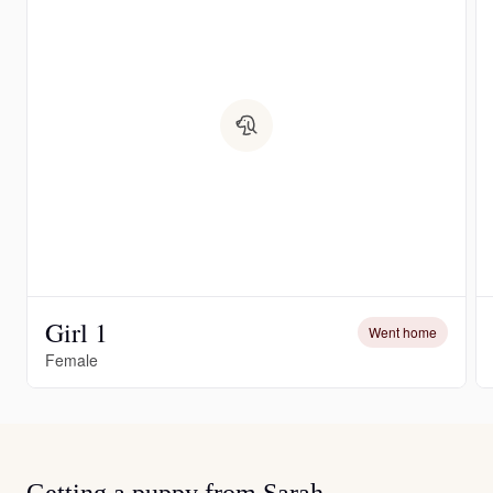
Girl 1
Went home
Female