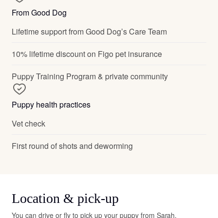
From Good Dog
Lifetime support from Good Dog’s Care Team
10% lifetime discount on Figo pet insurance
Puppy Training Program & private community
Puppy health practices
Vet check
First round of shots and deworming
Location & pick-up
You can drive or fly to pick up your puppy from Sarah.