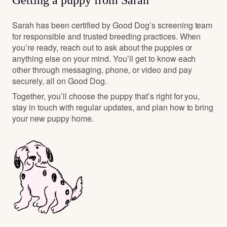
Getting a puppy from Sarah
Sarah has been certified by Good Dog’s screening team
for responsible and trusted breeding practices. When
you’re ready, reach out to ask about the puppies or
anything else on your mind. You’ll get to know each
other through messaging, phone, or video and pay
securely, all on Good Dog.
Together, you’ll choose the puppy that’s right for you,
stay in touch with regular updates, and plan how to bring
your new puppy home.