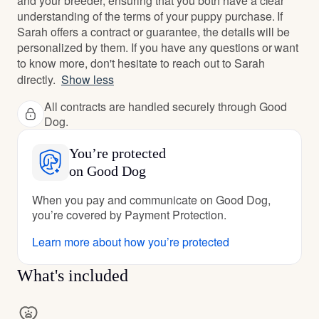
and your breeder, ensuring that you both have a clear
understanding of the terms of your puppy purchase. If
Sarah offers a contract or guarantee, the details will be
personalized by them. If you have any questions or want
to know more, don't hesitate to reach out to Sarah
directly.
Show less
All contracts are handled securely through Good
Dog.
You’re protected
on Good Dog
When you pay and communicate on Good Dog,
you’re covered by Payment Protection.
Learn more about how you’re protected
What's included