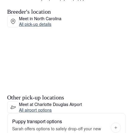
Breeder's location
Meet in North Carolina
All pick-up details
Other pick-up locations
Meet at Charlotte Douglas Airport
All airport options
Puppy transport options
Sarah offers options to safely drop-off your new