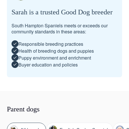
Sarah is a trusted Good Dog breeder
South Hampton Spaniels meets or exceeds our
community standards in these areas:
Responsible breeding practices
Health of breeding dogs and puppies
Puppy environment and enrichment
Buyer education and policies
Parent dogs