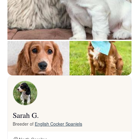
Sarah G.
Breeder of
English Cocker Spaniels