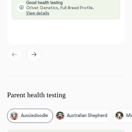
Good health testing
Orivet Genetics, Full Breed Profile.
View details
Parent health testing
Aussiedoodle
Australian Shepherd
Mi