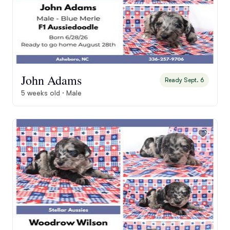
John Adams
Ready Sept. 6
5 weeks old · Male