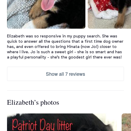
Elizabeth was so responsive in my puppy search. She was 
quick to answer all the questions that a first time dog owner 
has, and even offered to bring Hinata (now Jo!) closer to 
where I live. Jo is such a sweet girl - she is so smart and has 
a playful personality - she’s the goodest girl there ever was!
Show all 7 reviews
Elizabeth’s photos