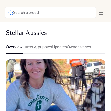
Search a breed
Stellar Aussies
Overview
Litters & puppies
Updates
Owner stories