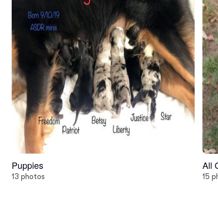
Puppies
All
13 photos
15 p