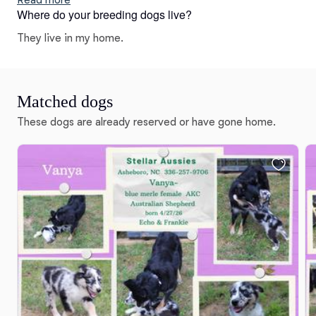
Read more
Where do your breeding dogs live?
puppies include black tri, blue merle, red merle, and red
tri. Colors will vary depending on the parent dogs.
They live in my home.
Matched dogs
These dogs are already reserved or have gone home.