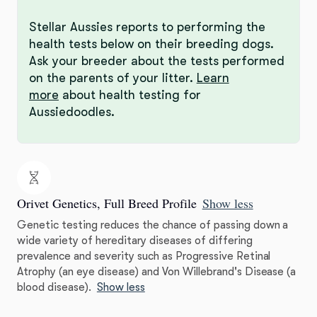
Stellar Aussies reports to performing the
health tests below on their breeding dogs.
Ask your breeder about the tests performed
on the parents of your litter.
Learn
more
about health testing for
Aussiedoodles.
Orivet Genetics, Full Breed Profile
Show less
Genetic testing reduces the chance of passing down a
wide variety of hereditary diseases of differing
prevalence and severity such as Progressive Retinal
Atrophy (an eye disease) and Von Willebrand's Disease (a
blood disease).
Show less