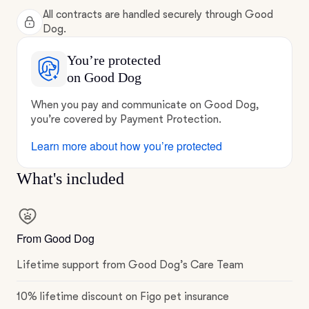
All contracts are handled securely through Good
Dog.
You’re protected
on Good Dog
When you pay and communicate on Good Dog,
you’re covered by Payment Protection.
Learn more about how you’re protected
What's included
From Good Dog
Lifetime support from Good Dog’s Care Team
10% lifetime discount on Figo pet insurance