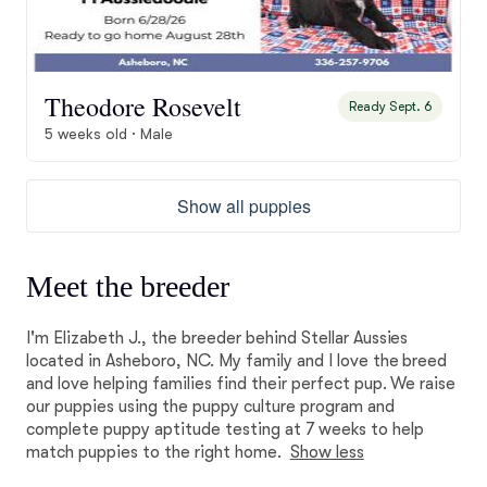
Theodore Rosevelt
Ready Sept. 6
5 weeks old · Male
Show all puppies
Meet the breeder
I'm Elizabeth J., the breeder behind Stellar Aussies
located in Asheboro, NC. My family and I love the breed
and love helping families find their perfect pup. We raise
our puppies using the puppy culture program and
complete puppy aptitude testing at 7 weeks to help
match puppies to the right home.
Show less