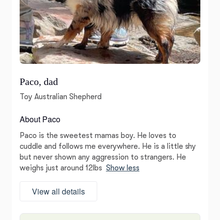
Paco, dad
Toy Australian Shepherd
About Paco
Paco is the sweetest mamas boy. He loves to
cuddle and follows me everywhere. He is a little shy
but never shown any aggression to strangers. He
weighs just around 12lbs
Show less
View all details