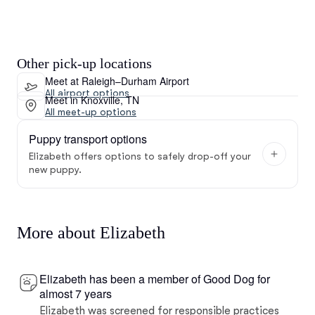
Other pick-up locations
Meet at Raleigh–Durham Airport
All airport options
Meet in Knoxville, TN
All meet-up options
Puppy transport options
Elizabeth offers options to safely drop-off your
new puppy.
More about Elizabeth
Elizabeth has been a member of Good Dog for
almost 7 years
Elizabeth was screened for responsible practices