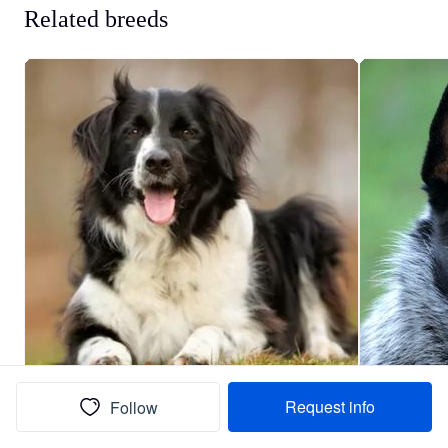
Related breeds
Request info
Follow
Border Collie
Au