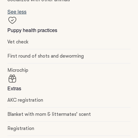
See less
Puppy health practices
Vet check
First round of shots and deworming
Microchip
Extras
AKC registration
Blanket with mom & littermates’ scent
Registration