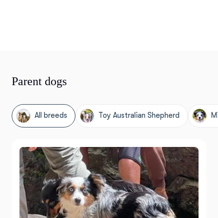
Parent dogs
All breeds
Toy Australian Shepherd
Mi