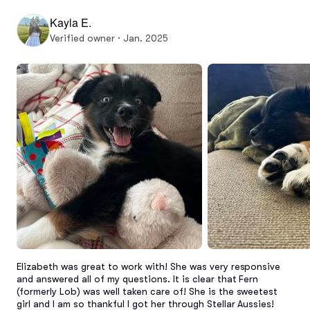
Kayla E.
Verified owner · Jan. 2025
Elizabeth was great to work with! She was very responsive 
and answered all of my questions. It is clear that Fern 
(formerly Lob) was well taken care of! She is the sweetest 
girl and I am so thankful I got her through Stellar Aussies!