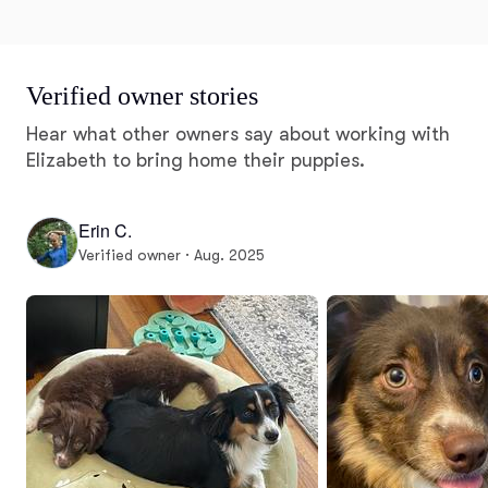
Verified owner stories
Hear what other owners say about working with
Elizabeth to bring home their puppies.
Erin C.
Verified owner · Aug. 2025