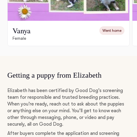
Vanya
Went home
Female
Getting a puppy from Elizabeth
Elizabeth has been certified by Good Dog’s screening
team for responsible and trusted breeding practices.
When you’re ready, reach out to ask about the puppies
or anything else on your mind. You’ll get to know each
other through messaging, phone, or video and pay
securely, all on Good Dog.
After buyers complete the application and screening