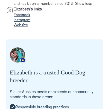
and has been a member since 2019.
Show less
Elizabeth’s links
Facebook
Instagram
Website
Elizabeth is a trusted Good Dog
breeder
Stellar Aussies meets or exceeds our community
standards in these areas:
Responsible breeding practices