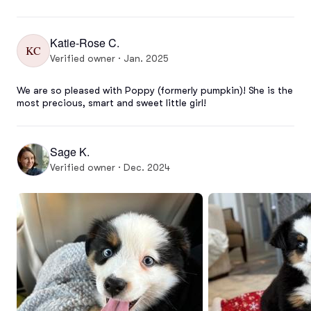
Katie-Rose C.
KC
Verified owner · Jan. 2025
We are so pleased with Poppy (formerly pumpkin)! She is the 
most precious, smart and sweet little girl!
Sage K.
Verified owner · Dec. 2024