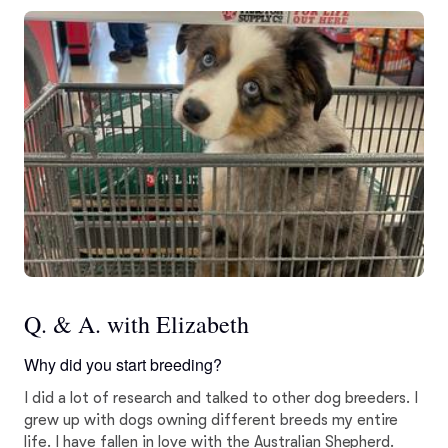
Q. & A. with Elizabeth
Why did you start breeding?
I did a lot of research and talked to other dog breeders. I
grew up with dogs owning different breeds my entire
life. I have fallen in love with the Australian Shepherd.