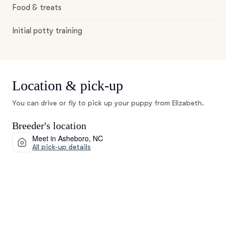
Food & treats
Initial potty training
Location & pick-up
You can drive or fly to pick up your puppy from Elizabeth.
Breeder's location
Meet in Asheboro, NC
All pick-up details