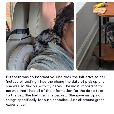
Elizabeth was so informative. She took the initiative to call 
instead of texting. I had the chang the date of pick up and 
she was so flexible with my dates. The most important to 
me was that I had all of the information for the do to take 
to the vet. She had it all in a packet.  She gave me tips on 
things specifically for aussiedoodles. Just all around great 
experience.