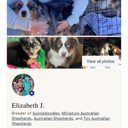
View all photos
Elizabeth J.
Breeder of
Aussiedoodles
,
Miniature Australian
Shepherds
,
Australian Shepherds
, and
Toy Australian
Shepherds