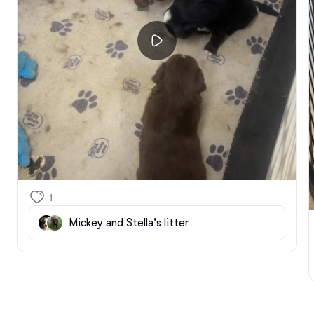
1
Mickey and Stella's litter