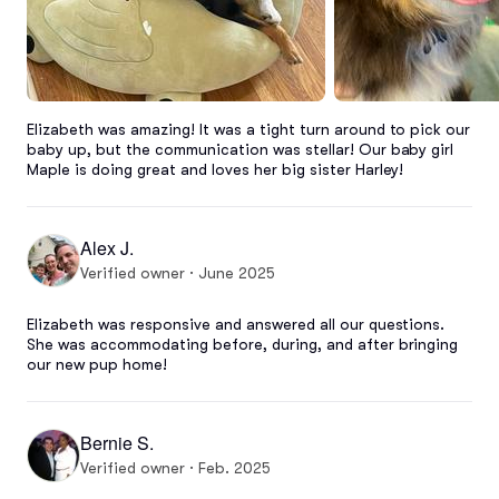
Elizabeth was amazing! It was a tight turn around to pick our 
baby up, but the communication was stellar! Our baby girl 
Maple is doing great and loves her big sister Harley!
Alex J.
Verified owner · June 2025
Elizabeth was responsive and answered all our questions. 
She was accommodating before, during, and after bringing 
our new pup home!
Bernie S.
Verified owner · Feb. 2025