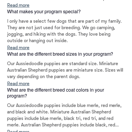
Read more
What makes your program special?
I only have a select few dogs that are part of my family.
They are not just used for breeding. We go camping,
jogging, and hiking with the dogs. They love being
outside or hanging out inside.
Read more
What are the different breed sizes in your program?
Our Aussiedoodle puppies are standard size. Miniature
Australian Shepherd puppies are miniature size. Sizes will
vary depending on the parent dogs.
Read more
What are the different breed coat colors in your
program?
Our Aussiedoodle puppies include blue merle, red merle,
and black and white. Miniature Australian Shepherd
puppies include blue merle, black tri, red tri, and red
merle. Australian Shepherd puppies include black, red
merle, blue merle, and red. Toy Australian Shepherd