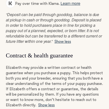
Learn more
Pay over time with Klarna.
“Deposit can be paid through gooddog, balance is due
at pickup in cash or through gooddog. Deposit is placed
in order to hold purchasers place in line for picking a
puppy out of a planned, expected, or born litter. It is not
refundable but can be transferred to a different current or
future litter within one year.”
Show less
Contract & health guarantee
Elizabeth may provide a written contract or health
guarantee when you purchase a puppy. This helps protect
both you and your breeder, ensuring that you both have a
clear understanding of the terms of your puppy purchase.
If Elizabeth offers a contract or guarantee, the details
will be personalized by them. If you have any questions
or want to know more, don't hesitate to reach out to
Elizabeth directly.
Show less