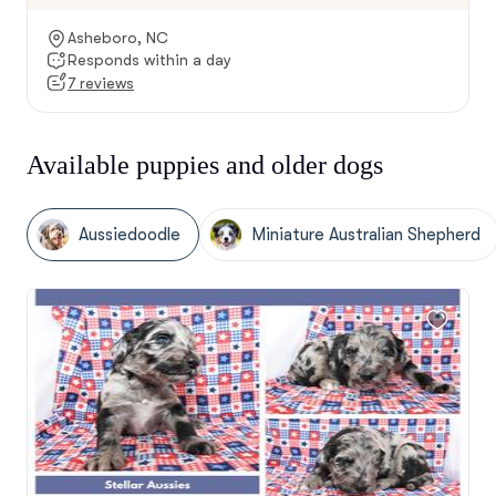
Asheboro, NC
Responds within a day
7 reviews
Available puppies and older dogs
Aussiedoodle
Miniature Australian Shepherd