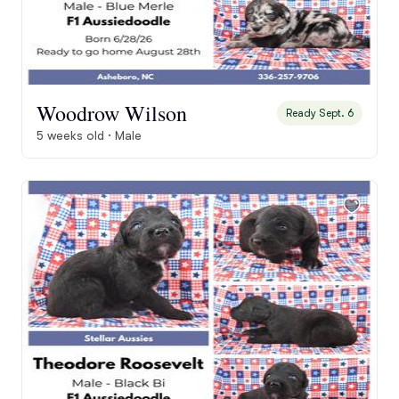
Woodrow Wilson
Ready Sept. 6
5 weeks old · Male