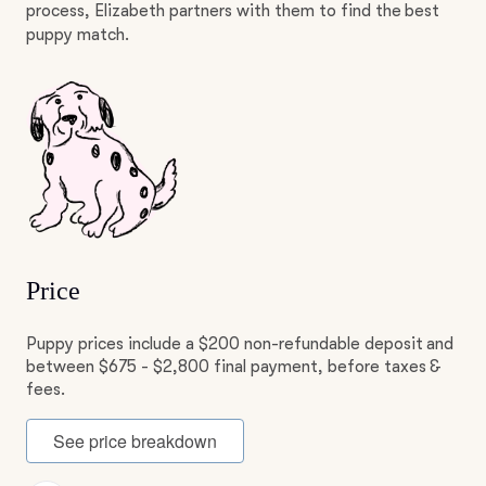
process, Elizabeth partners with them to find the best
puppy match.
Price
Puppy prices include a $200 non-refundable deposit and
between $675 - $2,800 final payment, before taxes &
fees.
See price breakdown