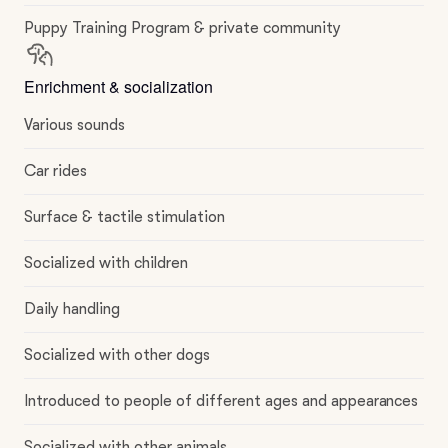
Puppy Training Program & private community
Enrichment & socialization
Various sounds
Car rides
Surface & tactile stimulation
Socialized with children
Daily handling
Socialized with other dogs
Introduced to people of different ages and appearances
Socialized with other animals