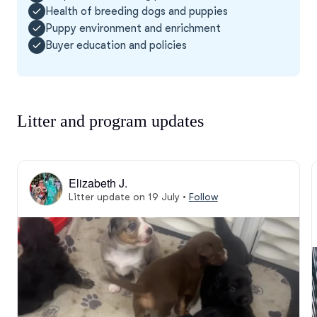
Health of breeding dogs and puppies
Puppy environment and enrichment
Buyer education and policies
Litter and program updates
Elizabeth J.
Litter update on 19 July
•
Follow