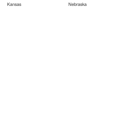
Kansas
Nebraska