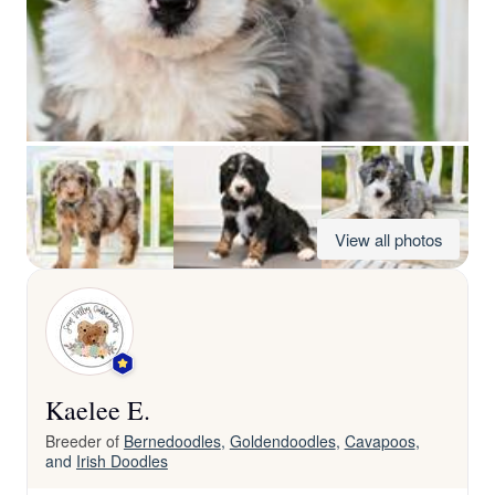
View all photos
Kaelee E.
Breeder of
Bernedoodles
,
Goldendoodles
,
Cavapoos
,
and
Irish Doodles