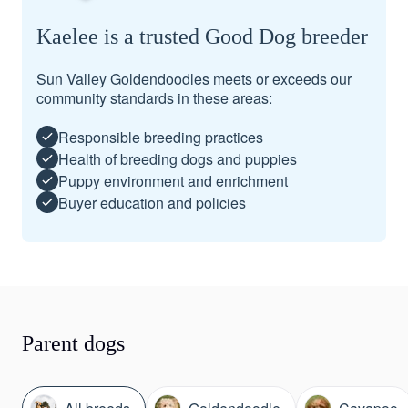
Kaelee is a trusted Good Dog breeder
Sun Valley Goldendoodles meets or exceeds our
community standards in these areas:
Responsible breeding practices
Health of breeding dogs and puppies
Puppy environment and enrichment
Buyer education and policies
Parent dogs