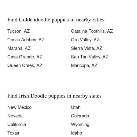
Find Goldendoodle puppies in nearby cities
Tucson, AZ
Catalina Foothills, AZ
Casas Adobes, AZ
Oro Valley, AZ
Marana, AZ
Sierra Vista, AZ
Casa Grande, AZ
San Tan Valley, AZ
Queen Creek, AZ
Maricopa, AZ
Find Irish Doodle puppies in nearby states
New Mexico
Utah
Nevada
Colorado
California
Wyoming
Texas
Idaho