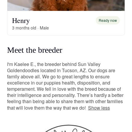
Henry
Ready now
3 months old · Male
Meet the breeder
I'm Kaelee E., the breeder behind Sun Valley
Goldendoodles located in Tucson, AZ. Our dogs are
family above all. We go to great lengths to ensure
excellence in our puppies health, disposition, and
temperament. We fell in love with the breed because of
their intelligence and personality. There’s hardly a better
feeling than being able to share them with other families
that will love them the way that we do!
Show less