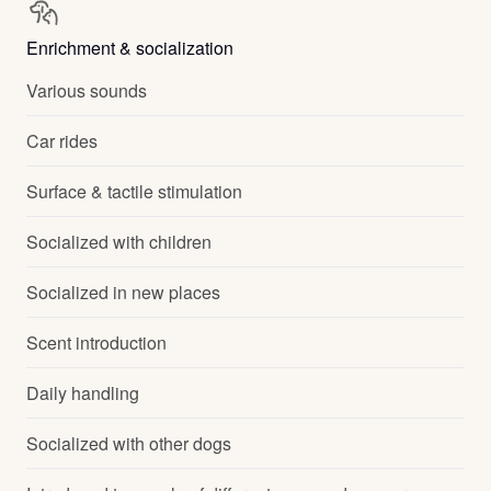
Enrichment & socialization
Various sounds
Car rides
Surface & tactile stimulation
Socialized with children
Socialized in new places
Scent introduction
Daily handling
Socialized with other dogs