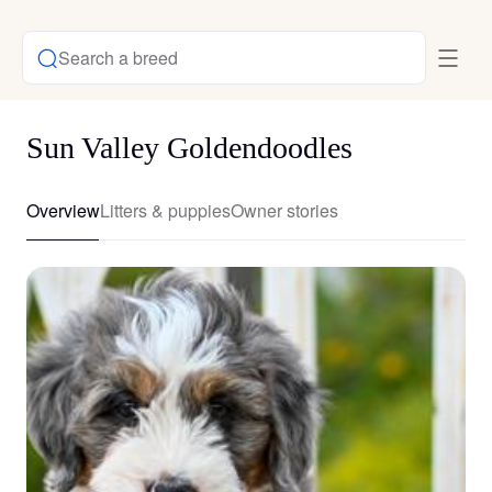
Search a breed
Sun Valley Goldendoodles
Overview
Litters & puppies
Owner stories