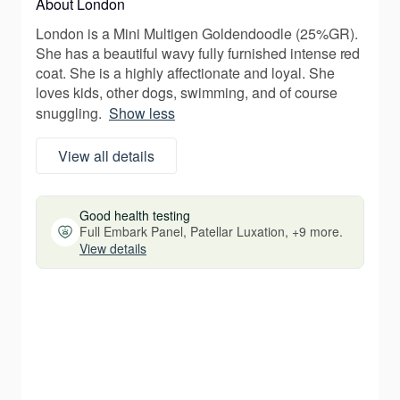
About London
London is a Mini Multigen Goldendoodle (25%GR).
She has a beautiful wavy fully furnished intense red
coat. She is a highly affectionate and loyal. She
loves kids, other dogs, swimming, and of course
snuggling.
Show less
View all details
Good health testing
Full Embark Panel, Patellar Luxation, +9 more.
View details