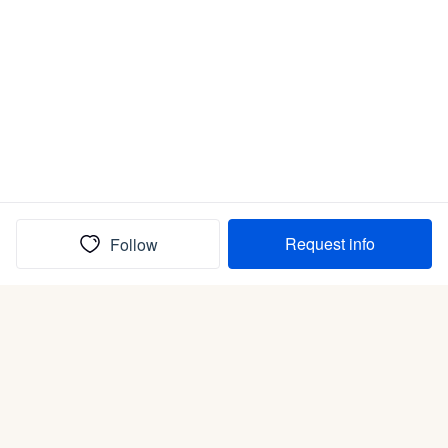
Request info
Follow
(In)box full of puppies