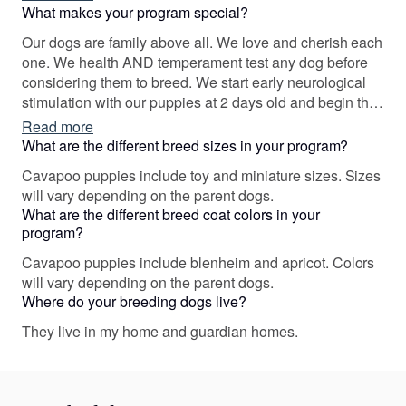
out the best characteristics in one another & gave
What makes your program special?
families with allergies a unique opportunity to have this
Our dogs are family above all. We love and cherish each
amazing breed.
one. We health AND temperament test any dog before
considering them to breed. We start early neurological
stimulation with our puppies at 2 days old and begin the
foundation of training before they go home so that we
Read more
are setting each one up for success. We maintain
What are the different breed sizes in your program?
contact with all families who have adopted & consider
Cavapoo puppies include toy and miniature sizes. Sizes
them our dear friends.
will vary depending on the parent dogs.
What are the different breed coat colors in your
program?
Cavapoo puppies include blenheim and apricot. Colors
will vary depending on the parent dogs.
Where do your breeding dogs live?
They live in my home and guardian homes.