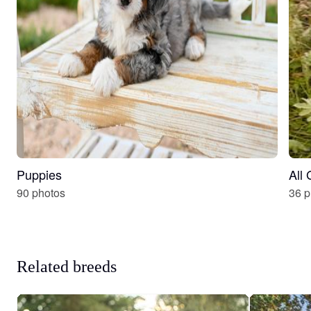
Puppies
All
90 photos
36 p
Related breeds