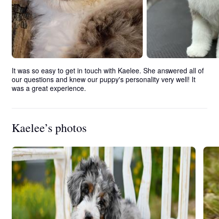
It was so easy to get in touch with Kaelee. She answered all of 
our questions and knew our puppy's personality very well! It 
was a great experience.
Kaelee’s photos