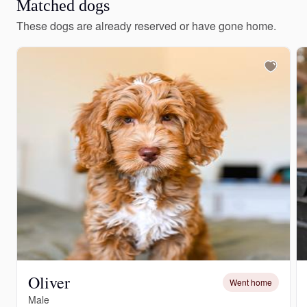
Matched dogs
These dogs are already reserved or have gone home.
Oliver
Went home
Male