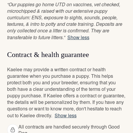
“Our puppies go home UTD on vaccines, vet checked,
microchipped & raised with our extensive puppy
curriculum: ENS, exposure to sights, sounds, people,
textures, & intro to potty and crate training. Deposits are
only collected once a litter is confirmed. They are
transferable to future litters.”
Show less
Contract & health guarantee
Kaelee may provide a written contract or health
guarantee when you purchase a puppy. This helps
protect both you and your breeder, ensuring that you
both have a clear understanding of the terms of your
puppy purchase. If Kaelee offers a contract or guarantee,
the details will be personalized by them. If you have any
questions or want to know more, don't hesitate to reach
out to Kaelee directly.
Show less
All contracts are handled securely through Good
Dog.