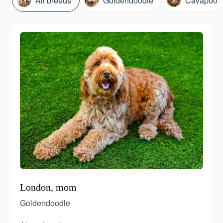
All breeds
Goldendoodle
Cavapoo
London, mom
Goldendoodle