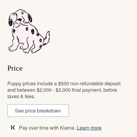
Price
Puppy prices include a $500 non-refundable deposit
and between $2,000 - $3,000 final payment, before
taxes & fees.
See price breakdown
Pay over time with Klarna.
Learn more