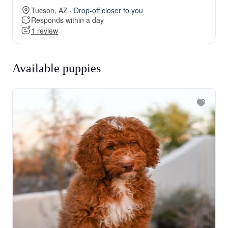
Tucson, AZ ·
Drop-off closer to you
Responds within a day
1 review
Available puppies