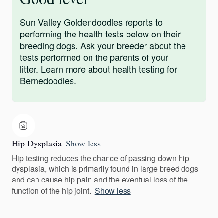
Sun Valley Goldendoodles reports to
performing the health tests below on their
breeding dogs. Ask your breeder about the
tests performed on the parents of your
litter.
Learn more
about health testing for
Bernedoodles.
Hip Dysplasia
Show less
Hip testing reduces the chance of passing down hip
dysplasia, which is primarily found in large breed dogs
and can cause hip pain and the eventual loss of the
function of the hip joint.
Show less