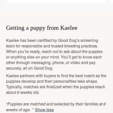
Getting a puppy from Kaelee
Kaelee has been certified by Good Dog’s screening
team for responsible and trusted breeding practices.
When you’re ready, reach out to ask about the puppies
or anything else on your mind. You’ll get to know each
other through messaging, phone, or video and pay
securely, all on Good Dog.
Kaelee partners with buyers to find the best match as the
puppies develop and their personalities take shape.
Typically, matches are finalized when the puppies reach
about 6 weeks old.
“Puppies are matched and selected by their families at 6
weeks of age. ”
Show less