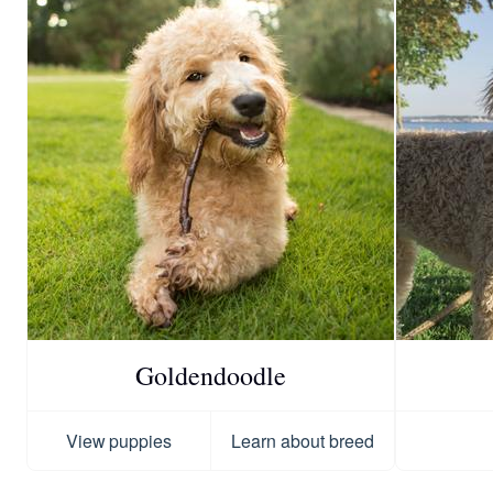
Goldendoodle
View puppies
Learn about breed