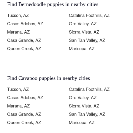
Find Bernedoodle puppies in nearby cities
Tucson, AZ
Catalina Foothills, AZ
Casas Adobes, AZ
Oro Valley, AZ
Marana, AZ
Sierra Vista, AZ
Casa Grande, AZ
San Tan Valley, AZ
Queen Creek, AZ
Maricopa, AZ
Find Cavapoo puppies in nearby cities
Tucson, AZ
Catalina Foothills, AZ
Casas Adobes, AZ
Oro Valley, AZ
Marana, AZ
Sierra Vista, AZ
Casa Grande, AZ
San Tan Valley, AZ
Queen Creek, AZ
Maricopa, AZ