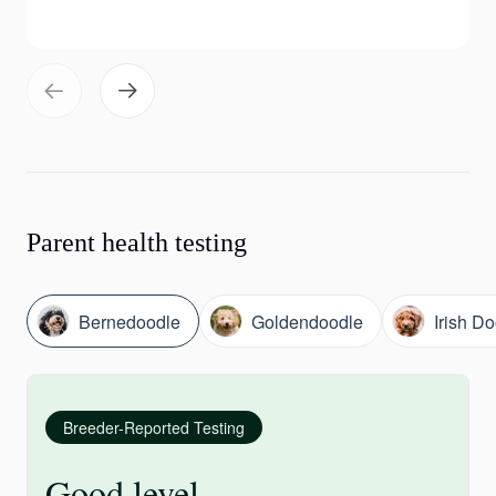
Parent health testing
Bernedoodle
Goldendoodle
Irish D
Breeder-Reported Testing
Good level