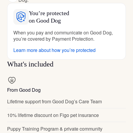
You’re protected
on Good Dog
When you pay and communicate on Good Dog,
you’re covered by Payment Protection.
Learn more about how you’re protected
What's included
From Good Dog
Lifetime support from Good Dog’s Care Team
10% lifetime discount on Figo pet insurance
Puppy Training Program & private community