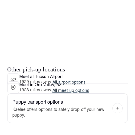
Other pick-up locations
Meet at Tucson Airport
1929 miles away
·
All airport options
Meet in Oro Valley, AZ
1923 miles away
·
All meet-up options
Puppy transport options
Kaelee offers options to safely drop-off your new
puppy.