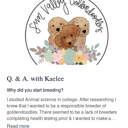
Q. & A. with Kaelee
Why did you start breeding?
I studied Animal science in college. After researching I
knew that I wanted to be a responsible breeder of
goldendoodles. There seemed to be a lack of breeders
completing health testing prior & I wanted to make a
difference. The poodle mixed with the retriever brought
Read more