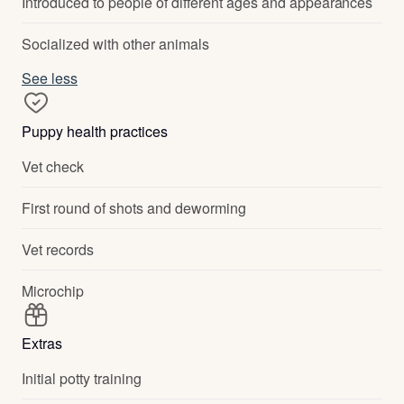
Introduced to people of different ages and appearances
Socialized with other animals
See less
Puppy health practices
Vet check
First round of shots and deworming
Vet records
Microchip
Extras
Initial potty training