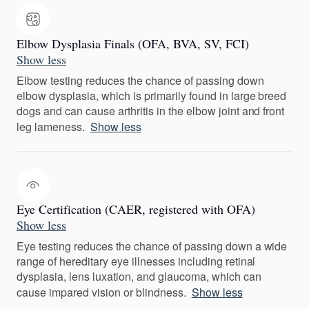
Elbow Dysplasia Finals (OFA, BVA, SV, FCI)
Show less
Elbow testing reduces the chance of passing down
elbow dysplasia, which is primarily found in large breed
dogs and can cause arthritis in the elbow joint and front
leg lameness.
Show less
Eye Certification (CAER, registered with OFA)
Show less
Eye testing reduces the chance of passing down a wide
range of hereditary eye illnesses including retinal
dysplasia, lens luxation, and glaucoma, which can
cause impared vision or blindness.
Show less