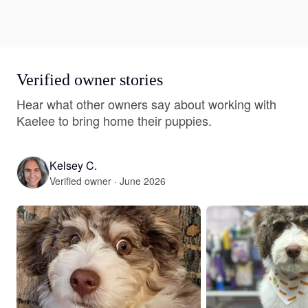
Verified owner stories
Hear what other owners say about working with
Kaelee to bring home their puppies.
Kelsey C.
Verified owner · June 2026