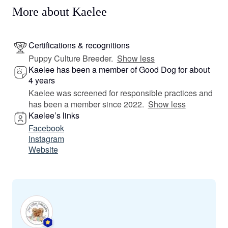
More about Kaelee
Certifications & recognitions
Puppy Culture Breeder.
Show less
Kaelee has been a member of Good Dog for about
4 years
Kaelee was screened for responsible practices and
has been a member since 2022.
Show less
Kaelee’s links
Facebook
Instagram
Website