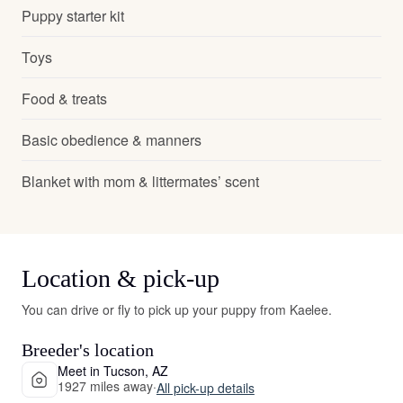
Puppy starter kit
Toys
Food & treats
Basic obedience & manners
Blanket with mom & littermates’ scent
Location & pick-up
You can drive or fly to pick up your puppy from Kaelee.
Breeder's location
Meet in Tucson, AZ
1927 miles away
·
All pick-up details