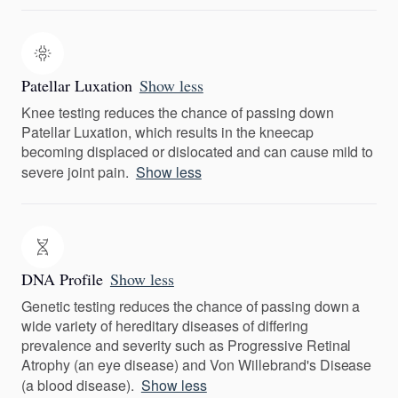
Patellar Luxation
Show less
Knee testing reduces the chance of passing down
Patellar Luxation, which results in the kneecap
becoming displaced or dislocated and can cause mild to
severe joint pain.
Show less
DNA Profile
Show less
Genetic testing reduces the chance of passing down a
wide variety of hereditary diseases of differing
prevalence and severity such as Progressive Retinal
Atrophy (an eye disease) and Von Willebrand's Disease
(a blood disease).
Show less