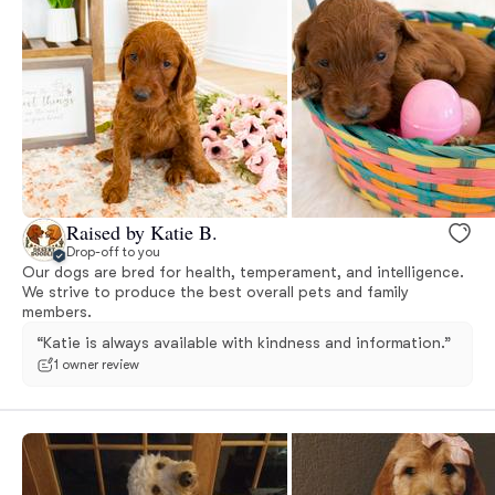
Raised by Katie B.
Drop-off to you
Our dogs are bred for health, temperament, and intelligence.
We strive to produce the best overall pets and family
members.
“Katie is always available with kindness and information.”
1 owner review