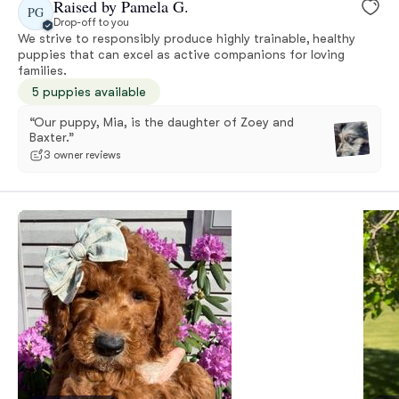
Raised by Pamela G.
PG
Drop-off to you
We strive to responsibly produce highly trainable, healthy
puppies that can excel as active companions for loving
families.
5 puppies available
“Our puppy, Mia, is the daughter of Zoey and
Baxter.”
3 owner reviews