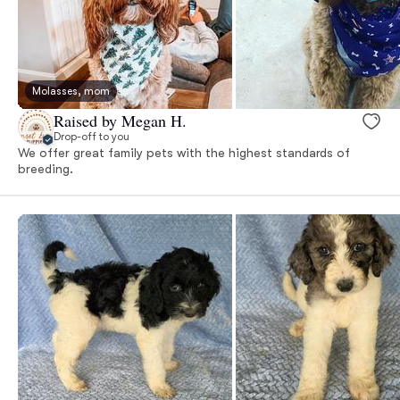
Molasses, mom
Raised by Megan H.
Drop-off to you
We offer great family pets with the highest standards of
breeding.