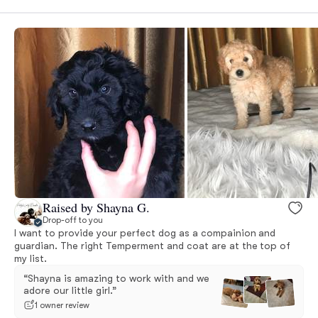
Raised by Shayna G.
Drop-off to you
I want to provide your perfect dog as a compainion and
guardian. The right Temperment and coat are at the top of
my list.
“Shayna is amazing to work with and we
adore our little girl.”
1 owner review