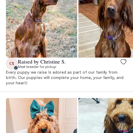
Raised by Christine S.
CS
Meet breeder for pickup
Every puppy we raise is adored as part of our family from
birth. Our puppies will complete your home, your family, and
your heart!