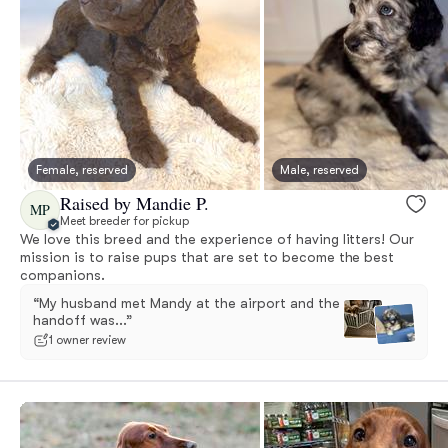
Female, reserved
Male, reserved
Raised by Mandie P.
MP
Meet breeder for pickup
We love this breed and the experience of having litters! Our
mission is to raise pups that are set to become the best
companions.
“My husband met Mandy at the airport and the
handoff was...”
1 owner review