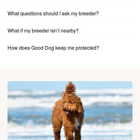
What questions should I ask my breeder?
What if my breeder isn’t nearby?
How does Good Dog keep me protected?