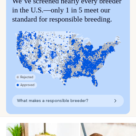
We’ve screened nearly every breeder
in the U.S.—only 1 in 5 meet our
standard for responsible breeding.
What makes a responsible breeder?