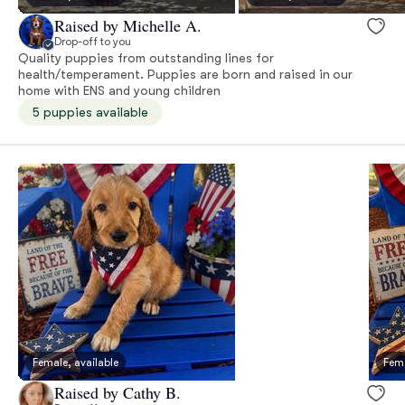
Raised by Michelle A.
Drop-off to you
Quality puppies from outstanding lines for
health/temperament. Puppies are born and raised in our
home with ENS and young children
5 puppies available
Female, available
Fema
Raised by Cathy B.