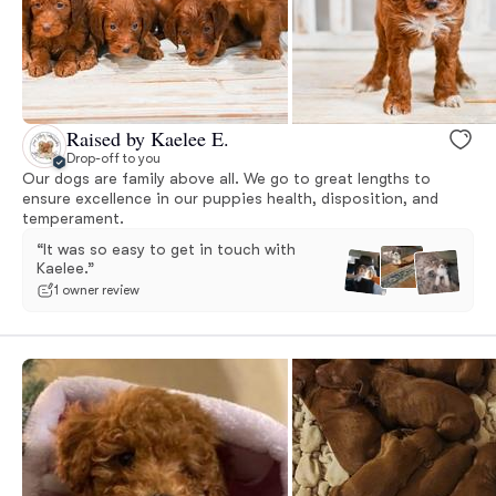
Raised by Kaelee E.
Drop-off to you
Our dogs are family above all. We go to great lengths to
ensure excellence in our puppies health, disposition, and
temperament.
“It was so easy to get in touch with
Kaelee.”
1 owner review