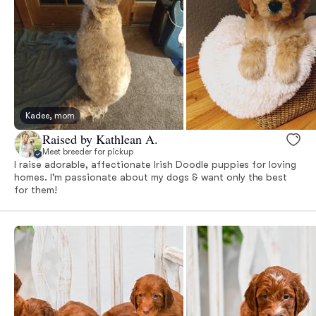
Kadee, mom
Raised by Kathlean A.
Meet breeder for pickup
I raise adorable, affectionate Irish Doodle puppies for loving
homes. I'm passionate about my dogs & want only the best
for them!