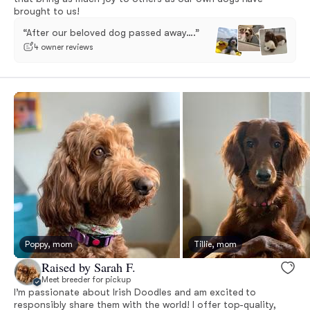
brought to us!
“After our beloved dog passed away….”
4 owner reviews
Poppy, mom
Tillie, mom
Raised by Sarah F.
Meet breeder for pickup
I’m passionate about Irish Doodles and am excited to
responsibly share them with the world! I offer top-quality,