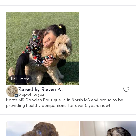
Holli, mom
Raised by Steven A.
Drop-off to you
North MS Doodles Boutique is in North MS and proud to be
providing healthy companions for over 5 years now!