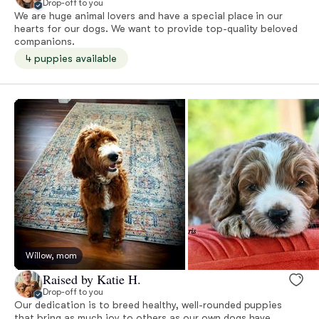
Drop-off to you
We are huge animal lovers and have a special place in our
hearts for our dogs. We want to provide top-quality beloved
companions.
4 puppies available
Willow, mom
Raised by Katie H.
Drop-off to you
Our dedication is to breed healthy, well-rounded puppies
that bring as much joy to others as our own dogs have