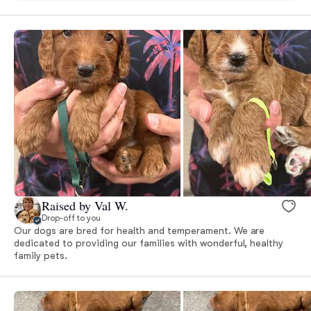
Raised by Val W.
Drop-off to you
Our dogs are bred for health and temperament. We are
dedicated to providing our families with wonderful, healthy
family pets.