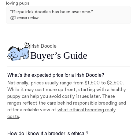
loving pups.
“Fitzpatrick doodles has been awesome.”
1 owner review
Irish Doodle
Buyer’s Guide
What’s the expected price for a Irish Doodle?
Nationally, prices usually range from $1,500 to $2,500.
While it may cost more up front, starting with a healthy
puppy can help you avoid costly issues later. These
ranges reflect the care behind responsible breeding and
offer a reliable view of
what ethical breeding really
costs
.
How do I know if a breeder is ethical?