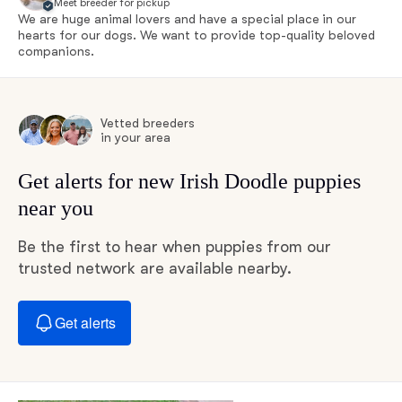
Meet breeder for pickup
We are huge animal lovers and have a special place in our
hearts for our dogs. We want to provide top-quality beloved
companions.
Vetted breeders
in your area
Get alerts for new Irish Doodle puppies
near you
Be the first to hear when puppies from our
trusted network are available nearby.
Get alerts