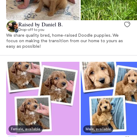
Raised by Daniel B.
Drop-off to you
We share quality bred, home-raised Doodle puppies. We
focus on making the transition from our home to yours as
easy as possible!
Female, available
Male, available