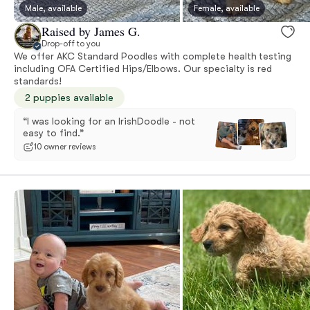
Male, available
Female, available
Raised by James G.
Drop-off to you
We offer AKC Standard Poodles with complete health testing
including OFA Certified Hips/Elbows. Our specialty is red
standards!
2 puppies available
“I was looking for an IrishDoodle - not
easy to find.”
10 owner reviews