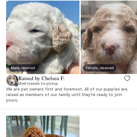
Male, reserved
Female, reserved
Raised by Chelsea F.
Meet breeder for pickup
We are pet owners first and foremost. All of our puppies are
raised as members of our family until they’re ready to join
yours.