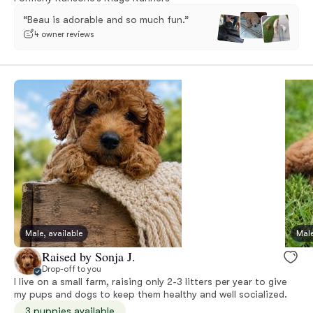
“Beau is adorable and so much fun.”
4 owner reviews
Male, available
Male
Raised by Sonja J.
Drop-off to you
I live on a small farm, raising only 2-3 litters per year to give
my pups and dogs to keep them healthy and well socialized.
3 puppies available