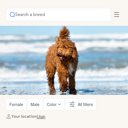
Search a breed
Female
Male
Color
All filters
Utah
Your location