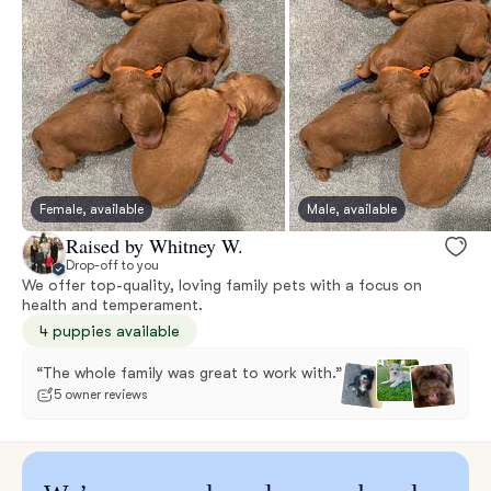
Female, available
Male, available
Raised by Whitney W.
Drop-off to you
We offer top-quality, loving family pets with a focus on
health and temperament.
4 puppies available
“The whole family was great to work with.”
5 owner reviews