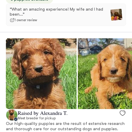
“What an amazing experience! My wife and I had
been...”
1 owner review
Raised by Alexandra T.
Meet breeder for pickup
Our high-quality puppies are the result of extensive research
and thorough care for our outstanding dogs and puppies.