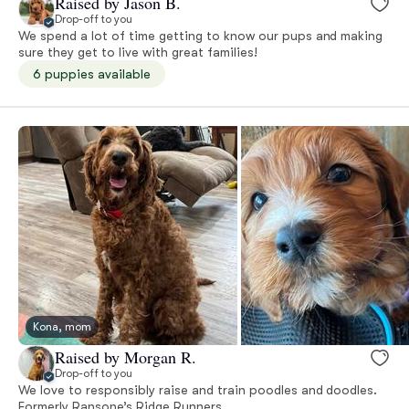
Raised by Jason B.
Drop-off to you
We spend a lot of time getting to know our pups and making
sure they get to live with great families!
6 puppies available
Kona, mom
Raised by Morgan R.
Drop-off to you
We love to responsibly raise and train poodles and doodles.
Formerly Ransone’s Ridge Runners