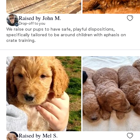
Raised by John M.
Drop-off to you
We raise our pups to have safe, playful dispositions,
specifically tailored to be around children with ephasis on
crate training.
Raised by Mel S.