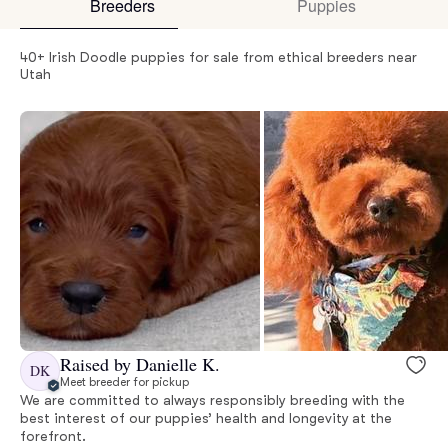
Breeders
Puppies
40+ Irish Doodle puppies for sale from ethical breeders near
Utah
Raised by Danielle K.
DK
Meet breeder for pickup
We are committed to always responsibly breeding with the
best interest of our puppies’ health and longevity at the
forefront.