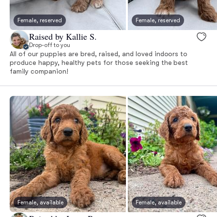
Female, reserved
Female, reserved
Raised by Kallie S.
Drop-off to you
All of our puppies are bred, raised, and loved indoors to
produce happy, healthy pets for those seeking the best
family companion!
Female, available
Female, available