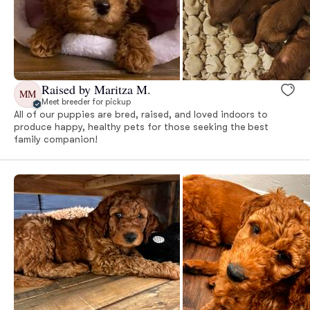
Raised by Maritza M.
MM
Meet breeder for pickup
All of our puppies are bred, raised, and loved indoors to
produce happy, healthy pets for those seeking the best
family companion!