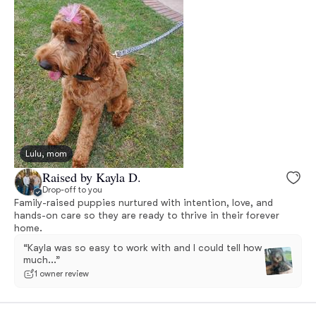
Lulu, mom
Raised by Kayla D.
Drop-off to you
Family-raised puppies nurtured with intention, love, and
hands-on care so they are ready to thrive in their forever
home.
“Kayla was so easy to work with and I could tell how
much...”
1 owner review