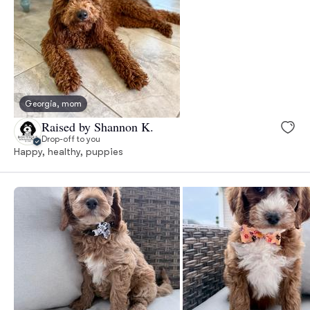
Georgia, mom
Raised by Shannon K.
Drop-off to you
Happy, healthy, puppies