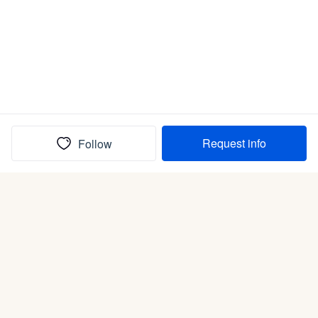
Request info
Follow
(In)box full of puppies