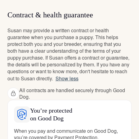
Contract & health guarantee
Susan may provide a written contract or health
guarantee when you purchase a puppy. This helps
protect both you and your breeder, ensuring that you
both have a clear understanding of the terms of your
puppy purchase. If Susan offers a contract or guarantee,
the details will be personalized by them. If you have any
questions or want to know more, don't hesitate to reach
out to Susan directly.
Show less
All contracts are handled securely through Good
Dog.
You’re protected
on Good Dog
When you pay and communicate on Good Dog,
you’re covered by Payment Protection.