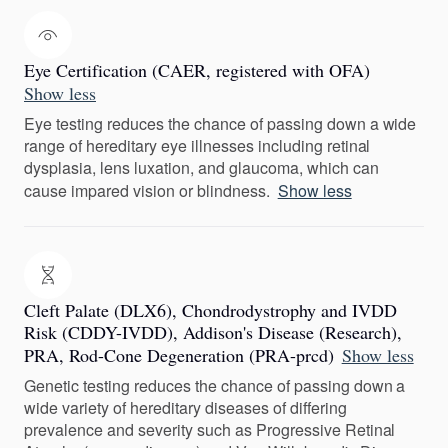
Eye Certification (CAER, registered with OFA)
Show less
Eye testing reduces the chance of passing down a wide
range of hereditary eye illnesses including retinal
dysplasia, lens luxation, and glaucoma, which can
cause impared vision or blindness.
Show less
Cleft Palate (DLX6), Chondrodystrophy and IVDD
Risk (CDDY-IVDD), Addison's Disease (Research),
PRA, Rod-Cone Degeneration (PRA-prcd)
Show less
Genetic testing reduces the chance of passing down a
wide variety of hereditary diseases of differing
prevalence and severity such as Progressive Retinal