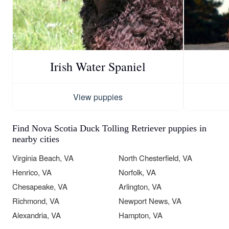
Irish Water Spaniel
View puppies
Find Nova Scotia Duck Tolling Retriever puppies in
nearby cities
Virginia Beach, VA
North Chesterfield, VA
Henrico, VA
Norfolk, VA
Chesapeake, VA
Arlington, VA
Richmond, VA
Newport News, VA
Alexandria, VA
Hampton, VA