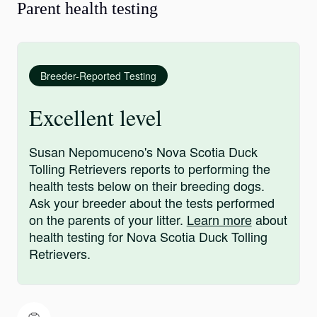
Parent health testing
Breeder-Reported Testing
Excellent level
Susan Nepomuceno's Nova Scotia Duck
Tolling Retrievers reports to performing the
health tests below on their breeding dogs.
Ask your breeder about the tests performed
on the parents of your litter.
Learn more
about
health testing for Nova Scotia Duck Tolling
Retrievers.