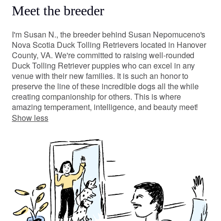
Meet the breeder
I'm Susan N., the breeder behind Susan Nepomuceno's
Nova Scotia Duck Tolling Retrievers located in Hanover
County, VA. We're committed to raising well-rounded
Duck Tolling Retriever puppies who can excel in any
venue with their new families. It is such an honor to
preserve the line of these incredible dogs all the while
creating companionship for others. This is where
amazing temperament, intelligence, and beauty meet!
Show less