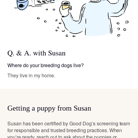
Q. & A. with Susan
Where do your breeding dogs live?
They live in my home.
Getting a puppy from Susan
Susan has been certified by Good Dog’s screening team
for responsible and trusted breeding practices. When
you’re ready, reach out to ask about the puppies or