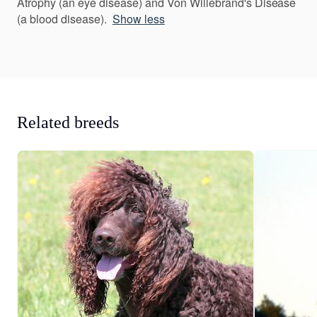
Atrophy (an eye disease) and Von Willebrand's Disease
(a blood disease).
Show less
Related breeds