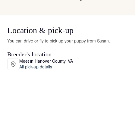
Location & pick-up
You can drive or fly to pick up your puppy from Susan.
Breeder's location
Meet in Hanover County, VA
All pick-up details