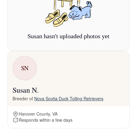
Susan hasn't uploaded photos yet
SN
Susan N.
Breeder of
Nova Scotia Duck Tolling Retrievers
Hanover County, VA
Responds within a few days