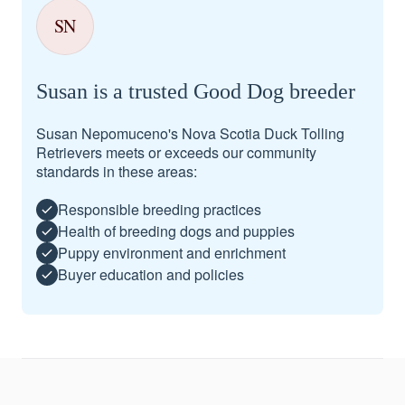
SN
Susan is a trusted Good Dog breeder
Susan Nepomuceno's Nova Scotia Duck Tolling
Retrievers meets or exceeds our community
standards in these areas:
Responsible breeding practices
Health of breeding dogs and puppies
Puppy environment and enrichment
Buyer education and policies