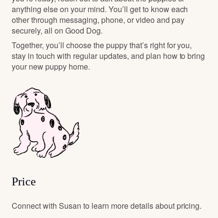
anything else on your mind. You’ll get to know each
other through messaging, phone, or video and pay
securely, all on Good Dog.
Together, you’ll choose the puppy that’s right for you,
stay in touch with regular updates, and plan how to bring
your new puppy home.
Price
Connect with Susan to learn more details about pricing.