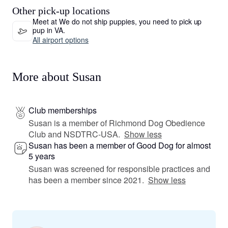
Other pick-up locations
Meet at We do not ship puppies, you need to pick up
pup in VA.
All airport options
More about Susan
Club memberships
Susan is a member of Richmond Dog Obedience
Club and NSDTRC-USA.
Show less
Susan has been a member of Good Dog for almost
5 years
Susan was screened for responsible practices and
has been a member since 2021.
Show less