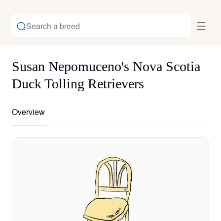
Search a breed
Susan Nepomuceno's Nova Scotia
Duck Tolling Retrievers
Overview