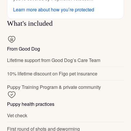
Learn more about how you’re protected
What's included
From Good Dog
Lifetime support from Good Dog’s Care Team
10% lifetime discount on Figo pet insurance
Puppy Training Program & private community
Puppy health practices
Vet check
First round of shots and deworming