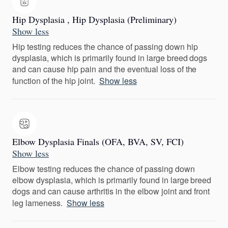
Hip Dysplasia , Hip Dysplasia (Preliminary)
Show less
Hip testing reduces the chance of passing down hip
dysplasia, which is primarily found in large breed dogs
and can cause hip pain and the eventual loss of the
function of the hip joint.
Show less
Elbow Dysplasia Finals (OFA, BVA, SV, FCI)
Show less
Elbow testing reduces the chance of passing down
elbow dysplasia, which is primarily found in large breed
dogs and can cause arthritis in the elbow joint and front
leg lameness.
Show less