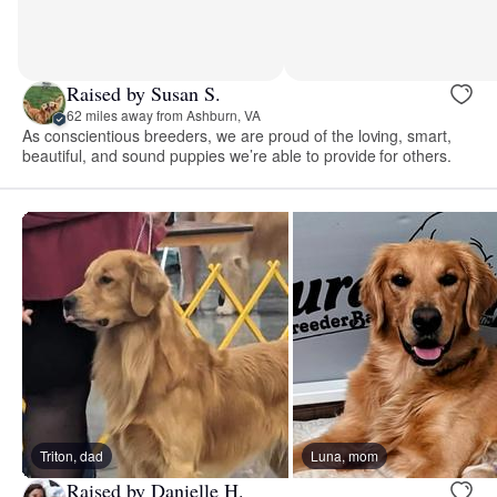
Raised by Susan S.
62 miles away from Ashburn, VA
As conscientious breeders, we are proud of the loving, smart,
beautiful, and sound puppies we’re able to provide for others.
Triton, dad
Luna, mom
Raised by Danielle H.