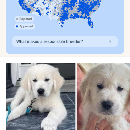
What makes a responsible breeder?