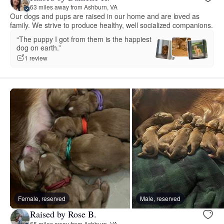
63 miles away from Ashburn, VA
Our dogs and pups are raised in our home and are loved as
family. We strive to produce healthy, well socialized companions.
“The puppy I got from them is the happiest
dog on earth.”
1 review
Female, reserved
Male, reserved
Raised by Rose B.
65 miles away from Ashburn, VA