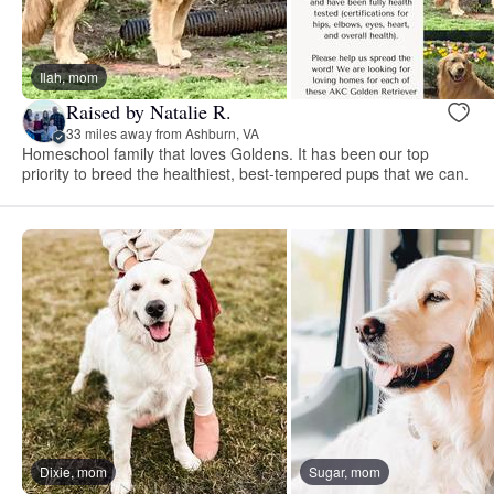
Ilah, mom
Raised by Natalie R.
33 miles away from Ashburn, VA
Homeschool family that loves Goldens. It has been our top
priority to breed the healthiest, best-tempered pups that we can.
Dixie, mom
Sugar, mom