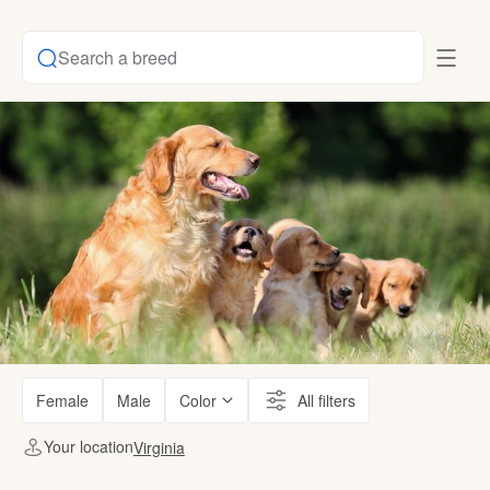
Search a breed
Female
Male
Color
All filters
Your location
Virginia