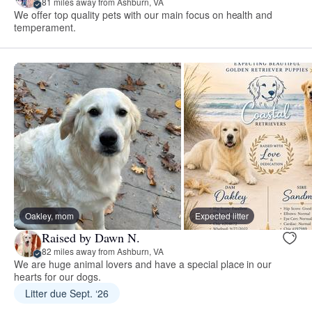
81 miles away from Ashburn, VA
We offer top quality pets with our main focus on health and
temperament.
Oakley, mom
Expected litter
Raised by Dawn N.
82 miles away from Ashburn, VA
We are huge animal lovers and have a special place in our
hearts for our dogs.
Litter due Sept. ‘26