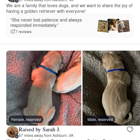
We are a family that loves dogs, and we want to share the joy of
having a golden retriever with everyone!
“She never lost patience and always
responded immediately.”
7 reviews
Female, reserved
Male, reserved
Raised by Sarah J.
67 miles away from Ashburn, VA