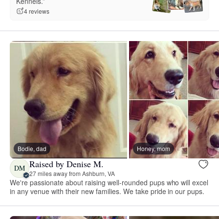
Kennels.”
4 reviews
Bodie, dad
Honey, mom
Raised by Denise M.
DM
27 miles away from Ashburn, VA
We're passionate about raising well-rounded pups who will excel
in any venue with their new families. We take pride in our pups.