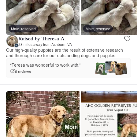
Male, reserved
Male, reserved
Raised by Theresa A.
28 miles away from Ashburn, VA
Our high-quality puppies are the result of extensive research
and thorough care for our outstanding dogs and puppies.
“Teresa was wonderful to work with.”
6 reviews