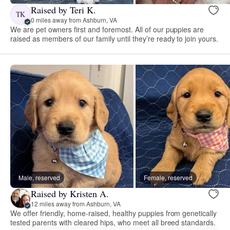
Raised by Teri K.
TK
0 miles away from Ashburn, VA
We are pet owners first and foremost. All of our puppies are
raised as members of our family until they’re ready to join yours.
Male, reserved
Female, reserved
Raised by Kristen A.
12 miles away from Ashburn, VA
We offer friendly, home-raised, healthy puppies from genetically
tested parents with cleared hips, who meet all breed standards.