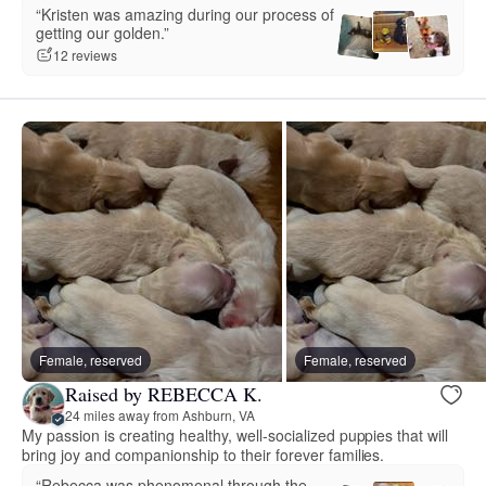
“Kristen was amazing during our process of
getting our golden.”
12 reviews
Female, reserved
Female, reserved
Raised by REBECCA K.
24 miles away from Ashburn, VA
My passion is creating healthy, well-socialized puppies that will
bring joy and companionship to their forever families.
“Rebecca was phenomenal through the