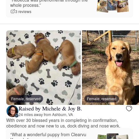
whole process.”
3 reviews
Female, reserved
Female, reserved
Raised by Michele & Joy B.
24 miles away from Ashburn, VA
With over 30 blessed years in completing in confirmation,
obedience and now new to us, dock diving and nose work.
“What a wonderful puppy from Clearvu