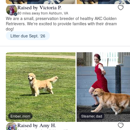
Raised by Victoria P.
80 miles away from Ashburn, VA
We are a small, preservation breeder of healthy AKC Golden
Retrievers. We're excited to provide families with their dream
dog!
Litter due Sept. ‘26
Ember, mom
Steamer, dad
Raised by Amy H.