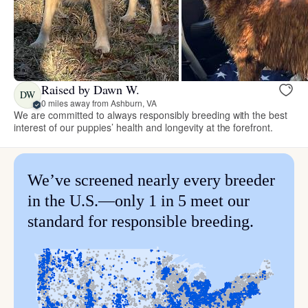
Raised by Dawn W.
DW
0 miles away from Ashburn, VA
We are committed to always responsibly breeding with the best
interest of our puppies’ health and longevity at the forefront.
We’ve screened nearly every breeder
in the U.S.—only 1 in 5 meet our
standard for responsible breeding.