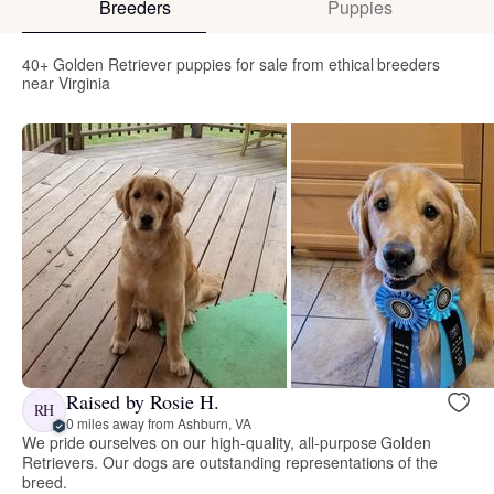
Breeders
Puppies
40+ Golden Retriever puppies for sale from ethical breeders
near Virginia
Raised by Rosie H.
RH
0 miles away from Ashburn, VA
We pride ourselves on our high-quality, all-purpose Golden
Retrievers. Our dogs are outstanding representations of the
breed.