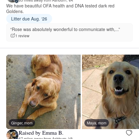
We have beautiful OFA health and DNA tested dark red
Goldens.
Litter due Aug. ‘26
“Rose was absolutely wonderful to communicate with,...”
1 review
Ginger, mom
Maya, mom
Raised by Emma B.
67 miles away from Ashburn, VA