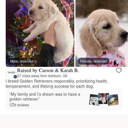
Male, reserved
Female, reserved
Raised by Carson & Karah B.
27 miles away from Ashburn, VA
I breed Golden Retrievers responsibly, prioritizing health,
temperament, and lifelong success for each dog.
“My family and I’s dream was to have a
golden retriever.”
8 reviews