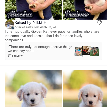
Female, reserved
Female, reserved
Raised by Nikki H.
77 miles away from Ashburn, VA
I offer top-quality Golden Retriever pups for families who share
the same love and passion that I do for these lovely
companions.
“There are truly not enough positive things
we can say about...”
1 review