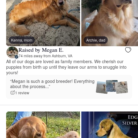
Kenna, mom
Archie, dad
Raised by Megan E.
74 miles away from Ashburn, VA
All of our dogs are loved as family members. We cherish our
puppies from birth up until they leave our arms to snuggle into
yours!
“Megan is such a good breeder! Everything
about the process...”
1 review