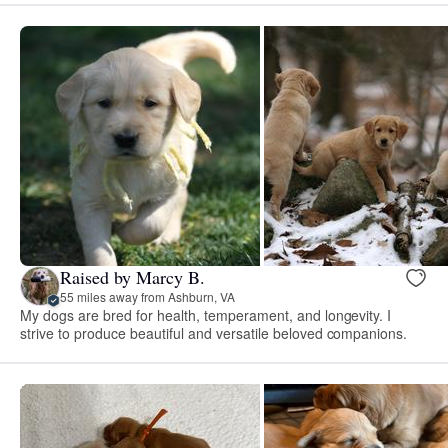
Raised by Marcy B.
55 miles away from Ashburn, VA
My dogs are bred for health, temperament, and longevity. I
strive to produce beautiful and versatile beloved companions.