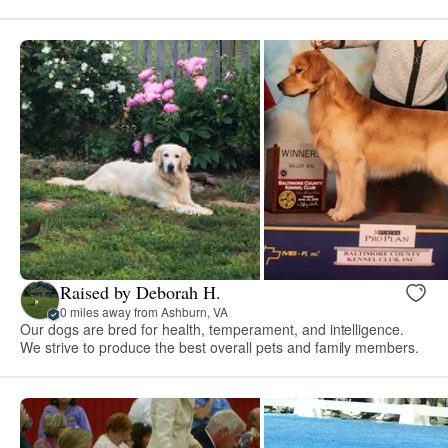
Raised by Deborah H.
0 miles away from Ashburn, VA
Our dogs are bred for health, temperament, and intelligence.
We strive to produce the best overall pets and family members.