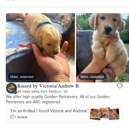
Male, reserved
Male, reserved
Raised by Victoria/Andrew B.
44 miles away from Ashburn, VA
We offer high quality Golden Retrievers. All of our Golden
Retrievers are AKC registered.
“I'm so thrilled I found Victoria and Andrew.”
1 review