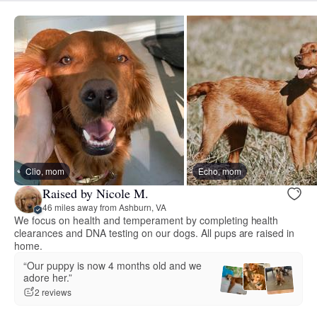
Clio, mom
Echo, mom
Raised by Nicole M.
46 miles away from Ashburn, VA
We focus on health and temperament by completing health
clearances and DNA testing on our dogs. All pups are raised in
home.
“Our puppy is now 4 months old and we
adore her.”
2 reviews