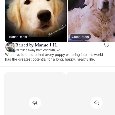
Karina, mom
Grace, mom
Raised by Marnie J H.
59 miles away from Ashburn, VA
We strive to ensure that every puppy we bring into this world
has the greatest potential for a long, happy, healthy life.