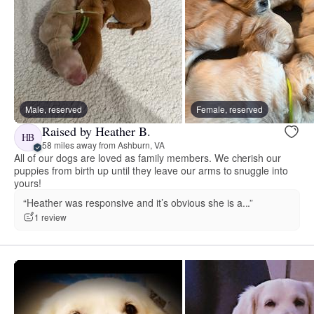
Male, reserved
Female, reserved
Raised by Heather B.
HB
58 miles away from Ashburn, VA
All of our dogs are loved as family members. We cherish our
puppies from birth up until they leave our arms to snuggle into
yours!
“Heather was responsive and it’s obvious she is a...”
1 review