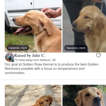
Cammie, mom
Squeeze, mom
Raised by Julie C.
73 miles away from Ashburn, VA
Our goal at Golden Rose Kennel is to produce the best Golden
Retrievers possible with a focus on temperament and
conformation.