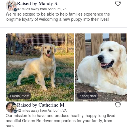
Raised by Mandy S.
37 miles away from Ashburn, VA
We’re so excited to be able to help families experience the
longtime loyalty of welcoming a new puppy into their lives!
Luella, mom
Asher, dad
Raised by Catherine M.
42 miles away from Ashburn, VA
Our mission is to have and produce healthy, happy, long lived
beautiful Golden Retriever companions for your family, from
ours.