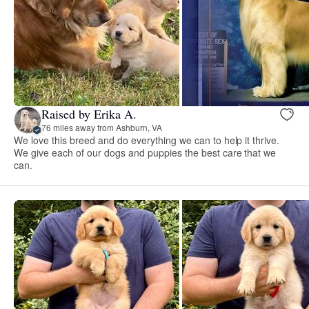
Raised by Erika A.
76 miles away from Ashburn, VA
We love this breed and do everything we can to help it thrive.
We give each of our dogs and puppies the best care that we
can.