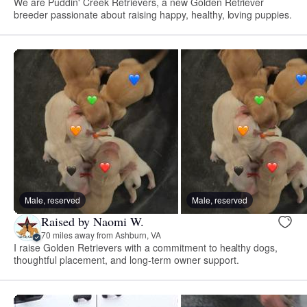
We are Puddin' Creek Retrievers, a new Golden Retriever
breeder passionate about raising happy, healthy, loving puppies.
Male, reserved
Male, reserved
Raised by Naomi W.
70 miles away from Ashburn, VA
I raise Golden Retrievers with a commitment to healthy dogs,
thoughtful placement, and long-term owner support.