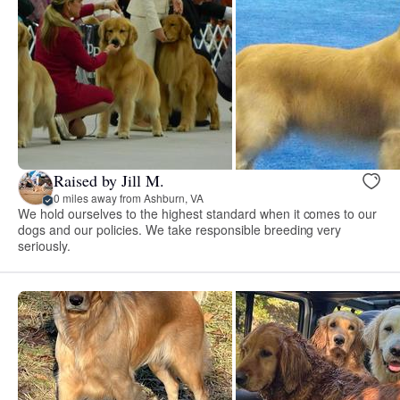
Raised by Jill M.
0 miles away from Ashburn, VA
We hold ourselves to the highest standard when it comes to our
dogs and our policies. We take responsible breeding very
seriously.