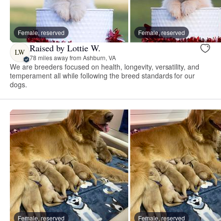
Female, reserved
Female, reserved
Raised by Lottie W.
LW
78 miles away from Ashburn, VA
We are breeders focused on health, longevity, versatility, and
temperament all while following the breed standards for our
dogs.
Female, reserved
Female, reserved