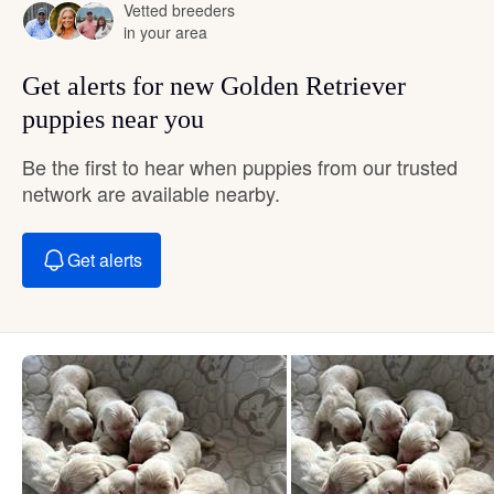
Vetted breeders
in your area
Get alerts for new Golden Retriever
puppies near you
Be the first to hear when puppies from our trusted
network are available nearby.
Get alerts