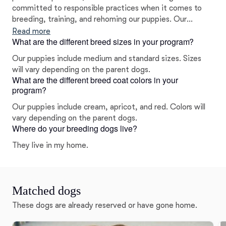
committed to responsible practices when it comes to
breeding, training, and rehoming our puppies. Our
puppies are raised with love in our home, and we strive
Read more
What are the different breed sizes in your program?
to help each one grow up with confidence so they are
ready to leave with their new families. They are
Our puppies include medium and standard sizes. Sizes
affectionate, intelligent, and cute as can be!
will vary depending on the parent dogs.
What are the different breed coat colors in your
program?
Our puppies include cream, apricot, and red. Colors will
vary depending on the parent dogs.
Where do your breeding dogs live?
They live in my home.
Matched dogs
These dogs are already reserved or have gone home.