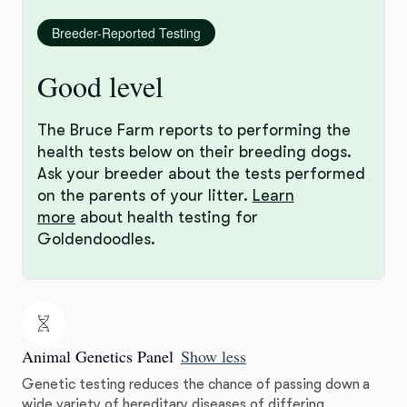
Breeder-Reported Testing
Good level
The Bruce Farm reports to performing the
health tests below on their breeding dogs.
Ask your breeder about the tests performed
on the parents of your litter.
Learn
more
about health testing for
Goldendoodles.
Animal Genetics Panel
Show less
Genetic testing reduces the chance of passing down a
wide variety of hereditary diseases of differing