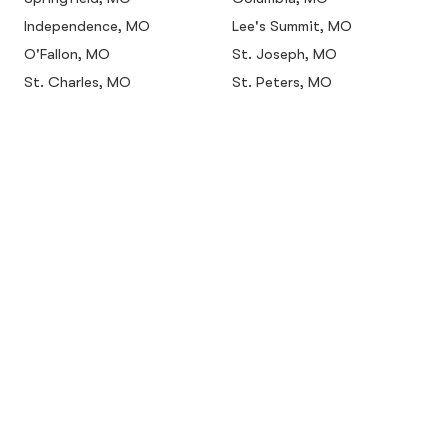
Independence, MO
Lee's Summit, MO
O'Fallon, MO
St. Joseph, MO
St. Charles, MO
St. Peters, MO