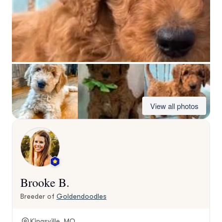
View all photos
Brooke B.
Breeder of
Goldendoodles
Kingsville, MO