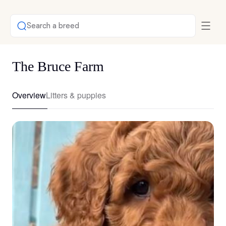
Search a breed
The Bruce Farm
Overview
Litters & puppies