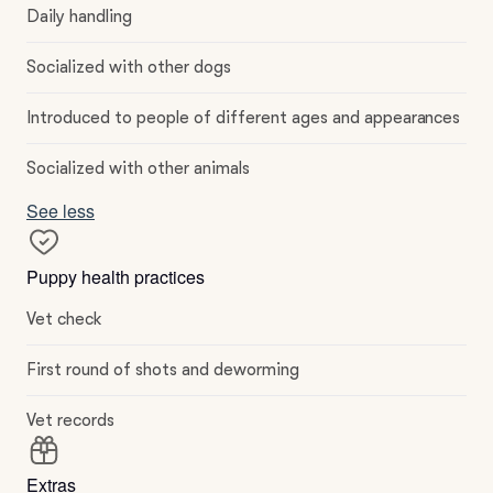
Daily handling
Socialized with other dogs
Introduced to people of different ages and appearances
Socialized with other animals
See less
Puppy health practices
Vet check
First round of shots and deworming
Vet records
Extras