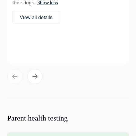
their dogs.
Show less
View all details
Parent health testing