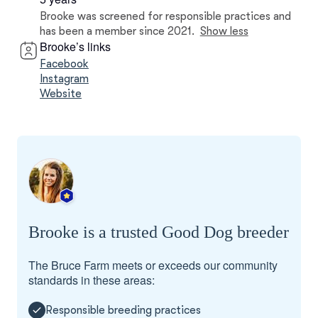
Brooke was screened for responsible practices and
has been a member since 2021.
Show less
Brooke’s links
Facebook
Instagram
Website
Brooke is a trusted Good Dog breeder
The Bruce Farm meets or exceeds our community
standards in these areas:
Responsible breeding practices