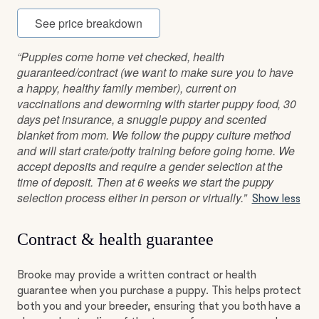
See price breakdown
“Puppies come home vet checked, health
guaranteed/contract (we want to make sure you to have
a happy, healthy family member), current on
vaccinations and deworming with starter puppy food, 30
days pet insurance, a snuggle puppy and scented
blanket from mom. We follow the puppy culture method
and will start crate/potty training before going home. We
accept deposits and require a gender selection at the
time of deposit. Then at 6 weeks we start the puppy
selection process either in person or virtually.”
Show less
Contract & health guarantee
Brooke may provide a written contract or health
guarantee when you purchase a puppy. This helps protect
both you and your breeder, ensuring that you both have a