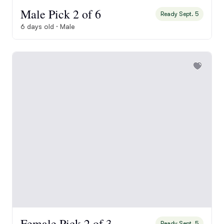
Male Pick 2 of 6
Ready Sept. 5
6 days old · Male
Female Pick 2 of 3
Ready Sept. 5