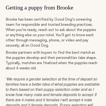
Getting a puppy from Brooke
Brooke has been certified by Good Dog’s screening
team for responsible and trusted breeding practices.
When you’re ready, reach out to ask about the puppies
or anything else on your mind. You’ll get to know each
other through messaging, phone, or video and pay
securely, all on Good Dog.
Brooke partners with buyers to find the best match as
the puppies develop and their personalities take shape.
Typically, matches are finalized when the puppies reach
about 6 weeks old.
“We require a gender selection at the time of deposit so
families have a better idea of what puppies are available
to them based on their puppy selection order and so I
know how many male and female deposits to accept. If
there are 4 males and 5 females I will accept 4 male
deposits and 5 female deposits. Puppy selection will