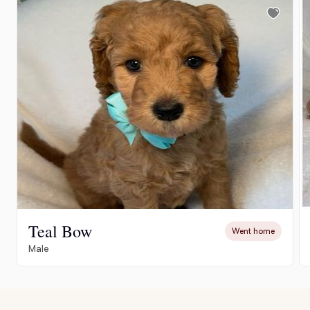
Teal Bow
Went home
Male