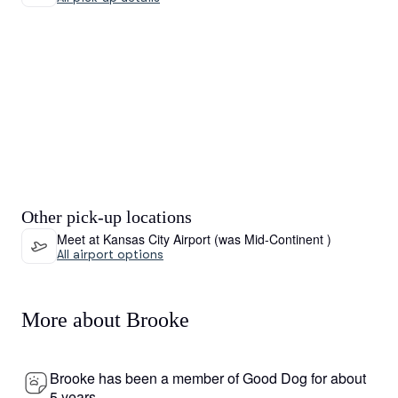
Other pick-up locations
Meet at Kansas City Airport (was Mid-Continent )
All airport options
More about Brooke
Brooke has been a member of Good Dog for about
5 years