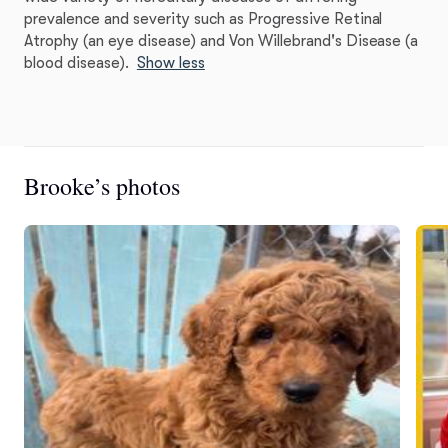
prevalence and severity such as Progressive Retinal
Atrophy (an eye disease) and Von Willebrand's Disease (a
blood disease).
Show less
Brooke’s photos