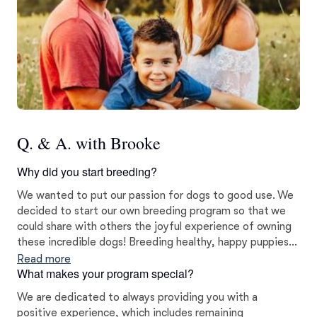
Q. & A. with Brooke
Why did you start breeding?
We wanted to put our passion for dogs to good use. We
decided to start our own breeding program so that we
could share with others the joyful experience of owning
these incredible dogs! Breeding healthy, happy puppies is
our way to give back to the breed and the families who
Read more
What makes your program special?
love them. We want nothing more than to see each of
our dogs and puppies shine!
We are dedicated to always providing you with a
positive experience, which includes remaining