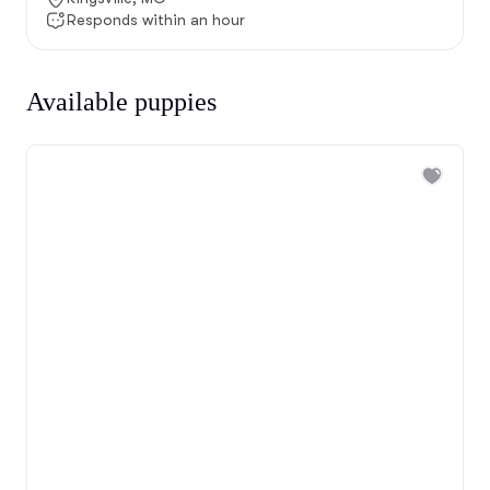
Responds within an hour
Available puppies