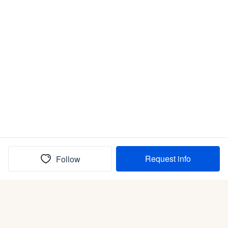
Request info
Follow