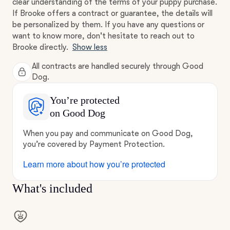
clear understanding of the terms of your puppy purchase.
If Brooke offers a contract or guarantee, the details will
be personalized by them. If you have any questions or
want to know more, don't hesitate to reach out to
Brooke directly.
Show less
All contracts are handled securely through Good
Dog.
You’re protected
on Good Dog
When you pay and communicate on Good Dog,
you’re covered by Payment Protection.
Learn more about how you’re protected
What's included