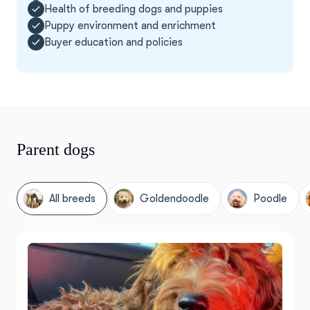
Health of breeding dogs and puppies
Puppy environment and enrichment
Buyer education and policies
Parent dogs
All breeds
Goldendoodle
Poodle