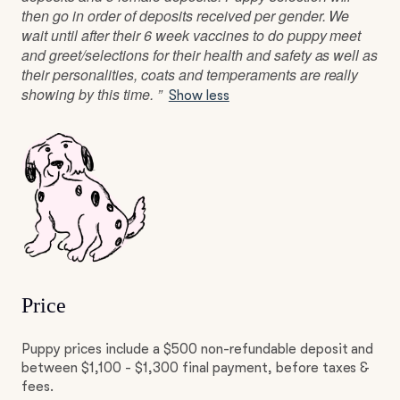
then go in order of deposits received per gender. We
wait until after their 6 week vaccines to do puppy meet
and greet/selections for their health and safety as well as
their personalities, coats and temperaments are really
showing by this time. ”
Show less
Price
Puppy prices include a $500 non-refundable deposit and
between $1,100 - $1,300 final payment, before taxes &
fees.