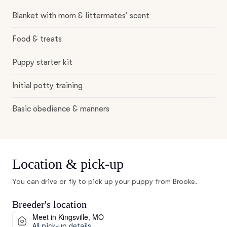
Blanket with mom & littermates’ scent
Food & treats
Puppy starter kit
Initial potty training
Basic obedience & manners
Location & pick-up
You can drive or fly to pick up your puppy from Brooke.
Breeder's location
Meet in Kingsville, MO
All pick-up details