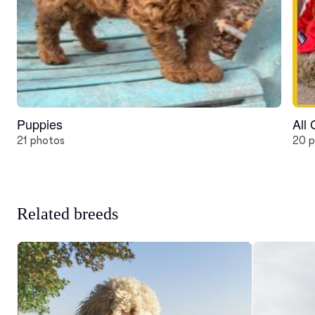
Puppies
All
21 photos
20 p
Related breeds