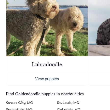
Labradoodle
View puppies
Find Goldendoodle puppies in nearby cities
Kansas City, MO
St. Louis, MO
Springfield, MO
Columbia, MO