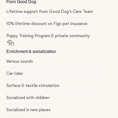
From Good Dog
Lifetime support from Good Dog’s Care Team
10% lifetime discount on Figo pet insurance
Puppy Training Program & private community
Enrichment & socialization
Various sounds
Car rides
Surface & tactile stimulation
Socialized with children
Socialized in new places