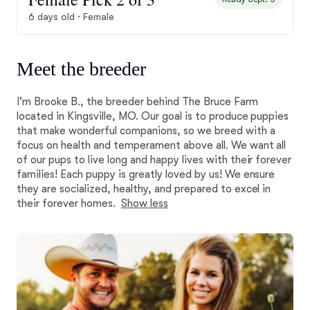
6 days old · Female
Meet the breeder
I'm Brooke B., the breeder behind The Bruce Farm
located in Kingsville, MO. Our goal is to produce puppies
that make wonderful companions, so we breed with a
focus on health and temperament above all. We want all
of our pups to live long and happy lives with their forever
families! Each puppy is greatly loved by us! We ensure
they are socialized, healthy, and prepared to excel in
their forever homes.
Show less