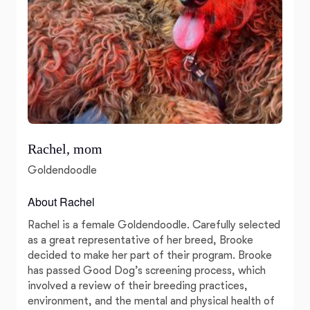
Rachel, mom
Goldendoodle
About Rachel
Rachel is a female Goldendoodle. Carefully selected
as a great representative of her breed, Brooke
decided to make her part of their program. Brooke
has passed Good Dog’s screening process, which
involved a review of their breeding practices,
environment, and the mental and physical health of