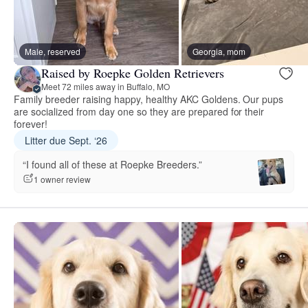
Male, reserved
Georgia, mom
Raised by Roepke Golden Retrievers
Meet 72 miles away in Buffalo, MO
Family breeder raising happy, healthy AKC Goldens. Our pups
are socialized from day one so they are prepared for their
forever!
Litter due Sept. ‘26
“I found all of these at Roepke Breeders.”
1 owner review