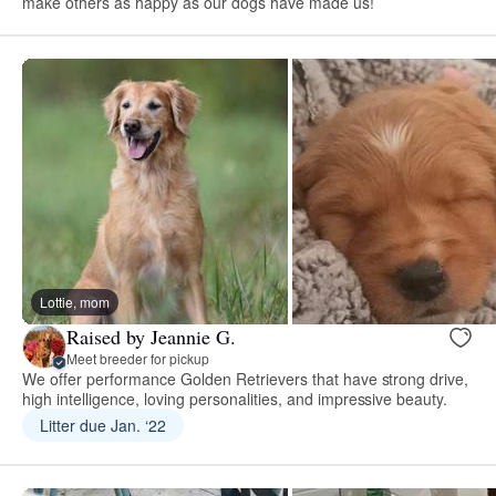
make others as happy as our dogs have made us!
Lottie, mom
Raised by Jeannie G.
Meet breeder for pickup
We offer performance Golden Retrievers that have strong drive,
high intelligence, loving personalities, and impressive beauty.
Litter due Jan. ‘22