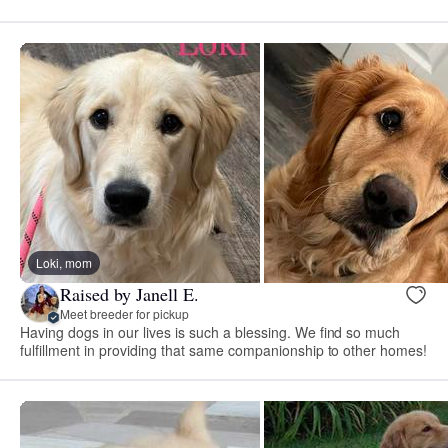
Loki, mom
Raised by Janell E.
Meet breeder for pickup
Having dogs in our lives is such a blessing. We find so much
fulfillment in providing that same companionship to other homes!