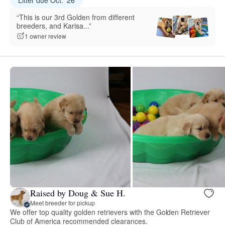
“This is our 3rd Golden from different
breeders, and Karisa...”
1 owner review
Raised by Doug & Sue H.
Meet breeder for pickup
We offer top quality golden retrievers with the Golden Retriever
Club of America recommended clearances.