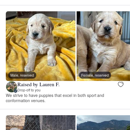
Male, reserved
Female, reserved
Raised by Lauren F.
Drop-off to you
We strive to have puppies that excel in both sport and
conformation venues.