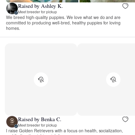
Raised by Ashley K.
Meet breeder for pickup
We breed high-quality puppies. We love what we do and are
committed to producing well-bred, healthy puppies for loving
homes.
Raised by Benka C.
Meet breeder for pickup
I raise Golden Retrievers with a focus on health, socialization,