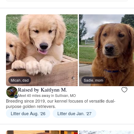
Micah, dad
Sadie, mom
Raised by Kaitlynn M.
Meet 40 miles away in Sullivan, MO
Breeding since 2019, our kennel focuses of versatile dual-
purpose golden retrievers.
Litter due Aug. ‘26
Litter due Jan. ‘27