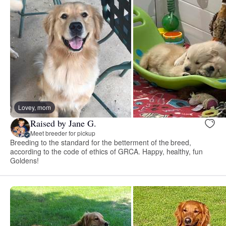
Lovey, mom
Raised by Jane G.
Meet breeder for pickup
Breeding to the standard for the betterment of the breed,
according to the code of ethics of GRCA. Happy, healthy, fun
Goldens!