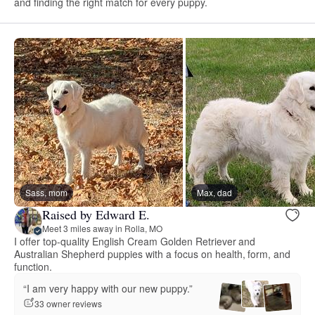
and finding the right match for every puppy.
Sass, mom
Max, dad
Raised by Edward E.
Meet 3 miles away in Rolla, MO
I offer top-quality English Cream Golden Retriever and
Australian Shepherd puppies with a focus on health, form, and
function.
“I am very happy with our new puppy.”
33 owner reviews