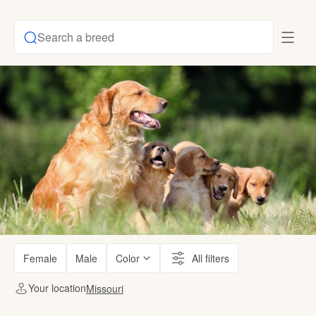
Search a breed
Female
Male
Color
All filters
Your location
Missouri