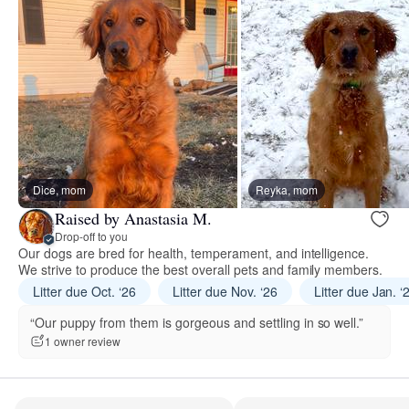
Dice, mom
Reyka, mom
Raised by Anastasia M.
Drop-off to you
Our dogs are bred for health, temperament, and intelligence.
We strive to produce the best overall pets and family members.
Litter due Oct. ‘26
Litter due Nov. ‘26
Litter due Jan. ‘
“Our puppy from them is gorgeous and settling in so well.”
1 owner review