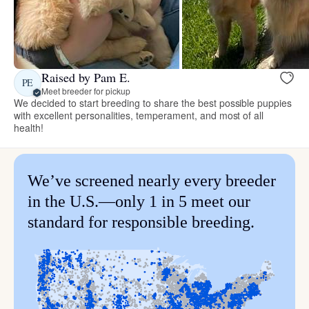
Raised by Pam E.
PE
Meet breeder for pickup
We decided to start breeding to share the best possible puppies
with excellent personalities, temperament, and most of all
health!
We’ve screened nearly every breeder
in the U.S.—only 1 in 5 meet our
standard for responsible breeding.