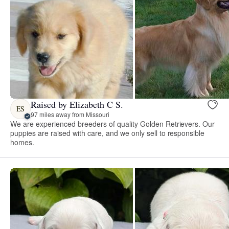
Raised by Elizabeth C S.
ES
97 miles away from Missouri
We are experienced breeders of quality Golden Retrievers. Our
puppies are raised with care, and we only sell to responsible
homes.