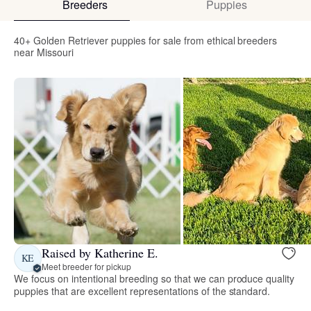
Breeders
Puppies
40+ Golden Retriever puppies for sale from ethical breeders
near Missouri
Raised by Katherine E.
KE
Meet breeder for pickup
We focus on intentional breeding so that we can produce quality
puppies that are excellent representations of the standard.