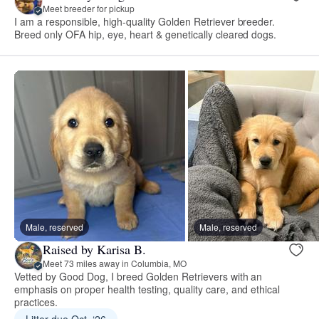
Meet breeder for pickup
I am a responsible, high-quality Golden Retriever breeder.
Breed only OFA hip, eye, heart & genetically cleared dogs.
Male, reserved
Male, reserved
Raised by Karisa B.
Meet 73 miles away in Columbia, MO
Vetted by Good Dog, I breed Golden Retrievers with an
emphasis on proper health testing, quality care, and ethical
practices.
Litter due Oct. ‘26