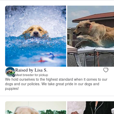
Raised by Lisa S.
Meet breeder for pickup
We hold ourselves to the highest standard when it comes to our
dogs and our policies. We take great pride in our dogs and
puppies!