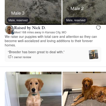
Male, reserved
Male, reserved
Raised by Nick D.
Meet 168 miles away in Kansas City, MO
We raise our puppies with total care and attention so they can
become well-socialized and loving additions to their forever
homes.
“Breeder has been great to deal with.”
1 owner review