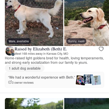
Male, available
Sunny, mom
Raised by Elizabeth (Beth) E.
Meet 168 miles away in Kansas City, MO
Home-raised light goldens bred for health, loving temperaments,
and strong early socialization from our family to yours.
1 adult dog available
“We had a wonderful experience with Beth.”
3 owner reviews