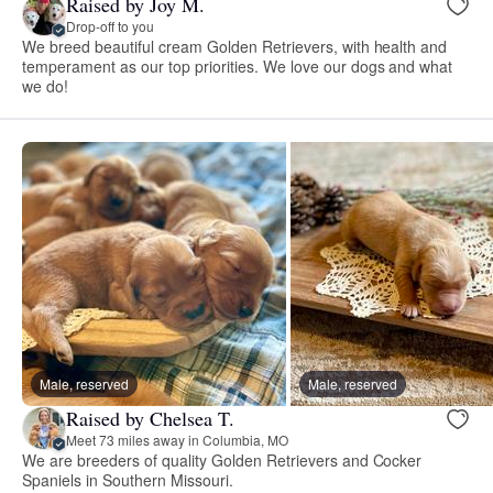
Raised by Joy M.
Drop-off to you
We breed beautiful cream Golden Retrievers, with health and
temperament as our top priorities. We love our dogs and what
we do!
Male, reserved
Male, reserved
Raised by Chelsea T.
Meet 73 miles away in Columbia, MO
We are breeders of quality Golden Retrievers and Cocker
Spaniels in Southern Missouri.