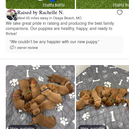
Raised by Rachelle N.
Meet 45 miles away in Osage Beach, MO
We take great pride in raising and producing the best family
companions. Our puppies are healthy, happy, and ready to
thrive!
“We couldn’t be any happier with our new puppy.”
1 owner review
Male, available
Male, available