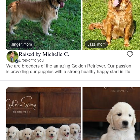
Jinger, mom
Jazz, mom
Raised by Michelle C.
Drop-off to you
We are breeders of the amazing Golden Retriever. Our passion
is providing our puppies with a strong healthy happy start in life