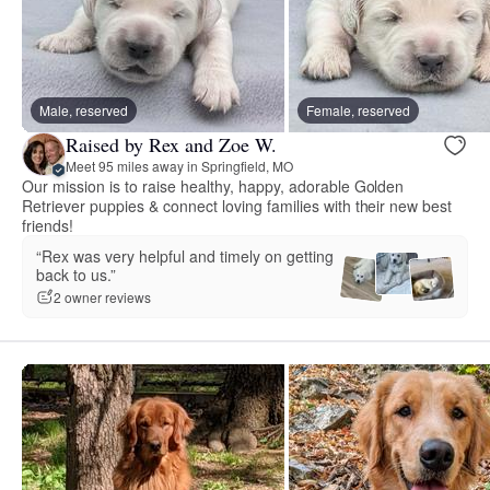
Male, reserved
Female, reserved
Raised by Rex and Zoe W.
Meet 95 miles away in Springfield, MO
Our mission is to raise healthy, happy, adorable Golden
Retriever puppies & connect loving families with their new best
friends!
“Rex was very helpful and timely on getting
back to us.”
2 owner reviews