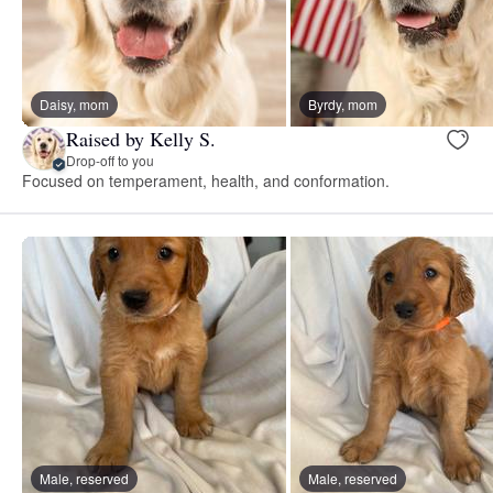
Daisy, mom
Byrdy, mom
Raised by Kelly S.
Drop-off to you
Focused on temperament, health, and conformation.
Male, reserved
Male, reserved