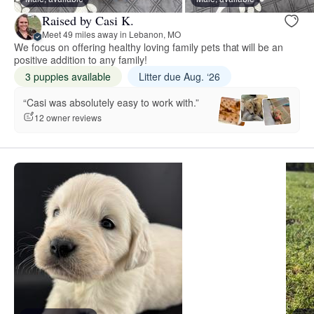
Raised by Casi K.
Meet 49 miles away in Lebanon, MO
We focus on offering healthy loving family pets that will be an
positive addition to any family!
3 puppies available
Litter due Aug. ‘26
“Casi was absolutely easy to work with.”
12 owner reviews