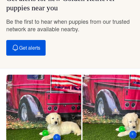
puppies near you
Be the first to hear when puppies from our trusted
network are available nearby.
Get alerts