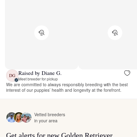
Raised by Diane G.
DG
Meet breeder for pickup
We are committed to always responsibly breeding with the best
interest of our puppies’ health and longevity at the forefront.
Vetted breeders
in your area
Get alerts for new Golden Retriever