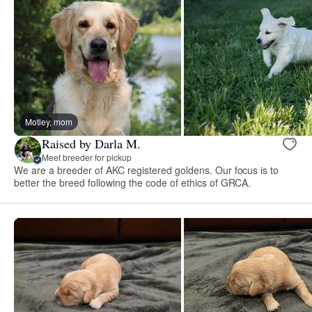
Motley, mom
Raised by Darla M.
Meet breeder for pickup
We are a breeder of AKC registered goldens. Our focus is to
better the breed following the code of ethics of GRCA.