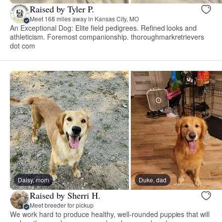
Raised by Tyler P.
Meet 168 miles away in Kansas City, MO
An Exceptional Dog: Elite field pedigrees. Refined looks and
athleticism. Foremost companionship. thoroughmarkretrievers
dot com
Daisy, mom
Duke, dad
Raised by Sherri H.
Meet breeder for pickup
We work hard to produce healthy, well-rounded puppies that will