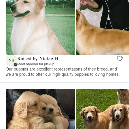
Raised by Nickie H.
NH
Meet breeder for pickup
Our puppies are excellent representations of their breed, and
we are proud to offer our high-quality puppies to loving homes.