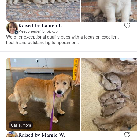
Raised by Lauren E.
Meet breeder for pickup
We offer exceptional quality pups with a focus on excellent
health and outstanding temperament.
Callie, mom
Raised by Margie W.