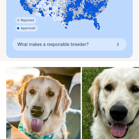
What makes a responsible breeder?