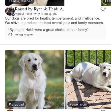
Female, reserved
Fema
Raised by Ryan & Heidi A.
Meet 3 miles away in Rolla, MO
Our dogs are bred for health, temperament, and intelligence.
We strive to produce the best overall pets and family members.
“Ryan and Heidi were a great choice for our family.”
1 owner review
Fisher, dad
Harper, mom