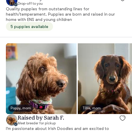
Drop-off to you
Quality puppies from outstanding lines for
health/temperament. Puppies are born and raised in our
home with ENS and young children
5 puppies available
Poppy, mom
Tillie, mom
Raised by Sarah F.
Meet breeder for pickup
I’m passionate about Irish Doodles and am excited to