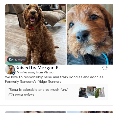
Kona, mom
Raised by Morgan R.
177 miles away from Missouri
We love to responsibly raise and train poodles and doodles.
Formerly Ransone’s Ridge Runners
“Beau is adorable and so much fun.”
4 owner reviews