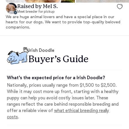
Raised by Mel S.
Meet breeder for pickup
We are huge animal lovers and have a special place in our
hearts for our dogs. We want to provide top-quality beloved
companions.
Irish Doodle
Buyer’s Guide
What’s the expected price for a Irish Doodle?
Nationally, prices usually range from $1,500 to $2,500.
While it may cost more up front, starting with a healthy
puppy can help you avoid costly issues later. These
ranges reflect the care behind responsible breeding and
offer a reliable view of
what ethical breeding really
costs
.