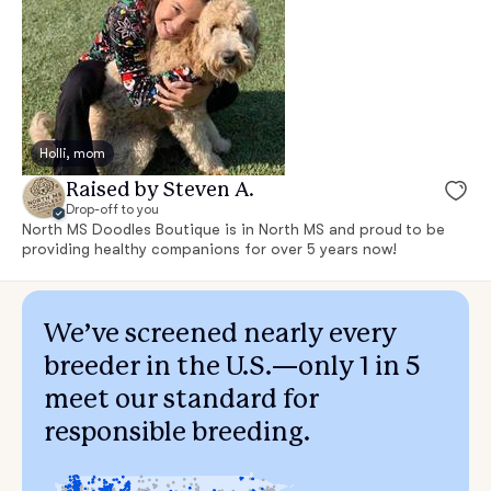
Holli, mom
Raised by Steven A.
Drop-off to you
North MS Doodles Boutique is in North MS and proud to be
providing healthy companions for over 5 years now!
We’ve screened nearly every
breeder in the U.S.—only 1 in 5
meet our standard for
responsible breeding.