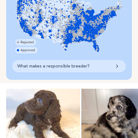
What makes a responsible breeder?