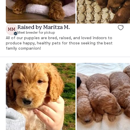
Raised by Maritza M.
MM
Meet breeder for pickup
All of our puppies are bred, raised, and loved indoors to
produce happy, healthy pets for those seeking the best
family companion!