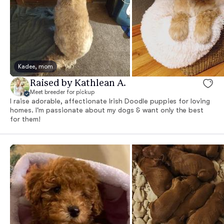
Kadee, mom
Raised by Kathlean A.
Meet breeder for pickup
I raise adorable, affectionate Irish Doodle puppies for loving
homes. I'm passionate about my dogs & want only the best
for them!