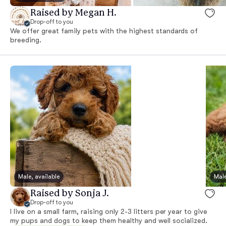
Raised by Megan H.
Drop-off to you
We offer great family pets with the highest standards of
breeding.
Male, available
Male
Raised by Sonja J.
Drop-off to you
I live on a small farm, raising only 2-3 litters per year to give
my pups and dogs to keep them healthy and well socialized.