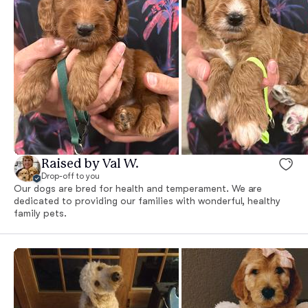
Raised by Val W.
Drop-off to you
Our dogs are bred for health and temperament. We are
dedicated to providing our families with wonderful, healthy
family pets.