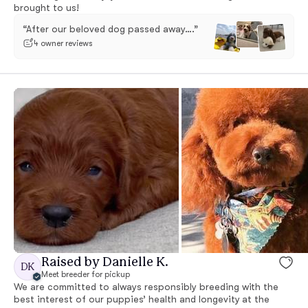
brought to us!
“After our beloved dog passed away….”
4 owner reviews
Raised by Danielle K.
DK
Meet breeder for pickup
We are committed to always responsibly breeding with the
best interest of our puppies’ health and longevity at the