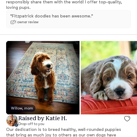
responsibly share them with the world! I offer top-quality,
loving pups.
“Fitzpatrick doodles has been awesome.”
1 owner review
Willow, mom
Raised by Katie H.
Drop-off to you
Our dedication is to breed healthy, well-rounded puppies
that bring as much joy to others as our own dogs have