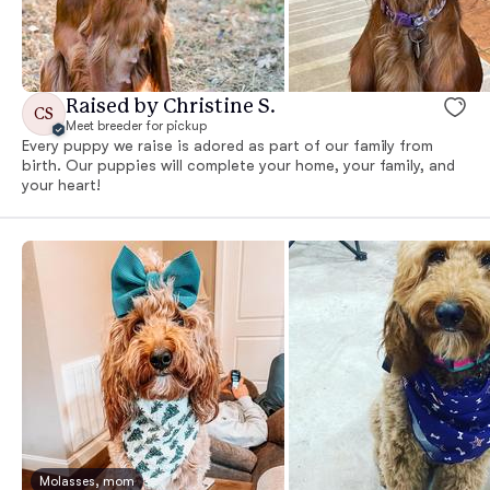
Raised by Christine S.
CS
Meet breeder for pickup
Every puppy we raise is adored as part of our family from
birth. Our puppies will complete your home, your family, and
your heart!
Molasses, mom