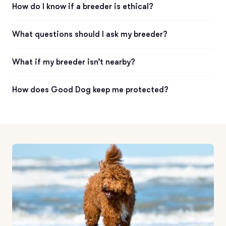
How do I know if a breeder is ethical?
What questions should I ask my breeder?
What if my breeder isn’t nearby?
How does Good Dog keep me protected?