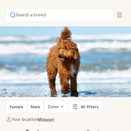
Search a breed
Female
Male
Color
All filters
Your location
Missouri