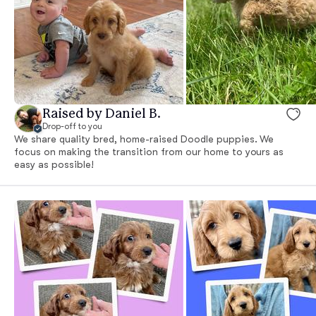
Raised by Daniel B.
Drop-off to you
We share quality bred, home-raised Doodle puppies. We
focus on making the transition from our home to yours as
easy as possible!