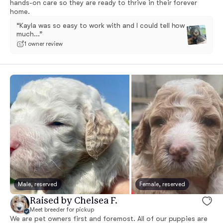
hands-on care so they are ready to thrive in their forever
home.
“Kayla was so easy to work with and I could tell how
much...”
1 owner review
Male, reserved
Female, reserved
Raised by Chelsea F.
Meet breeder for pickup
We are pet owners first and foremost. All of our puppies are