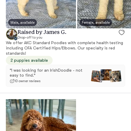
Male, available
Female, available
Raised by James G.
Drop-off to you
We offer AKC Standard Poodles with complete health testing
including OFA Certified Hips/Elbows. Our specialty is red
standards!
2 puppies available
“I was looking for an IrishDoodle - not
easy to find.”
10 owner reviews