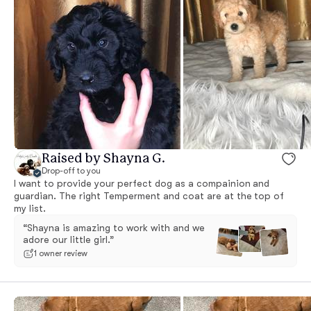
Raised by Shayna G.
Drop-off to you
I want to provide your perfect dog as a compainion and
guardian. The right Temperment and coat are at the top of
my list.
“Shayna is amazing to work with and we
adore our little girl.”
1 owner review