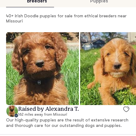
Breeders
Puppies
40+ Irish Doodle puppies for sale from ethical breeders near
Missouri
Raised by Alexandra T.
162 miles away from Missouri
Our high-quality puppies are the result of extensive research
and thorough care for our outstanding dogs and puppies.