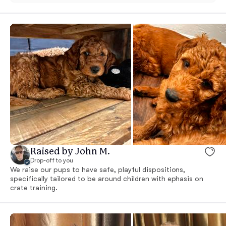
Raised by John M.
Drop-off to you
We raise our pups to have safe, playful dispositions,
specifically tailored to be around children with ephasis on
crate training.