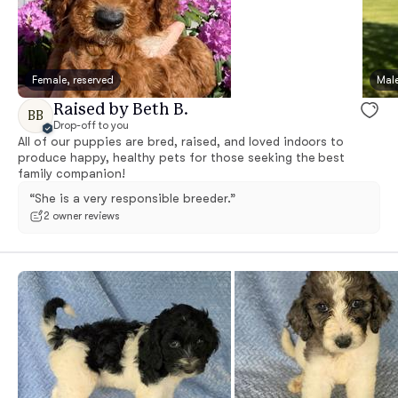
Female, reserved
Male
Raised by Beth B.
BB
Drop-off to you
All of our puppies are bred, raised, and loved indoors to
produce happy, healthy pets for those seeking the best
family companion!
“She is a very responsible breeder.”
2 owner reviews