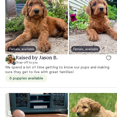
Female, available
Female, available
Raised by Jason B.
Drop-off to you
We spend a lot of time getting to know our pups and making
sure they get to live with great families!
6 puppies available