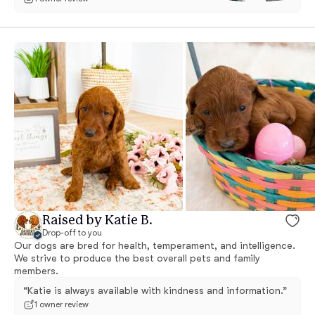
Raised by Katie B.
Drop-off to you
Our dogs are bred for health, temperament, and intelligence.
We strive to produce the best overall pets and family
members.
“Katie is always available with kindness and information.”
1 owner review