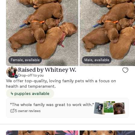
Female, available
Male, available
Raised by Whitney W.
Drop-off to you
We offer top-quality, loving family pets with a focus on
health and temperament.
4 puppies available
“The whole family was great to work with.”
5 owner reviews