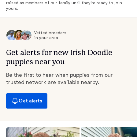
raised as members of our family until they’re ready to join
yours.
Vetted breeders
in your area
Get alerts for new Irish Doodle
puppies near you
Be the first to hear when puppies from our
trusted network are available nearby.
Get alerts