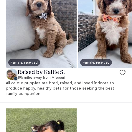
Female, reserved
Female, reserved
Raised by Kallie S.
195 miles away from Missouri
All of our puppies are bred, raised, and loved indoors to
produce happy, healthy pets for those seeking the best
family companion!