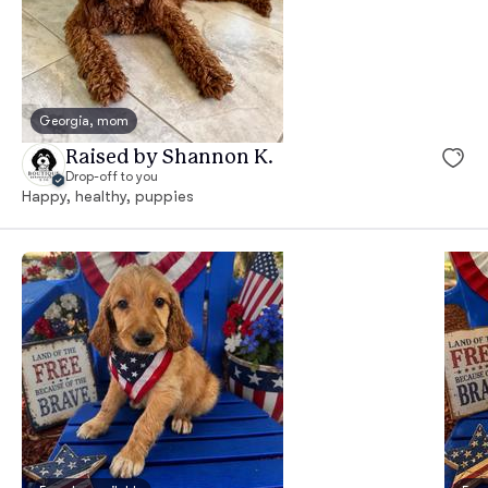
Georgia, mom
Raised by Shannon K.
Drop-off to you
Happy, healthy, puppies