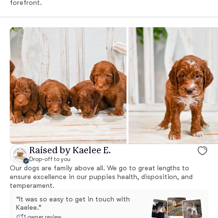
forefront.
Raised by Kaelee E.
Drop-off to you
Our dogs are family above all. We go to great lengths to
ensure excellence in our puppies health, disposition, and
temperament.
“It was so easy to get in touch with
Kaelee.”
1 owner review