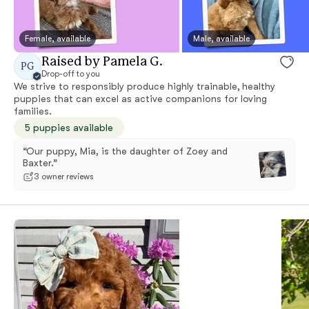
Female, available
Male, available
Raised by Pamela G.
PG
Drop-off to you
We strive to responsibly produce highly trainable, healthy
puppies that can excel as active companions for loving
families.
5 puppies available
“Our puppy, Mia, is the daughter of Zoey and
Baxter.”
3 owner reviews