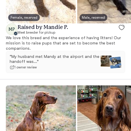
Female, reserved
Male, reserved
Raised by Mandie P.
MP
Meet breeder for pickup
We love this breed and the experience of having litters! Our
mission is to raise pups that are set to become the best
companions.
“My husband met Mandy at the airport and the
handoff was...”
1 owner review