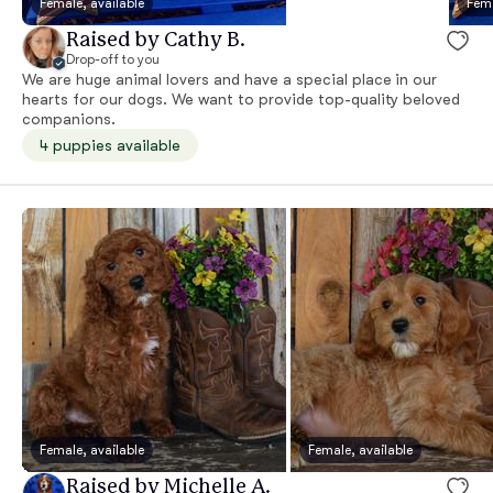
Female, available
Fema
Raised by Cathy B.
Drop-off to you
We are huge animal lovers and have a special place in our
hearts for our dogs. We want to provide top-quality beloved
companions.
4 puppies available
Female, available
Female, available
Raised by Michelle A.