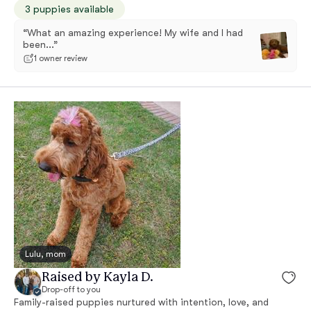
3 puppies available
“What an amazing experience! My wife and I had
been...”
1 owner review
Lulu, mom
Raised by Kayla D.
Drop-off to you
Family-raised puppies nurtured with intention, love, and