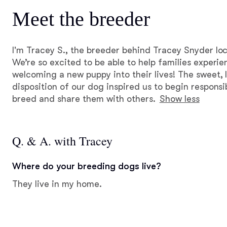
Meet the breeder
I'm Tracey S., the breeder behind Tracey Snyder loc
We’re so excited to be able to help families experie
welcoming a new puppy into their lives! The sweet, l
disposition of our dog inspired us to begin respons
breed and share them with others.
Show less
Q. & A. with Tracey
Where do your breeding dogs live?
They live in my home.