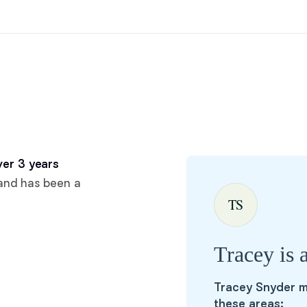
Hovawart
Irish Water Spaniel
Japanese Terrier
Jindo
er 3 years
and has been a
TS
Kai Ken
Tracey is 
Karelian Bear Dog
Tracey Snyder m
these areas:
Kishu Ken