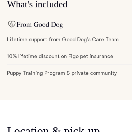
What's included
From Good Dog
Lifetime support from Good Dog’s Care Team
10% lifetime discount on Figo pet insurance
Puppy Training Program & private community
Location & pick-up