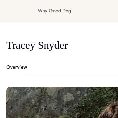
Why Good Dog
How it works
Tracey Snyder
Visit the learning center
Overview
Learn about our standards