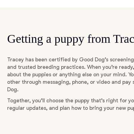
Getting a puppy from Tra
Tracey has been certified by Good Dog’s screening
and trusted breeding practices. When you’re ready,
about the puppies or anything else on your mind. Yo
other through messaging, phone, or video and pay s
Dog.
Together, you’ll choose the puppy that’s right for yo
regular updates, and plan how to bring your new p