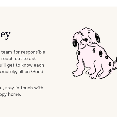
Braque Francais Pyrenean
Brazilian Terrier
cey
Briard
 team for responsible
Canaan Dog
 reach out to ask
u’ll get to know each
ecurely, all on Good
Carolina Dog
u, stay in touch with
uppy home.
Český Fousek
Cesky Terrier