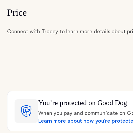
Price
Connect with Tracey to learn more details about pr
You’re protected
on Good Dog
When you pay and communicate on Goo
Learn more about how you’re protect