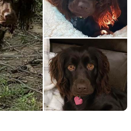
American Water Spaniel
Appenzeller Sennenhund
Azawakh
Bavarian Mountain Scent Hound
Bearded Collie
Belgian Laekenois