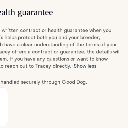
alth guarantee
 written contract or health guarantee when you
s helps protect both you and your breeder,
h have a clear understanding of the terms of your
acey offers a contract or guarantee, the details will
hem. If you have any questions or want to know
to reach out to Tracey directly.
Show less
e handled securely through Good Dog.