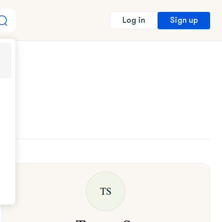
Sign up
Log in
TS