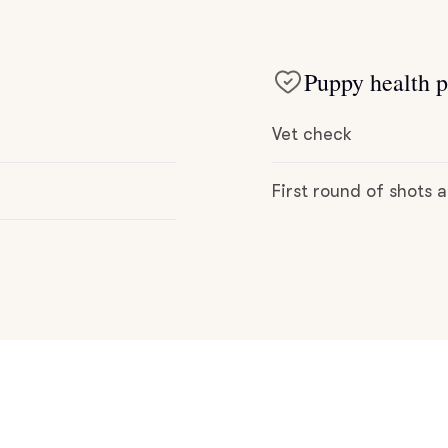
Deutsch-Drahthaar
Puppy health p
Drentsche Patrijshond
Vet check
English Foxhound
First round of shots
Finnish Spitz
German Longhaired Pointer
German Spitz