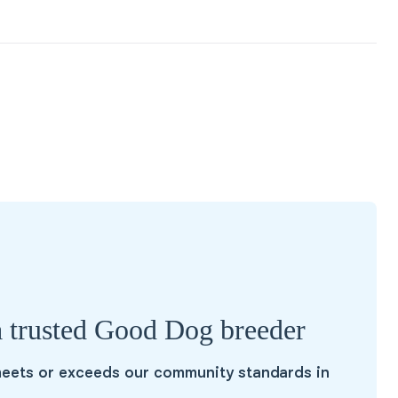
a trusted Good Dog breeder
eets or exceeds our community standards in