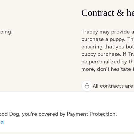
Contract & he
Chinook
icing.
Tracey may provide a
purchase a puppy. Thi
Cirneco dell’Etna
ensuring that you bot
puppy purchase. If Tr
Clumber Spaniel
be personalized by t
more, don't hesitate 
Croatian Sheepdog
All contracts ar
Curly-Coated Retriever
d Dog, you’re covered by Payment Protection.
ed
Danish-Swedish Farmdog