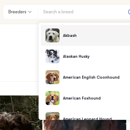
Breeders
Akbash
Alaskan Husky
American English Coonhound
American Foxhound
American Leopard Hound