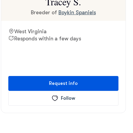
Tracey S.
Breeder of
Boykin Spaniels
West Virginia
Responds within a few days
Request info
Follow