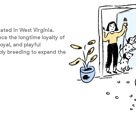
Bergamasco Sheepdog
Berger Picard
ated in West Virginia.
nce the longtime loyalty of
oyal, and playful
Black Norwegian Elkhound
ibly breeding to expand the
Blue Lacy
Bohemian Shepherd
Bolognese