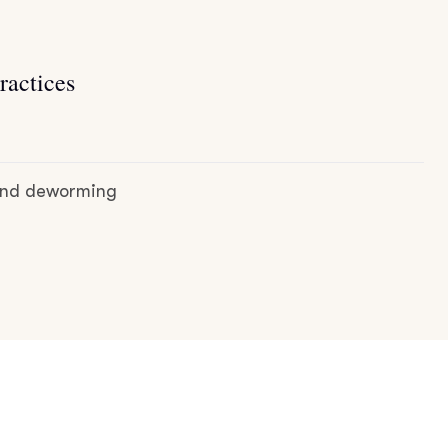
ractices
 and deworming