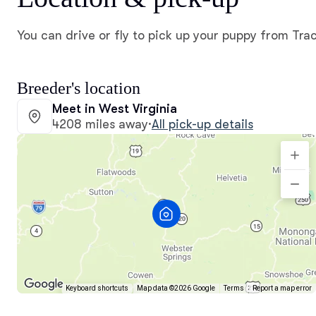
You can drive or fly to pick up your puppy from Tra
Breeder's location
Meet in West Virginia
4208 miles away
·
All pick-up details
Keyboard shortcuts
Map data ©2026 Google
Terms
Report a map error