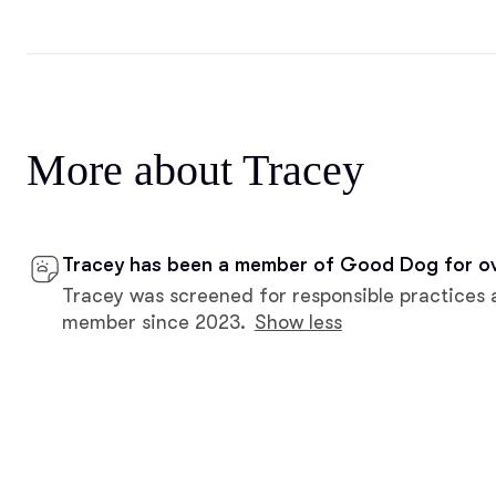
More about Tracey
Tracey has been a member of Good Dog for ov
Tracey was screened for responsible practices 
member since 2023.
Show less