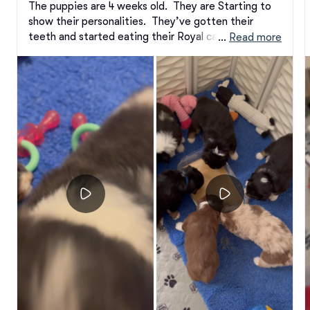
The puppies are 4 weeks old.  They are Starting to 
show their personalities.  They’ve gotten their 
teeth and started eating their Royal canin kibble 
 … 
Read more
and puppy mousse.