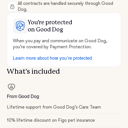
All contracts are handled securely through Good
Dog.
You’re protected
on Good Dog
When you pay and communicate on Good Dog,
you’re covered by Payment Protection.
Learn more about how you’re protected
What's included
From Good Dog
Lifetime support from Good Dog’s Care Team
10% lifetime discount on Figo pet insurance