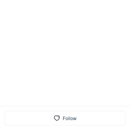
Follow