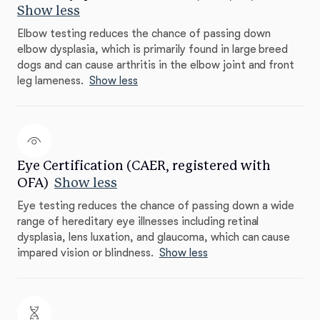
Show less
Elbow testing reduces the chance of passing down
elbow dysplasia, which is primarily found in large breed
dogs and can cause arthritis in the elbow joint and front
leg lameness.
Show less
Eye Certification (CAER, registered with
OFA)
Show less
Eye testing reduces the chance of passing down a wide
range of hereditary eye illnesses including retinal
dysplasia, lens luxation, and glaucoma, which can cause
impared vision or blindness.
Show less