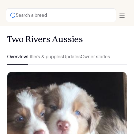
Search a breed
Two Rivers Aussies
Overview
Litters & puppies
Updates
Owner stories