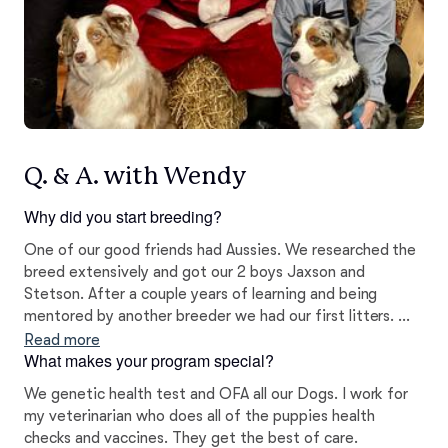
Q. & A. with Wendy
Why did you start breeding?
One of our good friends had Aussies. We researched the
breed extensively and got our 2 boys Jaxson and
Stetson. After a couple years of learning and being
mentored by another breeder we had our first litters. We
continue to learn every day about health testing and
Read more
What makes your program special?
genetics.
We genetic health test and OFA all our Dogs. I work for
my veterinarian who does all of the puppies health
checks and vaccines. They get the best of care.