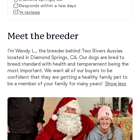
Responds within a few days
14 reviews
Meet the breeder
I'm Wendy L., the breeder behind Two Rivers Aussies
located in Diamond Springs, CA. Our dogs are bred to
breed standard with health and temperament being the
most important. We want all of our buyers to be
confident that they are getting a healthy family pet to
be a member of your family for many years!
Show less