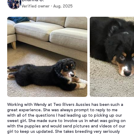
Verified owner · Aug. 2025
Working with Wendy at Two Rivers Aussies has been such a 
great experience. She was always prompt to reply to me 
with all of the questions I had leading up to picking up our 
sweet girl. She made sure to involve us in what was going on 
with the puppies and would send pictures and videos of our 
girl to keep us updated. She takes breeding very seriously 