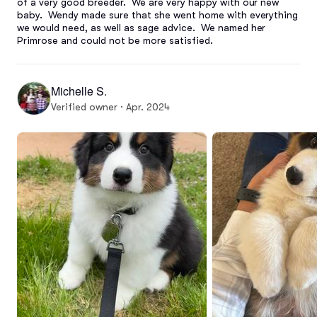
of a very good breeder.  We are very happy with our new 
baby.  Wendy made sure that she went home with everything 
we would need, as well as sage advice.  We named her 
Primrose and could not be more satisfied.
Michelle S.
Verified owner · Apr. 2024