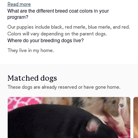
Read more
What are the different breed coat colors in your
program?
Our puppies include black, red merle, blue merle, and red.
Colors will vary depending on the parent dogs.
Where do your breeding dogs live?
They live in my home.
Matched dogs
These dogs are already reserved or have gone home.