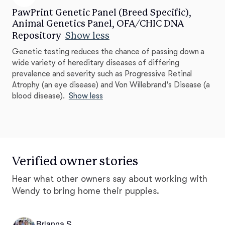
PawPrint Genetic Panel (Breed Specific),
Animal Genetics Panel, OFA/CHIC DNA
Repository
Show less
Genetic testing reduces the chance of passing down a
wide variety of hereditary diseases of differing
prevalence and severity such as Progressive Retinal
Atrophy (an eye disease) and Von Willebrand's Disease (a
blood disease).
Show less
Verified owner stories
Hear what other owners say about working with
Wendy to bring home their puppies.
Brianna S.