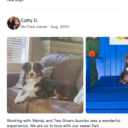
Cathy D.
Verified owner · Aug. 2024
Working with Wendy and Two Rivers Aussies was a wonderful 
experience. We are so in love with our sweet Kai!