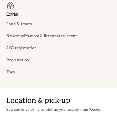
Extras
Food & treats
Blanket with mom & littermates’ scent
AKC registration
Registration
Toys
Location & pick-up
You can drive or fly to pick up your puppy from Wendy.