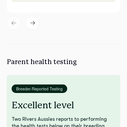
Parent health testing
Breeder-Reported Testing
Excellent level
Two Rivers Aussies reports to performing
the health tests below on their breeding