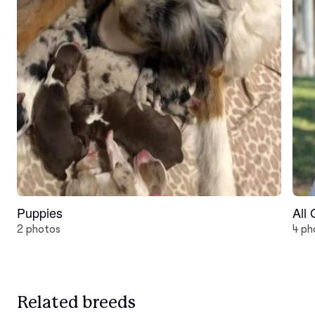
Puppies
All
2 photos
4 ph
Related breeds