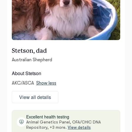
Stetson, dad
Australian Shepherd
About Stetson
AKC/ASCA
Show less
View all details
Excellent health testing
Animal Genetics Panel, OFA/CHIC DNA
Repository, +3 more.
View details