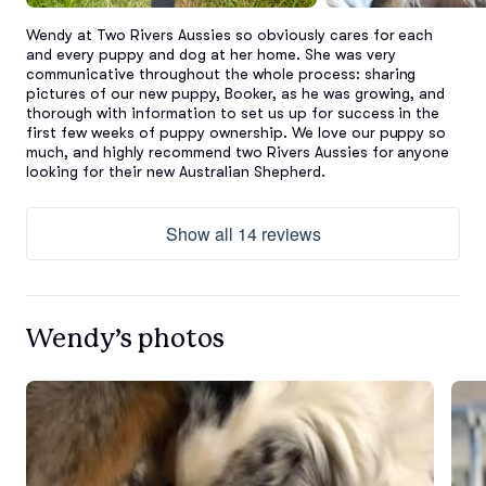
Wendy at Two Rivers Aussies so obviously cares for each 
and every puppy and dog at her home. She was very 
communicative throughout the whole process: sharing 
pictures of our new puppy, Booker, as he was growing, and 
thorough with information to set us up for success in the 
first few weeks of puppy ownership. We love our puppy so 
much, and highly recommend two Rivers Aussies for anyone 
looking for their new Australian Shepherd.
Show all 14 reviews
Wendy’s photos