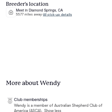
Breeder's location
Meet in Diamond Springs, CA
5577 miles away
·
All pick-up details
More about Wendy
Club memberships
Wendy is a member of Australian Shepherd Club of
America (ASCA).
Show less