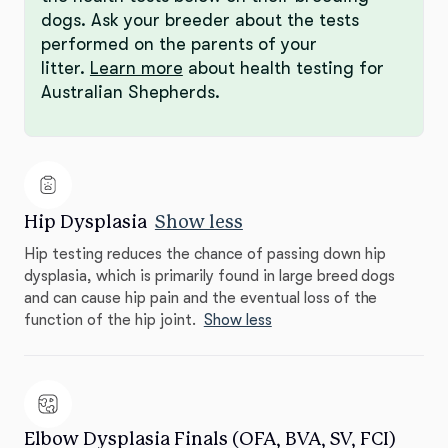
dogs. Ask your breeder about the tests
performed on the parents of your
litter.
Learn more
about health testing for
Australian Shepherds.
Hip Dysplasia
Show less
Hip testing reduces the chance of passing down hip
dysplasia, which is primarily found in large breed dogs
and can cause hip pain and the eventual loss of the
function of the hip joint.
Show less
Elbow Dysplasia Finals (OFA, BVA, SV, FCI)