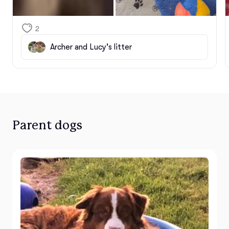
2
Archer and Lucy's litter
Parent dogs