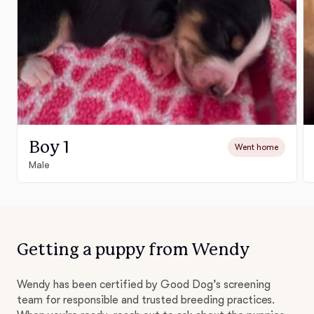
Boy 1
Went home
Male
Getting a puppy from Wendy
Wendy has been certified by Good Dog’s screening
team for responsible and trusted breeding practices.