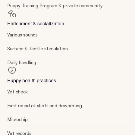
Puppy Training Program & private community
Enrichment & socialization
Various sounds
Surface & tactile stimulation
Daily handling
Puppy health practices
Vet check
First round of shots and deworming
Microchip
Vet records