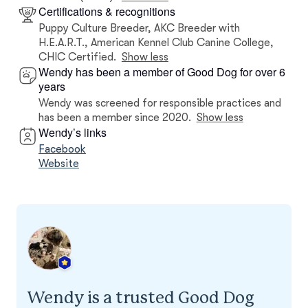
Certifications & recognitions
Puppy Culture Breeder, AKC Breeder with
H.E.A.R.T., American Kennel Club Canine College,
CHIC Certified.
Show less
Wendy has been a member of Good Dog for over 6
years
Wendy was screened for responsible practices and
has been a member since 2020.
Show less
Wendy’s links
Facebook
Website
Wendy is a trusted Good Dog