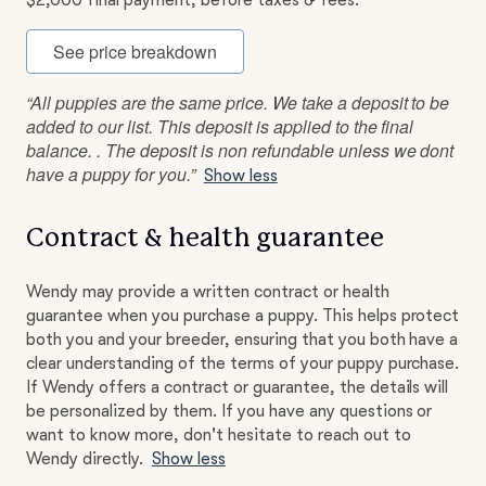
$2,000 final payment, before taxes & fees.
See price breakdown
“All puppies are the same price. We take a deposit to be
added to our list. This deposit is applied to the final
balance. . The deposit is non refundable unless we dont
have a puppy for you.”
Show less
Contract & health guarantee
Wendy may provide a written contract or health
guarantee when you purchase a puppy. This helps protect
both you and your breeder, ensuring that you both have a
clear understanding of the terms of your puppy purchase.
If Wendy offers a contract or guarantee, the details will
be personalized by them. If you have any questions or
want to know more, don't hesitate to reach out to
Wendy directly.
Show less