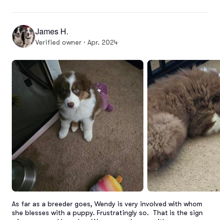
James H.
Verified owner · Apr. 2024
As far as a breeder goes, Wendy is very involved with whom 
she blesses with a puppy. Frustratingly so.  That is the sign 