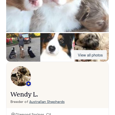
View all photos
Wendy L.
Breeder of
Australian Shepherds
Diamond Springs, CA