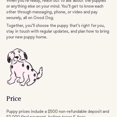
When you’re ready, reach out to ask about the puppies
or anything else on your mind. You’ll get to know each
other through messaging, phone, or video and pay
securely, all on Good Dog.
Together, you’ll choose the puppy that’s right for you,
stay in touch with regular updates, and plan how to bring
your new puppy home.
Price
Puppy prices include a $500 non-refundable deposit and