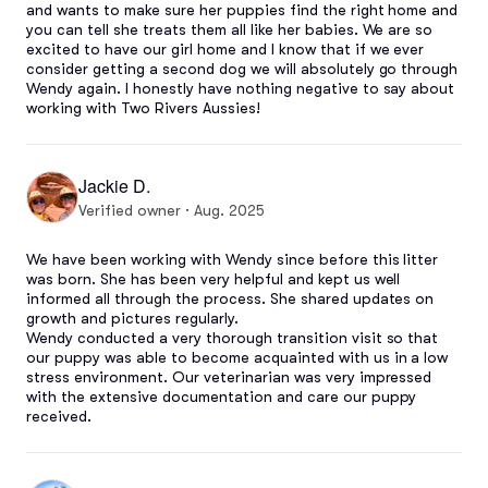
and wants to make sure her puppies find the right home and 
you can tell she treats them all like her babies. We are so 
excited to have our girl home and I know that if we ever 
consider getting a second dog we will absolutely go through 
Wendy again. I honestly have nothing negative to say about 
working with Two Rivers Aussies!
Jackie D.
Verified owner · Aug. 2025
We have been working with Wendy since before this litter 
was born. She has been very helpful and kept us well 
informed all through the process. She shared updates on 
growth and pictures regularly. 

Wendy conducted a very thorough transition visit so that 
our puppy was able to become acquainted with us in a low 
stress environment. Our veterinarian was very impressed 
with the extensive documentation and care our puppy 
received.