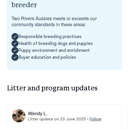
breeder
Two Rivers Aussies meets or exceeds our
community standards in these areas:
Responsible breeding practices
Health of breeding dogs and puppies
Puppy environment and enrichment
Buyer education and policies
Litter and program updates
Wendy L.
Litter update on 23 June 2025
•
Follow