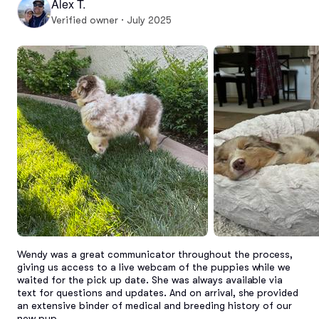
Alex T.
Verified owner · July 2025
Wendy was a great communicator throughout the process, 
giving us access to a live webcam of the puppies while we 
waited for the pick up date. She was always available via 
text for questions and updates. And on arrival, she provided 
an extensive binder of medical and breeding history of our 
new pup.