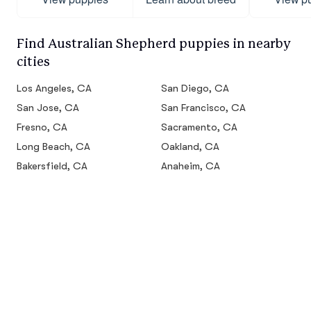
Find Australian Shepherd puppies in nearby
cities
Los Angeles, CA
San Diego, CA
San Jose, CA
San Francisco, CA
Fresno, CA
Sacramento, CA
Long Beach, CA
Oakland, CA
Bakersfield, CA
Anaheim, CA