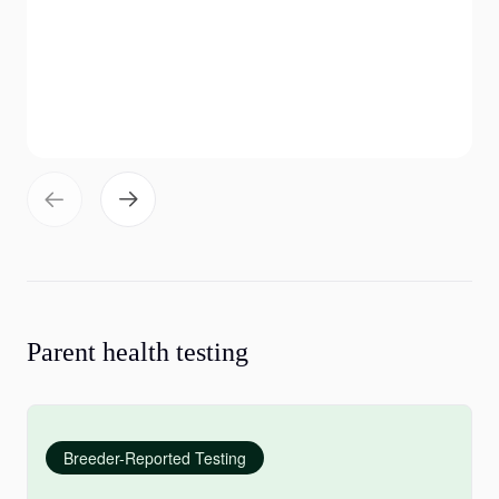
Parent health testing
Breeder-Reported Testing