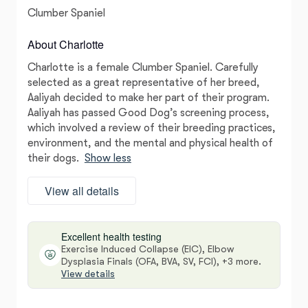
Clumber Spaniel
About Charlotte
Charlotte is a female Clumber Spaniel. Carefully
selected as a great representative of her breed,
Aaliyah decided to make her part of their program.
Aaliyah has passed Good Dog’s screening process,
which involved a review of their breeding practices,
environment, and the mental and physical health of
their dogs.
Show less
View all details
Excellent health testing
Exercise Induced Collapse (EIC), Elbow
Dysplasia Finals (OFA, BVA, SV, FCI), +3 more.
View details