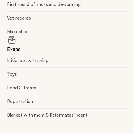
First round of shots and deworming
Vet records
Microchip
Extras
Initial potty training
Toys
Food & treats
Registration
Blanket with mom & littermates’ scent