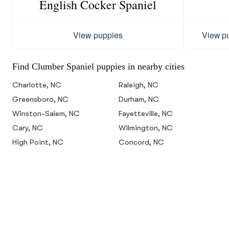
English Cocker Spaniel
View puppies
View p
Find Clumber Spaniel puppies in nearby cities
Charlotte, NC
Raleigh, NC
Greensboro, NC
Durham, NC
Winston-Salem, NC
Fayetteville, NC
Cary, NC
Wilmington, NC
High Point, NC
Concord, NC