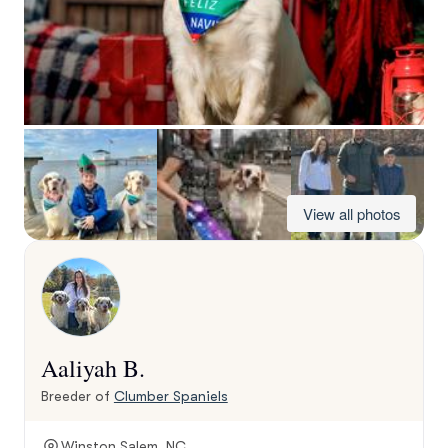
View all photos
Aaliyah B.
Breeder of
Clumber Spaniels
Winston Salem, NC