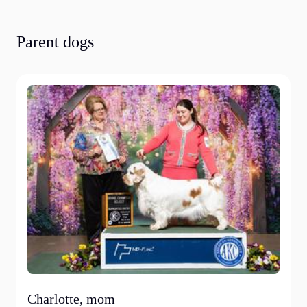
Parent dogs
Charlotte, mom