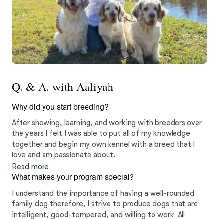
Q. & A. with Aaliyah
Why did you start breeding?
After showing, learning, and working with breeders over
the years I felt I was able to put all of my knowledge
together and begin my own kennel with a breed that I
love and am passionate about.
Read more
What makes your program special?
I understand the importance of having a well-rounded
family dog therefore, I strive to produce dogs that are
intelligent, good-tempered, and willing to work. All