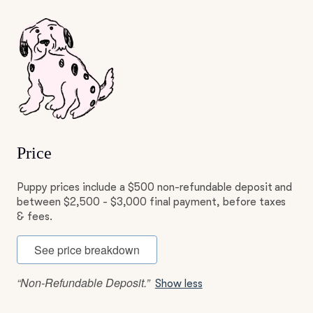
Price
Puppy prices include a $500 non-refundable deposit and
between $2,500 - $3,000 final payment, before taxes
& fees.
See price breakdown
“Non-Refundable Deposit.”
Show less