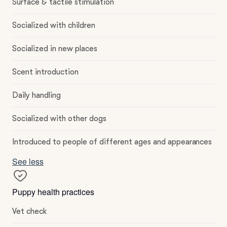
Surface & tactile stimulation
Socialized with children
Socialized in new places
Scent introduction
Daily handling
Socialized with other dogs
Introduced to people of different ages and appearances
See less
Puppy health practices
Vet check