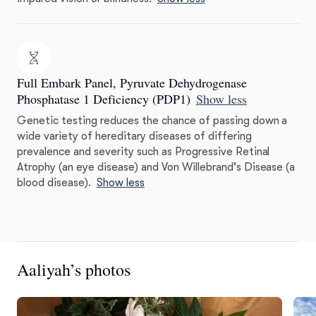
Full Embark Panel, Pyruvate Dehydrogenase
Phosphatase 1 Deficiency (PDP1)
Show less
Genetic testing reduces the chance of passing down a
wide variety of hereditary diseases of differing
prevalence and severity such as Progressive Retinal
Atrophy (an eye disease) and Von Willebrand's Disease (a
blood disease).
Show less
Aaliyah’s photos