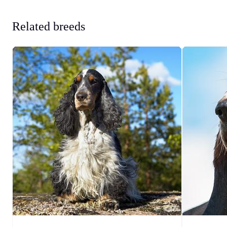
Related breeds