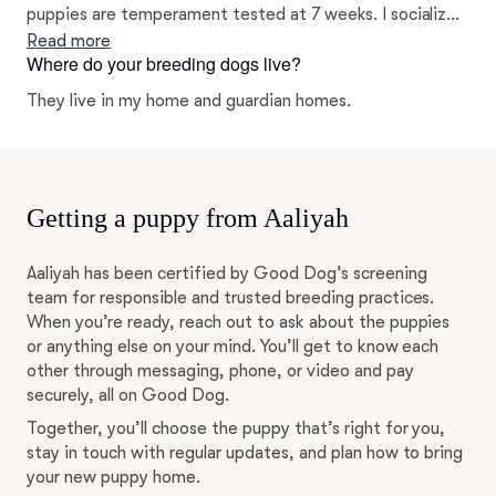
puppies are temperament tested at 7 weeks. I socialize
my puppies from the day they are born till they go to
Read more
Where do your breeding dogs live?
their new homes. Socialization is key to create a healthy
future for a dog and its owners.
They live in my home and guardian homes.
Getting a puppy from Aaliyah
Aaliyah has been certified by Good Dog’s screening
team for responsible and trusted breeding practices.
When you’re ready, reach out to ask about the puppies
or anything else on your mind. You’ll get to know each
other through messaging, phone, or video and pay
securely, all on Good Dog.
Together, you’ll choose the puppy that’s right for you,
stay in touch with regular updates, and plan how to bring
your new puppy home.