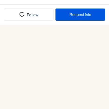
Request info
Follow
(In)box full of puppies
Submit
Life is better with a dog.
Good Dog is raising the bar for how people bring dogs into