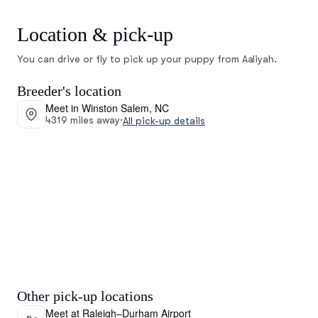
Location & pick-up
You can drive or fly to pick up your puppy from Aaliyah.
Breeder's location
Meet in Winston Salem, NC
4319 miles away
·
All pick-up details
Other pick-up locations
Meet at Raleigh–Durham Airport