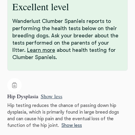
Excellent level
Wanderlust Clumber Spaniels reports to
performing the health tests below on their
breeding dogs. Ask your breeder about the
tests performed on the parents of your
litter.
Learn more
about health testing for
Clumber Spaniels.
Hip Dysplasia
Show less
Hip testing reduces the chance of passing down hip
dysplasia, which is primarily found in large breed dogs
and can cause hip pain and the eventual loss of the
function of the hip joint.
Show less