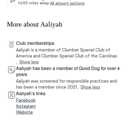
4269 miles away
·
All airport options
More about Aaliyah
Club memberships
Aaliyah is a member of Clumber Spaniel Club of
America and Clumber Spaniel Club of the Carolinas
.
Show less
Aaliyah has been a member of Good Dog for over 4
years
Aaliyah was screened for responsible practices and
has been a member since 2021.
Show less
Aaliyah’s links
Facebook
Instagram
Website