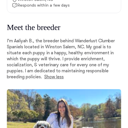
Responds within a few days
Meet the breeder
I'm Aaliyah B., the breeder behind Wanderlust Clumber
Spaniels located in Winston Salem, NC. My goal is to
situate each puppy in a happy, healthy environment in
which the puppy will thrive. I provide enrichment,
socialization, & veterinary care for every one of my
puppies. I am dedicated to maintaining responsible
breeding policies.
Show less