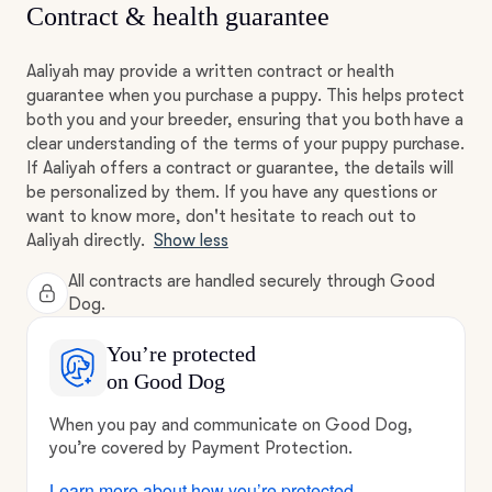
Contract & health guarantee
Aaliyah may provide a written contract or health
guarantee when you purchase a puppy. This helps protect
both you and your breeder, ensuring that you both have a
clear understanding of the terms of your puppy purchase.
If Aaliyah offers a contract or guarantee, the details will
be personalized by them. If you have any questions or
want to know more, don't hesitate to reach out to
Aaliyah directly.
Show less
All contracts are handled securely through Good
Dog.
You’re protected
on Good Dog
When you pay and communicate on Good Dog,
you’re covered by Payment Protection.
Learn more about how you’re protected