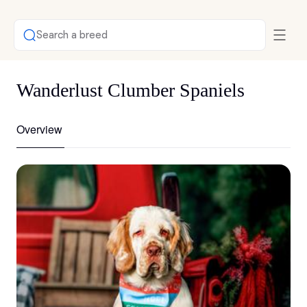
Search a breed
Wanderlust Clumber Spaniels
Overview