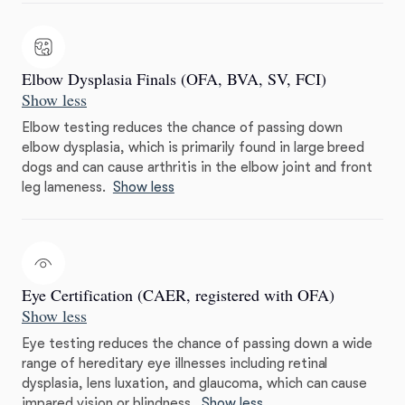
Elbow Dysplasia Finals (OFA, BVA, SV, FCI)
Show less
Elbow testing reduces the chance of passing down
elbow dysplasia, which is primarily found in large breed
dogs and can cause arthritis in the elbow joint and front
leg lameness.
Show less
Eye Certification (CAER, registered with OFA)
Show less
Eye testing reduces the chance of passing down a wide
range of hereditary eye illnesses including retinal
dysplasia, lens luxation, and glaucoma, which can cause
impared vision or blindness.
Show less