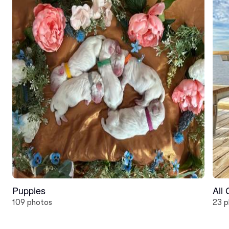
Puppies
All
109 photos
23 p