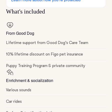
What's included
From Good Dog
Lifetime support from Good Dog’s Care Team
10% lifetime discount on Figo pet insurance
Puppy Training Program & private community
Enrichment & socialization
Various sounds
Car rides