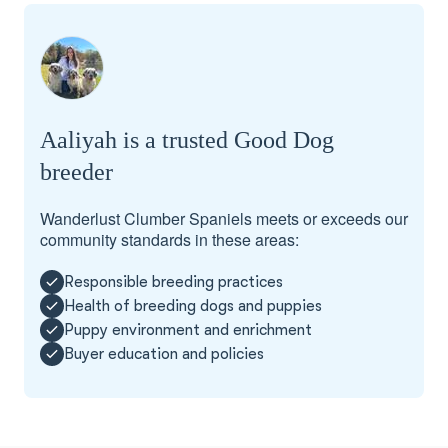
Aaliyah is a trusted Good Dog
breeder
Wanderlust Clumber Spaniels meets or exceeds our
community standards in these areas:
Responsible breeding practices
Health of breeding dogs and puppies
Puppy environment and enrichment
Buyer education and policies