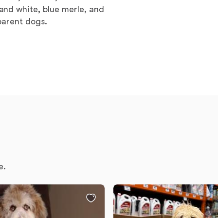
and white, blue merle, and
Grand Basset Griffon Vendeen
parent dogs.
Griffon Bleu de Gascogne
Hamiltonstovare
Hanoverian Scenthound
Heideterrier
e.
Hokkaido