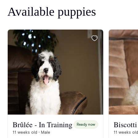
Available puppies
Brûlée - In Training
Ready now
11 weeks old · Male
11 weeks old