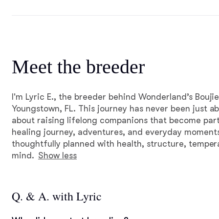
Meet the breeder
I'm Lyric E., the breeder behind Wonderland’s Boujie
Youngstown, FL. This journey has never been just abo
about raising lifelong companions that become part
healing journey, adventures, and everyday moments. 
thoughtfully planned with health, structure, tempe
mind.
Show less
Q. & A. with Lyric