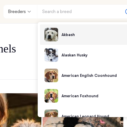
Breeders
Akbash
nels
Alaskan Husky
American English Coonhound
American Foxhound
American Leopard Hound