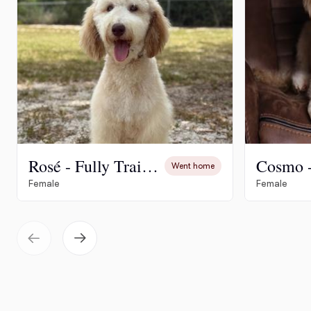
Rosé - Fully Trained
Went home
Female
Female