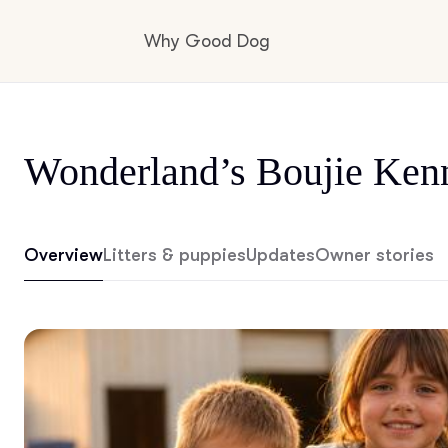
Why Good Dog
How it works
Wonderland’s Boujie Ken
Visit the learning center
Overview
Litters & puppies
Updates
Owner stories
Learn about our standards