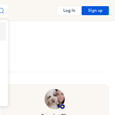
Sign up
Log in