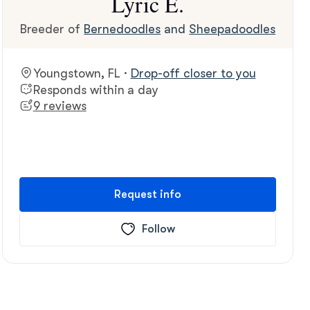
Lyric E.
Breeder of
Bernedoodles
and
Sheepadoodles
Youngstown, FL ·
Drop-off closer to you
Responds within a day
9 reviews
Request info
Follow