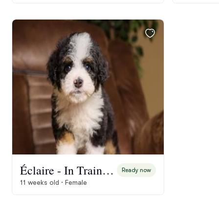
Éclaire - In Training
Ready now
11 weeks old · Female