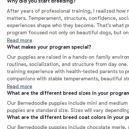
Why did you start breeding?
After years of professional training, I realized ho
matters. Temperament, structure, confidence, socia
experiences shape who they become. That’s what p
program focused not only on beautiful dogs, but on
intention, love, and the best possible start before 
Read more
What makes your program special?
Our puppies are raised in a hands-on family environ
routines, socialization, and structure from day on
training experience with health-tested parents to 
companions with stable temperaments, beautiful str
breeder support for every family.
Read more
What are the different breed sizes in your progra
Our Bernedoodle puppies include mini and medium 
puppies are standard size. Sizes will vary dependin
What are the different breed coat colors in your 
Our Bernedoodle puppies include chocolate merle, sa