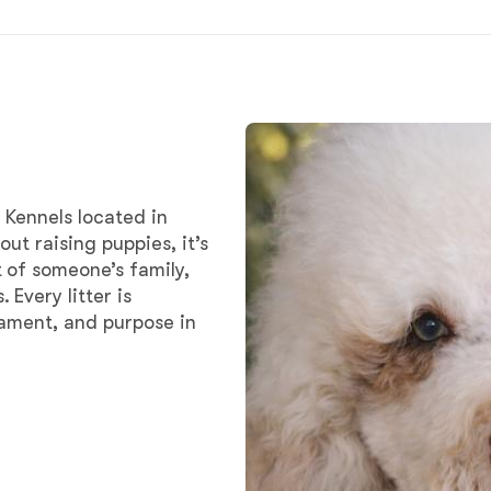
Chinook
Cirneco dell’Etna
 Kennels located in
Clumber Spaniel
ut raising puppies, it’s
 of someone’s family,
Every litter is
Croatian Sheepdog
rament, and purpose in
Curly-Coated Retriever
Danish-Swedish Farmdog