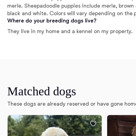
merle. Sheepadoodle puppies include merle, brown 
black and white. Colors will vary depending on the 
Where do your breeding dogs live?
They live in my home and a kennel on my property.
Matched dogs
These dogs are already reserved or have gone hom