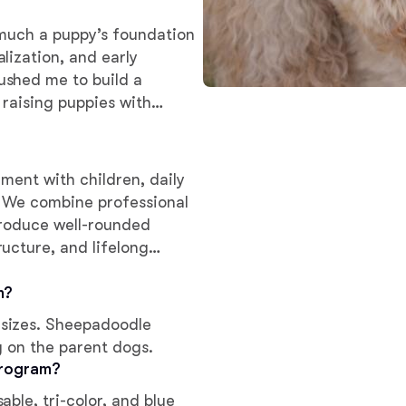
w much a puppy’s foundation
Deutsch-Drahthaar
lization, and early
ushed me to build a
 raising puppies with
Drentsche Patrijshond
they ever leave our home.
English Foxhound
ment with children, daily
e. We combine professional
produce well-rounded
Finnish Spitz
ucture, and lifelong
m?
German Longhaired Pointer
sizes. Sheepadoodle
g on the parent dogs.
German Spitz
program?
ble, tri-color, and blue