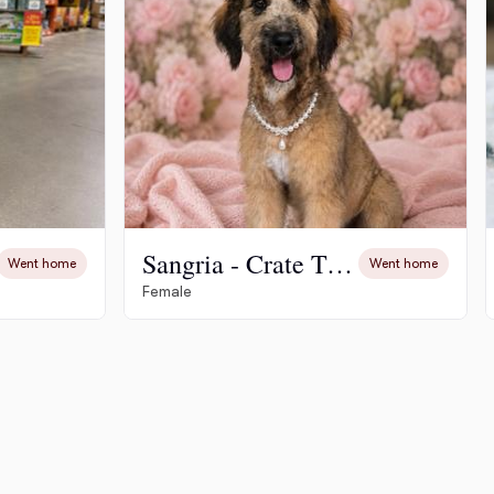
Sangria - Crate Trained - Potty Trained
Went home
Went home
Female