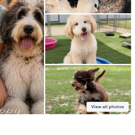
American Water Spaniel
Appenzeller Sennenhund
Azawakh
Bavarian Mountain Scent Hound
Bearded Collie
View all photos
Belgian Laekenois