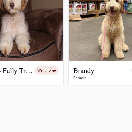
Hovawart
Irish Water Spaniel
Japanese Terrier
Jindo
Cosmo - Fully Trained
Brandy
Went home
Female
Kai Ken
Karelian Bear Dog
Kishu Ken