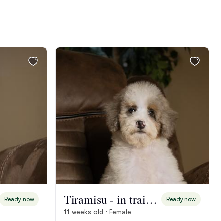
Tiramisu - in training
Ready now
Ready now
11 weeks old · Female