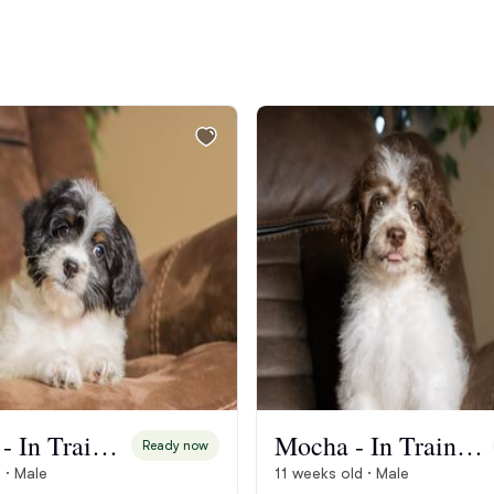
Bergamasco Sheepdog
Berger Picard
Black Norwegian Elkhound
Blue Lacy
Bohemian Shepherd
Bolognese
Biscotti - In Training
Mocha - In Training
Ready now
 · Male
11 weeks old · Male