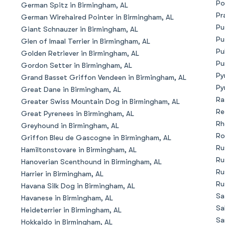
Po
German Spitz in Birmingham, AL
Bergamasco Sheepdog
Pr
German Wirehaired Pointer in Birmingham, AL
Pu
Giant Schnauzer in Birmingham, AL
Pu
Glen of Imaal Terrier in Birmingham, AL
Berger Picard
Pu
Golden Retriever in Birmingham, AL
Pu
Gordon Setter in Birmingham, AL
Py
Grand Basset Griffon Vendeen in Birmingham, AL
Black Norwegian Elkhound
Py
Great Dane in Birmingham, AL
Ra
Greater Swiss Mountain Dog in Birmingham, AL
Re
Great Pyrenees in Birmingham, AL
Blue Lacy
Rh
Greyhound in Birmingham, AL
Ro
Griffon Bleu de Gascogne in Birmingham, AL
Ru
Hamiltonstovare in Birmingham, AL
Bohemian Shepherd
Ru
Hanoverian Scenthound in Birmingham, AL
Ru
Harrier in Birmingham, AL
Ru
Havana Silk Dog in Birmingham, AL
Bolognese
Sa
Havanese in Birmingham, AL
Sa
Heideterrier in Birmingham, AL
Sa
Hokkaido in Birmingham, AL