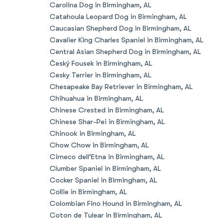
Carolina Dog in Birmingham, AL
Catahoula Leopard Dog in Birmingham, AL
Caucasian Shepherd Dog in Birmingham, AL
Cavalier King Charles Spaniel in Birmingham, AL
Central Asian Shepherd Dog in Birmingham, AL
Český Fousek in Birmingham, AL
Cesky Terrier in Birmingham, AL
Chesapeake Bay Retriever in Birmingham, AL
Chihuahua in Birmingham, AL
Chinese Crested in Birmingham, AL
Chinese Shar-Pei in Birmingham, AL
Chinook in Birmingham, AL
Chow Chow in Birmingham, AL
Cirneco dell’Etna in Birmingham, AL
Clumber Spaniel in Birmingham, AL
Cocker Spaniel in Birmingham, AL
Collie in Birmingham, AL
Colombian Fino Hound in Birmingham, AL
Coton de Tulear in Birmingham, AL