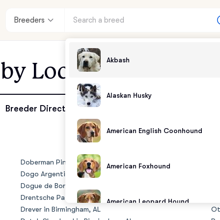
Breeders
Akbash
 by Location - Birmi
Alaskan Husky
enter
Breeder Directory
American English Coonhound
andards
Doberman Pinscher in Birmingham, AL
No
American Foxhound
Dogo Argentino in Birmingham, AL
Ol
Dogue de Bordeaux in Birmingham, AL
Ol
Drentsche Patrijshond in Birmingham, AL
Ol
American Leopard Hound
Drever in Birmingham, AL
Ot