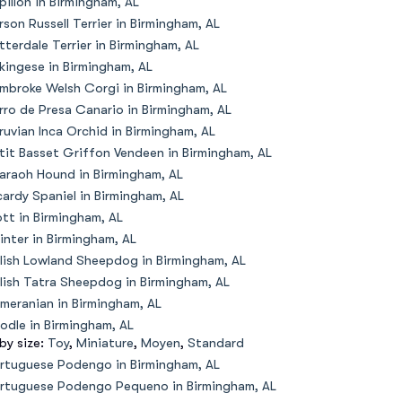
pillon in Birmingham, AL
rson Russell Terrier in Birmingham, AL
tterdale Terrier in Birmingham, AL
kingese in Birmingham, AL
mbroke Welsh Corgi in Birmingham, AL
rro de Presa Canario in Birmingham, AL
ruvian Inca Orchid in Birmingham, AL
tit Basset Griffon Vendeen in Birmingham, AL
araoh Hound in Birmingham, AL
cardy Spaniel in Birmingham, AL
ott in Birmingham, AL
inter in Birmingham, AL
lish Lowland Sheepdog in Birmingham, AL
lish Tatra Sheepdog in Birmingham, AL
meranian in Birmingham, AL
odle in Birmingham, AL
 by size:
Toy
,
Miniature
,
Moyen
,
Standard
rtuguese Podengo in Birmingham, AL
rtuguese Podengo Pequeno in Birmingham, AL