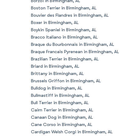
Borzoi in Birmingham, AL
Boston Terrier in Birmingham, AL
Bouvier des Flandres in Birmingham, AL
Boxer in Birmingham, AL
Boykin Spaniel in Birmingham, AL
Bracco Italiano in Birmingham, AL
Braque du Bourbonnais in Birmingham, AL
Braque Francais Pyrenean in Birmingham, AL
Brazilian Terrier in Birmingham, AL
Briard in Birmingham, AL
Brittany in Birmingham, AL
Brussels Griffon in Birmingham, AL
Bulldog in Birmingham, AL
Bullmastiff in Birmingham, AL
Bull Terrier in Birmingham, AL
Cairn Terrier in Birmingham, AL
Canaan Dog in Birmingham, AL
Cane Corso in Birmingham, AL
Cardigan Welsh Corgi in Birmingham, AL