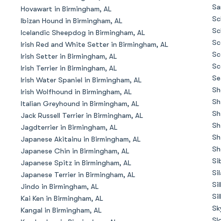
Braque Francais Pyrenean
Sa
Hovawart in Birmingham, AL
Sc
Ibizan Hound in Birmingham, AL
Sc
Icelandic Sheepdog in Birmingham, AL
Brazilian Terrier
Sc
Irish Red and White Setter in Birmingham, AL
Sc
Irish Setter in Birmingham, AL
Sc
Irish Terrier in Birmingham, AL
Briard
Se
Irish Water Spaniel in Birmingham, AL
Sh
Irish Wolfhound in Birmingham, AL
Sh
Italian Greyhound in Birmingham, AL
Canaan Dog
Sh
Jack Russell Terrier in Birmingham, AL
Sh
Jagdterrier in Birmingham, AL
Sh
Japanese Akitainu in Birmingham, AL
Carolina Dog
Sh
Japanese Chin in Birmingham, AL
Si
Japanese Spitz in Birmingham, AL
Si
Japanese Terrier in Birmingham, AL
Český Fousek
Si
Jindo in Birmingham, AL
Si
Kai Ken in Birmingham, AL
Sk
Kangal in Birmingham, AL
Cesky Terrier
Sl