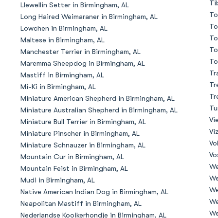
Ti
Llewellin Setter in Birmingham, AL
To
Long Haired Weimaraner in Birmingham, AL
Deutsch-Drahthaar
To
Lowchen in Birmingham, AL
To
Maltese in Birmingham, AL
To
Manchester Terrier in Birmingham, AL
Drentsche Patrijshond
To
Maremma Sheepdog in Birmingham, AL
Tr
Mastiff in Birmingham, AL
Tr
Mi-Ki in Birmingham, AL
English Foxhound
Tr
Miniature American Shepherd in Birmingham, AL
Tu
Miniature Australian Shepherd in Birmingham, AL
Vi
Miniature Bull Terrier in Birmingham, AL
Finnish Spitz
Vi
Miniature Pinscher in Birmingham, AL
Vo
Miniature Schnauzer in Birmingham, AL
Vo
Mountain Cur in Birmingham, AL
German Longhaired Pointer
We
Mountain Feist in Birmingham, AL
We
Mudi in Birmingham, AL
We
Native American Indian Dog in Birmingham, AL
German Spitz
We
Neapolitan Mastiff in Birmingham, AL
We
Nederlandse Kooikerhondje in Birmingham, AL