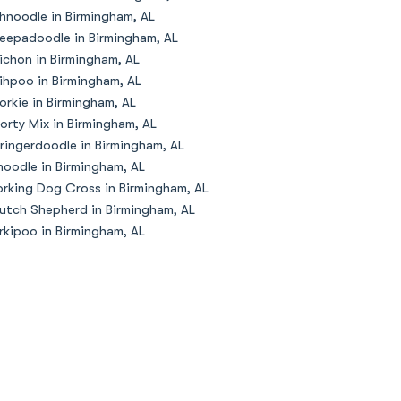
hnoodle in Birmingham, AL
eepadoodle in Birmingham, AL
ichon in Birmingham, AL
ihpoo in Birmingham, AL
orkie in Birmingham, AL
orty Mix in Birmingham, AL
ringerdoodle in Birmingham, AL
oodle in Birmingham, AL
rking Dog Cross in Birmingham, AL
utch Shepherd in Birmingham, AL
rkipoo in Birmingham, AL