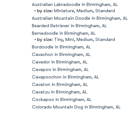
Australian Labradoodle in Birmingham, AL
• by size:
Miniature
,
Medium
,
Standard
Australian Mountain Doodle in Birmingham, AL
Bearded Retriever in Birmingham, AL
Bernedoodle in Birmingham, AL
• by size:
Tiny
,
Mini
,
Medium
,
Standard
Bordoodle in Birmingham, AL
Cavachon in Birmingham, AL
Cavador in Birmingham, AL
Cavapoo in Birmingham, AL
Cavapoochon in Birmingham, AL
Cavaton in Birmingham, AL
Cavatzu in Birmingham, AL
Cockapoo in Birmingham, AL
Colorado Mountain Dog in Birmingham, AL