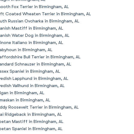
ooth Fox Terrier in Birmingham, AL
ft Coated Wheaten Terrier in Birmingham, AL
uth Russian Ovcharka in Birmingham, AL
anish Mastiff in Birmingham, AL
anish Water Dog in Birmingham, AL
inone Italiano in Birmingham, AL
abyhoun in Birmingham, AL
affordshire Bull Terrier in Birmingham, AL
andard Schnauzer in Birmingham, AL
ssex Spaniel in Birmingham, AL
edish Lapphund in Birmingham, AL
edish Vallhund in Birmingham, AL
igan in Birmingham, AL
maskan in Birmingham, AL
ddy Roosevelt Terrier in Birmingham, AL
ai Ridgeback in Birmingham, AL
betan Mastiff in Birmingham, AL
betan Spaniel in Birmingham, AL