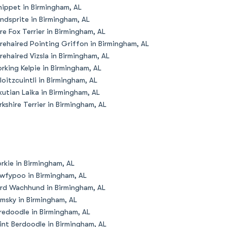
ippet in Birmingham, AL
ndsprite in Birmingham, AL
re Fox Terrier in Birmingham, AL
rehaired Pointing Griffon in Birmingham, AL
rehaired Vizsla in Birmingham, AL
rking Kelpie in Birmingham, AL
loitzcuintli in Birmingham, AL
kutian Laika in Birmingham, AL
rkshire Terrier in Birmingham, AL
rkie in Birmingham, AL
wfypoo in Birmingham, AL
rd Wachhund in Birmingham, AL
msky in Birmingham, AL
redoodle in Birmingham, AL
int Berdoodle in Birmingham, AL