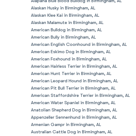
Alapaha Blue Blood Bulldog in Birmingham, AL
Alaskan Husky in Birmingham, AL
Alaskan Klee Kai in Birmingham, AL
Alaskan Malamute in Birmingham, AL
American Bulldog in Birmingham, AL
American Bully in Birmingham, AL
American English Coonhound in Birmingham, AL
American Eskimo Dog in Birmingham, AL
American Foxhound in Birmingham, AL
American Hairless Terrier in Birmingham, AL
American Hunt Terrier in Birmingham, AL
American Leopard Hound in Birmingham, AL
American Pit Bull Terrier in Birmingham, AL
American Staffordshire Terrier in Birmingham, AL
American Water Spaniel in Birmingham, AL
Anatolian Shepherd Dog in Birmingham, AL
Appenzeller Sennenhund in Birmingham, AL
Armenian Gampr in Birmingham, AL
Australian Cattle Dog in Birmingham, AL