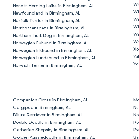
Wh
Nenets Herding Laika in Birmingham, AL
Grand Basset Griffon Vendeen
Wi
Newfoundland in Birmingham, AL
Wi
Norfolk Terrier in Birmingham, AL
Wi
Norrbottenspets in Birmingham, AL
Griffon Bleu de Gascogne
Wi
Northern Inuit Dog in Birmingham, AL
Wo
Norwegian Buhund in Birmingham, AL
Xo
Norwegian Elkhound in Birmingham, AL
Hamiltonstovare
Ya
Norwegian Lundehund in Birmingham, AL
Yo
Norwich Terrier in Birmingham, AL
Hanoverian Scenthound
Heideterrier
Companion Cross in Birmingham, AL
Mo
Corgipoo in Birmingham, AL
Ne
Dilute Retriever in Birmingham, AL
No
Hokkaido
Double Doodle in Birmingham, AL
Po
Gerberian Shepsky in Birmingham, AL
Py
Golden Aussiedoodle in Birmingham, AL
Sa