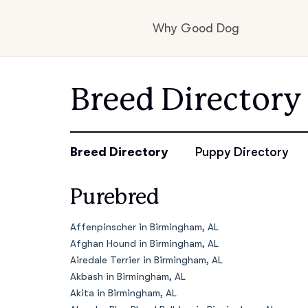
Why Good Dog
How it works
Breed Directory
Visit the learning c
Breed Directory
Puppy Directory
Purebred
Learn about our st
Affenpinscher in Birmingham, AL
Afghan Hound in Birmingham, AL
Airedale Terrier in Birmingham, AL
Akbash in Birmingham, AL
Akita in Birmingham, AL