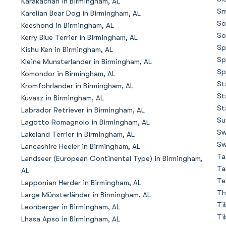
Karakachan in Birmingham, AL
Sm
Karelian Bear Dog in Birmingham, AL
So
Keeshond in Birmingham, AL
Chinook
So
Kerry Blue Terrier in Birmingham, AL
Sp
Kishu Ken in Birmingham, AL
Sp
Kleine Munsterlander in Birmingham, AL
Cirneco dell’Etna
Sp
Komondor in Birmingham, AL
St
Kromfohrlander in Birmingham, AL
St
Kuvasz in Birmingham, AL
Clumber Spaniel
St
Labrador Retriever in Birmingham, AL
Su
Lagotto Romagnolo in Birmingham, AL
Sw
Lakeland Terrier in Birmingham, AL
Croatian Sheepdog
Sw
Lancashire Heeler in Birmingham, AL
Ta
Landseer (European Continental Type) in Birmingham,
Ta
AL
Curly-Coated Retriever
Te
Lapponian Herder in Birmingham, AL
Th
Large Münsterländer in Birmingham, AL
Ti
Leonberger in Birmingham, AL
Danish-Swedish Farmdog
Ti
Lhasa Apso in Birmingham, AL