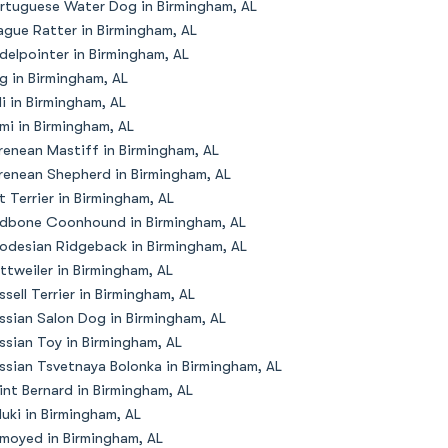
rtuguese Water Dog in Birmingham, AL
ague Ratter in Birmingham, AL
delpointer in Birmingham, AL
g in Birmingham, AL
li in Birmingham, AL
mi in Birmingham, AL
renean Mastiff in Birmingham, AL
renean Shepherd in Birmingham, AL
t Terrier in Birmingham, AL
dbone Coonhound in Birmingham, AL
odesian Ridgeback in Birmingham, AL
ttweiler in Birmingham, AL
ssell Terrier in Birmingham, AL
ssian Salon Dog in Birmingham, AL
ssian Toy in Birmingham, AL
ssian Tsvetnaya Bolonka in Birmingham, AL
int Bernard in Birmingham, AL
luki in Birmingham, AL
moyed in Birmingham, AL