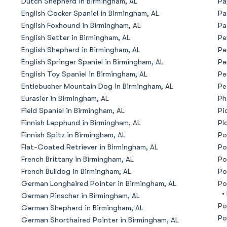
Dutch Shepherd in Birmingham, AL
Pa
English Cocker Spaniel in Birmingham, AL
Pa
American Water Spaniel
English Foxhound in Birmingham, AL
Pa
English Setter in Birmingham, AL
Pe
English Shepherd in Birmingham, AL
Pe
Appenzeller Sennenhund
English Springer Spaniel in Birmingham, AL
Pe
English Toy Spaniel in Birmingham, AL
Pe
Entlebucher Mountain Dog in Birmingham, AL
Pe
Azawakh
Eurasier in Birmingham, AL
Ph
Field Spaniel in Birmingham, AL
Pi
Finnish Lapphund in Birmingham, AL
Pl
Bavarian Mountain Scent Hound
Finnish Spitz in Birmingham, AL
Po
Flat-Coated Retriever in Birmingham, AL
Po
French Brittany in Birmingham, AL
Po
Bearded Collie
French Bulldog in Birmingham, AL
Po
German Longhaired Pointer in Birmingham, AL
Po
•
German Pinscher in Birmingham, AL
Belgian Laekenois
Po
German Shepherd in Birmingham, AL
Po
German Shorthaired Pointer in Birmingham, AL