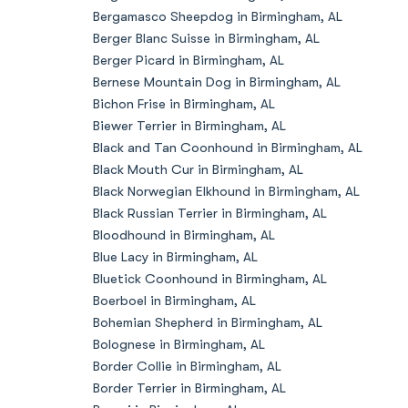
Bergamasco Sheepdog in Birmingham, AL
Berger Blanc Suisse in Birmingham, AL
Berger Picard in Birmingham, AL
Bernese Mountain Dog in Birmingham, AL
Bichon Frise in Birmingham, AL
Biewer Terrier in Birmingham, AL
Black and Tan Coonhound in Birmingham, AL
Black Mouth Cur in Birmingham, AL
Black Norwegian Elkhound in Birmingham, AL
Black Russian Terrier in Birmingham, AL
Bloodhound in Birmingham, AL
Blue Lacy in Birmingham, AL
Bluetick Coonhound in Birmingham, AL
Boerboel in Birmingham, AL
Bohemian Shepherd in Birmingham, AL
Bolognese in Birmingham, AL
Border Collie in Birmingham, AL
Border Terrier in Birmingham, AL