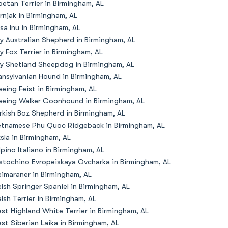
betan Terrier in Birmingham, AL
rnjak in Birmingham, AL
sa Inu in Birmingham, AL
y Australian Shepherd in Birmingham, AL
y Fox Terrier in Birmingham, AL
y Shetland Sheepdog in Birmingham, AL
ansylvanian Hound in Birmingham, AL
eeing Feist in Birmingham, AL
eeing Walker Coonhound in Birmingham, AL
rkish Boz Shepherd in Birmingham, AL
etnamese Phu Quoc Ridgeback in Birmingham, AL
zsla in Birmingham, AL
lpino Italiano in Birmingham, AL
stochino Evropeiskaya Ovcharka in Birmingham, AL
imaraner in Birmingham, AL
lsh Springer Spaniel in Birmingham, AL
lsh Terrier in Birmingham, AL
st Highland White Terrier in Birmingham, AL
st Siberian Laika in Birmingham, AL