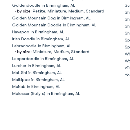
Hovawart
Goldendoodle in Birmingham, AL
Sc
• by size:
Petite
,
Miniature
,
Medium
,
Standard
Sh
Golden Mountain Dog in Birmingham, AL
Sh
Irish Water Spaniel
Golden Mountain Doodle in Birmingham, AL
Sh
Havapoo in Birmingham, AL
Sh
Irish Doodle in Birmingham, AL
Sp
Japanese Terrier
Labradoodle in Birmingham, AL
Sp
• by size:
Miniature
,
Medium
,
Standard
Wh
Leopardoodle in Birmingham, AL
Wo
Lurcher in Birmingham, AL
Jindo
xD
Mal-Shi in Birmingham, AL
Yo
Maltipoo in Birmingham, AL
McNab in Birmingham, AL
Kai Ken
Molosser (Bully x) in Birmingham, AL
Karelian Bear Dog
Kishu Ken