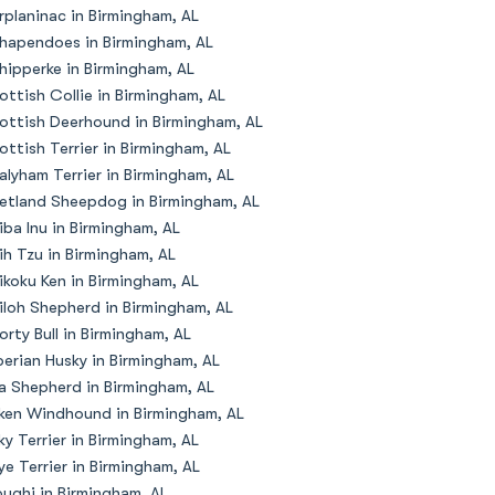
rplaninac in Birmingham, AL
hapendoes in Birmingham, AL
hipperke in Birmingham, AL
ottish Collie in Birmingham, AL
ottish Deerhound in Birmingham, AL
ottish Terrier in Birmingham, AL
alyham Terrier in Birmingham, AL
etland Sheepdog in Birmingham, AL
iba Inu in Birmingham, AL
ih Tzu in Birmingham, AL
ikoku Ken in Birmingham, AL
iloh Shepherd in Birmingham, AL
orty Bull in Birmingham, AL
berian Husky in Birmingham, AL
la Shepherd in Birmingham, AL
lken Windhound in Birmingham, AL
lky Terrier in Birmingham, AL
ye Terrier in Birmingham, AL
oughi in Birmingham, AL