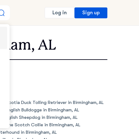
Sign up
Log in
ngham, AL
va Scotia Duck Tolling Retriever in Birmingham, AL
de English Bulldogge in Birmingham, AL
d English Sheepdog in Birmingham, AL
d Time Scotch Collie in Birmingham, AL
terhound in Birmingham, AL