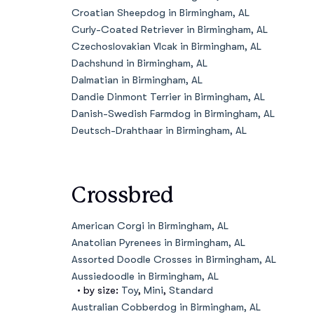
Croatian Sheepdog in Birmingham, AL
Curly-Coated Retriever in Birmingham, AL
Czechoslovakian Vlcak in Birmingham, AL
Dachshund in Birmingham, AL
Dalmatian in Birmingham, AL
Dandie Dinmont Terrier in Birmingham, AL
Danish-Swedish Farmdog in Birmingham, AL
Deutsch-Drahthaar in Birmingham, AL
Crossbred
American Corgi in Birmingham, AL
Anatolian Pyrenees in Birmingham, AL
Assorted Doodle Crosses in Birmingham, AL
Aussiedoodle in Birmingham, AL
• by size:
Toy
,
Mini
,
Standard
Australian Cobberdog in Birmingham, AL