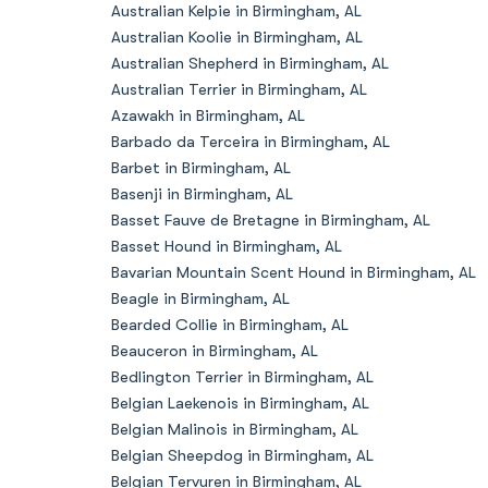
Australian Kelpie in Birmingham, AL
Australian Koolie in Birmingham, AL
Australian Shepherd in Birmingham, AL
Australian Terrier in Birmingham, AL
Azawakh in Birmingham, AL
Barbado da Terceira in Birmingham, AL
Barbet in Birmingham, AL
Basenji in Birmingham, AL
Basset Fauve de Bretagne in Birmingham, AL
Basset Hound in Birmingham, AL
Bavarian Mountain Scent Hound in Birmingham, AL
Beagle in Birmingham, AL
Bearded Collie in Birmingham, AL
Beauceron in Birmingham, AL
Bedlington Terrier in Birmingham, AL
Belgian Laekenois in Birmingham, AL
Belgian Malinois in Birmingham, AL
Belgian Sheepdog in Birmingham, AL
Belgian Tervuren in Birmingham, AL