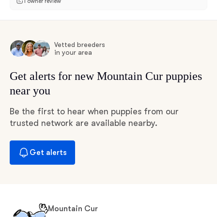
1 owner review
Vetted breeders
in your area
Get alerts for new Mountain Cur puppies
near you
Be the first to hear when puppies from our
trusted network are available nearby.
Get alerts
Mountain Cur