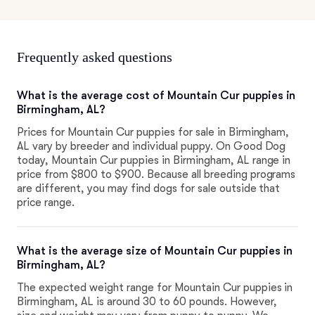
Frequently asked questions
What is the average cost of Mountain Cur puppies in
Birmingham, AL?
Prices for Mountain Cur puppies for sale in Birmingham,
AL vary by breeder and individual puppy. On Good Dog
today, Mountain Cur puppies in Birmingham, AL range in
price from $800 to $900. Because all breeding programs
are different, you may find dogs for sale outside that
price range.
What is the average size of Mountain Cur puppies in
Birmingham, AL?
The expected weight range for Mountain Cur puppies in
Birmingham, AL is around 30 to 60 pounds. However,