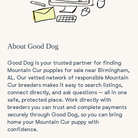
About Good Dog
Good Dog is your trusted partner for finding
Mountain Cur puppies for sale near Birmingham,
AL. Our vetted network of responsible Mountain
Cur breeders makes it easy to search listings,
connect directly, and ask questions — all in one
safe, protected place. Work directly with
breeders you can trust and complete payments
securely through Good Dog, so you can bring
home your Mountain Cur puppy with
confidence.