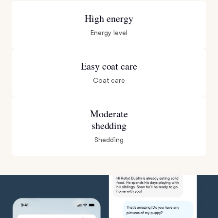
High energy
Energy level
Easy coat care
Coat care
Moderate
shedding
Shedding