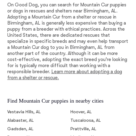
On Good Dog, you can search for Mountain Cur puppies
or dogs in rescues and shelters near Birmingham, AL.
Adopting a Mountain Cur from a shelter or rescue in
Birmingham, AL is generally less expensive than buying a
puppy from a breeder with ethical practices. Across the
United States, there are dedicated rescues that
specialize in specific breeds and may even help transport
a Mountain Cur dog to you in Birmingham, AL from
another part of the country. Although it can be more
cost-effective, adopting the exact breed you're looking
for is typically more difficult than working with a
responsible breeder.
Learn more about adopting a dog
from a shelter or rescue.
Find Mountain Cur puppies in nearby cities
Vestavia Hills, AL
Hoover, AL
Alabaster, AL
Tuscaloosa, AL
Gadsden, AL
Prattville, AL