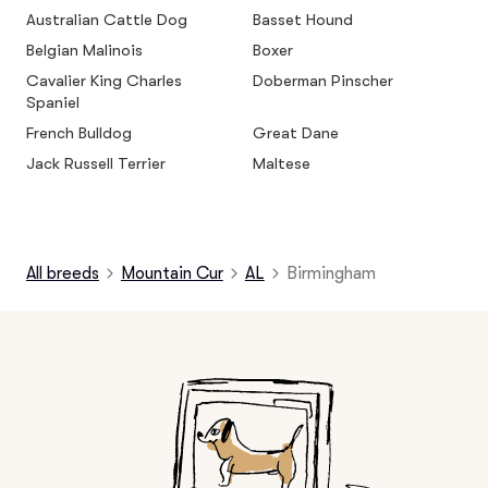
Australian Cattle Dog
Basset Hound
Belgian Malinois
Boxer
Cavalier King Charles
Doberman Pinscher
Spaniel
French Bulldog
Great Dane
Jack Russell Terrier
Maltese
All breeds
Mountain Cur
AL
Birmingham