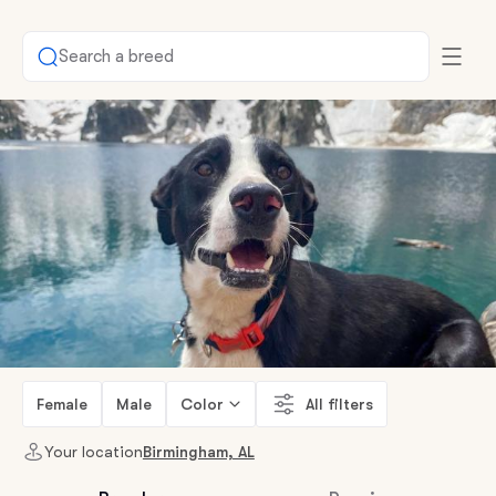
Search a breed
Female
Male
Color
All filters
Your location
Birmingham, AL