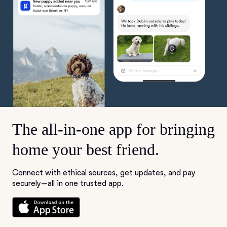
The all-in-one app for bringing
home your best friend.
Connect with ethical sources, get updates, and pay
securely—all in one trusted app.