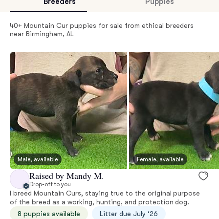
Breeders
Puppies
40+ Mountain Cur puppies for sale from ethical breeders
near Birmingham, AL
Male, available
Female, available
Raised by Mandy M.
Drop-off to you
I breed Mountain Curs, staying true to the original purpose
of the breed as a working, hunting, and protection dog.
8 puppies available
Litter due July ‘26