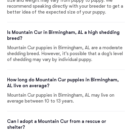
size and weight may vary from puppy to puppy. We
recommend speaking directly with your breeder to get a
better idea of the expected size of your puppy.
Is Mountain Cur in Birmingham, AL a high shedding
breed?
Mountain Cur puppies in Birmingham, AL are a moderate
shedding breed. However, it's possible that a dog's level
of shedding may vary by individual puppy.
How long do Mountain Cur puppies in Birmingham,
AL live on average?
Mountain Cur puppies in Birmingham, AL may live on
average between 10 to 13 years.
Can I adopt a Mountain Cur from a rescue or
shelter?