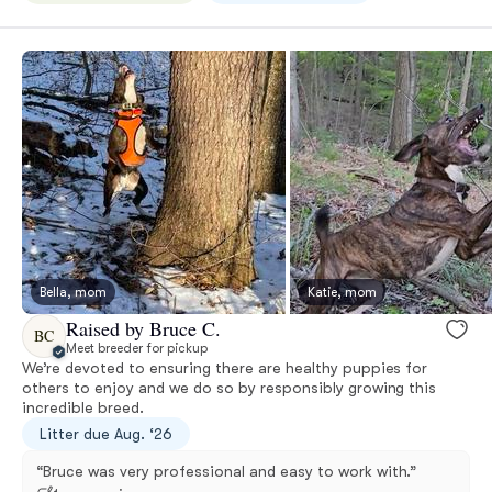
Bella, mom
Katie, mom
Raised by Bruce C.
BC
Meet breeder for pickup
We’re devoted to ensuring there are healthy puppies for
others to enjoy and we do so by responsibly growing this
incredible breed.
Litter due Aug. ‘26
“Bruce was very professional and easy to work with.”