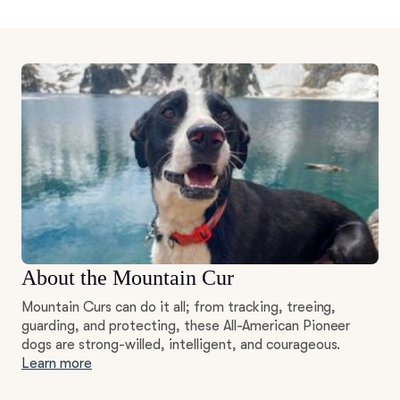
About the Mountain Cur
Mountain Curs can do it all; from tracking, treeing,
guarding, and protecting, these All-American Pioneer
dogs are strong-willed, intelligent, and courageous.
Learn more