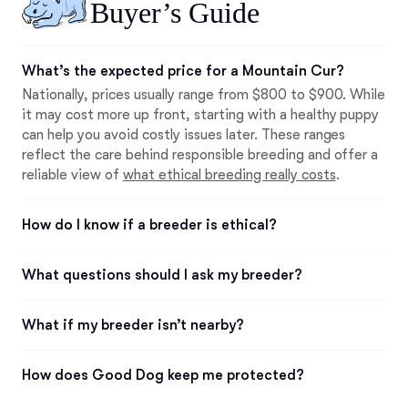
Buyer’s Guide
What’s the expected price for a Mountain Cur?
Nationally, prices usually range from $800 to $900. While
it may cost more up front, starting with a healthy puppy
can help you avoid costly issues later. These ranges
reflect the care behind responsible breeding and offer a
reliable view of
what ethical breeding really costs
.
How do I know if a breeder is ethical?
What questions should I ask my breeder?
What if my breeder isn’t nearby?
How does Good Dog keep me protected?