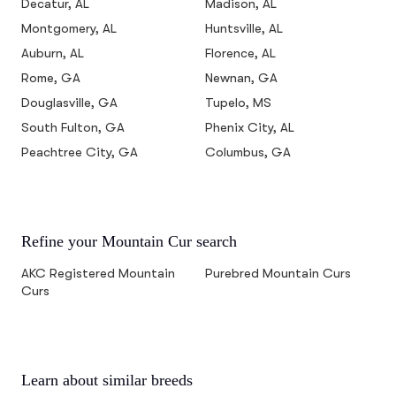
Decatur, AL
Madison, AL
Montgomery, AL
Huntsville, AL
Auburn, AL
Florence, AL
Rome, GA
Newnan, GA
Douglasville, GA
Tupelo, MS
South Fulton, GA
Phenix City, AL
Peachtree City, GA
Columbus, GA
Refine your Mountain Cur search
AKC Registered Mountain
Purebred Mountain Curs
Curs
Learn about similar breeds