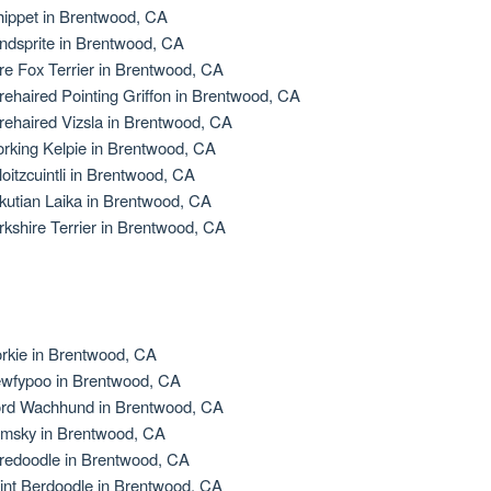
ippet in Brentwood, CA
ndsprite in Brentwood, CA
re Fox Terrier in Brentwood, CA
rehaired Pointing Griffon in Brentwood, CA
rehaired Vizsla in Brentwood, CA
rking Kelpie in Brentwood, CA
loitzcuintli in Brentwood, CA
kutian Laika in Brentwood, CA
rkshire Terrier in Brentwood, CA
rkie in Brentwood, CA
wfypoo in Brentwood, CA
rd Wachhund in Brentwood, CA
msky in Brentwood, CA
redoodle in Brentwood, CA
int Berdoodle in Brentwood, CA