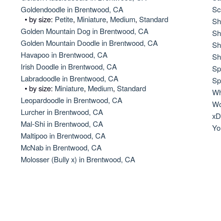
Hovawart
Goldendoodle in Brentwood, CA
Sc
• by size:
Petite
,
Miniature
,
Medium
,
Standard
Sh
Golden Mountain Dog in Brentwood, CA
Sh
Golden Mountain Doodle in Brentwood, CA
Irish Water Spaniel
Sh
Havapoo in Brentwood, CA
Sh
Irish Doodle in Brentwood, CA
Sp
Labradoodle in Brentwood, CA
Japanese Terrier
Sp
• by size:
Miniature
,
Medium
,
Standard
Wh
Leopardoodle in Brentwood, CA
Wo
Lurcher in Brentwood, CA
Jindo
xD
Mal-Shi in Brentwood, CA
Yo
Maltipoo in Brentwood, CA
McNab in Brentwood, CA
Kai Ken
Molosser (Bully x) in Brentwood, CA
Karelian Bear Dog
Kishu Ken