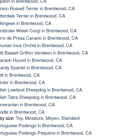
pillon in Brentwood, CA
rson Russell Terrier in Brentwood, CA
tterdale Terrier in Brentwood, CA
kingese in Brentwood, CA
mbroke Welsh Corgi in Brentwood, CA
rro de Presa Canario in Brentwood, CA
ruvian Inca Orchid in Brentwood, CA
tit Basset Griffon Vendeen in Brentwood, CA
araoh Hound in Brentwood, CA
cardy Spaniel in Brentwood, CA
ott in Brentwood, CA
inter in Brentwood, CA
lish Lowland Sheepdog in Brentwood, CA
lish Tatra Sheepdog in Brentwood, CA
meranian in Brentwood, CA
odle in Brentwood, CA
 by size:
Toy
,
Miniature
,
Moyen
,
Standard
rtuguese Podengo in Brentwood, CA
rtuguese Podengo Pequeno in Brentwood, CA