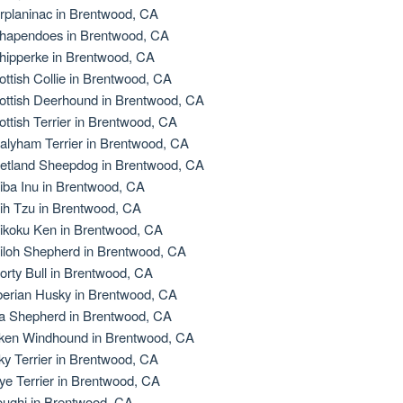
rplaninac in Brentwood, CA
hapendoes in Brentwood, CA
hipperke in Brentwood, CA
ottish Collie in Brentwood, CA
ottish Deerhound in Brentwood, CA
ottish Terrier in Brentwood, CA
alyham Terrier in Brentwood, CA
etland Sheepdog in Brentwood, CA
iba Inu in Brentwood, CA
ih Tzu in Brentwood, CA
ikoku Ken in Brentwood, CA
iloh Shepherd in Brentwood, CA
orty Bull in Brentwood, CA
berian Husky in Brentwood, CA
la Shepherd in Brentwood, CA
lken Windhound in Brentwood, CA
lky Terrier in Brentwood, CA
ye Terrier in Brentwood, CA
oughi in Brentwood, CA