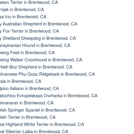
betan Terrier in Brentwood, CA
rnjak in Brentwood, CA
sa Inu in Brentwood, CA
y Australian Shepherd in Brentwood, CA
y Fox Terrier in Brentwood, CA
y Shetland Sheepdog in Brentwood, CA
ansylvanian Hound in Brentwood, CA
eeing Feist in Brentwood, CA
eeing Walker Coonhound in Brentwood, CA
rkish Boz Shepherd in Brentwood, CA
etnamese Phu Quoc Ridgeback in Brentwood, CA
zsla in Brentwood, CA
lpino Italiano in Brentwood, CA
stochino Evropeiskaya Ovcharka in Brentwood, CA
imaraner in Brentwood, CA
lsh Springer Spaniel in Brentwood, CA
lsh Terrier in Brentwood, CA
st Highland White Terrier in Brentwood, CA
st Siberian Laika in Brentwood, CA