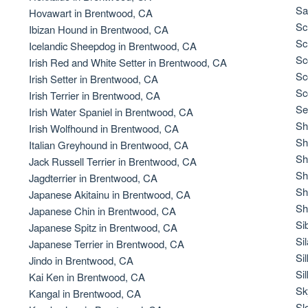
Braque Francais Pyrenean
Sa
Hovawart in Brentwood, CA
Sc
Ibizan Hound in Brentwood, CA
Sc
Icelandic Sheepdog in Brentwood, CA
Brazilian Terrier
Sc
Irish Red and White Setter in Brentwood, CA
Sc
Irish Setter in Brentwood, CA
Sc
Irish Terrier in Brentwood, CA
Briard
Se
Irish Water Spaniel in Brentwood, CA
Sh
Irish Wolfhound in Brentwood, CA
Sh
Italian Greyhound in Brentwood, CA
Canaan Dog
Sh
Jack Russell Terrier in Brentwood, CA
Sh
Jagdterrier in Brentwood, CA
Sh
Japanese Akitainu in Brentwood, CA
Carolina Dog
Sh
Japanese Chin in Brentwood, CA
Si
Japanese Spitz in Brentwood, CA
Si
Japanese Terrier in Brentwood, CA
Český Fousek
Si
Jindo in Brentwood, CA
Si
Kai Ken in Brentwood, CA
Sk
Kangal in Brentwood, CA
Cesky Terrier
Sl