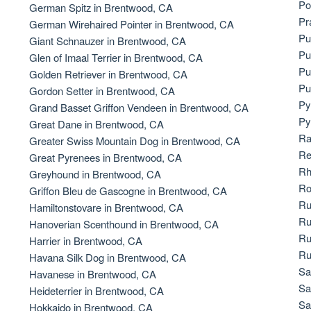
Po
German Spitz in Brentwood, CA
Bergamasco Sheepdog
Pr
German Wirehaired Pointer in Brentwood, CA
Pu
Giant Schnauzer in Brentwood, CA
Pu
Glen of Imaal Terrier in Brentwood, CA
Berger Picard
Pu
Golden Retriever in Brentwood, CA
Pu
Gordon Setter in Brentwood, CA
Py
Grand Basset Griffon Vendeen in Brentwood, CA
Black Norwegian Elkhound
Py
Great Dane in Brentwood, CA
Ra
Greater Swiss Mountain Dog in Brentwood, CA
Re
Great Pyrenees in Brentwood, CA
Blue Lacy
Rh
Greyhound in Brentwood, CA
Ro
Griffon Bleu de Gascogne in Brentwood, CA
Ru
Hamiltonstovare in Brentwood, CA
Bohemian Shepherd
Ru
Hanoverian Scenthound in Brentwood, CA
Ru
Harrier in Brentwood, CA
Ru
Havana Silk Dog in Brentwood, CA
Bolognese
Sa
Havanese in Brentwood, CA
Sa
Heideterrier in Brentwood, CA
Sa
Hokkaido in Brentwood, CA