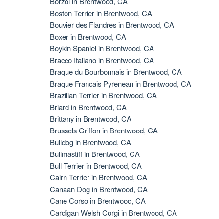
Borzoi in Brentwood, CA
Boston Terrier in Brentwood, CA
Bouvier des Flandres in Brentwood, CA
Boxer in Brentwood, CA
Boykin Spaniel in Brentwood, CA
Bracco Italiano in Brentwood, CA
Braque du Bourbonnais in Brentwood, CA
Braque Francais Pyrenean in Brentwood, CA
Brazilian Terrier in Brentwood, CA
Briard in Brentwood, CA
Brittany in Brentwood, CA
Brussels Griffon in Brentwood, CA
Bulldog in Brentwood, CA
Bullmastiff in Brentwood, CA
Bull Terrier in Brentwood, CA
Cairn Terrier in Brentwood, CA
Canaan Dog in Brentwood, CA
Cane Corso in Brentwood, CA
Cardigan Welsh Corgi in Brentwood, CA