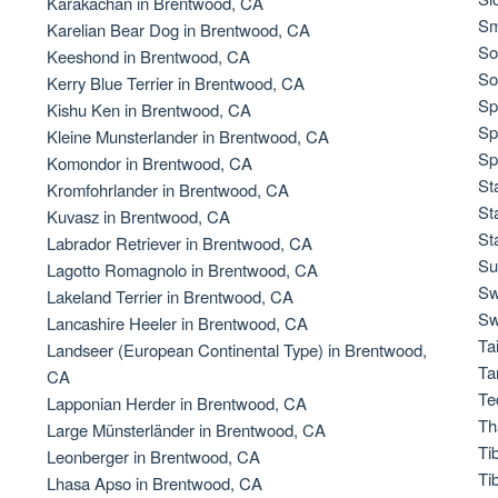
Karakachan in Brentwood, CA
Sm
Karelian Bear Dog in Brentwood, CA
So
Keeshond in Brentwood, CA
Chinook
So
Kerry Blue Terrier in Brentwood, CA
Sp
Kishu Ken in Brentwood, CA
Sp
Kleine Munsterlander in Brentwood, CA
Cirneco dell’Etna
Sp
Komondor in Brentwood, CA
St
Kromfohrlander in Brentwood, CA
St
Kuvasz in Brentwood, CA
Clumber Spaniel
St
Labrador Retriever in Brentwood, CA
Su
Lagotto Romagnolo in Brentwood, CA
Sw
Lakeland Terrier in Brentwood, CA
Croatian Sheepdog
Sw
Lancashire Heeler in Brentwood, CA
Ta
Landseer (European Continental Type) in Brentwood,
Ta
CA
Curly-Coated Retriever
Te
Lapponian Herder in Brentwood, CA
Th
Large Münsterländer in Brentwood, CA
Ti
Leonberger in Brentwood, CA
Danish-Swedish Farmdog
Ti
Lhasa Apso in Brentwood, CA