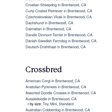
Croatian Sheepdog in Brentwood, CA
Curly-Coated Retriever in Brentwood, CA
Czechoslovakian Vlcak in Brentwood, CA
Dachshund in Brentwood, CA
Dalmatian in Brentwood, CA
Dandie Dinmont Terrier in Brentwood, CA
Danish-Swedish Farmdog in Brentwood, CA
Deutsch-Drahthaar in Brentwood, CA
Crossbred
American Corgi in Brentwood, CA
Anatolian Pyrenees in Brentwood, CA
Assorted Doodle Crosses in Brentwood, CA
Aussiedoodle in Brentwood, CA
• by size:
Toy
,
Mini
,
Standard
Australian Cobberdog in Brentwood, CA