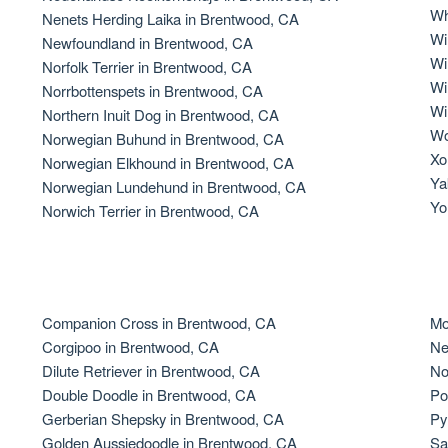
Wh
Nenets Herding Laika in Brentwood, CA
Grand Basset Griffon Vendeen
Wi
Newfoundland in Brentwood, CA
Wi
Norfolk Terrier in Brentwood, CA
Wi
Norrbottenspets in Brentwood, CA
Griffon Bleu de Gascogne
Wi
Northern Inuit Dog in Brentwood, CA
Wo
Norwegian Buhund in Brentwood, CA
Xo
Norwegian Elkhound in Brentwood, CA
Hamiltonstovare
Ya
Norwegian Lundehund in Brentwood, CA
Yo
Norwich Terrier in Brentwood, CA
Hanoverian Scenthound
Heideterrier
Companion Cross in Brentwood, CA
Mo
Corgipoo in Brentwood, CA
Ne
Dilute Retriever in Brentwood, CA
No
Hokkaido
Double Doodle in Brentwood, CA
Po
Gerberian Shepsky in Brentwood, CA
Py
Golden Aussiedoodle in Brentwood, CA
Sa