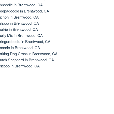
hnoodle in Brentwood, CA
eepadoodle in Brentwood, CA
ichon in Brentwood, CA
ihpoo in Brentwood, CA
orkie in Brentwood, CA
orty Mix in Brentwood, CA
ringerdoodle in Brentwood, CA
oodle in Brentwood, CA
rking Dog Cross in Brentwood, CA
utch Shepherd in Brentwood, CA
rkipoo in Brentwood, CA