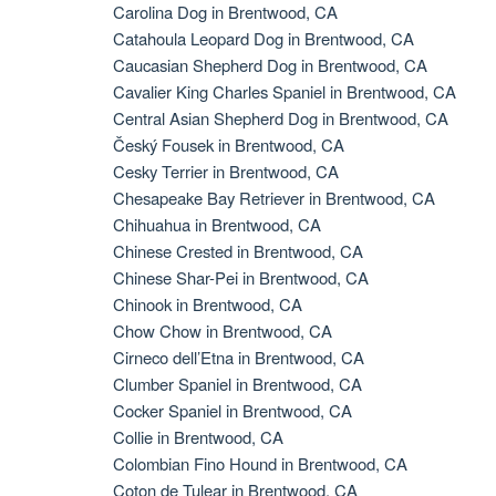
Carolina Dog in Brentwood, CA
Catahoula Leopard Dog in Brentwood, CA
Caucasian Shepherd Dog in Brentwood, CA
Cavalier King Charles Spaniel in Brentwood, CA
Central Asian Shepherd Dog in Brentwood, CA
Český Fousek in Brentwood, CA
Cesky Terrier in Brentwood, CA
Chesapeake Bay Retriever in Brentwood, CA
Chihuahua in Brentwood, CA
Chinese Crested in Brentwood, CA
Chinese Shar-Pei in Brentwood, CA
Chinook in Brentwood, CA
Chow Chow in Brentwood, CA
Cirneco dell’Etna in Brentwood, CA
Clumber Spaniel in Brentwood, CA
Cocker Spaniel in Brentwood, CA
Collie in Brentwood, CA
Colombian Fino Hound in Brentwood, CA
Coton de Tulear in Brentwood, CA