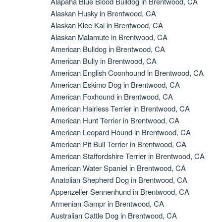
Alapaha Blue Blood Bulldog in Brentwood, CA
Alaskan Husky in Brentwood, CA
Alaskan Klee Kai in Brentwood, CA
Alaskan Malamute in Brentwood, CA
American Bulldog in Brentwood, CA
American Bully in Brentwood, CA
American English Coonhound in Brentwood, CA
American Eskimo Dog in Brentwood, CA
American Foxhound in Brentwood, CA
American Hairless Terrier in Brentwood, CA
American Hunt Terrier in Brentwood, CA
American Leopard Hound in Brentwood, CA
American Pit Bull Terrier in Brentwood, CA
American Staffordshire Terrier in Brentwood, CA
American Water Spaniel in Brentwood, CA
Anatolian Shepherd Dog in Brentwood, CA
Appenzeller Sennenhund in Brentwood, CA
Armenian Gampr in Brentwood, CA
Australian Cattle Dog in Brentwood, CA