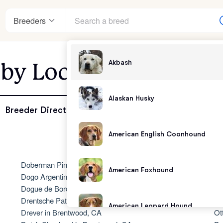
Breeders
Akbash
 by Location - Brent
enter
Alaskan Husky
Breeder Directory
American English Coonhound
andards
Doberman Pinscher in Brentwood, CA
No
American Foxhound
Dogo Argentino in Brentwood, CA
Ol
Dogue de Bordeaux in Brentwood, CA
Ol
Drentsche Patrijshond in Brentwood, CA
Ol
American Leopard Hound
Drever in Brentwood, CA
Ot