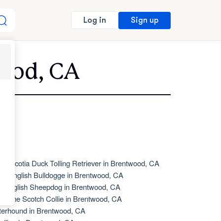
Sign up
Log in
wood, CA
va Scotia Duck Tolling Retriever in Brentwood, CA
de English Bulldogge in Brentwood, CA
d English Sheepdog in Brentwood, CA
d Time Scotch Collie in Brentwood, CA
terhound in Brentwood, CA