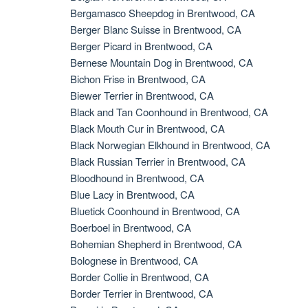
Bergamasco Sheepdog in Brentwood, CA
Berger Blanc Suisse in Brentwood, CA
Berger Picard in Brentwood, CA
Bernese Mountain Dog in Brentwood, CA
Bichon Frise in Brentwood, CA
Biewer Terrier in Brentwood, CA
Black and Tan Coonhound in Brentwood, CA
Black Mouth Cur in Brentwood, CA
Black Norwegian Elkhound in Brentwood, CA
Black Russian Terrier in Brentwood, CA
Bloodhound in Brentwood, CA
Blue Lacy in Brentwood, CA
Bluetick Coonhound in Brentwood, CA
Boerboel in Brentwood, CA
Bohemian Shepherd in Brentwood, CA
Bolognese in Brentwood, CA
Border Collie in Brentwood, CA
Border Terrier in Brentwood, CA