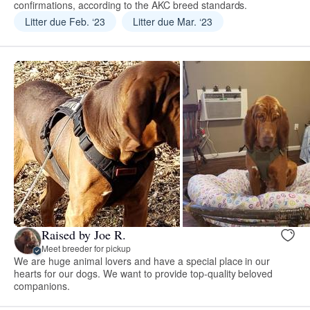
confirmations, according to the AKC breed standards.
Litter due Feb. ‘23
Litter due Mar. ‘23
Raised by Joe R.
Meet breeder for pickup
We are huge animal lovers and have a special place in our
hearts for our dogs. We want to provide top-quality beloved
companions.