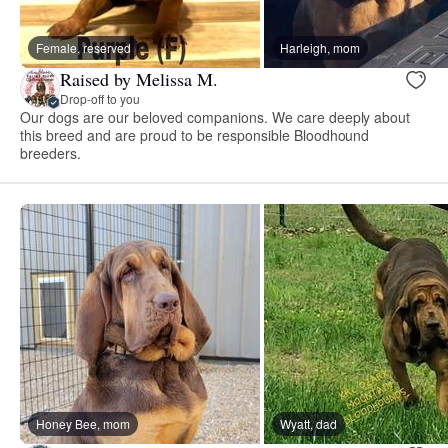
Female, reserved
Harleigh, mom
Raised by Melissa M.
Drop-off to you
Our dogs are our beloved companions. We care deeply about
this breed and are proud to be responsible Bloodhound
breeders.
Honey Bee, mom
Wyatt, dad