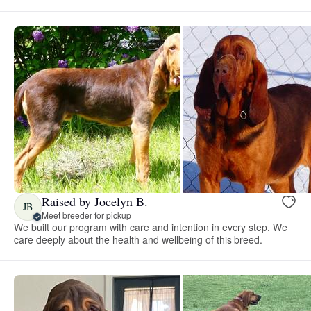
Raised by Jocelyn B.
JB
Meet breeder for pickup
We built our program with care and intention in every step. We
care deeply about the health and wellbeing of this breed.