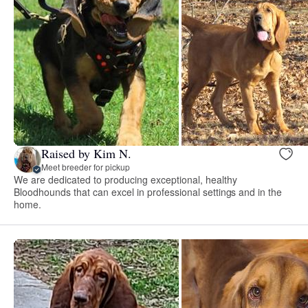
Raised by Kim N.
Meet breeder for pickup
We are dedicated to producing exceptional, healthy
Bloodhounds that can excel in professional settings and in the
home.