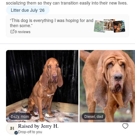
socializing them so they can transition easily into their new lives.
Litter due July ‘26
“This dog is everything I was hoping for and
then some.”
9 reviews
Dazy, mom
Diesel, dad
Raised by Jerry H.
JH
Drop-off to you