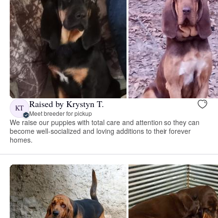
Raised by Krystyn T.
KT
Meet breeder for pickup
We raise our puppies with total care and attention so they can
become well-socialized and loving additions to their forever
homes.