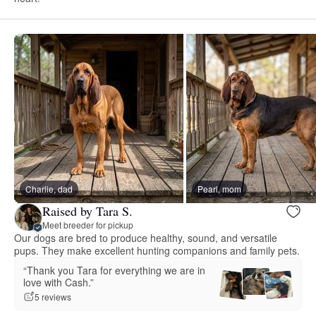
Charlie, dad
Pearl, mom
Raised by Tara S.
Meet breeder for pickup
Our dogs are bred to produce healthy, sound, and versatile
pups. They make excellent hunting companions and family pets.
“Thank you Tara for everything we are in
love with Cash.”
5 reviews