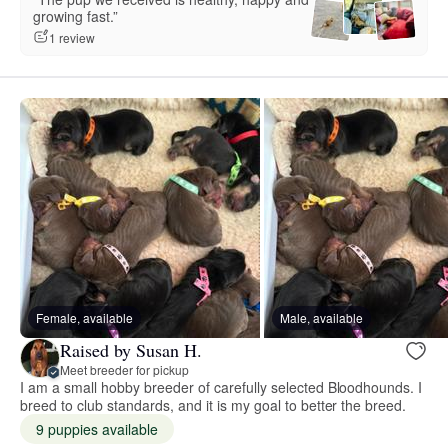
growing fast.”
1 review
Female, available
Male, available
Raised by Susan H.
Meet breeder for pickup
I am a small hobby breeder of carefully selected Bloodhounds. I
breed to club standards, and it is my goal to better the breed.
9 puppies available