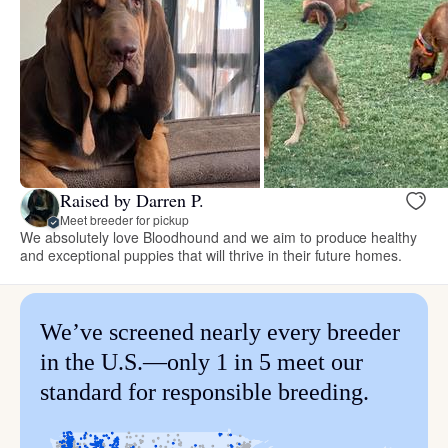
Raised by Darren P.
Meet breeder for pickup
We absolutely love Bloodhound and we aim to produce healthy
and exceptional puppies that will thrive in their future homes.
We’ve screened nearly every breeder
in the U.S.—only 1 in 5 meet our
standard for responsible breeding.