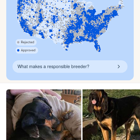
What makes a responsible breeder?