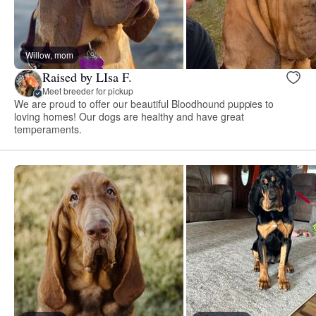
Willow, mom
Raised by LIsa F.
Meet breeder for pickup
We are proud to offer our beautiful Bloodhound puppies to
loving homes! Our dogs are healthy and have great
temperaments.