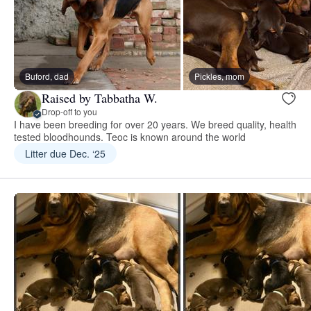
Buford, dad
Pickles, mom
Raised by Tabbatha W.
Drop-off to you
I have been breeding for over 20 years. We breed quality, health
tested bloodhounds. Teoc is known around the world
Litter due Dec. ‘25