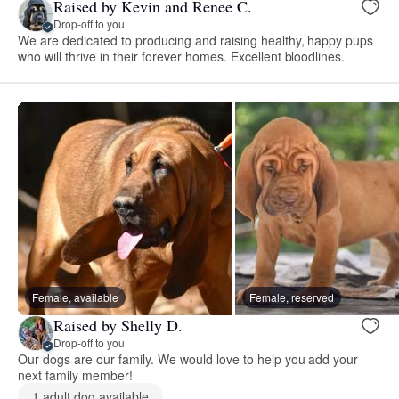
Raised by Kevin and Renee C.
Drop-off to you
We are dedicated to producing and raising healthy, happy pups
who will thrive in their forever homes. Excellent bloodlines.
Female, available
Female, reserved
Raised by Shelly D.
Drop-off to you
Our dogs are our family. We would love to help you add your
next family member!
1 adult dog available