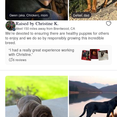
Gwen (aka. Chicken), mom
Deisel, dad
Raised by Christine K.
Meet 150 miles away from Brentwood, CA
We’re devoted to ensuring there are healthy puppies for others
to enjoy and we do so by responsibly growing this incredible
breed.
“I had a really great experience working
with Christine.”
6 reviews