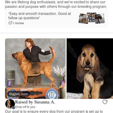
We are lifelong dog enthusiasts, and we’re excited to share our
passion and purpose with others through our breeding program.
“Easy and smooth transaction. Good at
follow up questions”
1 review
Giggles, mom
Raised by Susanna A.
Drop-off to you
Our goal is to ensure every dog from our program is set up to