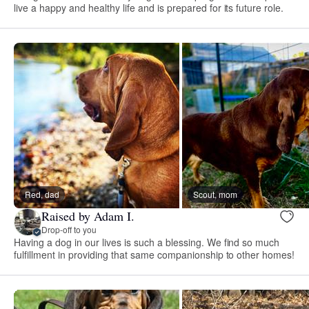
live a happy and healthy life and is prepared for its future role.
Red, dad
Scout, mom
Raised by Adam I.
Drop-off to you
Having a dog in our lives is such a blessing. We find so much
fulfillment in providing that same companionship to other homes!