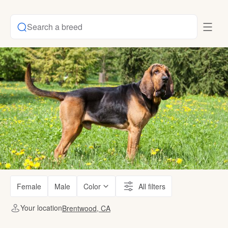
Search a breed
Female
Male
Color
All filters
Your location
Brentwood, CA