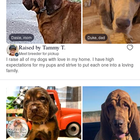
Dasie, mom
Duke, dad
Raised by Tammy T.
Meet breeder for pickup
I raise all of my dogs with love in my home. I have high
expectations for my pups and strive to put each one into a loving
family.