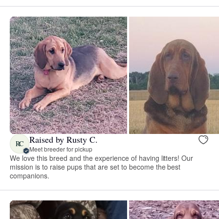
Raised by Rusty C.
RC
Meet breeder for pickup
We love this breed and the experience of having litters! Our
mission is to raise pups that are set to become the best
companions.