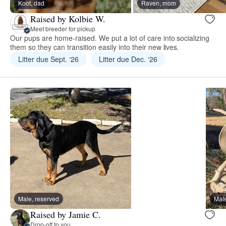
Koot, dad
Raven, mom
Raised by Kolbie W.
Meet breeder for pickup
Our pups are home-raised. We put a lot of care into socializing
them so they can transition easily into their new lives.
Litter due Sept. ‘26
Litter due Dec. ‘26
Male, reserved
Male
Raised by Jamie C.
Drop-off to you