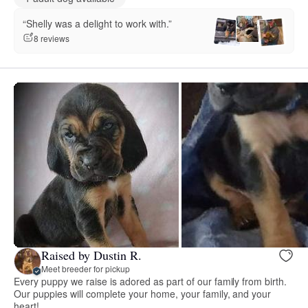
“Shelly was a delight to work with.”
8 reviews
Raised by Dustin R.
Meet breeder for pickup
Every puppy we raise is adored as part of our family from birth.
Our puppies will complete your home, your family, and your
heart!