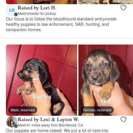
Raised by Lori H.
LH
Meet breeder for pickup
Our focus is to follow the bloodhound standard and provide
healthy puppies to law enforcement, SAR, hunting, and
companion homes.
Male, reserved
Female, reserved
Raised by Lexi & Layton W.
Meet 41 miles away from Brentwood, CA
Our puppies are home-raised. We put a lot of care into