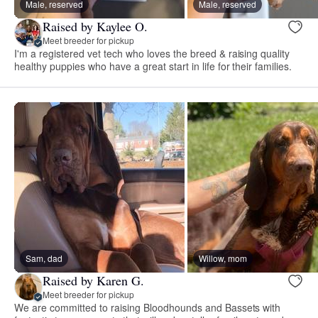
Male, reserved
Male, reserved
Raised by Kaylee O.
Meet breeder for pickup
I'm a registered vet tech who loves the breed & raising quality
healthy puppies who have a great start in life for their families.
Sam, dad
Willow, mom
Raised by Karen G.
Meet breeder for pickup
We are committed to raising Bloodhounds and Bassets with