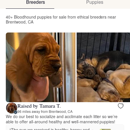
Breeders
Puppies
40+ Bloodhound puppies for sale from ethical breeders near
Brentwood, CA
Raised by Tamara T.
96 miles away from Brentwood, CA
We do our best to socialize and acclimate each litter so we’re
able to offer all-around healthy and well-mannered puppies!
“The pup we received is healthy, happy and