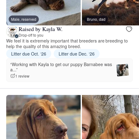
Male, reserved
Bruno, dad
Raised by Kayla W.
Drop-off to you
We feel it is extremely important that breeders are breeding to
help the quality of this amazing breed.
Litter due Oct. ‘26
Litter due Dec. ‘26
“Working with Kayla to get our puppy Barnabee was
a...”
1 review