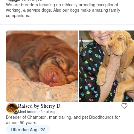
We are breeders focusing on ethically breeding exceptional
working, & service dogs. Also our dogs make amazing family
companions.
Raised by Sherry D.
Meet breeder for pickup
Breeder of Champion, man trailing, and pet Bloodhounds for
almost 50 years.
Litter due Aug. ‘22