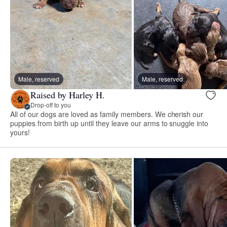
Male, reserved
Male, reserved
Raised by Harley H.
Drop-off to you
All of our dogs are loved as family members. We cherish our
puppies from birth up until they leave our arms to snuggle into
yours!