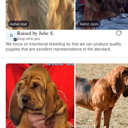
Asher, dad
Astrid, mom
Raised by Julie S.
JS
Drop-off to you
We focus on intentional breeding so that we can produce quality
puppies that are excellent representations of the standard.