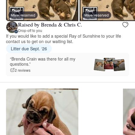
Male, reserved
Male, reserved
Raised by Brenda & Chris C.
Drop-off to you
If you would like to add a special Ray of Sunshine to your life
contact us to get on our waiting list.
Litter due Sept. ‘26
“Brenda Crain was there for all my
questions.”
2 reviews