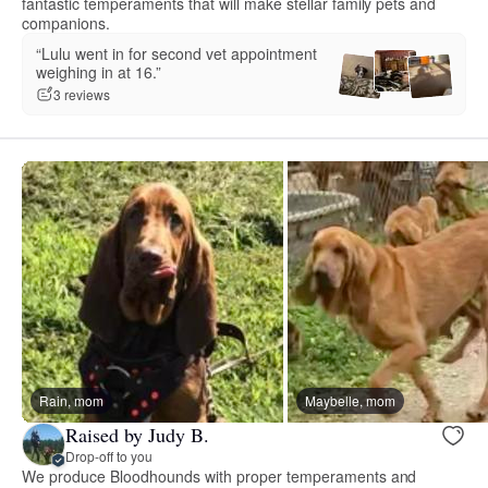
fantastic temperaments that will make stellar family pets and
companions.
“Lulu went in for second vet appointment
weighing in at 16.”
3 reviews
Rain, mom
Maybelle, mom
Raised by Judy B.
Drop-off to you
We produce Bloodhounds with proper temperaments and