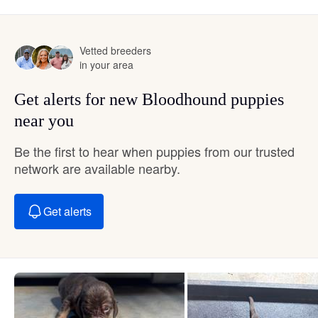
Vetted breeders
in your area
Get alerts for new Bloodhound puppies
near you
Be the first to hear when puppies from our trusted
network are available nearby.
Get alerts