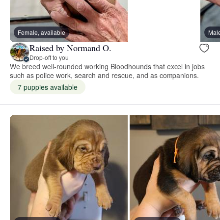
Female, available
Male
Raised by Normand O.
Drop-off to you
We breed well-rounded working Bloodhounds that excel in jobs
such as police work, search and rescue, and as companions.
7 puppies available