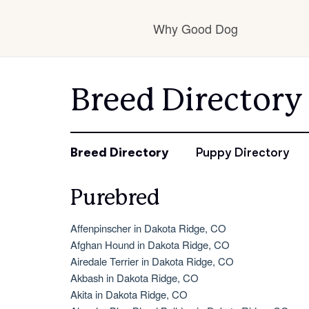
Why Good Dog
How it works
Breed Directory
Visit the learning c
Breed Directory
Puppy Directory
Purebred
Learn about our st
Affenpinscher in Dakota Ridge, CO
Afghan Hound in Dakota Ridge, CO
Airedale Terrier in Dakota Ridge, CO
Akbash in Dakota Ridge, CO
Akita in Dakota Ridge, CO