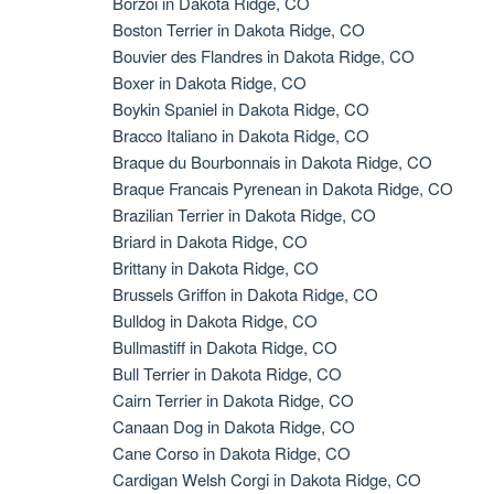
Borzoi in Dakota Ridge, CO
Boston Terrier in Dakota Ridge, CO
Bouvier des Flandres in Dakota Ridge, CO
Boxer in Dakota Ridge, CO
Boykin Spaniel in Dakota Ridge, CO
Bracco Italiano in Dakota Ridge, CO
Braque du Bourbonnais in Dakota Ridge, CO
Braque Francais Pyrenean in Dakota Ridge, CO
Brazilian Terrier in Dakota Ridge, CO
Briard in Dakota Ridge, CO
Brittany in Dakota Ridge, CO
Brussels Griffon in Dakota Ridge, CO
Bulldog in Dakota Ridge, CO
Bullmastiff in Dakota Ridge, CO
Bull Terrier in Dakota Ridge, CO
Cairn Terrier in Dakota Ridge, CO
Canaan Dog in Dakota Ridge, CO
Cane Corso in Dakota Ridge, CO
Cardigan Welsh Corgi in Dakota Ridge, CO