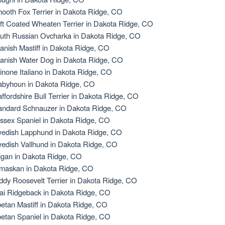
ooth Fox Terrier in Dakota Ridge, CO
ft Coated Wheaten Terrier in Dakota Ridge, CO
uth Russian Ovcharka in Dakota Ridge, CO
anish Mastiff in Dakota Ridge, CO
anish Water Dog in Dakota Ridge, CO
inone Italiano in Dakota Ridge, CO
abyhoun in Dakota Ridge, CO
affordshire Bull Terrier in Dakota Ridge, CO
andard Schnauzer in Dakota Ridge, CO
ssex Spaniel in Dakota Ridge, CO
edish Lapphund in Dakota Ridge, CO
edish Vallhund in Dakota Ridge, CO
igan in Dakota Ridge, CO
maskan in Dakota Ridge, CO
ddy Roosevelt Terrier in Dakota Ridge, CO
ai Ridgeback in Dakota Ridge, CO
betan Mastiff in Dakota Ridge, CO
betan Spaniel in Dakota Ridge, CO