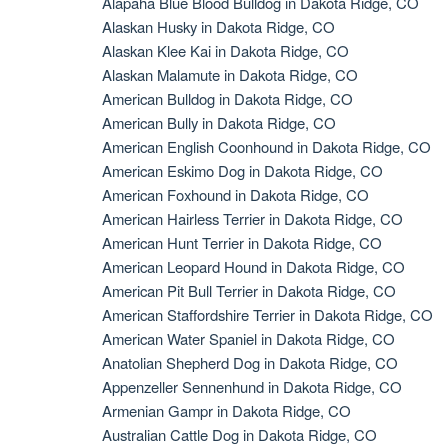
Alapaha Blue Blood Bulldog in Dakota Ridge, CO
Alaskan Husky in Dakota Ridge, CO
Alaskan Klee Kai in Dakota Ridge, CO
Alaskan Malamute in Dakota Ridge, CO
American Bulldog in Dakota Ridge, CO
American Bully in Dakota Ridge, CO
American English Coonhound in Dakota Ridge, CO
American Eskimo Dog in Dakota Ridge, CO
American Foxhound in Dakota Ridge, CO
American Hairless Terrier in Dakota Ridge, CO
American Hunt Terrier in Dakota Ridge, CO
American Leopard Hound in Dakota Ridge, CO
American Pit Bull Terrier in Dakota Ridge, CO
American Staffordshire Terrier in Dakota Ridge, CO
American Water Spaniel in Dakota Ridge, CO
Anatolian Shepherd Dog in Dakota Ridge, CO
Appenzeller Sennenhund in Dakota Ridge, CO
Armenian Gampr in Dakota Ridge, CO
Australian Cattle Dog in Dakota Ridge, CO