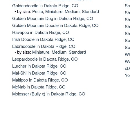
Hovawart
Goldendoodle in Dakota Ridge, CO
Sc
• by size:
Petite
,
Miniature
,
Medium
,
Standard
Sh
Golden Mountain Dog in Dakota Ridge, CO
Sh
Golden Mountain Doodle in Dakota Ridge, CO
Irish Water Spaniel
Sh
Havapoo in Dakota Ridge, CO
Sh
Irish Doodle in Dakota Ridge, CO
Sp
Labradoodle in Dakota Ridge, CO
Japanese Terrier
Sp
• by size:
Miniature
,
Medium
,
Standard
Wh
Leopardoodle in Dakota Ridge, CO
Wo
Lurcher in Dakota Ridge, CO
Jindo
xD
Mal-Shi in Dakota Ridge, CO
Yo
Maltipoo in Dakota Ridge, CO
McNab in Dakota Ridge, CO
Kai Ken
Molosser (Bully x) in Dakota Ridge, CO
Karelian Bear Dog
Kishu Ken