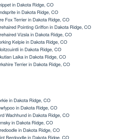
ippet in Dakota Ridge, CO
ndsprite in Dakota Ridge, CO
re Fox Terrier in Dakota Ridge, CO
rehaired Pointing Griffon in Dakota Ridge, CO
rehaired Vizsla in Dakota Ridge, CO
rking Kelpie in Dakota Ridge, CO
loitzcuintli in Dakota Ridge, CO
kutian Laika in Dakota Ridge, CO
rkshire Terrier in Dakota Ridge, CO
rkie in Dakota Ridge, CO
wfypoo in Dakota Ridge, CO
rd Wachhund in Dakota Ridge, CO
msky in Dakota Ridge, CO
redoodle in Dakota Ridge, CO
int Berdoodle in Dakota Ridge, CO