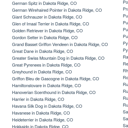
Po
German Spitz in Dakota Ridge, CO
Bergamasco Sheepdog
Pr
German Wirehaired Pointer in Dakota Ridge, CO
Pu
Giant Schnauzer in Dakota Ridge, CO
Pu
Glen of Imaal Terrier in Dakota Ridge, CO
Berger Picard
Pu
Golden Retriever in Dakota Ridge, CO
Pu
Gordon Setter in Dakota Ridge, CO
Py
Grand Basset Griffon Vendeen in Dakota Ridge, CO
Black Norwegian Elkhound
Py
Great Dane in Dakota Ridge, CO
Ra
Greater Swiss Mountain Dog in Dakota Ridge, CO
Re
Great Pyrenees in Dakota Ridge, CO
Blue Lacy
Rh
Greyhound in Dakota Ridge, CO
Ro
Griffon Bleu de Gascogne in Dakota Ridge, CO
Ru
Hamiltonstovare in Dakota Ridge, CO
Bohemian Shepherd
Ru
Hanoverian Scenthound in Dakota Ridge, CO
Ru
Harrier in Dakota Ridge, CO
Ru
Havana Silk Dog in Dakota Ridge, CO
Bolognese
Sa
Havanese in Dakota Ridge, CO
Sa
Heideterrier in Dakota Ridge, CO
Sa
Hokkaido in Dakota Ridge, CO