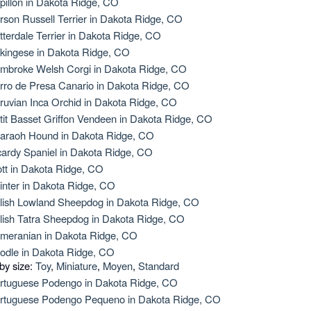
pillon in Dakota Ridge, CO
rson Russell Terrier in Dakota Ridge, CO
tterdale Terrier in Dakota Ridge, CO
kingese in Dakota Ridge, CO
mbroke Welsh Corgi in Dakota Ridge, CO
rro de Presa Canario in Dakota Ridge, CO
ruvian Inca Orchid in Dakota Ridge, CO
tit Basset Griffon Vendeen in Dakota Ridge, CO
araoh Hound in Dakota Ridge, CO
cardy Spaniel in Dakota Ridge, CO
ott in Dakota Ridge, CO
inter in Dakota Ridge, CO
lish Lowland Sheepdog in Dakota Ridge, CO
lish Tatra Sheepdog in Dakota Ridge, CO
meranian in Dakota Ridge, CO
odle in Dakota Ridge, CO
 by size:
Toy
,
Miniature
,
Moyen
,
Standard
rtuguese Podengo in Dakota Ridge, CO
rtuguese Podengo Pequeno in Dakota Ridge, CO