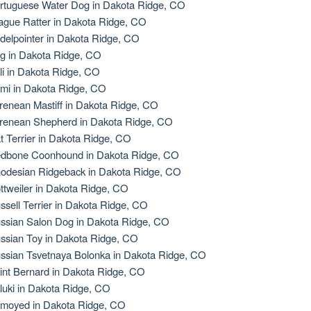
rtuguese Water Dog in Dakota Ridge, CO
ague Ratter in Dakota Ridge, CO
delpointer in Dakota Ridge, CO
g in Dakota Ridge, CO
li in Dakota Ridge, CO
mi in Dakota Ridge, CO
renean Mastiff in Dakota Ridge, CO
renean Shepherd in Dakota Ridge, CO
t Terrier in Dakota Ridge, CO
dbone Coonhound in Dakota Ridge, CO
odesian Ridgeback in Dakota Ridge, CO
ttweiler in Dakota Ridge, CO
ssell Terrier in Dakota Ridge, CO
ssian Salon Dog in Dakota Ridge, CO
ssian Toy in Dakota Ridge, CO
ssian Tsvetnaya Bolonka in Dakota Ridge, CO
int Bernard in Dakota Ridge, CO
luki in Dakota Ridge, CO
moyed in Dakota Ridge, CO