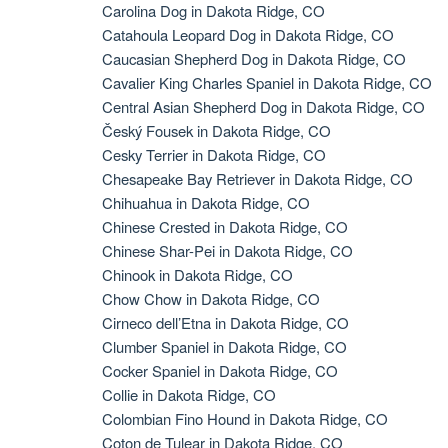
Carolina Dog in Dakota Ridge, CO
Catahoula Leopard Dog in Dakota Ridge, CO
Caucasian Shepherd Dog in Dakota Ridge, CO
Cavalier King Charles Spaniel in Dakota Ridge, CO
Central Asian Shepherd Dog in Dakota Ridge, CO
Český Fousek in Dakota Ridge, CO
Cesky Terrier in Dakota Ridge, CO
Chesapeake Bay Retriever in Dakota Ridge, CO
Chihuahua in Dakota Ridge, CO
Chinese Crested in Dakota Ridge, CO
Chinese Shar-Pei in Dakota Ridge, CO
Chinook in Dakota Ridge, CO
Chow Chow in Dakota Ridge, CO
Cirneco dell’Etna in Dakota Ridge, CO
Clumber Spaniel in Dakota Ridge, CO
Cocker Spaniel in Dakota Ridge, CO
Collie in Dakota Ridge, CO
Colombian Fino Hound in Dakota Ridge, CO
Coton de Tulear in Dakota Ridge, CO