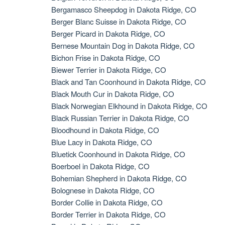
Bergamasco Sheepdog in Dakota Ridge, CO
Berger Blanc Suisse in Dakota Ridge, CO
Berger Picard in Dakota Ridge, CO
Bernese Mountain Dog in Dakota Ridge, CO
Bichon Frise in Dakota Ridge, CO
Biewer Terrier in Dakota Ridge, CO
Black and Tan Coonhound in Dakota Ridge, CO
Black Mouth Cur in Dakota Ridge, CO
Black Norwegian Elkhound in Dakota Ridge, CO
Black Russian Terrier in Dakota Ridge, CO
Bloodhound in Dakota Ridge, CO
Blue Lacy in Dakota Ridge, CO
Bluetick Coonhound in Dakota Ridge, CO
Boerboel in Dakota Ridge, CO
Bohemian Shepherd in Dakota Ridge, CO
Bolognese in Dakota Ridge, CO
Border Collie in Dakota Ridge, CO
Border Terrier in Dakota Ridge, CO