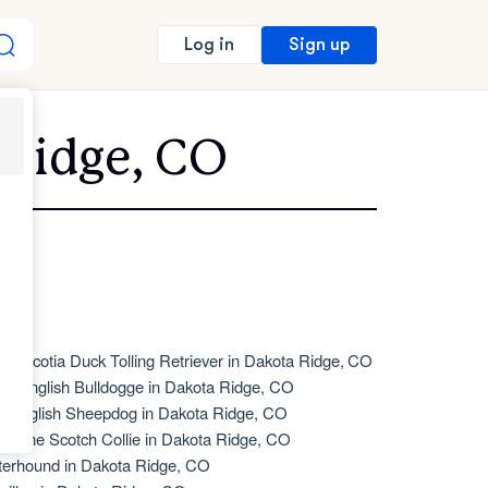
Sign up
Log in
 Ridge, CO
va Scotia Duck Tolling Retriever in Dakota Ridge, CO
de English Bulldogge in Dakota Ridge, CO
d English Sheepdog in Dakota Ridge, CO
d Time Scotch Collie in Dakota Ridge, CO
terhound in Dakota Ridge, CO