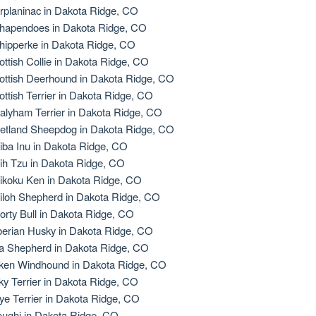
rplaninac in Dakota Ridge, CO
hapendoes in Dakota Ridge, CO
hipperke in Dakota Ridge, CO
ottish Collie in Dakota Ridge, CO
ottish Deerhound in Dakota Ridge, CO
ottish Terrier in Dakota Ridge, CO
alyham Terrier in Dakota Ridge, CO
etland Sheepdog in Dakota Ridge, CO
iba Inu in Dakota Ridge, CO
ih Tzu in Dakota Ridge, CO
ikoku Ken in Dakota Ridge, CO
iloh Shepherd in Dakota Ridge, CO
orty Bull in Dakota Ridge, CO
berian Husky in Dakota Ridge, CO
la Shepherd in Dakota Ridge, CO
lken Windhound in Dakota Ridge, CO
lky Terrier in Dakota Ridge, CO
ye Terrier in Dakota Ridge, CO
oughi in Dakota Ridge, CO