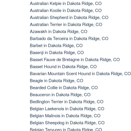
Australian Kelpie in Dakota Ridge, CO
Australian Koolie in Dakota Ridge, CO
Australian Shepherd in Dakota Ridge, CO
Australian Terrier in Dakota Ridge, CO
Azawakh in Dakota Ridge, CO
Barbado da Terceira in Dakota Ridge, CO
Barbet in Dakota Ridge, CO
Basenji in Dakota Ridge, CO
Basset Fauve de Bretagne in Dakota Ridge, CO
Basset Hound in Dakota Ridge, CO
Bavarian Mountain Scent Hound in Dakota Ridge, CO
Beagle in Dakota Ridge, CO
Bearded Collie in Dakota Ridge, CO
Beauceron in Dakota Ridge, CO
Bedlington Terrier in Dakota Ridge, CO
Belgian Laekenois in Dakota Ridge, CO
Belgian Malinois in Dakota Ridge, CO
Belgian Sheepdog in Dakota Ridge, CO
Belgian Tervuren in Dakota Ridge, CO