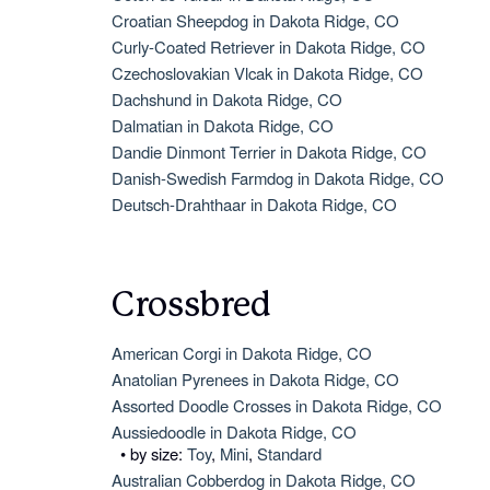
Croatian Sheepdog in Dakota Ridge, CO
Curly-Coated Retriever in Dakota Ridge, CO
Czechoslovakian Vlcak in Dakota Ridge, CO
Dachshund in Dakota Ridge, CO
Dalmatian in Dakota Ridge, CO
Dandie Dinmont Terrier in Dakota Ridge, CO
Danish-Swedish Farmdog in Dakota Ridge, CO
Deutsch-Drahthaar in Dakota Ridge, CO
Crossbred
American Corgi in Dakota Ridge, CO
Anatolian Pyrenees in Dakota Ridge, CO
Assorted Doodle Crosses in Dakota Ridge, CO
Aussiedoodle in Dakota Ridge, CO
• by size:
Toy
,
Mini
,
Standard
Australian Cobberdog in Dakota Ridge, CO