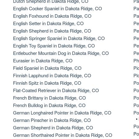
Dutch Shepherd in Dakota Ridge, CO
Pa
English Cocker Spaniel in Dakota Ridge, CO
Pa
American Water Spaniel
English Foxhound in Dakota Ridge, CO
Pa
English Setter in Dakota Ridge, CO
Pe
English Shepherd in Dakota Ridge, CO
Pe
Appenzeller Sennenhund
English Springer Spaniel in Dakota Ridge, CO
Pe
English Toy Spaniel in Dakota Ridge, CO
Pe
Entlebucher Mountain Dog in Dakota Ridge, CO
Pe
Azawakh
Eurasier in Dakota Ridge, CO
Ph
Field Spaniel in Dakota Ridge, CO
Pi
Finnish Lapphund in Dakota Ridge, CO
Pl
Bavarian Mountain Scent Hound
Finnish Spitz in Dakota Ridge, CO
Po
Flat-Coated Retriever in Dakota Ridge, CO
Po
French Brittany in Dakota Ridge, CO
Po
Bearded Collie
French Bulldog in Dakota Ridge, CO
Po
German Longhaired Pointer in Dakota Ridge, CO
Po
•
German Pinscher in Dakota Ridge, CO
Belgian Laekenois
Po
German Shepherd in Dakota Ridge, CO
Po
German Shorthaired Pointer in Dakota Ridge, CO