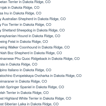
betan Terrier in Dakota Ridge, CO
rnjak in Dakota Ridge, CO
sa Inu in Dakota Ridge, CO
y Australian Shepherd in Dakota Ridge, CO
y Fox Terrier in Dakota Ridge, CO
y Shetland Sheepdog in Dakota Ridge, CO
ansylvanian Hound in Dakota Ridge, CO
eeing Feist in Dakota Ridge, CO
eeing Walker Coonhound in Dakota Ridge, CO
rkish Boz Shepherd in Dakota Ridge, CO
etnamese Phu Quoc Ridgeback in Dakota Ridge, CO
zsla in Dakota Ridge, CO
lpino Italiano in Dakota Ridge, CO
stochino Evropeiskaya Ovcharka in Dakota Ridge, CO
imaraner in Dakota Ridge, CO
lsh Springer Spaniel in Dakota Ridge, CO
lsh Terrier in Dakota Ridge, CO
st Highland White Terrier in Dakota Ridge, CO
st Siberian Laika in Dakota Ridge, CO