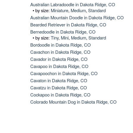
Australian Labradoodle in Dakota Ridge, CO
• by size:
Miniature
,
Medium
,
Standard
Australian Mountain Doodle in Dakota Ridge, CO
Bearded Retriever in Dakota Ridge, CO
Bernedoodle in Dakota Ridge, CO
• by size:
Tiny
,
Mini
,
Medium
,
Standard
Bordoodle in Dakota Ridge, CO
Cavachon in Dakota Ridge, CO
Cavador in Dakota Ridge, CO
Cavapoo in Dakota Ridge, CO
Cavapoochon in Dakota Ridge, CO
Cavaton in Dakota Ridge, CO
Cavatzu in Dakota Ridge, CO
Cockapoo in Dakota Ridge, CO
Colorado Mountain Dog in Dakota Ridge, CO