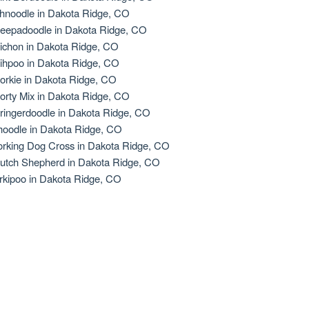
hnoodle in Dakota Ridge, CO
eepadoodle in Dakota Ridge, CO
ichon in Dakota Ridge, CO
ihpoo in Dakota Ridge, CO
orkie in Dakota Ridge, CO
orty Mix in Dakota Ridge, CO
ringerdoodle in Dakota Ridge, CO
oodle in Dakota Ridge, CO
rking Dog Cross in Dakota Ridge, CO
utch Shepherd in Dakota Ridge, CO
rkipoo in Dakota Ridge, CO