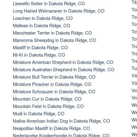
Ti
Llewellin Setter in Dakota Ridge, CO
To
Long Haired Weimaraner in Dakota Ridge, CO
Deutsch-Drahthaar
To
Lowchen in Dakota Ridge, CO
To
Maltese in Dakota Ridge, CO
To
Manchester Terrier in Dakota Ridge, CO
Drentsche Patrijshond
To
Maremma Sheepdog in Dakota Ridge, CO
Tr
Mastiff in Dakota Ridge, CO
Tr
Mi-Ki in Dakota Ridge, CO
English Foxhound
Tr
Miniature American Shepherd in Dakota Ridge, CO
Tu
Miniature Australian Shepherd in Dakota Ridge, CO
Vi
Miniature Bull Terrier in Dakota Ridge, CO
Finnish Spitz
Vi
Miniature Pinscher in Dakota Ridge, CO
Vo
Miniature Schnauzer in Dakota Ridge, CO
Vo
Mountain Cur in Dakota Ridge, CO
German Longhaired Pointer
We
Mountain Feist in Dakota Ridge, CO
We
Mudi in Dakota Ridge, CO
We
Native American Indian Dog in Dakota Ridge, CO
German Spitz
We
Neapolitan Mastiff in Dakota Ridge, CO
We
Nederlandse Kooikerhondje in Dakota Ridge, CO