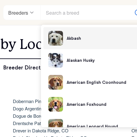
Breeders
Akbash
 by Location - Dakota
enter
Alaskan Husky
Breeder Directory
American English Coonhound
andards
Doberman Pinscher in Dakota Ridge, CO
No
American Foxhound
Dogo Argentino in Dakota Ridge, CO
Ol
Dogue de Bordeaux in Dakota Ridge, CO
Ol
Drentsche Patrijshond in Dakota Ridge, CO
Ol
American Leopard Hound
Drever in Dakota Ridge, CO
Ot