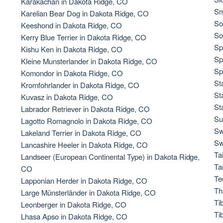
Karakachan in Dakota Ridge, CO
Sm
Karelian Bear Dog in Dakota Ridge, CO
So
Keeshond in Dakota Ridge, CO
Chinook
So
Kerry Blue Terrier in Dakota Ridge, CO
Sp
Kishu Ken in Dakota Ridge, CO
Sp
Kleine Munsterlander in Dakota Ridge, CO
Cirneco dell’Etna
Sp
Komondor in Dakota Ridge, CO
St
Kromfohrlander in Dakota Ridge, CO
St
Kuvasz in Dakota Ridge, CO
Clumber Spaniel
St
Labrador Retriever in Dakota Ridge, CO
Su
Lagotto Romagnolo in Dakota Ridge, CO
Sw
Lakeland Terrier in Dakota Ridge, CO
Croatian Sheepdog
Sw
Lancashire Heeler in Dakota Ridge, CO
Ta
Landseer (European Continental Type) in Dakota Ridge,
Ta
CO
Curly-Coated Retriever
Te
Lapponian Herder in Dakota Ridge, CO
Th
Large Münsterländer in Dakota Ridge, CO
Ti
Leonberger in Dakota Ridge, CO
Danish-Swedish Farmdog
Ti
Lhasa Apso in Dakota Ridge, CO