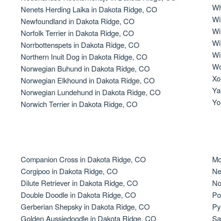
Wh
Nenets Herding Laika in Dakota Ridge, CO
Grand Basset Griffon Vendeen
Wi
Newfoundland in Dakota Ridge, CO
Wi
Norfolk Terrier in Dakota Ridge, CO
Wi
Norrbottenspets in Dakota Ridge, CO
Griffon Bleu de Gascogne
Wi
Northern Inuit Dog in Dakota Ridge, CO
Wo
Norwegian Buhund in Dakota Ridge, CO
Xo
Norwegian Elkhound in Dakota Ridge, CO
Hamiltonstovare
Ya
Norwegian Lundehund in Dakota Ridge, CO
Yo
Norwich Terrier in Dakota Ridge, CO
Hanoverian Scenthound
Heideterrier
Companion Cross in Dakota Ridge, CO
Mo
Corgipoo in Dakota Ridge, CO
Ne
Dilute Retriever in Dakota Ridge, CO
No
Hokkaido
Double Doodle in Dakota Ridge, CO
Po
Gerberian Shepsky in Dakota Ridge, CO
Py
Golden Aussiedoodle in Dakota Ridge, CO
Sa