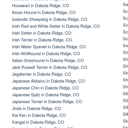
Braque Francais Pyrenean
Sa
Hovawart in Dakota Ridge, CO
Sc
Ibizan Hound in Dakota Ridge, CO
Sc
Icelandic Sheepdog in Dakota Ridge, CO
Brazilian Terrier
Sc
Irish Red and White Setter in Dakota Ridge, CO
Sc
Irish Setter in Dakota Ridge, CO
Sc
Irish Terrier in Dakota Ridge, CO
Briard
Se
Irish Water Spaniel in Dakota Ridge, CO
Sh
Irish Wolfhound in Dakota Ridge, CO
Sh
Italian Greyhound in Dakota Ridge, CO
Canaan Dog
Sh
Jack Russell Terrier in Dakota Ridge, CO
Sh
Jagdterrier in Dakota Ridge, CO
Sh
Japanese Akitainu in Dakota Ridge, CO
Carolina Dog
Sh
Japanese Chin in Dakota Ridge, CO
Si
Japanese Spitz in Dakota Ridge, CO
Si
Japanese Terrier in Dakota Ridge, CO
Český Fousek
Si
Jindo in Dakota Ridge, CO
Si
Kai Ken in Dakota Ridge, CO
Sk
Kangal in Dakota Ridge, CO
Cesky Terrier
Sl