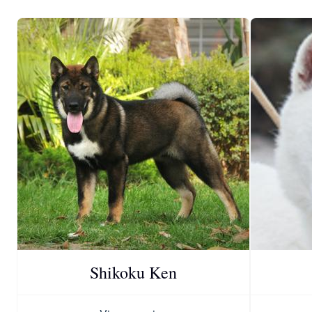
Shikoku Ken