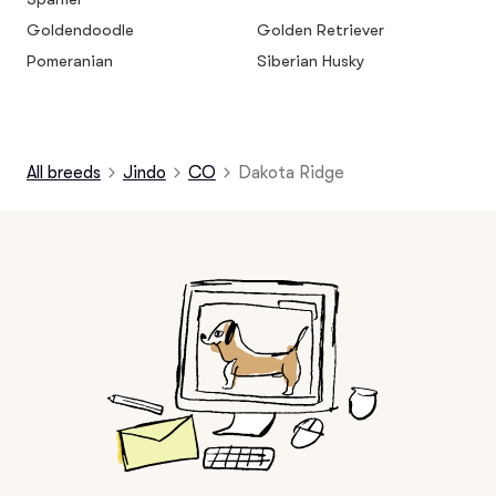
Goldendoodle
Golden Retriever
Pomeranian
Siberian Husky
All breeds
Jindo
CO
Dakota Ridge