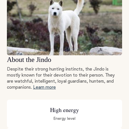
About the Jindo
Despite their strong hunting instincts, the Jindo is
mostly known for their devotion to their person. They
are watchful, intelligent, loyal guardians, hunters, and
companions.
Learn more
High energy
Energy level