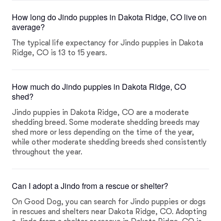
How long do Jindo puppies in Dakota Ridge, CO live on
average?
The typical life expectancy for Jindo puppies in Dakota
Ridge, CO is 13 to 15 years.
How much do Jindo puppies in Dakota Ridge, CO
shed?
Jindo puppies in Dakota Ridge, CO are a moderate
shedding breed. Some moderate shedding breeds may
shed more or less depending on the time of the year,
while other moderate shedding breeds shed consistently
throughout the year.
Can I adopt a Jindo from a rescue or shelter?
On Good Dog, you can search for Jindo puppies or dogs
in rescues and shelters near Dakota Ridge, CO. Adopting