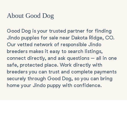
About Good Dog
Good Dog is your trusted partner for finding
Jindo puppies for sale near Dakota Ridge, CO.
Our vetted network of responsible Jindo
breeders makes it easy to search listings,
connect directly, and ask questions — all in one
safe, protected place. Work directly with
breeders you can trust and complete payments
securely through Good Dog, so you can bring
home your Jindo puppy with confidence.