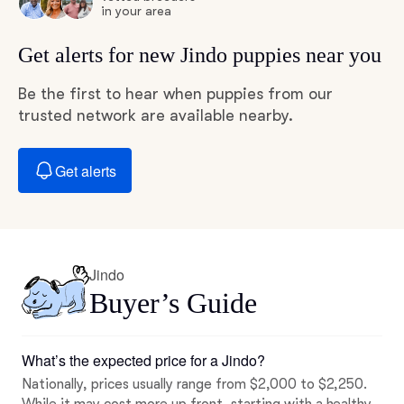
in your area
Get alerts for new Jindo puppies near you
Be the first to hear when puppies from our
trusted network are available nearby.
Get alerts
Jindo
Buyer’s Guide
What’s the expected price for a Jindo?
Nationally, prices usually range from $2,000 to $2,250.