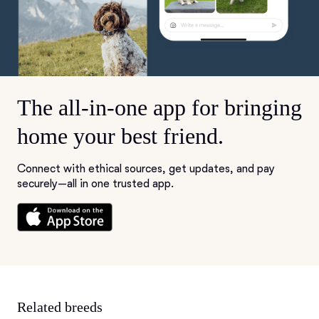
The all-in-one app for bringing
home your best friend.
Connect with ethical sources, get updates, and pay
securely—all in one trusted app.
Related breeds