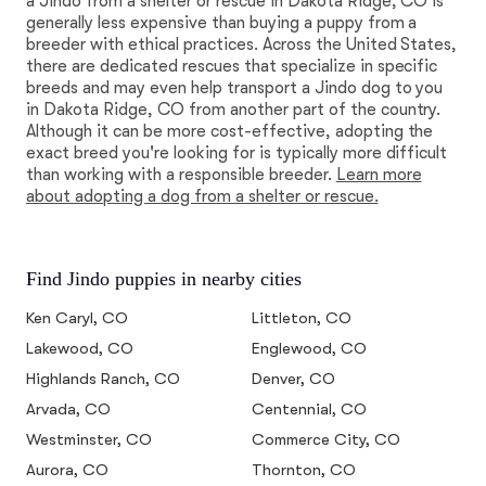
a Jindo from a shelter or rescue in Dakota Ridge, CO is
generally less expensive than buying a puppy from a
breeder with ethical practices. Across the United States,
there are dedicated rescues that specialize in specific
breeds and may even help transport a Jindo dog to you
in Dakota Ridge, CO from another part of the country.
Although it can be more cost-effective, adopting the
exact breed you're looking for is typically more difficult
than working with a responsible breeder.
Learn more
about adopting a dog from a shelter or rescue.
Find Jindo puppies in nearby cities
Ken Caryl, CO
Littleton, CO
Lakewood, CO
Englewood, CO
Highlands Ranch, CO
Denver, CO
Arvada, CO
Centennial, CO
Westminster, CO
Commerce City, CO
Aurora, CO
Thornton, CO