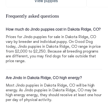
View puppies
Frequently asked questions
How much do Jindo puppies cost in Dakota Ridge, CO?
Prices for Jindo puppies for sale in Dakota Ridge, CO
vary by breeder and individual puppy. On Good Dog
today, Jindo puppies in Dakota Ridge, CO range in price
from $2,000 to $2,250. Because all breeding programs
are different, you may find dogs for sale outside that
price range.
Are Jindo in Dakota Ridge, CO high energy?
Most Jindo puppies in Dakota Ridge, CO will be high
energy. As Jindo puppies in Dakota Ridge, CO may be
high energy energy, they should receive at least one hour
per day of physical activity.