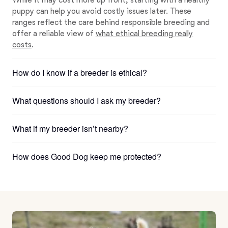
While it may cost more up front, starting with a healthy
puppy can help you avoid costly issues later. These
ranges reflect the care behind responsible breeding and
offer a reliable view of
what ethical breeding really
costs
.
How do I know if a breeder is ethical?
What questions should I ask my breeder?
What if my breeder isn’t nearby?
How does Good Dog keep me protected?