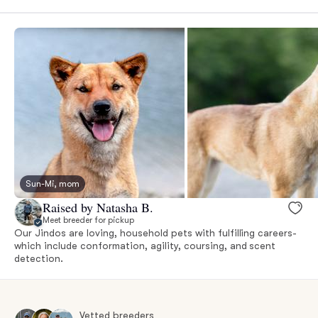
Sun-Mi, mom
Raised by Natasha B.
Meet breeder for pickup
Our Jindos are loving, household pets with fulfilling careers-
which include conformation, agility, coursing, and scent
detection.
Vetted breeders