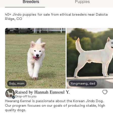
Breeders
Puppies
40+ Jindo puppies for sale from ethical breeders near Dakota
Ridge, CO
Soju, mom
Yongmaeng, dad
Raised by Hannah Eunsoul Y.
Drop-off to you
Hwarang Kennel is passionate about the Korean Jindo Dog.
Our program focuses on our goals of producing stable, high
quality dogs.