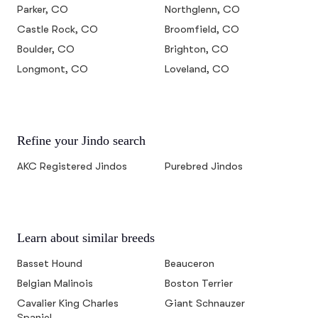
Parker, CO
Northglenn, CO
Castle Rock, CO
Broomfield, CO
Boulder, CO
Brighton, CO
Longmont, CO
Loveland, CO
Refine your Jindo search
AKC Registered Jindos
Purebred Jindos
Learn about similar breeds
Basset Hound
Beauceron
Belgian Malinois
Boston Terrier
Cavalier King Charles
Giant Schnauzer
Spaniel