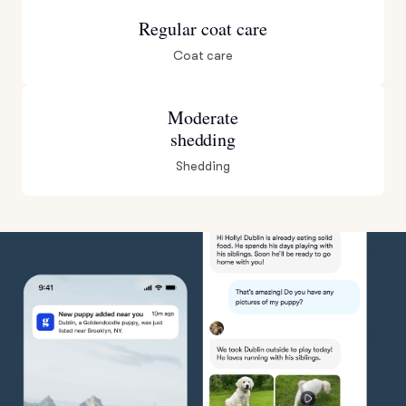
Regular coat care
Coat care
Moderate
shedding
Shedding