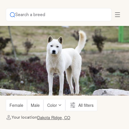
Search a breed
Female
Male
Color
All filters
Dakota Ridge, CO
Your location