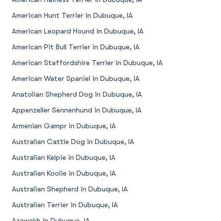
American Hunt Terrier in Dubuque, IA
American Leopard Hound in Dubuque, IA
American Pit Bull Terrier in Dubuque, IA
American Staffordshire Terrier in Dubuque, IA
American Water Spaniel in Dubuque, IA
Anatolian Shepherd Dog in Dubuque, IA
Appenzeller Sennenhund in Dubuque, IA
Armenian Gampr in Dubuque, IA
Australian Cattle Dog in Dubuque, IA
Australian Kelpie in Dubuque, IA
Australian Koolie in Dubuque, IA
Australian Shepherd in Dubuque, IA
Australian Terrier in Dubuque, IA
Azawakh in Dubuque, IA