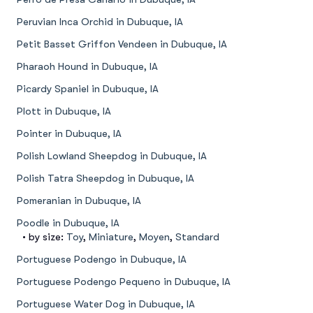
Peruvian Inca Orchid in Dubuque, IA
Petit Basset Griffon Vendeen in Dubuque, IA
Pharaoh Hound in Dubuque, IA
Picardy Spaniel in Dubuque, IA
Plott in Dubuque, IA
Pointer in Dubuque, IA
Polish Lowland Sheepdog in Dubuque, IA
Polish Tatra Sheepdog in Dubuque, IA
Pomeranian in Dubuque, IA
Poodle in Dubuque, IA
• by size:
Toy
,
Miniature
,
Moyen
,
Standard
Portuguese Podengo in Dubuque, IA
Portuguese Podengo Pequeno in Dubuque, IA
Portuguese Water Dog in Dubuque, IA