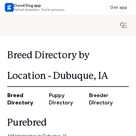
Good Dog app
Get app
Vetted breeders. Safer process.
Breed Directory by
Location - Dubuque, IA
Breed
Puppy
Breeder
Directory
Directory
Directory
Purebred
Affenpinscher in Dubuque, IA