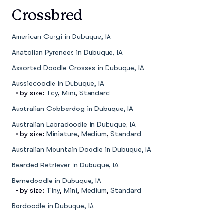
Crossbred
American Corgi in Dubuque, IA
Anatolian Pyrenees in Dubuque, IA
Assorted Doodle Crosses in Dubuque, IA
Aussiedoodle in Dubuque, IA
• by size:
Toy
,
Mini
,
Standard
Australian Cobberdog in Dubuque, IA
Australian Labradoodle in Dubuque, IA
• by size:
Miniature
,
Medium
,
Standard
Australian Mountain Doodle in Dubuque, IA
Bearded Retriever in Dubuque, IA
Bernedoodle in Dubuque, IA
• by size:
Tiny
,
Mini
,
Medium
,
Standard
Bordoodle in Dubuque, IA