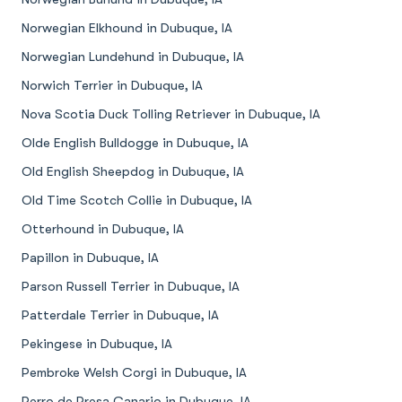
Norwegian Elkhound in Dubuque, IA
Norwegian Lundehund in Dubuque, IA
Norwich Terrier in Dubuque, IA
Nova Scotia Duck Tolling Retriever in Dubuque, IA
Olde English Bulldogge in Dubuque, IA
Old English Sheepdog in Dubuque, IA
Old Time Scotch Collie in Dubuque, IA
Otterhound in Dubuque, IA
Papillon in Dubuque, IA
Parson Russell Terrier in Dubuque, IA
Patterdale Terrier in Dubuque, IA
Pekingese in Dubuque, IA
Pembroke Welsh Corgi in Dubuque, IA
Perro de Presa Canario in Dubuque, IA