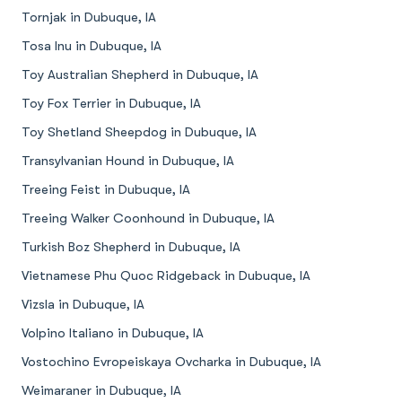
Tornjak in Dubuque, IA
Tosa Inu in Dubuque, IA
Toy Australian Shepherd in Dubuque, IA
Toy Fox Terrier in Dubuque, IA
Toy Shetland Sheepdog in Dubuque, IA
Transylvanian Hound in Dubuque, IA
Treeing Feist in Dubuque, IA
Treeing Walker Coonhound in Dubuque, IA
Turkish Boz Shepherd in Dubuque, IA
Vietnamese Phu Quoc Ridgeback in Dubuque, IA
Vizsla in Dubuque, IA
Volpino Italiano in Dubuque, IA
Vostochino Evropeiskaya Ovcharka in Dubuque, IA
Weimaraner in Dubuque, IA