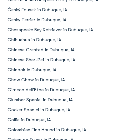
Český Fousek in Dubuque, IA
Cesky Terrier in Dubuque, IA
Chesapeake Bay Retriever in Dubuque, IA
Chihuahua in Dubuque, IA
Chinese Crested in Dubuque, IA
Chinese Shar-Pei in Dubuque, IA
Chinook in Dubuque, IA
Chow Chow in Dubuque, IA
Cirneco dell’Etna in Dubuque, IA
Clumber Spaniel in Dubuque, IA
Cocker Spaniel in Dubuque, IA
Collie in Dubuque, IA
Colombian Fino Hound in Dubuque, IA
Coton de Tulear in Dubuque, IA