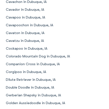
Cavachon in Dubuque, IA
Cavador in Dubuque, IA
Cavapoo in Dubuque, IA
Cavapoochon in Dubuque, IA
Cavaton in Dubuque, IA
Cavatzu in Dubuque, IA
Cockapoo in Dubuque, IA
Colorado Mountain Dog in Dubuque, IA
Companion Cross in Dubuque, IA
Corgipoo in Dubuque, IA
Dilute Retriever in Dubuque, IA
Double Doodle in Dubuque, IA
Gerberian Shepsky in Dubuque, IA
Golden Aussiedoodle in Dubuque, IA