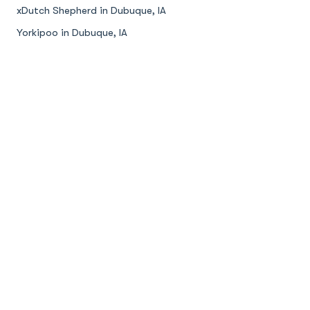
xDutch Shepherd in Dubuque, IA
Yorkipoo in Dubuque, IA