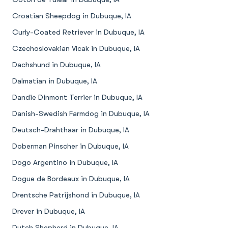
Croatian Sheepdog in Dubuque, IA
Curly-Coated Retriever in Dubuque, IA
Czechoslovakian Vlcak in Dubuque, IA
Dachshund in Dubuque, IA
Dalmatian in Dubuque, IA
Dandie Dinmont Terrier in Dubuque, IA
Danish-Swedish Farmdog in Dubuque, IA
Deutsch-Drahthaar in Dubuque, IA
Doberman Pinscher in Dubuque, IA
Dogo Argentino in Dubuque, IA
Dogue de Bordeaux in Dubuque, IA
Drentsche Patrijshond in Dubuque, IA
Drever in Dubuque, IA
Dutch Shepherd in Dubuque, IA