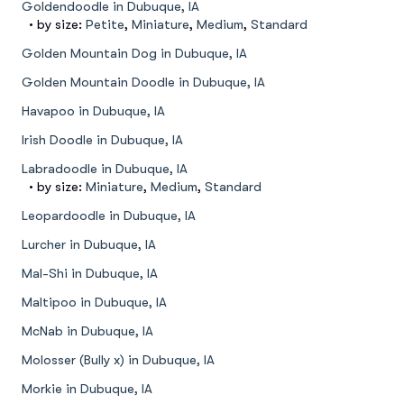
Goldendoodle in Dubuque, IA
• by size:
Petite
,
Miniature
,
Medium
,
Standard
Golden Mountain Dog in Dubuque, IA
Golden Mountain Doodle in Dubuque, IA
Havapoo in Dubuque, IA
Irish Doodle in Dubuque, IA
Labradoodle in Dubuque, IA
• by size:
Miniature
,
Medium
,
Standard
Leopardoodle in Dubuque, IA
Lurcher in Dubuque, IA
Mal-Shi in Dubuque, IA
Maltipoo in Dubuque, IA
McNab in Dubuque, IA
Molosser (Bully x) in Dubuque, IA
Morkie in Dubuque, IA