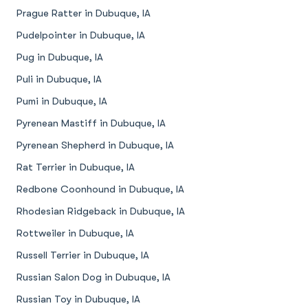
Prague Ratter in Dubuque, IA
Pudelpointer in Dubuque, IA
Pug in Dubuque, IA
Puli in Dubuque, IA
Pumi in Dubuque, IA
Pyrenean Mastiff in Dubuque, IA
Pyrenean Shepherd in Dubuque, IA
Rat Terrier in Dubuque, IA
Redbone Coonhound in Dubuque, IA
Rhodesian Ridgeback in Dubuque, IA
Rottweiler in Dubuque, IA
Russell Terrier in Dubuque, IA
Russian Salon Dog in Dubuque, IA
Russian Toy in Dubuque, IA