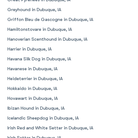
Greyhound in Dubuque, IA
Griffon Bleu de Gascogne in Dubuque, IA
Hamiltonstovare in Dubuque, IA
Hanoverian Scenthound in Dubuque, IA
Harrier in Dubuque, IA
Havana Silk Dog in Dubuque, IA
Havanese in Dubuque, IA
Heideterrier in Dubuque, IA
Hokkaido in Dubuque, IA
Hovawart in Dubuque, IA
Ibizan Hound in Dubuque, IA
Icelandic Sheepdog in Dubuque, IA
Irish Red and White Setter in Dubuque, IA
Irish Setter in Dubuque, IA