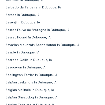
Barbado da Terceira in Dubuque, IA
Barbet in Dubuque, IA
Basenji in Dubuque, IA
Basset Fauve de Bretagne in Dubuque, IA
Basset Hound in Dubuque, IA
Bavarian Mountain Scent Hound in Dubuque, IA
Beagle in Dubuque, IA
Bearded Collie in Dubuque, IA
Beauceron in Dubuque, IA
Bedlington Terrier in Dubuque, IA
Belgian Laekenois in Dubuque, IA
Belgian Malinois in Dubuque, IA
Belgian Sheepdog in Dubuque, IA
Belgian Tervuren in Dubuque, IA