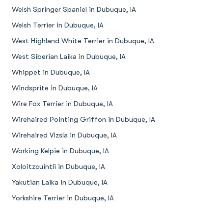
Welsh Springer Spaniel in Dubuque, IA
Welsh Terrier in Dubuque, IA
West Highland White Terrier in Dubuque, IA
West Siberian Laika in Dubuque, IA
Whippet in Dubuque, IA
Windsprite in Dubuque, IA
Wire Fox Terrier in Dubuque, IA
Wirehaired Pointing Griffon in Dubuque, IA
Wirehaired Vizsla in Dubuque, IA
Working Kelpie in Dubuque, IA
Xoloitzcuintli in Dubuque, IA
Yakutian Laika in Dubuque, IA
Yorkshire Terrier in Dubuque, IA