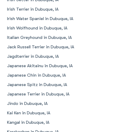
Irish Terrier in Dubuque, IA
Irish Water Spaniel in Dubuque, IA
Irish Wolfhound in Dubuque, IA
Italian Greyhound in Dubuque, IA
Jack Russell Terrier in Dubuque, IA
Jagdterrier in Dubuque, IA
Japanese Akitainu in Dubuque, IA
Japanese Chin in Dubuque, IA
Japanese Spitz in Dubuque, IA
Japanese Terrier in Dubuque, IA
Jindo in Dubuque, IA
Kai Ken in Dubuque, IA
Kangal in Dubuque, IA
Karakachan in Dubuque, IA