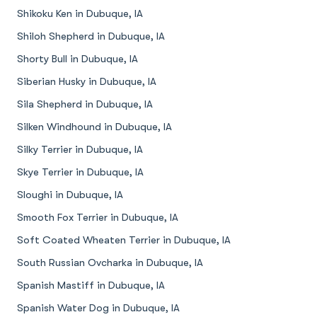
Shikoku Ken in Dubuque, IA
Shiloh Shepherd in Dubuque, IA
Shorty Bull in Dubuque, IA
Siberian Husky in Dubuque, IA
Sila Shepherd in Dubuque, IA
Silken Windhound in Dubuque, IA
Silky Terrier in Dubuque, IA
Skye Terrier in Dubuque, IA
Sloughi in Dubuque, IA
Smooth Fox Terrier in Dubuque, IA
Soft Coated Wheaten Terrier in Dubuque, IA
South Russian Ovcharka in Dubuque, IA
Spanish Mastiff in Dubuque, IA
Spanish Water Dog in Dubuque, IA