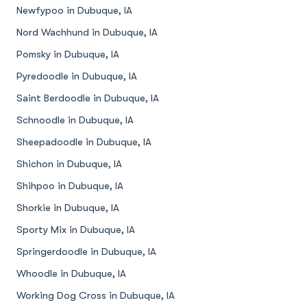
Newfypoo in Dubuque, IA
Nord Wachhund in Dubuque, IA
Pomsky in Dubuque, IA
Pyredoodle in Dubuque, IA
Saint Berdoodle in Dubuque, IA
Schnoodle in Dubuque, IA
Sheepadoodle in Dubuque, IA
Shichon in Dubuque, IA
Shihpoo in Dubuque, IA
Shorkie in Dubuque, IA
Sporty Mix in Dubuque, IA
Springerdoodle in Dubuque, IA
Whoodle in Dubuque, IA
Working Dog Cross in Dubuque, IA