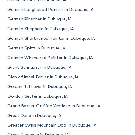
German Longhaired Pointer in Dubuque, IA
German Pinscher in Dubuque, IA
German Shepherd in Dubuque, IA
German Shorthaired Pointer in Dubuque, IA
German Spitz in Dubuque, IA
German Wirehaired Pointer in Dubuque, IA
Giant Schnauzer in Dubuque, IA
Glen of Imaal Terrier in Dubuque, IA
Golden Retriever in Dubuque, IA
Gordon Setter in Dubuque, IA
Grand Basset Griffon Vendeen in Dubuque, IA
Great Dane in Dubuque, IA
Greater Swiss Mountain Dog in Dubuque, IA
Great Pyrenees in Dubuque, IA