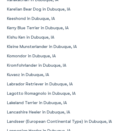
Karelian Bear Dog in Dubuque, IA
Keeshond in Dubuque, IA
Kerry Blue Terrier in Dubuque, IA
Kishu Ken in Dubuque, IA
Kleine Munsterlander in Dubuque, IA
Komondor in Dubuque, IA
Kromfohrlander in Dubuque, IA
Kuvasz in Dubuque, IA
Labrador Retriever in Dubuque, IA
Lagotto Romagnolo in Dubuque, IA
Lakeland Terrier in Dubuque, IA
Lancashire Heeler in Dubuque, IA
Landseer (European Continental Type) in Dubuque, IA
Lapponian Herder in Dubuque, IA