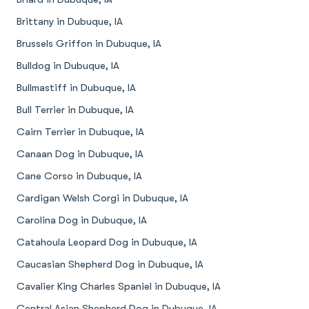
Brittany in Dubuque, IA
Brussels Griffon in Dubuque, IA
Bulldog in Dubuque, IA
Bullmastiff in Dubuque, IA
Bull Terrier in Dubuque, IA
Cairn Terrier in Dubuque, IA
Canaan Dog in Dubuque, IA
Cane Corso in Dubuque, IA
Cardigan Welsh Corgi in Dubuque, IA
Carolina Dog in Dubuque, IA
Catahoula Leopard Dog in Dubuque, IA
Caucasian Shepherd Dog in Dubuque, IA
Cavalier King Charles Spaniel in Dubuque, IA
Central Asian Shepherd Dog in Dubuque, IA