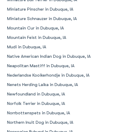
Miniature Pinscher in Dubuque, IA
Miniature Schnauzer in Dubuque, IA
Mountain Cur in Dubuque, IA
Mountain Feist in Dubuque, IA
Mudi in Dubuque, IA
Native American Indian Dog in Dubuque, IA
Neapolitan Mastiff in Dubuque, IA
Nederlandse Kooikerhondje in Dubuque, IA
Nenets Herding Laika in Dubuque, IA
Newfoundland in Dubuque, IA
Norfolk Terrier in Dubuque, IA
Norrbottenspets in Dubuque, IA
Northern Inuit Dog in Dubuque, IA
Norwegian Buhund in Dubuque, IA