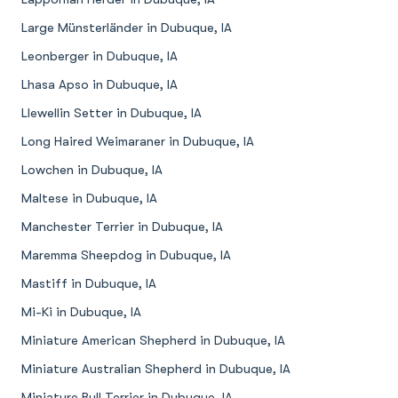
Large Münsterländer in Dubuque, IA
Leonberger in Dubuque, IA
Lhasa Apso in Dubuque, IA
Llewellin Setter in Dubuque, IA
Long Haired Weimaraner in Dubuque, IA
Lowchen in Dubuque, IA
Maltese in Dubuque, IA
Manchester Terrier in Dubuque, IA
Maremma Sheepdog in Dubuque, IA
Mastiff in Dubuque, IA
Mi-Ki in Dubuque, IA
Miniature American Shepherd in Dubuque, IA
Miniature Australian Shepherd in Dubuque, IA
Miniature Bull Terrier in Dubuque, IA