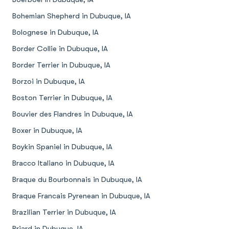
Bohemian Shepherd in Dubuque, IA
Bolognese in Dubuque, IA
Border Collie in Dubuque, IA
Border Terrier in Dubuque, IA
Borzoi in Dubuque, IA
Boston Terrier in Dubuque, IA
Bouvier des Flandres in Dubuque, IA
Boxer in Dubuque, IA
Boykin Spaniel in Dubuque, IA
Bracco Italiano in Dubuque, IA
Braque du Bourbonnais in Dubuque, IA
Braque Francais Pyrenean in Dubuque, IA
Brazilian Terrier in Dubuque, IA
Briard in Dubuque, IA