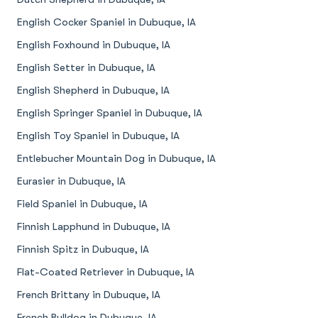
English Cocker Spaniel in Dubuque, IA
English Foxhound in Dubuque, IA
English Setter in Dubuque, IA
English Shepherd in Dubuque, IA
English Springer Spaniel in Dubuque, IA
English Toy Spaniel in Dubuque, IA
Entlebucher Mountain Dog in Dubuque, IA
Eurasier in Dubuque, IA
Field Spaniel in Dubuque, IA
Finnish Lapphund in Dubuque, IA
Finnish Spitz in Dubuque, IA
Flat-Coated Retriever in Dubuque, IA
French Brittany in Dubuque, IA
French Bulldog in Dubuque, IA