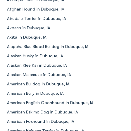
Afghan Hound in Dubuque, IA
Airedale Terrier in Dubuque, IA
Akbash in Dubuque, IA
Akita in Dubuque, IA
Alapaha Blue Blood Bulldog in Dubuque, IA
Alaskan Husky in Dubuque, IA
Alaskan Klee Kai in Dubuque, IA
Alaskan Malamute in Dubuque, IA
American Bulldog in Dubuque, IA
American Bully in Dubuque, IA
American English Coonhound in Dubuque, IA
American Eskimo Dog in Dubuque, IA
American Foxhound in Dubuque, IA
American Hairless Terrier in Dubuque, IA