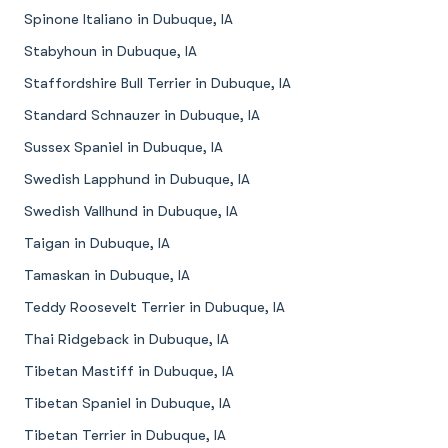
Spinone Italiano in Dubuque, IA
Stabyhoun in Dubuque, IA
Staffordshire Bull Terrier in Dubuque, IA
Standard Schnauzer in Dubuque, IA
Sussex Spaniel in Dubuque, IA
Swedish Lapphund in Dubuque, IA
Swedish Vallhund in Dubuque, IA
Taigan in Dubuque, IA
Tamaskan in Dubuque, IA
Teddy Roosevelt Terrier in Dubuque, IA
Thai Ridgeback in Dubuque, IA
Tibetan Mastiff in Dubuque, IA
Tibetan Spaniel in Dubuque, IA
Tibetan Terrier in Dubuque, IA