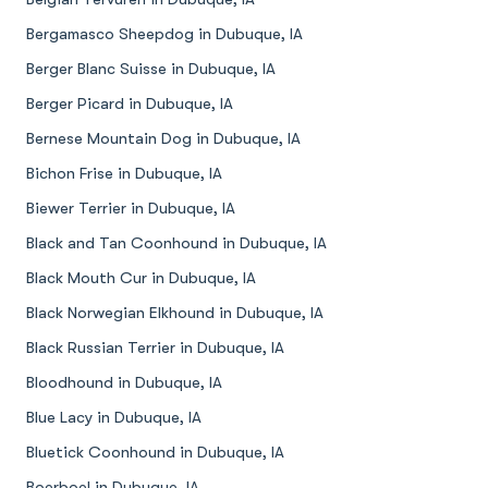
Bergamasco Sheepdog in Dubuque, IA
Berger Blanc Suisse in Dubuque, IA
Berger Picard in Dubuque, IA
Bernese Mountain Dog in Dubuque, IA
Bichon Frise in Dubuque, IA
Biewer Terrier in Dubuque, IA
Black and Tan Coonhound in Dubuque, IA
Black Mouth Cur in Dubuque, IA
Black Norwegian Elkhound in Dubuque, IA
Black Russian Terrier in Dubuque, IA
Bloodhound in Dubuque, IA
Blue Lacy in Dubuque, IA
Bluetick Coonhound in Dubuque, IA
Boerboel in Dubuque, IA