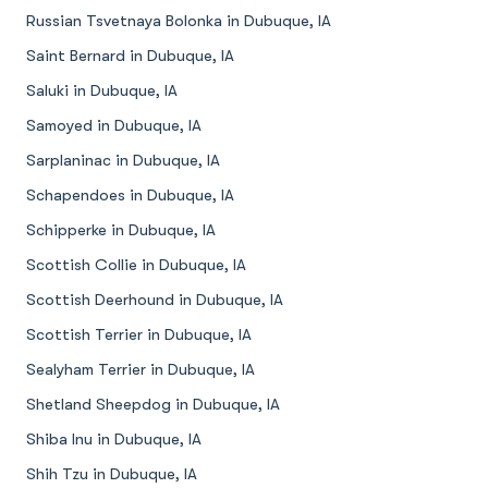
Russian Tsvetnaya Bolonka in Dubuque, IA
Saint Bernard in Dubuque, IA
Saluki in Dubuque, IA
Samoyed in Dubuque, IA
Sarplaninac in Dubuque, IA
Schapendoes in Dubuque, IA
Schipperke in Dubuque, IA
Scottish Collie in Dubuque, IA
Scottish Deerhound in Dubuque, IA
Scottish Terrier in Dubuque, IA
Sealyham Terrier in Dubuque, IA
Shetland Sheepdog in Dubuque, IA
Shiba Inu in Dubuque, IA
Shih Tzu in Dubuque, IA