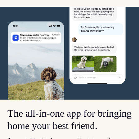
The all-in-one app for bringing
home your best friend.