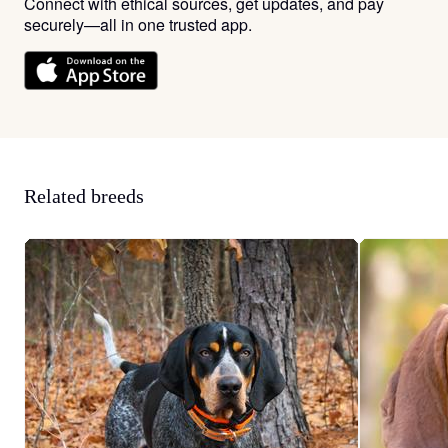
Connect with ethical sources, get updates, and pay
securely—all in one trusted app.
Related breeds