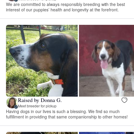
We are committed to always responsibly breeding with the best
interest of our puppies’ health and longevity at the forefront.
Raised by Donna G.
Meet breeder for pickup
Having dogs in our lives is such a blessing. We find so much
fulfillment in providing that same companionship to other homes!