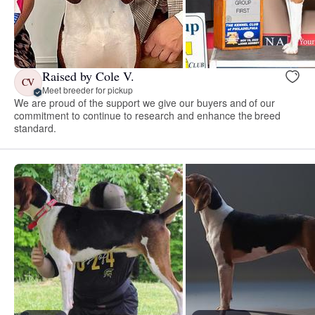
Raised by Cole V.
CV
Meet breeder for pickup
We are proud of the support we give our buyers and of our
commitment to continue to research and enhance the breed
standard.