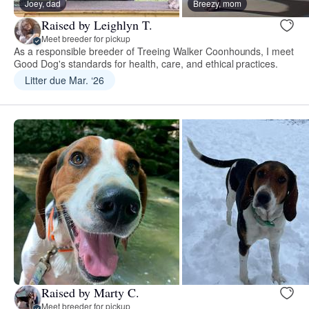
Joey, dad
Breezy, mom
Raised by Leighlyn T.
Meet breeder for pickup
As a responsible breeder of Treeing Walker Coonhounds, I meet
Good Dog's standards for health, care, and ethical practices.
Litter due Mar. ‘26
Raised by Marty C.
Meet breeder for pickup