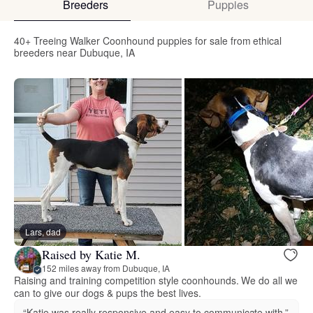
Breeders
Puppies
40+ Treeing Walker Coonhound puppies for sale from ethical
breeders near Dubuque, IA
Lars, dad
Raised by Katie M.
152 miles away from Dubuque, IA
Raising and training competition style coonhounds. We do all we
can to give our dogs & pups the best lives.
“Katie was really responsive and easy to communicate with.”