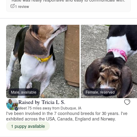
1 review
Male, available
Female, reserved
Raised by Tricia L S.
Meet 75 miles away from Dubuque, IA
I've been involved in the 7 coonhound breeds for 30 years. I've
exhibited across the USA, Canada, England and Norway.
1 puppy available