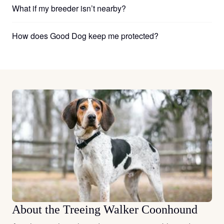
What if my breeder isn’t nearby?
How does Good Dog keep me protected?
About the Treeing Walker Coonhound