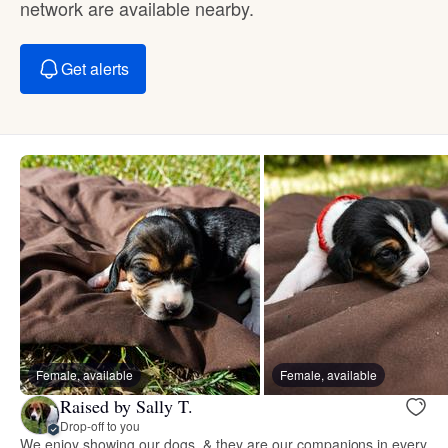
network are available nearby.
Get alerts
Female, available
Female, available
Raised by Sally T.
Drop-off to you
We enjoy showing our dogs, & they are our companions in every