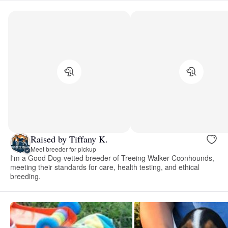
Raised by Tiffany K.
Meet breeder for pickup
I'm a Good Dog-vetted breeder of Treeing Walker Coonhounds,
meeting their standards for care, health testing, and ethical
breeding.