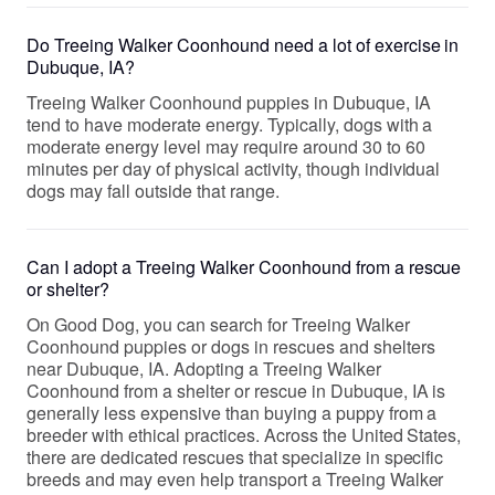
Do Treeing Walker Coonhound need a lot of exercise in
Dubuque, IA?
Treeing Walker Coonhound puppies in Dubuque, IA
tend to have moderate energy. Typically, dogs with a
moderate energy level may require around 30 to 60
minutes per day of physical activity, though individual
dogs may fall outside that range.
Can I adopt a Treeing Walker Coonhound from a rescue
or shelter?
On Good Dog, you can search for Treeing Walker
Coonhound puppies or dogs in rescues and shelters
near Dubuque, IA. Adopting a Treeing Walker
Coonhound from a shelter or rescue in Dubuque, IA is
generally less expensive than buying a puppy from a
breeder with ethical practices. Across the United States,
there are dedicated rescues that specialize in specific
breeds and may even help transport a Treeing Walker