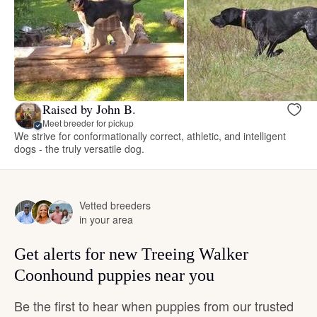
Raised by John B.
Meet breeder for pickup
We strive for conformationally correct, athletic, and intelligent
dogs - the truly versatile dog.
Vetted breeders
in your area
Get alerts for new Treeing Walker
Coonhound puppies near you
Be the first to hear when puppies from our trusted