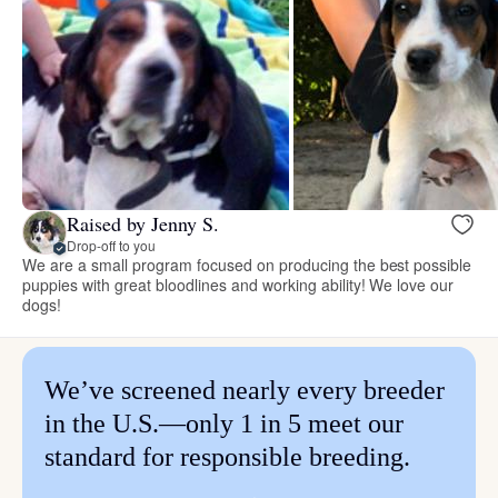
Raised by Jenny S.
Drop-off to you
We are a small program focused on producing the best possible
puppies with great bloodlines and working ability! We love our
dogs!
We’ve screened nearly every breeder
in the U.S.—only 1 in 5 meet our
standard for responsible breeding.