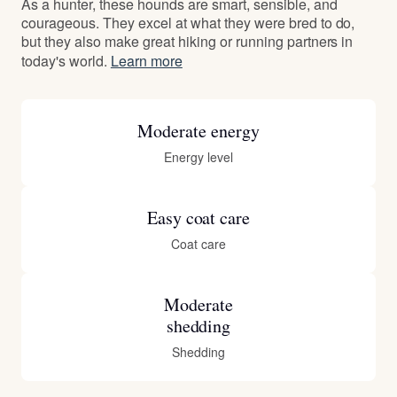
As a hunter, these hounds are smart, sensible, and
courageous. They excel at what they were bred to do,
but they also make great hiking or running partners in
today's world.
Learn more
Moderate energy
Energy level
Easy coat care
Coat care
Moderate
shedding
Shedding