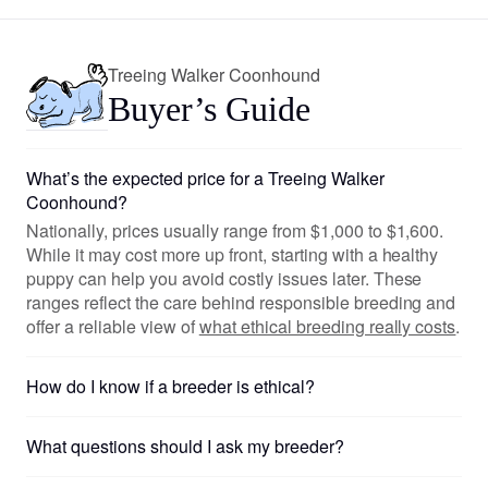
Treeing Walker Coonhound
Buyer’s Guide
What’s the expected price for a Treeing Walker
Coonhound?
Nationally, prices usually range from $1,000 to $1,600.
While it may cost more up front, starting with a healthy
puppy can help you avoid costly issues later. These
ranges reflect the care behind responsible breeding and
offer a reliable view of
what ethical breeding really costs
.
How do I know if a breeder is ethical?
What questions should I ask my breeder?