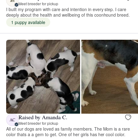
JH
Meet breeder for pickup
I built my program with care and intention in every step. I care
deeply about the health and wellbeing of this coonhound breed.
1 puppy available
Raised by Amanda C.
AC
Meet breeder for pickup
All of our dogs are loved as family members. The Mom is a rare
color thats a a gem to get. One of her girls has her cool color.