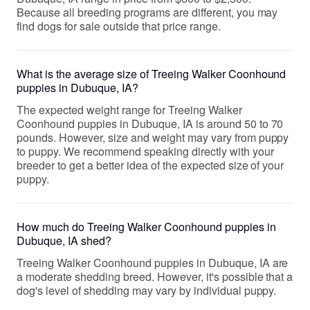
Because all breeding programs are different, you may
find dogs for sale outside that price range.
What is the average size of Treeing Walker Coonhound
puppies in Dubuque, IA?
The expected weight range for Treeing Walker
Coonhound puppies in Dubuque, IA is around 50 to 70
pounds. However, size and weight may vary from puppy
to puppy. We recommend speaking directly with your
breeder to get a better idea of the expected size of your
puppy.
How much do Treeing Walker Coonhound puppies in
Dubuque, IA shed?
Treeing Walker Coonhound puppies in Dubuque, IA are
a moderate shedding breed. However, it's possible that a
dog's level of shedding may vary by individual puppy.