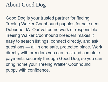
About Good Dog
Good Dog is your trusted partner for finding
Treeing Walker Coonhound puppies for sale near
Dubuque, IA. Our vetted network of responsible
Treeing Walker Coonhound breeders makes it
easy to search listings, connect directly, and ask
questions — all in one safe, protected place. Work
directly with breeders you can trust and complete
payments securely through Good Dog, so you can
bring home your Treeing Walker Coonhound
puppy with confidence.