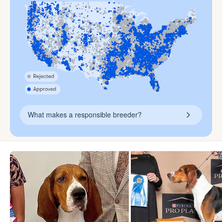
What makes a responsible breeder?