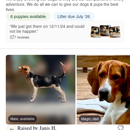
adventure. We do all we can to give our dogs & pups the best
lives.
6 puppies available
Litter due July ‘26
“We just got them on 12/11/24 and could
not be happier.”
7 reviews
Male, available
Magic, dad
Raised by Janis H.