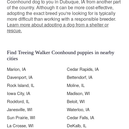
Coonhound dog to you in Dubuque, IA from another part
of the country. Although it can be more cost-effective,
adopting the exact breed you're looking for is typically
more difficult than working with a responsible breeder.
Learn more about adopting a dog from a shelter or
rescue.
Find Treeing Walker Coonhound puppies in nearby
cities
Marion, IA
Cedar Rapids, IA
Davenport, IA
Bettendorf, IA
Rock Island, IL
Moline, IL
Iowa City, IA
Madison, WI
Rockford, IL
Beloit, WI
Janesville, WI
Waterloo, IA
Sun Prairie, WI
Cedar Falls, IA
La Crosse, WI
DeKalb, IL