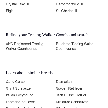
Crystal Lake, IL
Carpentersville, IL
Elgin, IL
St. Charles, IL
Refine your Treeing Walker Coonhound search
AKC Registered Treeing
Purebred Treeing Walker
Walker Coonhounds
Coonhounds
Learn about similar breeds
Cane Corso
Dalmatian
Giant Schnauzer
Golden Retriever
Italian Greyhound
Jack Russell Terrier
Labrador Retriever
Miniature Schnauzer