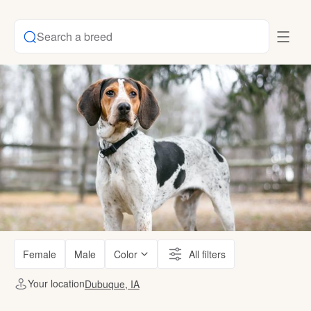
Search a breed
Female
Male
Color
All filters
Your location
Dubuque, IA