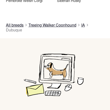
Pembroke Welsh Corgi
Siberian Husky
All breeds
Treeing Walker Coonhound
IA
Dubuque