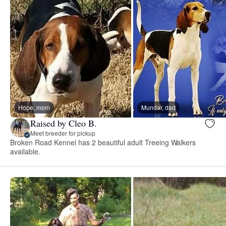
Hope, mom
Mundar, dad
Raised by Cleo B.
Meet breeder for pickup
Broken Road Kennel has 2 beautiful adult Treeing Walkers
available.