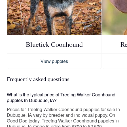
Bluetick Coonhound
R
View puppies
Frequently asked questions
What is the typical price of Treeing Walker Coonhound
puppies in Dubuque, IA?
Prices for Treeing Walker Coonhound puppies for sale in
Dubuque, IA vary by breeder and individual puppy. On
Good Dog today, Treeing Walker Coonhound puppies in
Dubuque, IA range in price from $800 to $2,500.