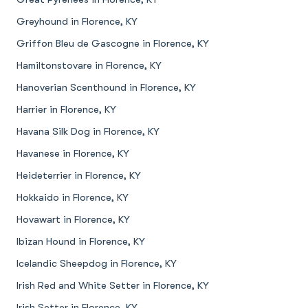
Greyhound in Florence, KY
Griffon Bleu de Gascogne in Florence, KY
Hamiltonstovare in Florence, KY
Hanoverian Scenthound in Florence, KY
Harrier in Florence, KY
Havana Silk Dog in Florence, KY
Havanese in Florence, KY
Heideterrier in Florence, KY
Hokkaido in Florence, KY
Hovawart in Florence, KY
Ibizan Hound in Florence, KY
Icelandic Sheepdog in Florence, KY
Irish Red and White Setter in Florence, KY
Irish Setter in Florence, KY