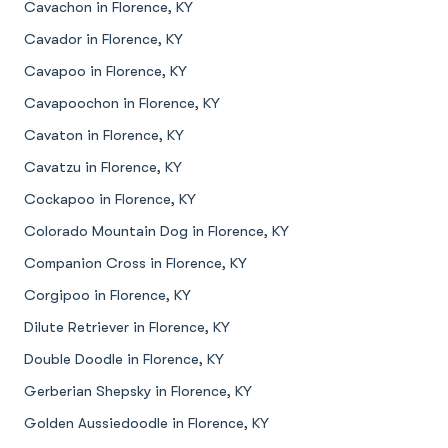
Cavachon in Florence, KY
Cavador in Florence, KY
Cavapoo in Florence, KY
Cavapoochon in Florence, KY
Cavaton in Florence, KY
Cavatzu in Florence, KY
Cockapoo in Florence, KY
Colorado Mountain Dog in Florence, KY
Companion Cross in Florence, KY
Corgipoo in Florence, KY
Dilute Retriever in Florence, KY
Double Doodle in Florence, KY
Gerberian Shepsky in Florence, KY
Golden Aussiedoodle in Florence, KY