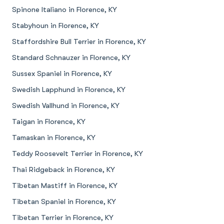
Spinone Italiano in Florence, KY
Stabyhoun in Florence, KY
Staffordshire Bull Terrier in Florence, KY
Standard Schnauzer in Florence, KY
Sussex Spaniel in Florence, KY
Swedish Lapphund in Florence, KY
Swedish Vallhund in Florence, KY
Taigan in Florence, KY
Tamaskan in Florence, KY
Teddy Roosevelt Terrier in Florence, KY
Thai Ridgeback in Florence, KY
Tibetan Mastiff in Florence, KY
Tibetan Spaniel in Florence, KY
Tibetan Terrier in Florence, KY