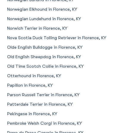
Norwegian Elkhound in Florence, KY
Norwegian Lundehund in Florence, KY
Norwich Terrier in Florence, KY
Nova Scotia Duck Tolling Retriever in Florence, KY
Olde English Bulldogge in Florence, KY
Old English Sheepdog in Florence, KY
Old Time Scotch Collie in Florence, KY
Otterhound in Florence, KY
Papillon in Florence, KY
Parson Russell Terrier in Florence, KY
Patterdale Terrier in Florence, KY
Pekingese in Florence, KY
Pembroke Welsh Corgi in Florence, KY
Perro de Presa Canario in Florence, KY