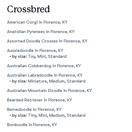
Crossbred
American Corgi in Florence, KY
Anatolian Pyrenees in Florence, KY
Assorted Doodle Crosses in Florence, KY
Aussiedoodle in Florence, KY
• by size:
Toy
,
Mini
,
Standard
Australian Cobberdog in Florence, KY
Australian Labradoodle in Florence, KY
• by size:
Miniature
,
Medium
,
Standard
Australian Mountain Doodle in Florence, KY
Bearded Retriever in Florence, KY
Bernedoodle in Florence, KY
• by size:
Tiny
,
Mini
,
Medium
,
Standard
Bordoodle in Florence, KY