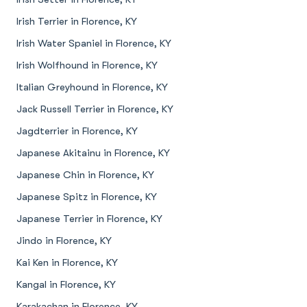
Irish Terrier in Florence, KY
Irish Water Spaniel in Florence, KY
Irish Wolfhound in Florence, KY
Italian Greyhound in Florence, KY
Jack Russell Terrier in Florence, KY
Jagdterrier in Florence, KY
Japanese Akitainu in Florence, KY
Japanese Chin in Florence, KY
Japanese Spitz in Florence, KY
Japanese Terrier in Florence, KY
Jindo in Florence, KY
Kai Ken in Florence, KY
Kangal in Florence, KY
Karakachan in Florence, KY