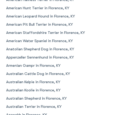
American Hunt Terrier in Florence, KY
American Leopard Hound in Florence, KY
American Pit Bull Terrier in Florence, KY
American Staffordshire Terrier in Florence, KY
American Water Spaniel in Florence, KY
Anatolian Shepherd Dog in Florence, KY
Appenzeller Sennenhund in Florence, KY
Armenian Gampr in Florence, KY
Australian Cattle Dog in Florence, KY
Australian Kelpie in Florence, KY
Australian Koolie in Florence, KY
Australian Shepherd in Florence, KY
Australian Terrier in Florence, KY
Azawakh in Florence, KY