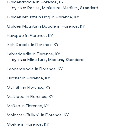
Goldendoodle in Florence, KY
• by size:
Petite
,
Miniature
,
Medium
,
Standard
Golden Mountain Dog in Florence, KY
Golden Mountain Doodle in Florence, KY
Havapoo in Florence, KY
Irish Doodle in Florence, KY
Labradoodle in Florence, KY
• by size:
Miniature
,
Medium
,
Standard
Leopardoodle in Florence, KY
Lurcher in Florence, KY
Mal-Shi in Florence, KY
Maltipoo in Florence, KY
McNab in Florence, KY
Molosser (Bully x) in Florence, KY
Morkie in Florence, KY