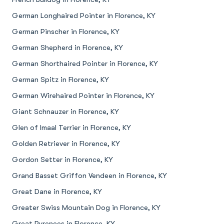
German Longhaired Pointer in Florence, KY
German Pinscher in Florence, KY
German Shepherd in Florence, KY
German Shorthaired Pointer in Florence, KY
German Spitz in Florence, KY
German Wirehaired Pointer in Florence, KY
Giant Schnauzer in Florence, KY
Glen of Imaal Terrier in Florence, KY
Golden Retriever in Florence, KY
Gordon Setter in Florence, KY
Grand Basset Griffon Vendeen in Florence, KY
Great Dane in Florence, KY
Greater Swiss Mountain Dog in Florence, KY
Great Pyrenees in Florence, KY