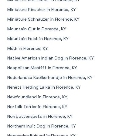
Miniature Pinscher in Florence, KY
Miniature Schnauzer in Florence, KY
Mountain Cur in Florence, KY
Mountain Feist in Florence, KY
Mudi in Florence, KY
Native American Indian Dog in Florence, KY
Neapolitan Mastiff in Florence, KY
Nederlandse Kooikerhondje in Florence, KY
Nenets Herding Laika in Florence, KY
Newfoundland in Florence, KY
Norfolk Terrier in Florence, KY
Norrbottenspets in Florence, KY
Northern Inuit Dog in Florence, KY
Norwegian Buhund in Florence, KY