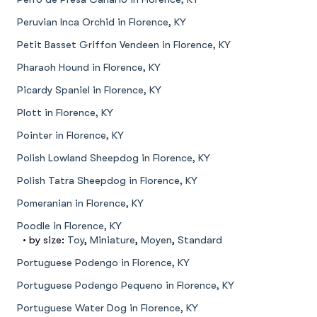
Peruvian Inca Orchid in Florence, KY
Petit Basset Griffon Vendeen in Florence, KY
Pharaoh Hound in Florence, KY
Picardy Spaniel in Florence, KY
Plott in Florence, KY
Pointer in Florence, KY
Polish Lowland Sheepdog in Florence, KY
Polish Tatra Sheepdog in Florence, KY
Pomeranian in Florence, KY
Poodle in Florence, KY
• by size:
Toy
,
Miniature
,
Moyen
,
Standard
Portuguese Podengo in Florence, KY
Portuguese Podengo Pequeno in Florence, KY
Portuguese Water Dog in Florence, KY