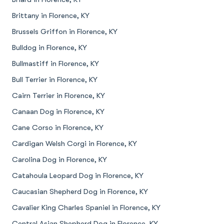
Brittany in Florence, KY
Brussels Griffon in Florence, KY
Bulldog in Florence, KY
Bullmastiff in Florence, KY
Bull Terrier in Florence, KY
Cairn Terrier in Florence, KY
Canaan Dog in Florence, KY
Cane Corso in Florence, KY
Cardigan Welsh Corgi in Florence, KY
Carolina Dog in Florence, KY
Catahoula Leopard Dog in Florence, KY
Caucasian Shepherd Dog in Florence, KY
Cavalier King Charles Spaniel in Florence, KY
Central Asian Shepherd Dog in Florence, KY