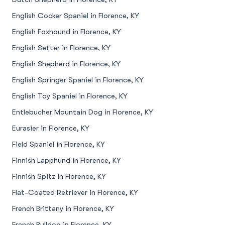
English Cocker Spaniel in Florence, KY
English Foxhound in Florence, KY
English Setter in Florence, KY
English Shepherd in Florence, KY
English Springer Spaniel in Florence, KY
English Toy Spaniel in Florence, KY
Entlebucher Mountain Dog in Florence, KY
Eurasier in Florence, KY
Field Spaniel in Florence, KY
Finnish Lapphund in Florence, KY
Finnish Spitz in Florence, KY
Flat-Coated Retriever in Florence, KY
French Brittany in Florence, KY
French Bulldog in Florence, KY