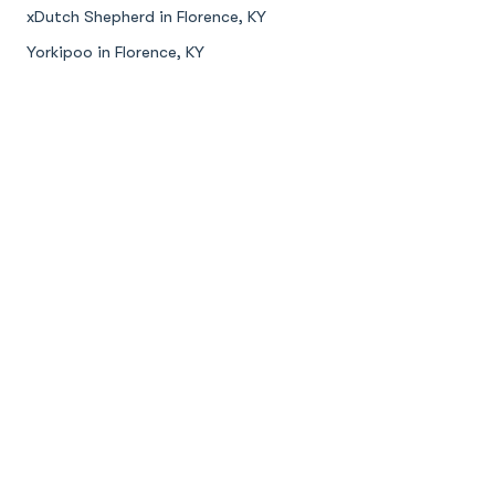
xDutch Shepherd in Florence, KY
Yorkipoo in Florence, KY