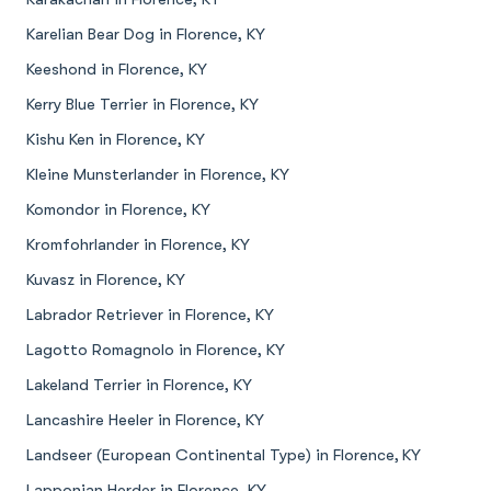
Karelian Bear Dog in Florence, KY
Keeshond in Florence, KY
Kerry Blue Terrier in Florence, KY
Kishu Ken in Florence, KY
Kleine Munsterlander in Florence, KY
Komondor in Florence, KY
Kromfohrlander in Florence, KY
Kuvasz in Florence, KY
Labrador Retriever in Florence, KY
Lagotto Romagnolo in Florence, KY
Lakeland Terrier in Florence, KY
Lancashire Heeler in Florence, KY
Landseer (European Continental Type) in Florence, KY
Lapponian Herder in Florence, KY