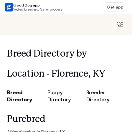
Good Dog app
Get app
Vetted breeders. Safer process.
Breed Directory by
Location - Florence, KY
Breed
Puppy
Breeder
Directory
Directory
Directory
Purebred
Affenpinscher in Florence, KY