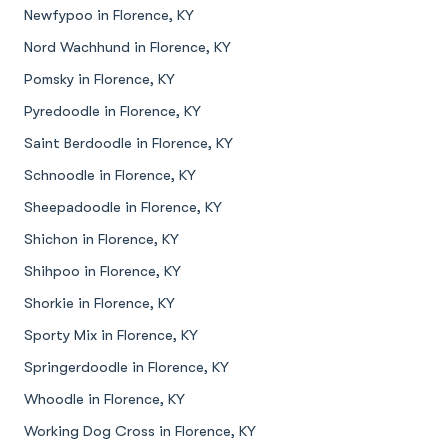
Newfypoo in Florence, KY
Nord Wachhund in Florence, KY
Pomsky in Florence, KY
Pyredoodle in Florence, KY
Saint Berdoodle in Florence, KY
Schnoodle in Florence, KY
Sheepadoodle in Florence, KY
Shichon in Florence, KY
Shihpoo in Florence, KY
Shorkie in Florence, KY
Sporty Mix in Florence, KY
Springerdoodle in Florence, KY
Whoodle in Florence, KY
Working Dog Cross in Florence, KY