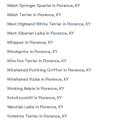
Welsh Springer Spaniel in Florence, KY
Welsh Terrier in Florence, KY
West Highland White Terrier in Florence, KY
West Siberian Laika in Florence, KY
Whippet in Florence, KY
Windsprite in Florence, KY
Wire Fox Terrier in Florence, KY
Wirehaired Pointing Griffon in Florence, KY
Wirehaired Vizsla in Florence, KY
Working Kelpie in Florence, KY
Xoloitzcuintli in Florence, KY
Yakutian Laika in Florence, KY
Yorkshire Terrier in Florence, KY