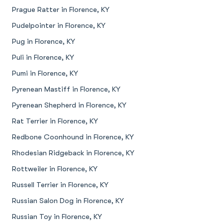
Prague Ratter in Florence, KY
Pudelpointer in Florence, KY
Pug in Florence, KY
Puli in Florence, KY
Pumi in Florence, KY
Pyrenean Mastiff in Florence, KY
Pyrenean Shepherd in Florence, KY
Rat Terrier in Florence, KY
Redbone Coonhound in Florence, KY
Rhodesian Ridgeback in Florence, KY
Rottweiler in Florence, KY
Russell Terrier in Florence, KY
Russian Salon Dog in Florence, KY
Russian Toy in Florence, KY