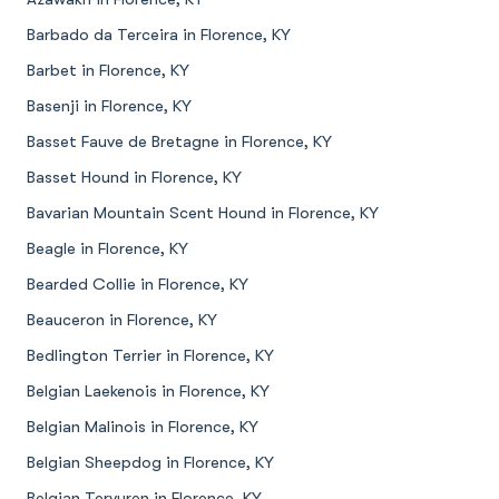
Barbado da Terceira in Florence, KY
Barbet in Florence, KY
Basenji in Florence, KY
Basset Fauve de Bretagne in Florence, KY
Basset Hound in Florence, KY
Bavarian Mountain Scent Hound in Florence, KY
Beagle in Florence, KY
Bearded Collie in Florence, KY
Beauceron in Florence, KY
Bedlington Terrier in Florence, KY
Belgian Laekenois in Florence, KY
Belgian Malinois in Florence, KY
Belgian Sheepdog in Florence, KY
Belgian Tervuren in Florence, KY