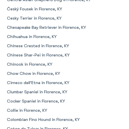
Český Fousek in Florence, KY
Cesky Terrier in Florence, KY
Chesapeake Bay Retriever in Florence, KY
Chihuahua in Florence, KY
Chinese Crested in Florence, KY
Chinese Shar-Pei in Florence, KY
Chinook in Florence, KY
Chow Chow in Florence, KY
Cirneco dell’Etna in Florence, KY
Clumber Spaniel in Florence, KY
Cocker Spaniel in Florence, KY
Collie in Florence, KY
Colombian Fino Hound in Florence, KY
Coton de Tulear in Florence, KY