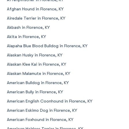
Afghan Hound in Florence, KY
Airedale Terrier in Florence, KY
Akbash in Florence, KY
Akita in Florence, KY
Alapaha Blue Blood Bulldog in Florence, KY
Alaskan Husky in Florence, KY
Alaskan Klee Kai in Florence, KY
Alaskan Malamute in Florence, KY
American Bulldog in Florence, KY
American Bully in Florence, KY
American English Coonhound in Florence, KY
American Eskimo Dog in Florence, KY
American Foxhound in Florence, KY
American Hairless Terrier in Florence, KY