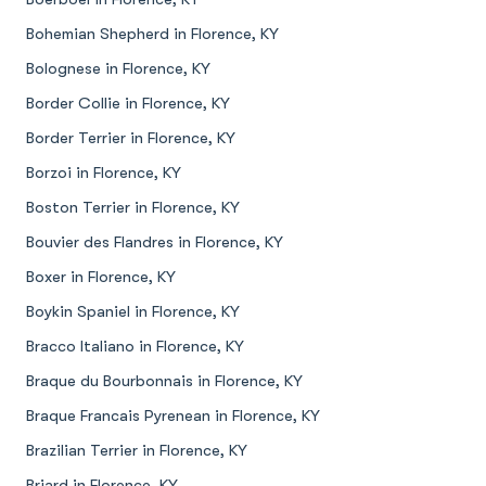
Bohemian Shepherd in Florence, KY
Bolognese in Florence, KY
Border Collie in Florence, KY
Border Terrier in Florence, KY
Borzoi in Florence, KY
Boston Terrier in Florence, KY
Bouvier des Flandres in Florence, KY
Boxer in Florence, KY
Boykin Spaniel in Florence, KY
Bracco Italiano in Florence, KY
Braque du Bourbonnais in Florence, KY
Braque Francais Pyrenean in Florence, KY
Brazilian Terrier in Florence, KY
Briard in Florence, KY