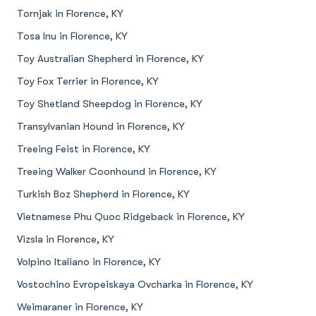
Tornjak in Florence, KY
Tosa Inu in Florence, KY
Toy Australian Shepherd in Florence, KY
Toy Fox Terrier in Florence, KY
Toy Shetland Sheepdog in Florence, KY
Transylvanian Hound in Florence, KY
Treeing Feist in Florence, KY
Treeing Walker Coonhound in Florence, KY
Turkish Boz Shepherd in Florence, KY
Vietnamese Phu Quoc Ridgeback in Florence, KY
Vizsla in Florence, KY
Volpino Italiano in Florence, KY
Vostochino Evropeiskaya Ovcharka in Florence, KY
Weimaraner in Florence, KY