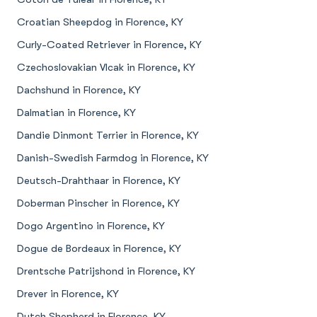
Croatian Sheepdog in Florence, KY
Curly-Coated Retriever in Florence, KY
Czechoslovakian Vlcak in Florence, KY
Dachshund in Florence, KY
Dalmatian in Florence, KY
Dandie Dinmont Terrier in Florence, KY
Danish-Swedish Farmdog in Florence, KY
Deutsch-Drahthaar in Florence, KY
Doberman Pinscher in Florence, KY
Dogo Argentino in Florence, KY
Dogue de Bordeaux in Florence, KY
Drentsche Patrijshond in Florence, KY
Drever in Florence, KY
Dutch Shepherd in Florence, KY