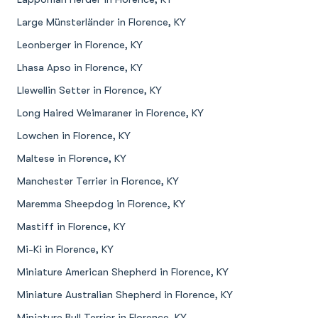
Large Münsterländer in Florence, KY
Leonberger in Florence, KY
Lhasa Apso in Florence, KY
Llewellin Setter in Florence, KY
Long Haired Weimaraner in Florence, KY
Lowchen in Florence, KY
Maltese in Florence, KY
Manchester Terrier in Florence, KY
Maremma Sheepdog in Florence, KY
Mastiff in Florence, KY
Mi-Ki in Florence, KY
Miniature American Shepherd in Florence, KY
Miniature Australian Shepherd in Florence, KY
Miniature Bull Terrier in Florence, KY