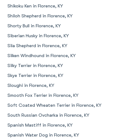
Shikoku Ken in Florence, KY
Shiloh Shepherd in Florence, KY
Shorty Bull in Florence, KY
Siberian Husky in Florence, KY
Sila Shepherd in Florence, KY
Silken Windhound in Florence, KY
Silky Terrier in Florence, KY
Skye Terrier in Florence, KY
Sloughi in Florence, KY
Smooth Fox Terrier in Florence, KY
Soft Coated Wheaten Terrier in Florence, KY
South Russian Ovcharka in Florence, KY
Spanish Mastiff in Florence, KY
Spanish Water Dog in Florence, KY