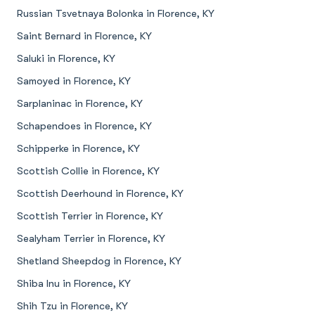
Russian Tsvetnaya Bolonka in Florence, KY
Saint Bernard in Florence, KY
Saluki in Florence, KY
Samoyed in Florence, KY
Sarplaninac in Florence, KY
Schapendoes in Florence, KY
Schipperke in Florence, KY
Scottish Collie in Florence, KY
Scottish Deerhound in Florence, KY
Scottish Terrier in Florence, KY
Sealyham Terrier in Florence, KY
Shetland Sheepdog in Florence, KY
Shiba Inu in Florence, KY
Shih Tzu in Florence, KY