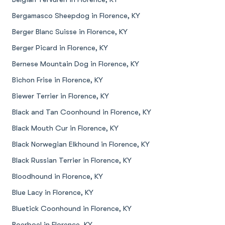
Bergamasco Sheepdog in Florence, KY
Berger Blanc Suisse in Florence, KY
Berger Picard in Florence, KY
Bernese Mountain Dog in Florence, KY
Bichon Frise in Florence, KY
Biewer Terrier in Florence, KY
Black and Tan Coonhound in Florence, KY
Black Mouth Cur in Florence, KY
Black Norwegian Elkhound in Florence, KY
Black Russian Terrier in Florence, KY
Bloodhound in Florence, KY
Blue Lacy in Florence, KY
Bluetick Coonhound in Florence, KY
Boerboel in Florence, KY