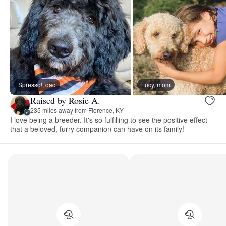
Spresso!, dad
Lucy, mom
Raised by Rosie A.
235 miles away from Florence, KY
I love being a breeder. It's so fulfilling to see the positive effect
that a beloved, furry companion can have on its family!