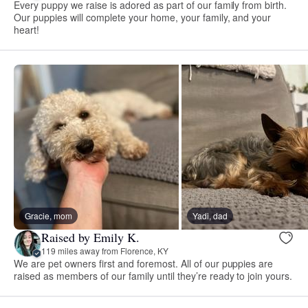
Every puppy we raise is adored as part of our family from birth.
Our puppies will complete your home, your family, and your
heart!
Gracie, mom
Yadi, dad
Raised by Emily K.
119 miles away from Florence, KY
We are pet owners first and foremost. All of our puppies are
raised as members of our family until they’re ready to join yours.