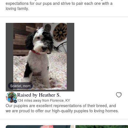
expectations for our pups and strive to pair each one with a
loving family.
Scarlet, mom
Raised by Heather S.
134 miles away from Florence, KY
Our puppies are excellent representations of their breed, and
we are proud to offer our high-quality puppies to loving homes.