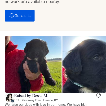
network are available nearby.
Get alerts
Raised by Dessa M.
132 miles away from Florence, KY
We raise our dogs with love in our home. We have high