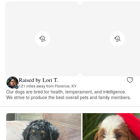
Raised by Lori T.
121 miles away from Florence, KY
Our dogs are bred for health, temperament, and intelligence.
We strive to produce the best overall pets and family members.