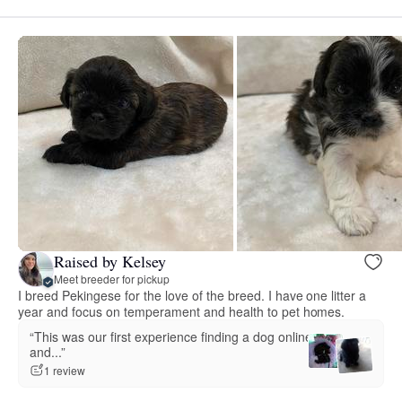
Raised by Kelsey
Meet breeder for pickup
I breed Pekingese for the love of the breed. I have one litter a
year and focus on temperament and health to pet homes.
“This was our first experience finding a dog online
and...”
1 review