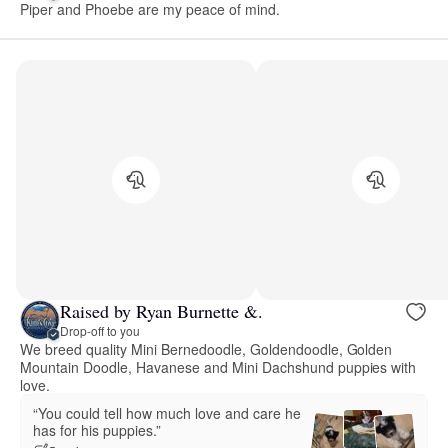
Piper and Phoebe are my peace of mind.
Raised by Ryan Burnette &.
Drop-off to you
We breed quality Mini Bernedoodle, Goldendoodle, Golden
Mountain Doodle, Havanese and Mini Dachshund puppies with
love.
“You could tell how much love and care he
has for his puppies.”