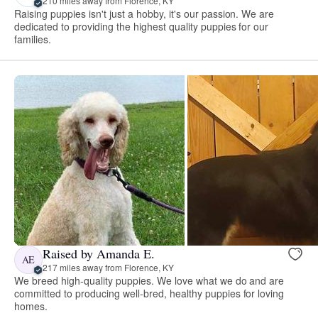
210 miles away from Florence, KY
Raising puppies isn't just a hobby, it's our passion. We are
dedicated to providing the highest quality puppies for our
families.
Raised by Amanda E.
AE
217 miles away from Florence, KY
We breed high-quality puppies. We love what we do and are
committed to producing well-bred, healthy puppies for loving
homes.