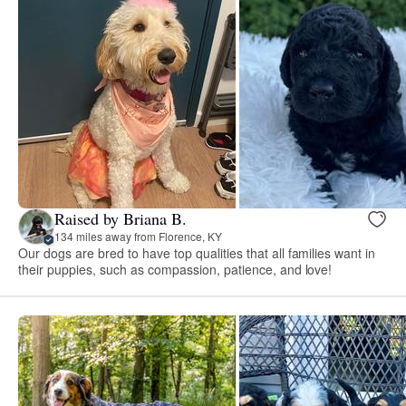
Raised by Briana B.
134 miles away from Florence, KY
Our dogs are bred to have top qualities that all families want in
their puppies, such as compassion, patience, and love!